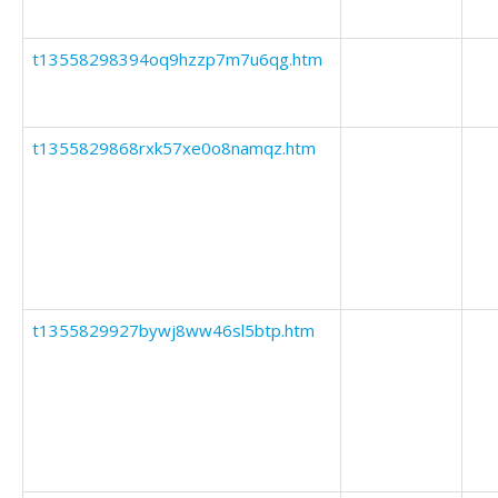
t13558298394oq9hzzp7m7u6qg.htm
t1355829868rxk57xe0o8namqz.htm
t1355829927bywj8ww46sl5btp.htm