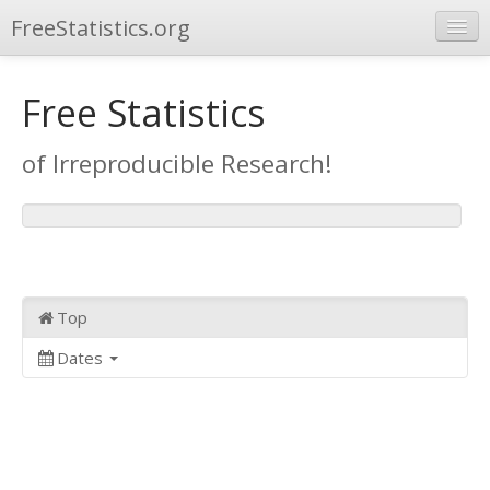
FreeStatistics.org
Browse
Free Statistics
Publications
of Irreproducible Research!
Other Applications
Top
Dates