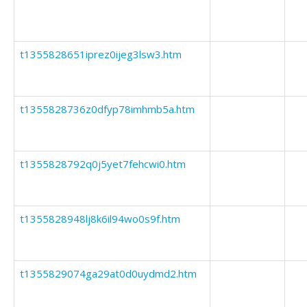
t1355828651iprez0ijeg3lsw3.htm
t1355828736z0dfyp78imhmb5a.htm
t1355828792q0j5yet7fehcwi0.htm
t1355828948lj8k6il94wo0s9f.htm
t1355829074ga29at0d0uydmd2.htm