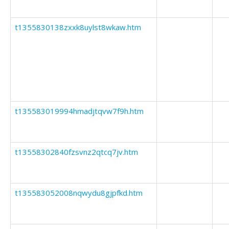
t1355830138zxxk8uylst8wkaw.htm
t135583019994hmadjtqvw7f9h.htm
t13558302840fzsvnz2qtcq7jv.htm
t135583052008nqwydu8gjpfkd.htm