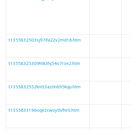
t1355832503sj97ifa22v2md18.htm
t13558325309htk3hj54o7rox2.htm
t1355832552kntt3az0n695kqu.htm
t1355833196oqezcwoytlvfnr0.htm