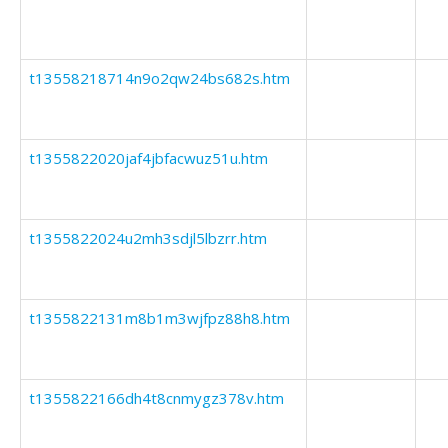
t13558218714n9o2qw24bs682s.htm
t1355822020jaf4jbfacwuz51u.htm
t1355822024u2mh3sdjl5lbzrr.htm
t1355822131m8b1m3wjfpz88h8.htm
t1355822166dh4t8cnmygz378v.htm