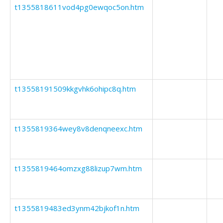
t1355818611vod4pg0ewqoc5on.htm
t13558191509kkgvhk6ohipc8q.htm
t1355819364wey8v8denqneexc.htm
t1355819464omzxg88lizup7wm.htm
t1355819483ed3ynm42bjkof1n.htm