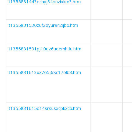
t1355831443echyj84pnzixkm3.htm
t1355831530zuf2dyur9r2ijbo.htm
t1355831591pj10qz6udemhtlu.htm
t1355831613xx765j68c17olb3.htm
t1355831615d14srsusxcpkxcb.htm