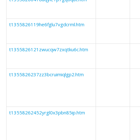
t1355826119he6fglu7vgdcrml.htm
t1355826121zwucqw7zxqtku6c.htm
t1355826237zz3bcruimiqlgp2.htm
t13558262452yrgl0x3pbn85ip.htm