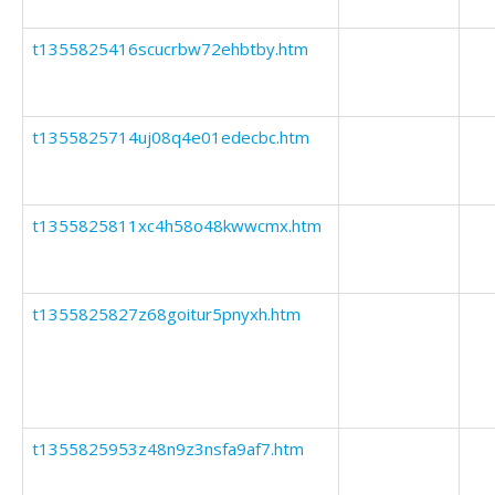
t1355825416scucrbw72ehbtby.htm
t1355825714uj08q4e01edecbc.htm
t1355825811xc4h58o48kwwcmx.htm
t1355825827z68goitur5pnyxh.htm
t1355825953z48n9z3nsfa9af7.htm