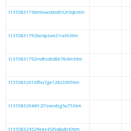
t1355831756m0xwcbbd052r0qk.htm
t1355831792las4pzuni21ra5t.htm
t1355831792rndhzdtd8678ckm.htm
t1355832010ffnu7ge726z3thf.htm
t1355832046l12l7zwodsg5u75.htm
t13558324529egx45jfvaku8t4.htm