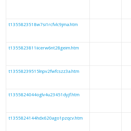
t1355823518w7si1rcfvlc9jma.htm
t1355823811iicerw6nt28geim.htm
t13558239515lnpv2fwfcszz3a.htm
t1355824044oglv4u23451dyjf.htm
t1355824144hdx620ago1pzqcv.htm