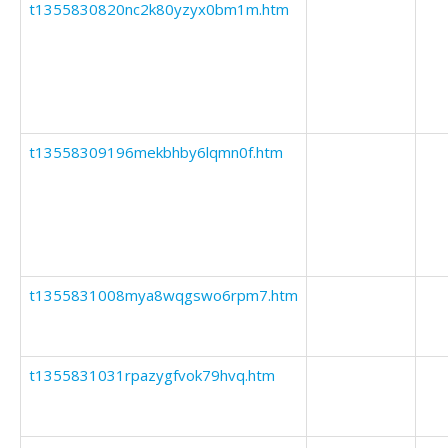
t1355830820nc2k80yzyx0bm1m.htm
t13558309196mekbhby6lqmn0f.htm
t1355831008mya8wqgswo6rpm7.htm
t1355831031rpazygfvok79hvq.htm