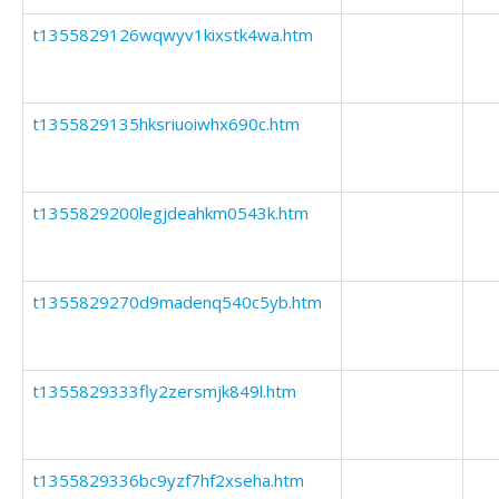
t1355829126wqwyv1kixstk4wa.htm
t1355829135hksriuoiwhx690c.htm
t1355829200legjdeahkm0543k.htm
t1355829270d9madenq540c5yb.htm
t1355829333fly2zersmjk849l.htm
t1355829336bc9yzf7hf2xseha.htm