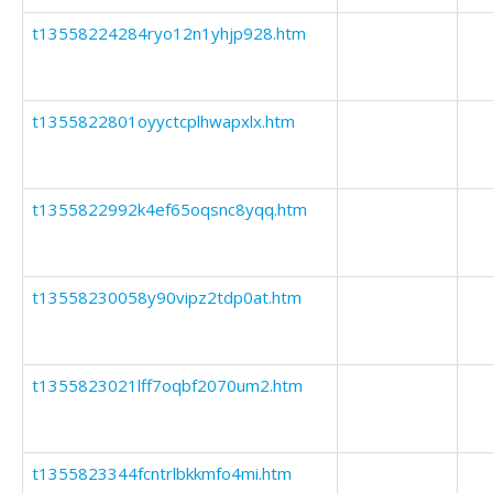
t13558224284ryo12n1yhjp928.htm
t1355822801oyyctcplhwapxlx.htm
t1355822992k4ef65oqsnc8yqq.htm
t13558230058y90vipz2tdp0at.htm
t1355823021lff7oqbf2070um2.htm
t1355823344fcntrlbkkmfo4mi.htm