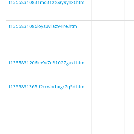
t13558310831md31zt6ay9yhxt.htm
t1355831086loysuvilaz94lre.htm
t1355831206ko9u7d81027gaxt.htm
t1355831365d2ccwbrbxgr7q5d.htm