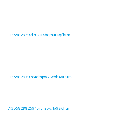
t1355829792l70xtt4bqmut4qf.htm
t1355829797c4dmjov28xbb48i.htm
t135582982594vr5hswcffa98k.htm