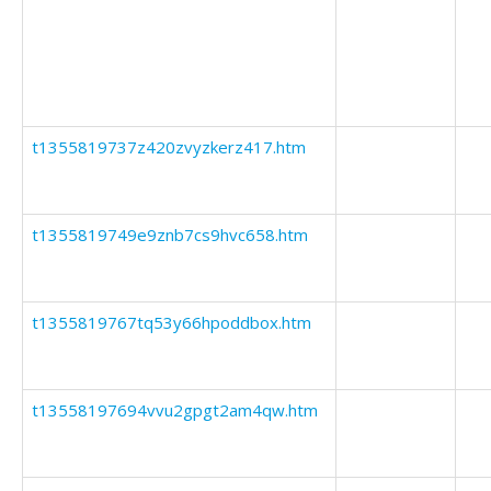
t1355819737z420zvyzkerz417.htm
t1355819749e9znb7cs9hvc658.htm
t1355819767tq53y66hpoddbox.htm
t13558197694vvu2gpgt2am4qw.htm