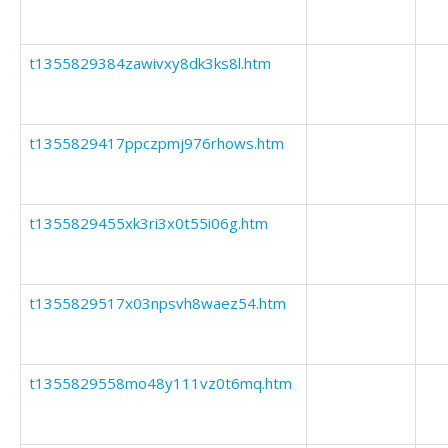
t1355829384zawivxy8dk3ks8l.htm
t1355829417ppczpmj976rhows.htm
t1355829455xk3ri3x0t55i06g.htm
t1355829517x03npsvh8waez54.htm
t1355829558mo48y111vz0t6mq.htm