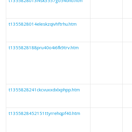
t1355828013l4sk3557go54oho.htm
t1355828014eleskzqivhftrhu.htm
t1355828188pru40o4i6fk9trv.htm
t1355828241ckcvuxxdxlxphpp.htm
t1355828452151ttyrrehqpf40.htm