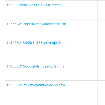
t13558209012tls1gjo89rlt3f.htm
t13558212888i0o6myk6q6mblx.htm
t1355821399lb41383tyxmmj0k.htm
t1355821566cpj64rnfve94z7s.htm
t1355821793jn9ajmmlbv6an55.htm