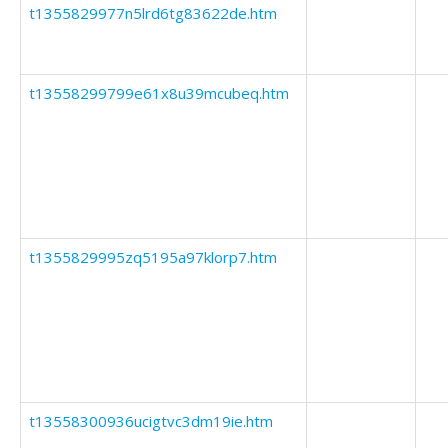
t1355829977n5lrd6tg83622de.htm
t13558299799e61x8u39mcubeq.htm
t1355829995zq5195a97klorp7.htm
t13558300936ucigtvc3dm19ie.htm