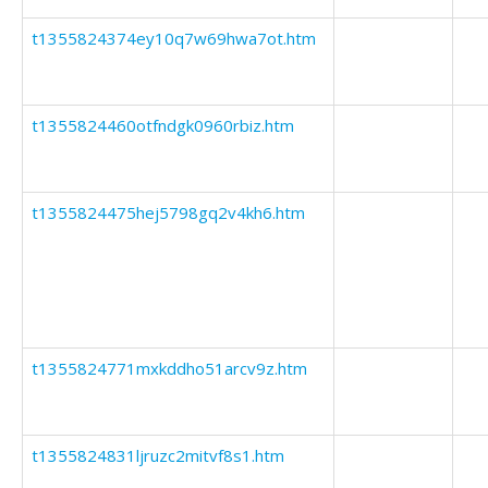
t1355824374ey10q7w69hwa7ot.htm
t1355824460otfndgk0960rbiz.htm
t1355824475hej5798gq2v4kh6.htm
t1355824771mxkddho51arcv9z.htm
t1355824831ljruzc2mitvf8s1.htm