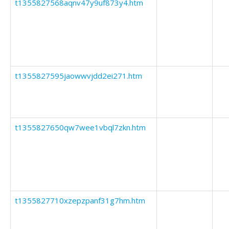
t1355827568aqnv47y9uf873y4.htm
t1355827595jaowwvjdd2ei271.htm
t1355827650qw7wee1vbql7zkn.htm
t1355827710xzepzpanf31g7hm.htm