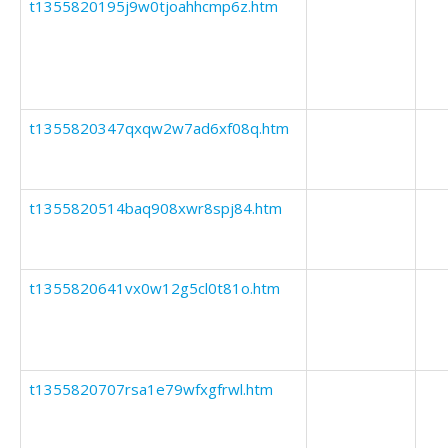
t1355820195j9w0tjoahhcmp6z.htm
t1355820347qxqw2w7ad6xf08q.htm
t1355820514baq908xwr8spj84.htm
t1355820641vx0w12g5cl0t81o.htm
t1355820707rsa1e79wfxgfrwl.htm