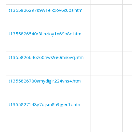
t1355826297s9w1elxxov6c00a.htm
t1355826540r3hnzioy1n69b8e.htm
t1355826646z60riws9e0mn6vq.htm
t1355826780amydiglr224vns4.htm
t1355827148y7djsm8h3jgec1c.htm