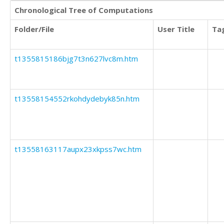
Chronological Tree of Computations
Folder/File
User Title
Ta
t1355815186bjg7t3n627lvc8m.htm
t13558154552rkohdydebyk85n.htm
t13558163117aupx23xkpss7wc.htm