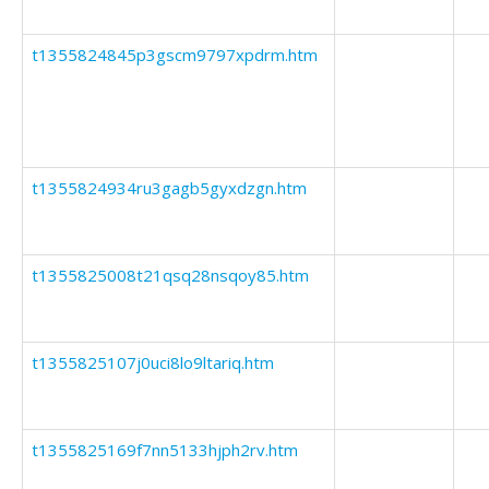
t1355824845p3gscm9797xpdrm.htm
t1355824934ru3gagb5gyxdzgn.htm
t1355825008t21qsq28nsqoy85.htm
t1355825107j0uci8lo9ltariq.htm
t1355825169f7nn5133hjph2rv.htm