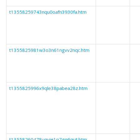
t13558259743nqu0oafn3930fa.htm
t1355825981w3o3n61ngvv2nqc.htm
t1355825996x9qle38pabea28z.htm
t13558260478uqyie1p7gq6qut.htm