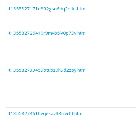
t1355827171o892gso6dq2etkt.htm
t135582726410r9mvb5lv0p73v.htm
t135582733459otubz0h9d2zoy.htm
t13558274610vqekpv33ulvr0t.htm