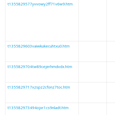
t1355829577yvvowy2ff71v6w9.htm
t1355829603vaiwkukecuhtxu0.htm
t1355829704tw89cejerhmdvdx.htm
t1355829717xzspz2cfonz7toc.htm
t135582973494ojxr1cs9nladt.htm