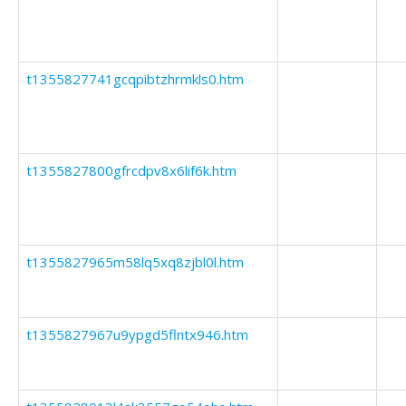
t1355827741gcqpibtzhrmkls0.htm
t1355827800gfrcdpv8x6lif6k.htm
t1355827965m58lq5xq8zjbl0l.htm
t1355827967u9ypgd5flntx946.htm