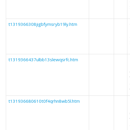
t1319366308jigbfymsryb19ly.htm
t1319366437ulbb13slewqsrfc.htm
t131936680610t0f4qrhn8wb5l.htm