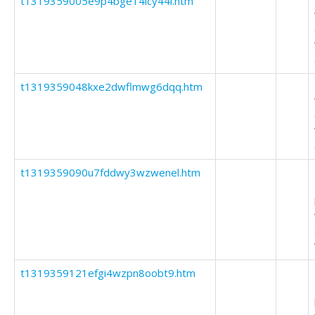
t1319359005e9p4bge14lcy44l.htm
t1319359048kxe2dwflmwg6dqq.htm
t1319359090u7fddwy3wzwenel.htm
t1319359121efgi4wzpn8oobt9.htm