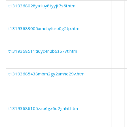
t1319368028ya1uy8tyyjt7s6i.htm
t13193683005xmehyfuro0g2tp.htm
t1319368511ti6yc4n2b6z57vt.htm
t13193685438mbm2gy2umhe29v.htm
t13193686105zao6gx6o2ghlnf.htm