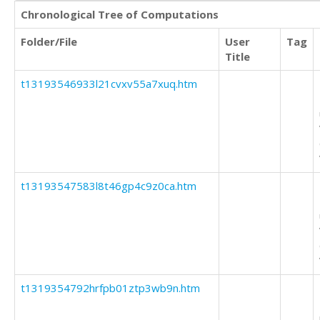
Chronological Tree of Computations
Folder/File
User
Tag
Title
t13193546933l21cvxv55a7xuq.htm
t13193547583l8t46gp4c9z0ca.htm
t1319354792hrfpb01ztp3wb9n.htm