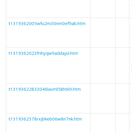
t1319362005wfu2m30nm0ef9ab.htm
t1319362023frihyqw9addajol.htm
t13193622833046lavml58htk9.htm
t1319362378rxjbkeb06w8n7nk.htm