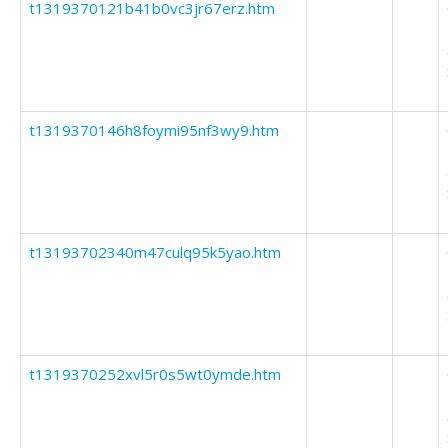
t1319370121b41b0vc3jr67erz.htm
t1319370146h8foymi95nf3wy9.htm
t13193702340m47culq95k5yao.htm
t1319370252xvl5r0s5wt0ymde.htm