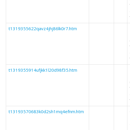
t1319355622qavz4jhj86lk0r7.htm
t1319355914ufjkk1l20d98f35.htm
t13193570683k0d2sh1mq4efnm.htm