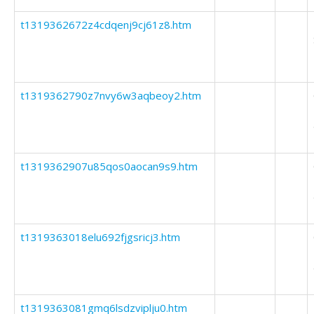
t1319362672z4cdqenj9cj61z8.htm
t1319362790z7nvy6w3aqbeoy2.htm
t1319362907u85qos0aocan9s9.htm
t1319363018elu692fjgsricj3.htm
t1319363081gmq6lsdzviplju0.htm