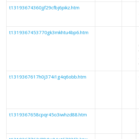
t13193674360jjf29cfbj6pikz.htm
t1319367453770gk3mkhtu4bp6.htm
t1319367617h0j374i1g4q6obb.htm
t1319367658cpqr45o3iwhzd88.htm