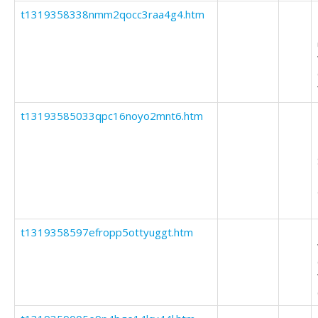
t1319358338nmm2qocc3raa4g4.htm
t13193585033qpc16noyo2mnt6.htm
t1319358597efropp5ottyuggt.htm