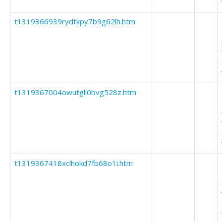
t1319366939rydtkpy7b9g62lh.htm
t1319367004owutgll0bvg528z.htm
t1319367418xclhokd7fb68o1i.htm