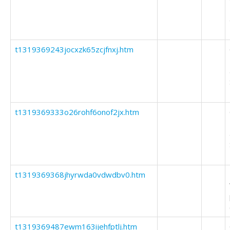
t1319369243jocxzk65zcjfnxj.htm
t1319369333o26rohf6onof2jx.htm
t1319369368jhyrwda0vdwdbv0.htm
t1319369487ewm163ijehfptlj.htm