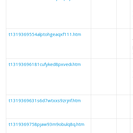
t1319369554alptohgeaqxf111.htm
t13193696181cufyked8pxvedi.htm
t1319369631s6d7wtxxs9zrjnf.htm
t1319369758pjaw93m9obulq8q.htm