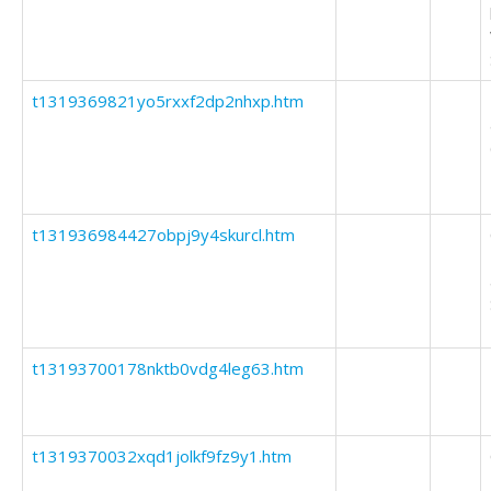
t1319369821yo5rxxf2dp2nhxp.htm
t131936984427obpj9y4skurcl.htm
t13193700178nktb0vdg4leg63.htm
t1319370032xqd1jolkf9fz9y1.htm