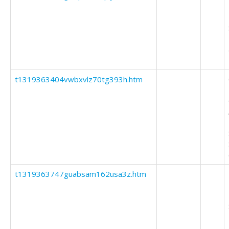
t1319363404vwbxvlz70tg393h.htm
t1319363747guabsam162usa3z.htm