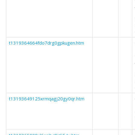
t1319364664fdo7drg0gpkugen.htm
t13193649125xrmqagj20gy0qr.htm