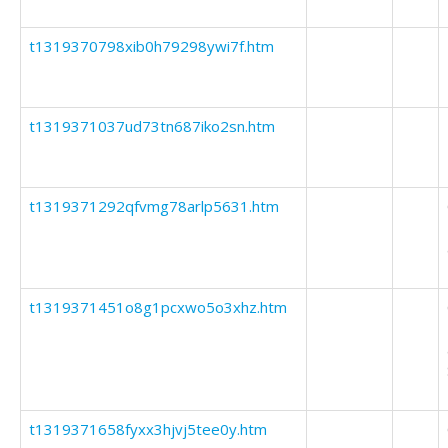
t1319370798xib0h79298ywi7f.htm
t1319371037ud73tn687iko2sn.htm
t1319371292qfvmg78arlp5631.htm
t1319371451o8g1pcxwo5o3xhz.htm
t1319371658fyxx3hjvj5tee0y.htm