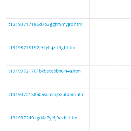
t13193717186d7o3gghr9myjro.htm
t13193718192j94j4sjztf9gtl.htm
t13193721701bkbsce5bn8lh4a.htm
t1319372188abasummjb2utd6m.htm
t1319372401gd4k7yj6j9avfsi.htm