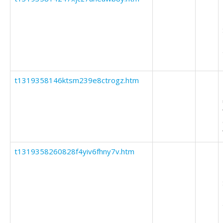
t1319358146ktsm239e8ctrogz.htm
t1319358260828f4yiv6fhny7v.htm