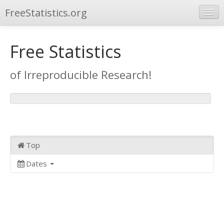
FreeStatistics.org
Browse
Free Statistics
Publications
of Irreproducible Research!
Other Applications
Top
Dates