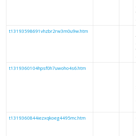
t13193598691vhzbr2rw3m0u9w.htm
t1319360104hpsf0h7uwoho4s6.htm
t1319360844iezxqkoeg4495mc.htm