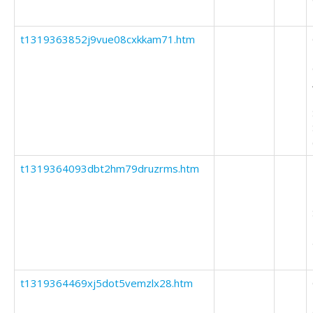
t1319363852j9vue08cxkkam71.htm
t1319364093dbt2hm79druzrms.htm
t1319364469xj5dot5vemzlx28.htm