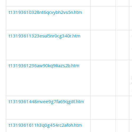
t13193610328nt6qcvybh2vs5n.htm
t13193611323esul5nr0cg340r.htm
t1319361236aw90kq9iliazs2b.htm
t1319361448mvee9g7fa69qgdt.htm
t1319361611h3q0g454rc2afoh.htm