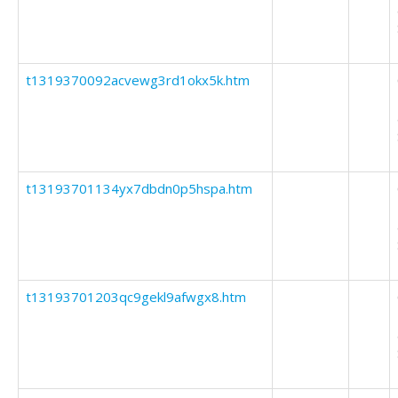
t1319370092acvewg3rd1okx5k.htm
t13193701134yx7dbdn0p5hspa.htm
t13193701203qc9gekl9afwgx8.htm