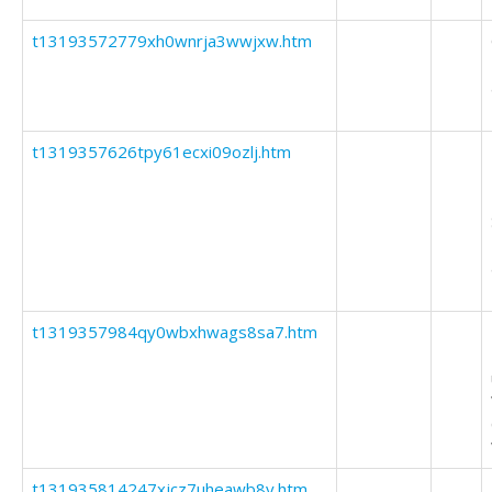
t13193572779xh0wnrja3wwjxw.htm
t1319357626tpy61ecxi09ozlj.htm
t1319357984qy0wbxhwags8sa7.htm
t131935814247xjcz7uheawb8y.htm