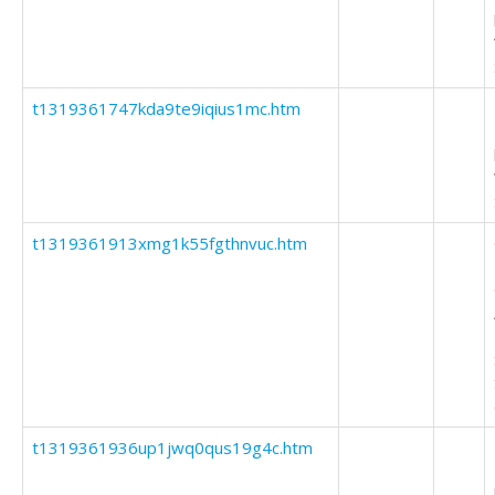
t1319361747kda9te9iqius1mc.htm
t1319361913xmg1k55fgthnvuc.htm
t1319361936up1jwq0qus19g4c.htm