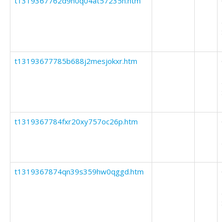
t1319367762d9h0q04at57235h.htm
t13193677785b688j2mesjokxr.htm
t1319367784fxr20xy757oc26p.htm
t1319367874qn39s359hw0qggd.htm