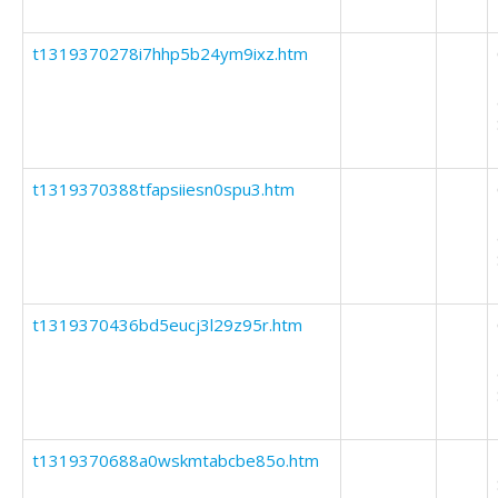
t1319370278i7hhp5b24ym9ixz.htm
t1319370388tfapsiiesn0spu3.htm
t1319370436bd5eucj3l29z95r.htm
t1319370688a0wskmtabcbe85o.htm