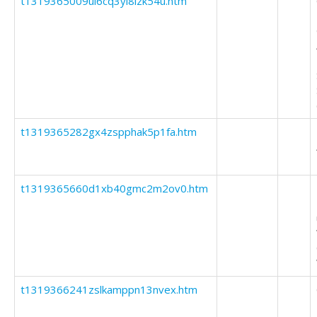
t1319365009ul6cq3yi8izk54u.htm
t1319365282gx4zspphak5p1fa.htm
t1319365660d1xb40gmc2m2ov0.htm
t1319366241zslkamppn13nvex.htm