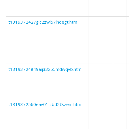
t1319372427gic2zwl57lhdegt.htm
t13193724849aij33x55mdwqvb.htm
t1319372560eav01jzbd2t8zem.htm