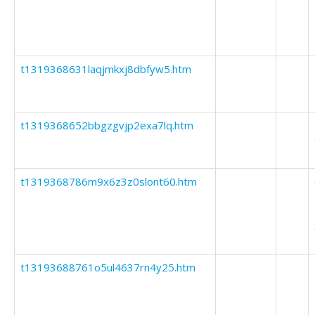
t1319368631laqjmkxj8dbfyw5.htm
t1319368652bbgzgvjp2exa7lq.htm
t1319368786m9x6z3z0slont60.htm
t13193688761o5ul4637rn4y25.htm