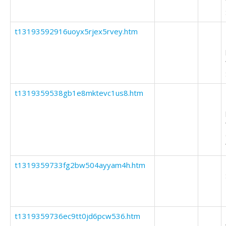
t13193592916uoyx5rjex5rvey.htm
t1319359538gb1e8mktevc1us8.htm
t1319359733fg2bw504ayyam4h.htm
t1319359736ec9tt0jd6pcw536.htm