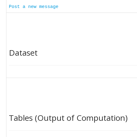
Post a new message
Dataset
Tables (Output of Computation)