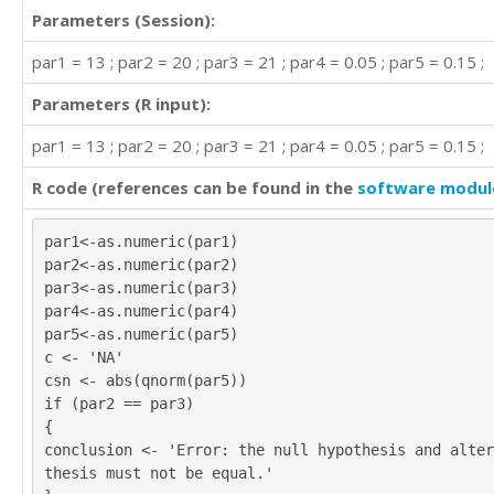
Parameters (Session):
par1 = 13 ; par2 = 20 ; par3 = 21 ; par4 = 0.05 ; par5 = 0.15 ;
Parameters (R input):
par1 = 13 ; par2 = 20 ; par3 = 21 ; par4 = 0.05 ; par5 = 0.15 ;
R code (references can be found in the
software modul
par1<-as.numeric(par1)
par2<-as.numeric(par2)
par3<-as.numeric(par3)
par4<-as.numeric(par4)
par5<-as.numeric(par5)
c <- 'NA'
csn <- abs(qnorm(par5))
if (par2 == par3)
{
conclusion <- 'Error: the null hypothesis and alter
thesis must not be equal.'