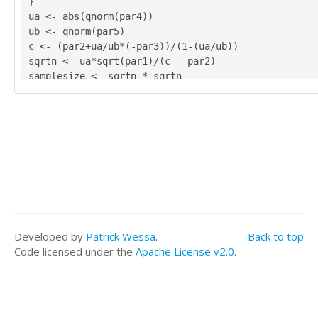
}
ua <- abs(qnorm(par4))
ub <- qnorm(par5)
c <- (par2+ua/ub*(-par3))/(1-(ua/ub))
sqrtn <- ua*sqrt(par1)/(c - par2)
samplesize <- sqrtn * sqrtn
ua
ub
c
sqrtn
samplesize
load(file='createtable')
a<-table.start()
a<-table.row.start(a)
a<-table.element(a,hyperlink('ht_mean_knownvar.htm'
ean with known Variance','learn more about Statisti
Developed by
Patrick Wessa
.
Back to top
sis Testing about the Mean when the Variance is kno
Code licensed under the
Apache License v2.0
.
E)
a<-table.row.end(a)
a<-table.row.start(a)
a<-table.element(a,'population variance',header=TRU
a<-table.element(a,par1)