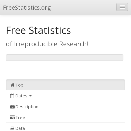
FreeStatistics.org
Browse
Free Statistics
Publications
of Irreproducible Research!
Other Applications
Top
Dates
Description
Tree
Data