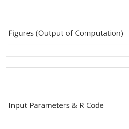
Figures (Output of Computation)
Input Parameters & R Code