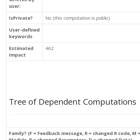
user:
IsPrivate?
No (this computation is public)
User-defined
keywords
Estimated
462
Impact
Tree of Dependent Computations
Family? (F = Feedback message, R = changed R code, M 
Module, P = changed Parameters, D = changed Data)