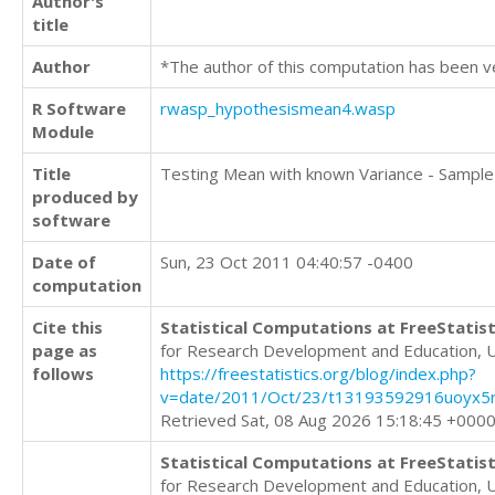
Author's
title
Author
*The author of this computation has been v
R Software
rwasp_hypothesismean4.wasp
Module
Title
Testing Mean with known Variance - Sample
produced by
software
Date of
Sun, 23 Oct 2011 04:40:57 -0400
computation
Cite this
Statistical Computations at FreeStatist
page as
for Research Development and Education, 
follows
https://freestatistics.org/blog/index.php?
v=date/2011/Oct/23/t13193592916uoyx5r
Retrieved Sat, 08 Aug 2026 15:18:45 +000
Statistical Computations at FreeStatist
for Research Development and Education, 