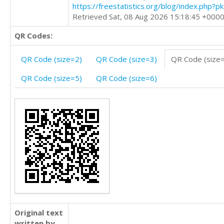
https://freestatistics.org/blog/index.php?
Retrieved Sat, 08 Aug 2026 15:18:45 +000
QR Codes:
QR Code (size=2)
QR Code (size=3)
QR Code (size
QR Code (size=5)
QR Code (size=6)
Original text
written by