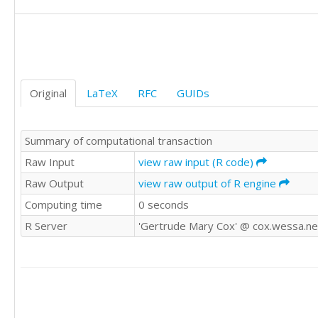
Original
LaTeX
RFC
GUIDs
Summary of computational transaction
Raw Input
view raw input (R code)
Raw Output
view raw output of R engine
Computing time
0 seconds
R Server
'Gertrude Mary Cox' @ cox.wessa.ne