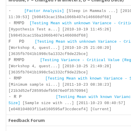
-
[Factor Analysis]
[Sleep in Mammals ...] [201
11:39:53] [b98453cac15ba1066b407e146608df68]
- RMPD
[Testing Mean with unknown Variance - Criti
[Hypothesis Test a...] [2010-10-19 11:45:26]
[b98453cac15ba1066b407e146608df68]
F PD
[Testing Mean with unknown Variance - Cri
[Workshop 4, quest...] [2010-10-25 21:08:20]
[3635fb7041b1998c5a1332cf9de22bce]
F RMPD
[Testing Variance - Critical Value (Re
[Workshop 4, quest...] [2010-10-25 21:49:28]
[3635fb7041b1998c5a1332cf9de22bce]
- RMP
[Testing Mean with known Variance - 
[Minimum sample si...] [2011-10-23 08:38:23]
[21b3d52ef28595defb5676e0f3570994]
- R P
[Testing Mean with known Varianc
Size]
[Sample size with ...] [2011-10-23 08:40:57]
[e048104803f11a6160595af3ccdecef4] [Current]
Feedback Forum