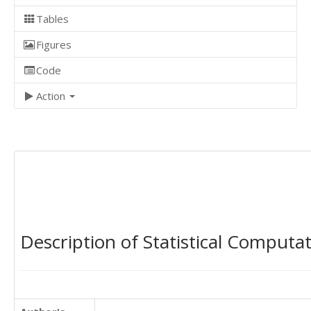
Tables
Figures
Code
Action
Description of Statistical Computa