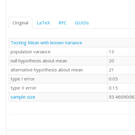
Original
LaTeX
RFC
GUIDs
Testing Mean with known Variance
population variance
13
null hypothesis about mean
20
alternative hypothesis about mean
21
type I error
0.05
type II error
0.15
sample size
93.4609008