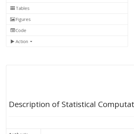
Tables
Figures
Code
Action
Description of Statistical Computa