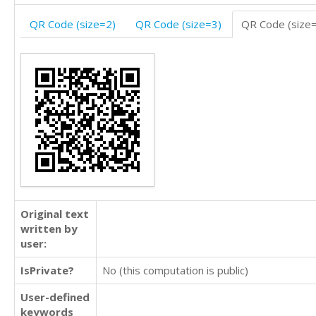
QR Code (size=2)
QR Code (size=3)
QR Code (size
Original text
written by
user:
IsPrivate?
No (this computation is public)
User-defined
keywords