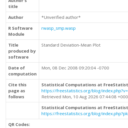
Author's
title
Author
*Unverified author*
R Software
rwasp_smp.wasp
Module
Title
Standard Deviation-Mean Plot
produced by
software
Date of
Mon, 08 Dec 2008 09:20:04 -0700
computation
Cite this
Statistical Computations at FreeStatist
page as
https://freestatistics.org/blog/index.ph
follows
Retrieved Mon, 10 Aug 2026 07:44:08 +00
Statistical Computations at FreeStatist
https://freestatistics.org/blog/index.php?
QR Codes: