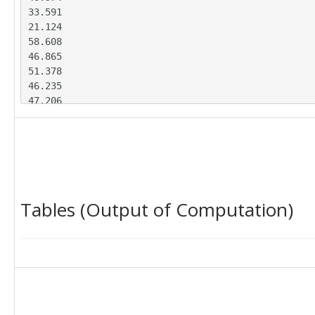
33.591

21.124

58.608

46.865

51.378

46.235

47.206

45.382

41.227

33.795

31.295

42.625

33.625

Tables (Output of Computation)
21.538

56.421

53.152

53.536

52.408

41.454

38.271

35.306
