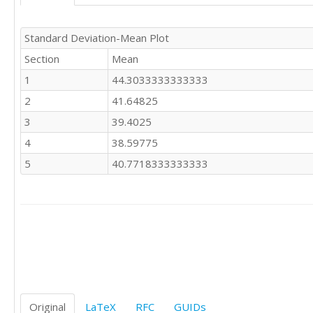
39.477

43.895

31.481

Standard Deviation-Mean Plot
29.896

Section
Mean
33.842

39.120

1
44.3033333333333
33.702

2
41.64825
25.094
3
39.4025
4
38.59775
5
40.7718333333333
Original
LaTeX
RFC
GUIDs