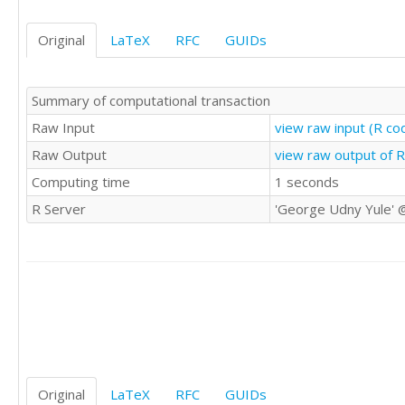
26.414

31.917

Original
LaTeX
RFC
GUIDs
38.030

27.534

18.387

Summary of computational transaction
50.556

43.901

Raw Input
view raw input (R c
48.572

Raw Output
view raw output of 
43.899

Computing time
1 seconds
37.532

40.357

R Server
'George Udny Yule' 
35.489

29.027

34.485

42.598

30.306

26.451

47.460

50.104

61.465

53.726

Original
LaTeX
RFC
GUIDs