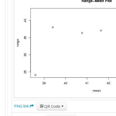
PNG link
QR Code