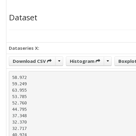
Dataset
Dataseries X:
Download CSV
Histogram
Boxplo
58.972

59.249

63.955

53.785

52.760

44.795

37.348

32.370

32.717

40.974
