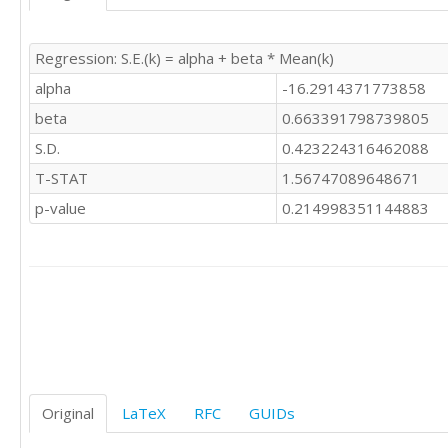
Regression: S.E.(k) = alpha + beta * Mean(k)
alpha
-16.2914371773858
beta
0.663391798739805
S.D.
0.423224316462088
T-STAT
1.56747089648671
p-value
0.214998351144883
Original
LaTeX
RFC
GUIDs