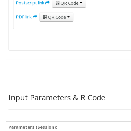
Postscript link
QR Code
PDF link
QR Code
Input Parameters & R Code
Parameters (Session):