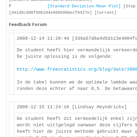
F
[Standard Deviation-Mean Plot]
[Step 
[d41d8cd98f00b204e9800998ecf8427e] [Current]
Feedback Forum
2008-12-14 11:20:49 [339a57d8a4d5d113e4804
De student heeft hier vermoedelijk verkeerd
De juiste oplossing is de volgende:
http://www.freestatistics.org/blog/date/200
In de tabel kunnen we de optimale lambda wa
ronden deze echter af naar 0,5. De betawaar
2008-12-15 11:24:16 [Lindsay Heyndrickx]
De student heeft dit vermoedelijk enkel zij
wordt niet uitlgelegd vanwaar deze cijfers 
heeft hier de juiste methode gebruikt maar 