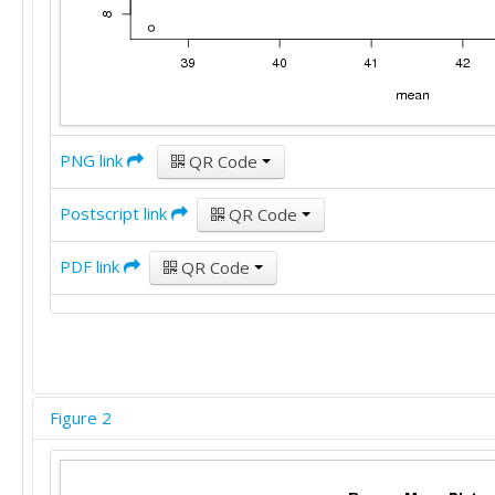
PNG link
QR Code
Postscript link
QR Code
PDF link
QR Code
Figure 2