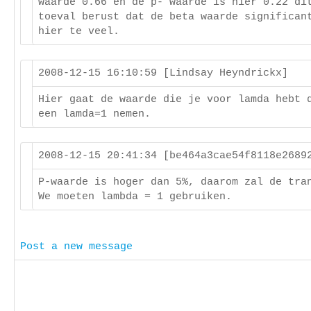
waarde 0.66 en de p- waarde is hier 0.22 di
toeval berust dat de beta waarde significan
hier te veel.
2008-12-15 16:10:59 [Lindsay Heyndrickx]
Hier gaat de waarde die je voor lamda hebt 
een lamda=1 nemen.
2008-12-15 20:41:34 [be464a3cae54f8118e268
P-waarde is hoger dan 5%, daarom zal de tra
We moeten lambda = 1 gebruiken.
Post a new message