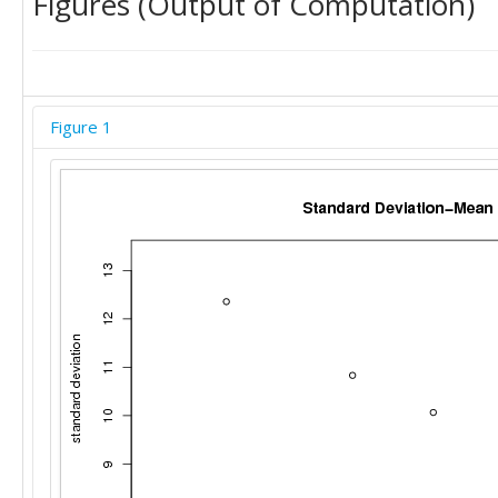
Figures (Output of Computation)
Figure 1