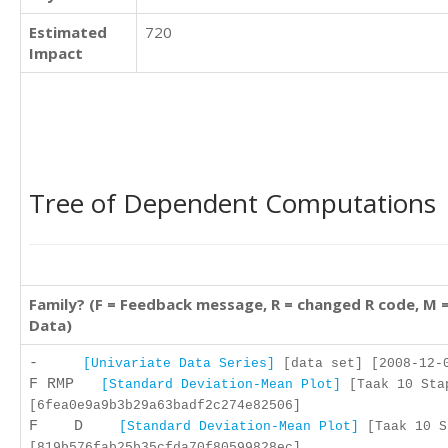
Estimated
720
Impact
Tree of Dependent Computations
Family? (F = Feedback message, R = changed R code, M 
Data)
-
[Univariate Data Series]
[data set] [2008-12-0
F RMP
[Standard Deviation-Mean Plot]
[Taak 10 Stap
[6fea0e9a9b3b29a63badf2c274e82506]
F D
[Standard Deviation-Mean Plot]
[Taak 10 S
[819b576fab25b35cfda70f80599828ec]