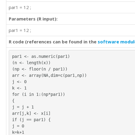
par1 = 12 ;
Parameters (R input):
par1 = 12 ;
R code (references can be found in the
software modul
par1 <- as.numeric(par1)
(n <- length(x))
(np <- floor(n / par1))
arr <- array(NA,dim=c(par1,np))
j <- 0
k <- 1
for (i in 1:(np*par1))
{
j = j + 1
arr[j,k] <- x[i]
if (j == par1) {
j = 0
k=k+1