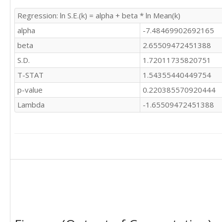
Regression: ln S.E.(k) = alpha + beta * ln Mean(k)
alpha
-7.48469902692165
beta
2.65509472451388
S.D.
1.72011735820751
T-STAT
1.54355440449754
p-value
0.220385570920444
Lambda
-1.65509472451388