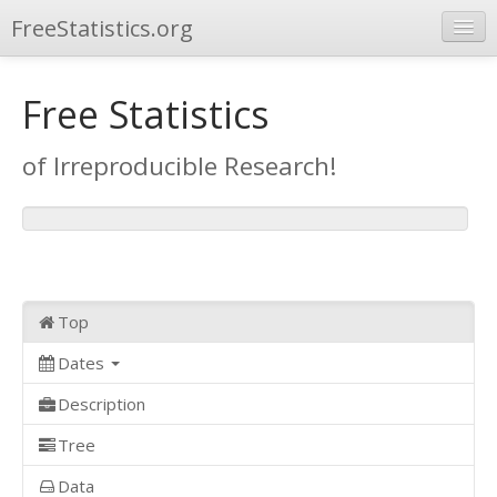
FreeStatistics.org
Browse
Free Statistics
Publications
of Irreproducible Research!
Other Applications
Top
Dates
Description
Tree
Data