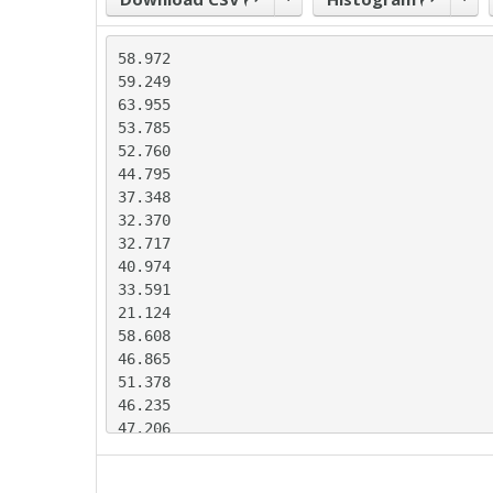
58.972

59.249

63.955

53.785

52.760

44.795

37.348

32.370

32.717

40.974

33.591

21.124

58.608

46.865

51.378

46.235

47.206

45.382

41.227
