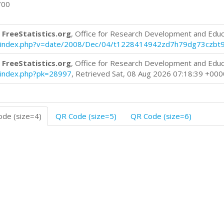
700
 FreeStatistics.org
, Office for Research Development and Educ
log/index.php?v=date/2008/Dec/04/t1228414942zd7h79dg73czbt
 FreeStatistics.org
, Office for Research Development and Educ
og/index.php?pk=28997
, Retrieved Sat, 08 Aug 2026 07:18:39 +000
de (size=4)
QR Code (size=5)
QR Code (size=6)