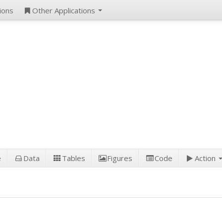
ions
Other Applications
e
Data
Tables
Figures
Code
Action