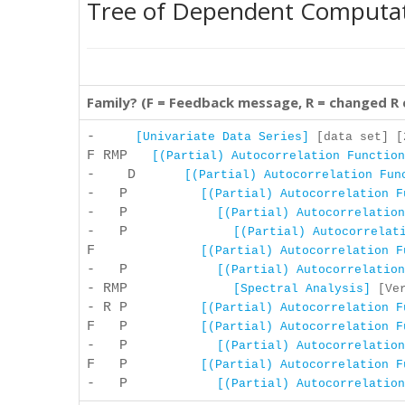
Tree of Dependent Computa
Family? (F = Feedback message, R = changed R
-
[Univariate Data Series]
[data set] [2
F RMP
[(Partial) Autocorrelation Function
- D
[(Partial) Autocorrelation Fun
- P
[(Partial) Autocorrelation F
- P
[(Partial) Autocorrelation
- P
[(Partial) Autocorrelat
F
[(Partial) Autocorrelation F
- P
[(Partial) Autocorrelation
- RMP
[Spectral Analysis]
[Ver
- R P
[(Partial) Autocorrelation F
F P
[(Partial) Autocorrelation F
- P
[(Partial) Autocorrelation
F P
[(Partial) Autocorrelation F
- P
[(Partial) Autocorrelation