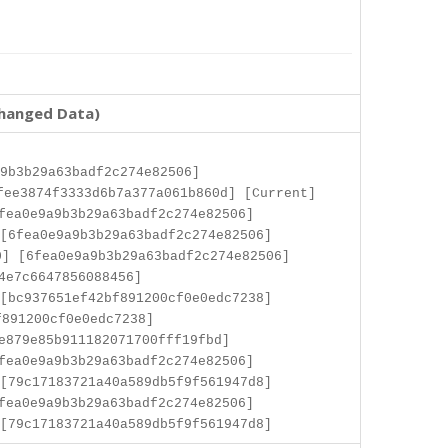
changed Data)
9b3b29a63badf2c274e82506]
fee3874f3333d6b7a377a061b860d] [Current]
fea0e9a9b3b29a63badf2c274e82506]
[6fea0e9a9b3b29a63badf2c274e82506]
] [6fea0e9a9b3b29a63badf2c274e82506]
4e7c6647856088456]
[bc937651ef42bf891200cf0e0edc7238]
f891200cf0e0edc7238]
e879e85b911182071700fff19fbd]
fea0e9a9b3b29a63badf2c274e82506]
[79c17183721a40a589db5f9f561947d8]
fea0e9a9b3b29a63badf2c274e82506]
[79c17183721a40a589db5f9f561947d8]