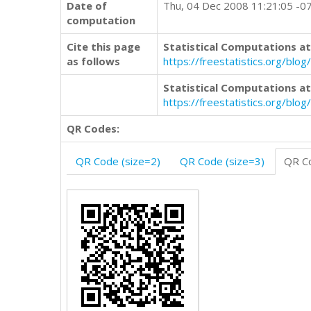
Date of
Thu, 04 Dec 2008 11:21:05 -0
computation
Cite this page
Statistical Computations at
as follows
https://freestatistics.org/b
Statistical Computations at
https://freestatistics.org/bl
QR Codes:
QR Code (size=2)
QR Code (size=3)
QR Co