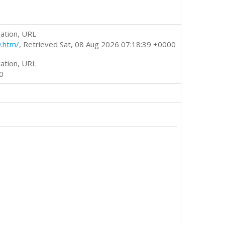
ation, URL
9.htm/
, Retrieved Sat, 08 Aug 2026 07:18:39 +0000
ation, URL
0