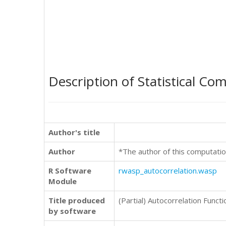
Description of Statistical Co
Author's title
Author
*The author of this computatio
R Software
rwasp_autocorrelation.wasp
Module
Title produced
(Partial) Autocorrelation Functi
by software