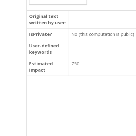
Original text
written by user:
IsPrivate?
No (this computation is public)
User-defined
keywords
Estimated
750
Impact