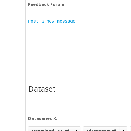
Feedback Forum
Post a new message
Dataset
Dataseries X:
Download CSV
Histogram