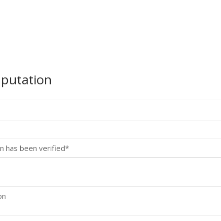
mputation
n has been verified*
on