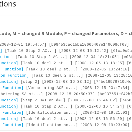
tions
 code, M = changed R Module, P = changed Parameters, D = 
008-12-01 19:54:57] [b98453cac15ba1066b407e146608df68]
]
[Taak 10 Stap 2 AC...] [2008-12-03 15:12:42] [6fea0e9a
ction]
[Taak 10 Stap 2 AC...] [2008-12-04 18:21:05] [e08
unction]
[Taak 10 deel 2 st...] [2008-12-05 13:18:35] [6
 Function]
[Taak 10 deel 2 st...] [2008-12-05 13:24:16] 
ion Function]
[Taak 10 deel 2 st...] [2008-12-05 13:28:10
unction]
[stap 2] [2008-12-08 16:33:12] [74be16979710d4c
 Function]
[Verbetering ACF s...] [2008-12-15 20:47:34] 
betering SA st...] [2008-12-15 20:50:37] [bc937651ef42b
unction]
[Step 2 D=1 en d=1] [2008-12-08 16:44:02] [7458
unction]
[Taak 10 Stap 2 AC...] [2008-12-08 16:54:24] [6
 Function]
[Identification an...] [2008-12-08 19:21:03] 
unction]
[Taak 10 deel 2 st...] [2008-12-08 16:56:20] [6
 Function]
[Identification an...] [2008-12-08 19:23:00] 