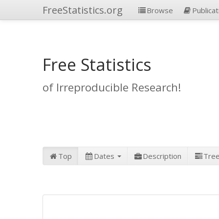
FreeStatistics.org
Browse
Publicat
Free Statistics
of Irreproducible Research!
Top
Dates
Description
Tre