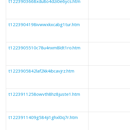
t1223903668xdu8o4dzi0e6ycs.htm
t1223904198ivwwxkxcabg1tur.htm
t1223905510c78u4nxm8ldt1ro.htm
t1223905842laf2kk4ibcavjrz.htm
t1223911258owvth8hz8juste1.htm
t1223911409g584ji1ghxl0q7r.htm