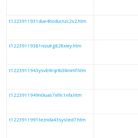
t1223911931due4hoducnzc2s2.htm
t12239119381nizulrg828xiey.htm
t1223911943ysvb9rqr8i38mmf.htm
t1223911949n0iuas7xl9c1nfa.htm
t1223911991teznda43systed7.htm