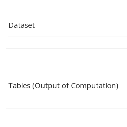
Dataset
Tables (Output of Computation)