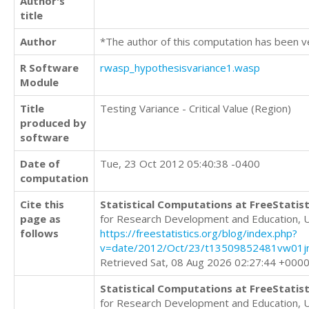
Author's
title
Author
*The author of this computation has been v
R Software
rwasp_hypothesisvariance1.wasp
Module
Title
Testing Variance - Critical Value (Region)
produced by
software
Date of
Tue, 23 Oct 2012 05:40:38 -0400
computation
Cite this
Statistical Computations at FreeStatist
page as
for Research Development and Education, 
follows
https://freestatistics.org/blog/index.php?
v=date/2012/Oct/23/t13509852481vw01j
Retrieved Sat, 08 Aug 2026 02:27:44 +000
Statistical Computations at FreeStatist
for Research Development and Education, 