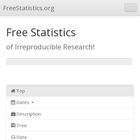
FreeStatistics.org
Browse
Free Statistics
Publications
of Irreproducible Research!
Other Applications
Top
Dates
Description
Tree
Data