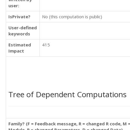
user:
IsPrivate?
No (this computation is public)
User-defined
keywords
Estimated
415
Impact
Tree of Dependent Computations
Family? (F = Feedback message, R = changed R code, M 
Module, P = changed Parameters, D = changed Data)