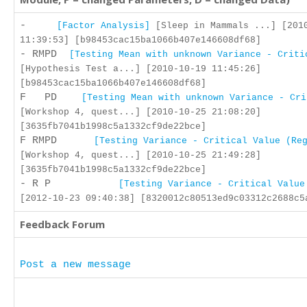
-
[Factor Analysis]
[Sleep in Mammals ...] [201
11:39:53] [b98453cac15ba1066b407e146608df68]
- RMPD
[Testing Mean with unknown Variance - Criti
[Hypothesis Test a...] [2010-10-19 11:45:26]
[b98453cac15ba1066b407e146608df68]
F PD
[Testing Mean with unknown Variance - Cri
[Workshop 4, quest...] [2010-10-25 21:08:20]
[3635fb7041b1998c5a1332cf9de22bce]
F RMPD
[Testing Variance - Critical Value (Re
[Workshop 4, quest...] [2010-10-25 21:49:28]
[3635fb7041b1998c5a1332cf9de22bce]
- R P
[Testing Variance - Critical Value
[2012-10-23 09:40:38] [8320012c80513ed9c03312c2688c5
Feedback Forum
Post a new message