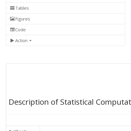
Tables
Figures
Code
Action
Description of Statistical Computa