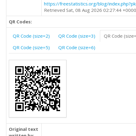
https://freestatistics.org/blog/index.php?
Retrieved Sat, 08 Aug 2026 02:27:44 +000
QR Codes:
QR Code (size=2)
QR Code (size=3)
QR Code (size
QR Code (size=5)
QR Code (size=6)
Original text
written by