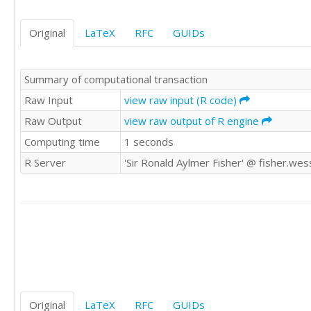
Original
LaTeX
RFC
GUIDs
Summary of computational transaction
Raw Input
view raw input (R code)
Raw Output
view raw output of R engine
Computing time
1 seconds
R Server
'Sir Ronald Aylmer Fisher' @ fisher.wes
Original
LaTeX
RFC
GUIDs