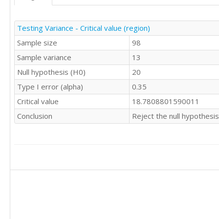
Testing Variance - Critical value (region)
Sample size
98
Sample variance
13
Null hypothesis (H0)
20
Type I error (alpha)
0.35
Critical value
18.7808801590011
Conclusion
Reject the null hypothesis