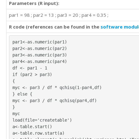
Parameters (R input):
par1 = 98 ; par2 = 13 ; par3 = 20 ; par4 = 0.35 ;
R code (references can be found in the
software modul
par1<-as.numeric(par1)
par2<-as.numeric(par2)
par3<-as.numeric(par3)
par4<-as.numeric(par4)
df <- par1 - 1
if (par2 > par3)
{
myc <- par3 / df * qchisq(1-par4,df)
} else {
myc <- par3 / df * qchisq(par4,df)
}
myc
load(file='createtable')
a<-table.start()
a<-table.row.start(a)