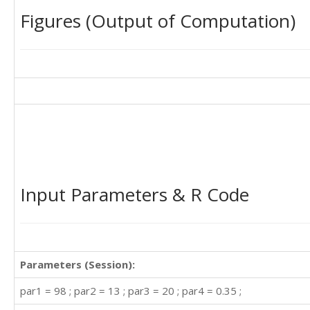
Figures (Output of Computation)
Input Parameters & R Code
Parameters (Session):
par1 = 98 ; par2 = 13 ; par3 = 20 ; par4 = 0.35 ;