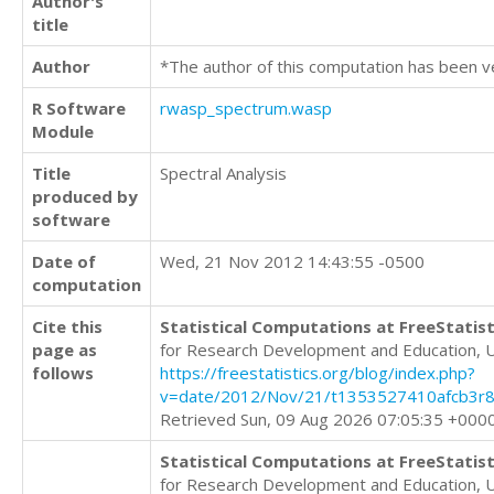
Author's
title
Author
*The author of this computation has been v
R Software
rwasp_spectrum.wasp
Module
Title
Spectral Analysis
produced by
software
Date of
Wed, 21 Nov 2012 14:43:55 -0500
computation
Cite this
Statistical Computations at FreeStatist
page as
for Research Development and Education, 
follows
https://freestatistics.org/blog/index.php?
v=date/2012/Nov/21/t1353527410afcb3r8
Retrieved Sun, 09 Aug 2026 07:05:35 +000
Statistical Computations at FreeStatist
for Research Development and Education, 