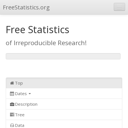
FreeStatistics.org
Browse
Free Statistics
Publications
of Irreproducible Research!
Other Applications
Top
Dates
Description
Tree
Data