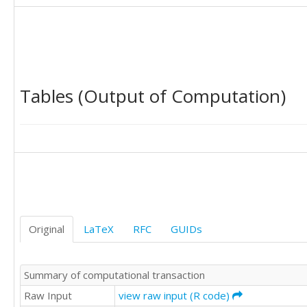
396.6

438.8

395.6

363.5

378.8

357

Tables (Output of Computation)
369

464.8

479.1

431.3

366.5

326.3

355.1

331.6

261.3

249

Original
LaTeX
RFC
GUIDs
205.5

235.6

240.9

Summary of computational transaction
264.9

253.8

Raw Input
view raw input (R code)
232.3
