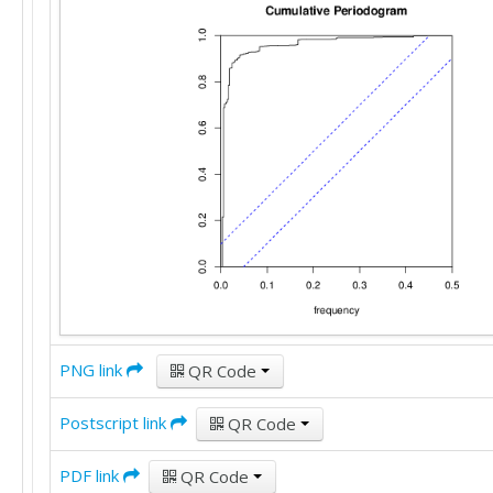
PNG link
QR Code
Postscript link
QR Code
PDF link
QR Code