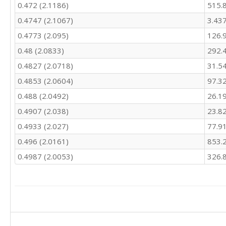
0.472 (2.1186)
515.
414.4

538

0.4747 (2.1067)
3.43
526

0.4773 (2.095)
126.
488.5

520.2

0.48 (2.0833)
292.
504.4

0.4827 (2.0718)
31.5
568.5

0.4853 (2.0604)
97.3
610.6

818

0.488 (2.0492)
26.1
830.9

0.4907 (2.038)
23.8
835.9

782

0.4933 (2.027)
77.9
762.3

0.496 (2.0161)
853.
856.9

820.9

0.4987 (2.0053)
326.
769.6

752.2

724.4

723.1

719.5

817.4
