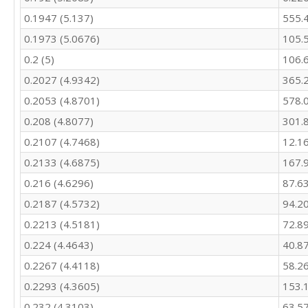
404.1

0.1947 (5.137)
555.
462.1

0.1973 (5.0676)
105.
448.1

432.3

0.2 (5)
106.
386.3

0.2027 (4.9342)
365.
395.2

0.2053 (4.8701)
578.
421.9

382.9

0.208 (4.8077)
301.
384.2

0.2107 (4.7468)
12.1
345.5

323.4

0.2133 (4.6875)
167.
372.6

0.216 (4.6296)
87.6
376

462.7

0.2187 (4.5732)
94.2
487

0.2213 (4.5181)
72.8
444.2

0.224 (4.4643)
40.8
399.3

394.9

0.2267 (4.4118)
58.2
455.4

0.2293 (4.3605)
153.
414

375.5

0.232 (4.3103)
63.5