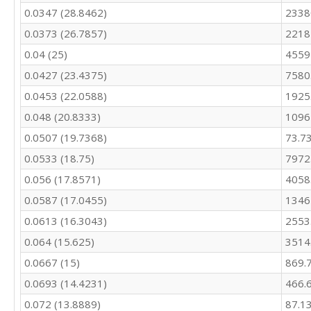
292.9

0.0347 (28.8462)
2338
311.5

0.0373 (26.7857)
2218
300.9

366.9

0.04 (25)
4559
356.9

0.0427 (23.4375)
7580
329.7

316.2

0.0453 (22.0588)
1925
269

0.048 (20.8333)
1096
289.3

266.2

0.0507 (19.7368)
73.7
253.6

0.0533 (18.75)
7972
233.8

0.056 (17.8571)
4058
228.4

253.6

0.0587 (17.0455)
1346
260.1

0.0613 (16.3043)
2553
306.6

309.2

0.064 (15.625)
3514
309.5

0.0667 (15)
869.
271

279.9

0.0693 (14.4231)
466.
317.9

0.072 (13.8889)
87.1
298.4
