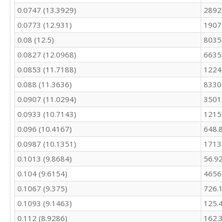
0.0747 (13.3929)
2892
246.7

227.3

0.0773 (12.931)
1907
209.1

0.08 (12.5)
8035
259.9

266

0.0827 (12.0968)
6635
320.6

0.0853 (11.7188)
1224
308.5

282.2

0.088 (11.3636)
8330
262.7

0.0907 (11.0294)
3501
263.5

0.0933 (10.7143)
1215
313.1

284.3

0.096 (10.4167)
648.
252.6

0.0987 (10.1351)
1713
250.3

246.5

0.1013 (9.8684)
56.9
312.7

0.104 (9.6154)
4656
333.2

446.4

0.1067 (9.375)
726.
511.6

0.1093 (9.1463)
125.
515.5

0.112 (8.9286)
162.
506.4
