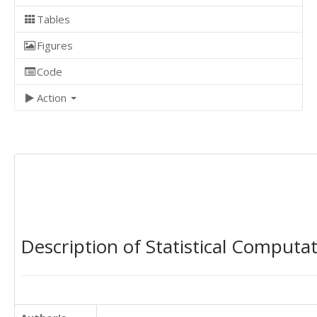
Tables
Figures
Code
Action
Description of Statistical Computa