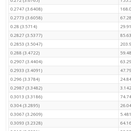
0.272 (3.6765)
155.
405.7

342.9

0.2747 (3.6408)
168.
316.5

0.2773 (3.6058)
67.2
284.2

0.28 (3.5714)
29.9
270.9

288.8

0.2827 (3.5377)
85.6
278.8

0.2853 (3.5047)
203.
324.4

310.9

0.288 (3.4722)
59.4
299

0.2907 (3.4404)
63.2
273

279.3

0.2933 (3.4091)
47.7
359.2

0.296 (3.3784)
24.8
305

0.2987 (3.3482)
3.14
282.1

250.3

0.3013 (3.3186)
74.7
246.5

0.304 (3.2895)
26.0
257.9

266.5

0.3067 (3.2609)
5.48
315.9

0.3093 (3.2328)
64.1
318.4

295.4
