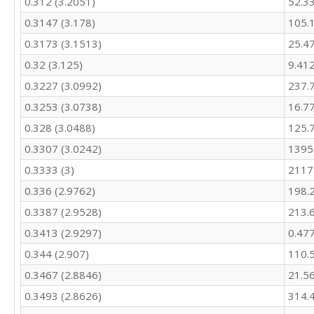
0.312 (3.2051)
52.3
266.4

0.3147 (3.178)
105.
245.8

0.3173 (3.1513)
25.4
362.8

324.9

0.32 (3.125)
9.41
294.2

0.3227 (3.0992)
237.
289.5

295.2

0.3253 (3.0738)
16.7
290.3

0.328 (3.0488)
125.
272

307.4

0.3307 (3.0242)
1395
328.7

0.3333 (3)
2117
292.9

0.336 (2.9762)
198.
249.1

230.4

0.3387 (2.9528)
213.
361.5

0.3413 (2.9297)
0.47
321.7

277.2

0.344 (2.907)
110.
260.7

0.3467 (2.8846)
21.5
251

257.6

0.3493 (2.8626)
314.
241.8
