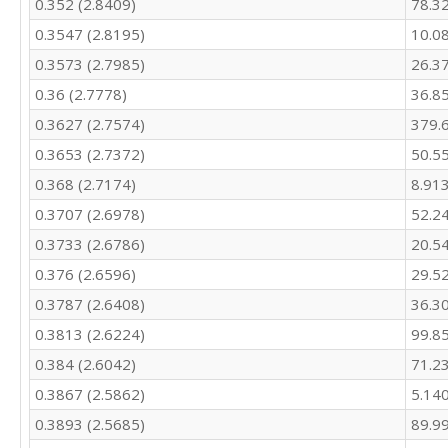
0.352 (2.8409)
78.3
287.5

0.3547 (2.8195)
10.0
292.3

274.7

0.3573 (2.7985)
26.3
254.2

0.36 (2.7778)
36.8
230

339

0.3627 (2.7574)
379.
318.2

0.3653 (2.7372)
50.5
287

295.8

0.368 (2.7174)
8.91
284

0.3707 (2.6978)
52.2
271

0.3733 (2.6786)
20.5
262.7

340.6

0.376 (2.6596)
29.5
379.4

0.3787 (2.6408)
36.3
373.3

355.2

0.3813 (2.6224)
99.8
338.4

0.384 (2.6042)
71.2
466.9

451

0.3867 (2.5862)
5.14
422

0.3893 (2.5685)
89.9
429.2
