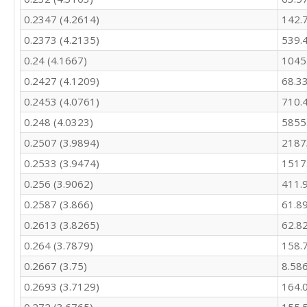
347

0.2347 (4.2614)
142.
339.4

385.8

0.2373 (4.2135)
539.
378.8

0.24 (4.1667)
1045
451.8

0.2427 (4.1209)
68.3
446.1

422.5

0.2453 (4.0761)
710.
383.1

0.248 (4.0323)
5855
352.8

445.3

0.2507 (3.9894)
2187
367.5

0.2533 (3.9474)
1517
355.1

326.2

0.256 (3.9062)
411.
319.8

0.2587 (3.866)
61.8
331.8

0.2613 (3.8265)
62.8
340.9

394.1

0.264 (3.7879)
158.
417.2

0.2667 (3.75)
8.58
369.9

349.2

0.2693 (3.7129)
164.
321.4
