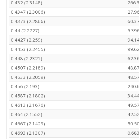
0.432 (2.3148)
266.
485.7

0.4347 (2.3006)
27.9
465.8

447

0.4373 (2.2866)
60.3
426.6

0.44 (2.2727)
5.39
411.6

467.5

0.4427 (2.259)
94.1
484.5

0.4453 (2.2455)
99.6
451.2

0.448 (2.2321)
62.3
417.4

379.9

0.4507 (2.2189)
48.8
484.7

0.4533 (2.2059)
48.5
455

420.8

0.456 (2.193)
240.
416.5

0.4587 (2.1802)
34.4
376.3

405.6

0.4613 (2.1676)
49.5
405.8

0.464 (2.1552)
42.5
500.8

0.4667 (2.1429)
50.5
514

475.5

0.4693 (2.1307)
0.68
430.1
