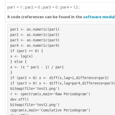
par1 = 1 ; par2 = 0 ; par3 = 0 ; par4 = 12 ;
R code (references can be found in the
software modul
par1 <- as.numeric(par1)
par2 <- as.numeric(par2)
par3 <- as.numeric(par3)
par4 <- as.numeric(par4)
if (par1 == 0) {
x <- log(x)
} else {
x <- (x ^ par1 - 1) / par1
}
if (par2 > 0) x <- diff(x,lag=1,difference=par2)
if (par3 > 0) x <- diff(x,lag=par4,difference=par3)
bitmap(file='test1.png')
r <- spectrum(x,main='Raw Periodogram')
dev.off()
bitmap(file='test2.png')
cpgram(x,main='Cumulative Periodogram')