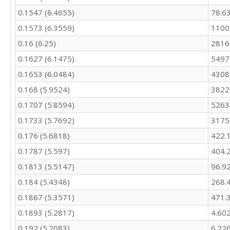
388.6

0.1547 (6.4655)
78.6
416.4

360.7

0.1573 (6.3559)
1100
338

0.16 (6.25)
2816
417.2

388.4

0.1627 (6.1475)
5497
371.1

0.1653 (6.0484)
4308
331.5

0.168 (5.9524)
3822
353.7

396.7

0.1707 (5.8594)
5263
447

0.1733 (5.7692)
3175
533.5

565.4

0.176 (5.6818)
422.
542.3

0.1787 (5.597)
404.
488.7

467.1

0.1813 (5.5147)
96.9
531.3

0.184 (5.4348)
268.
496.1

0.1867 (5.3571)
471.
444

403.4

0.1893 (5.2817)
4.60
386.3

0.192 (5.2083)
6.22
394.1
