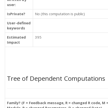
user:
IsPrivate?
No (this computation is public)
User-defined
keywords
Estimated
395
Impact
Tree of Dependent Computations
Family? (F = Feedback message, R = changed R code, M 
Module, P = changed Parameters, D = changed Data)