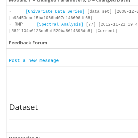
-
[Univariate Data Series]
[data set] [2008-12-
[b98453cac15ba1066b407e146608df68]
- RMP
[Spectral Analysis]
[77] [2012-11-21 19:4
[5821104a6123eb5bf529ba8614395dc8] [Current]
Feedback Forum
Post a new message
Dataset