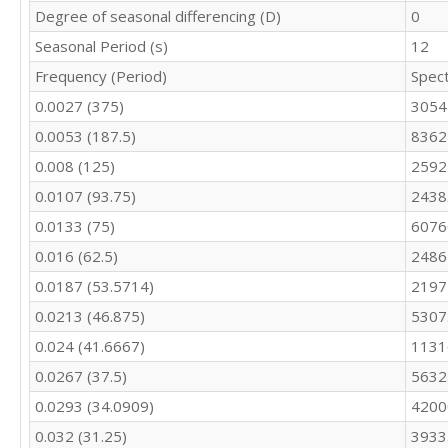
213.2

Degree of seasonal differencing (D)
0
196.4

Seasonal Period (s)
12
182.8

Frequency (Period)
Spec
176.4

153.6

0.0027 (375)
3054
173.2

0.0053 (187.5)
8362
171

151.2

0.008 (125)
2592
161.9

0.0107 (93.75)
2438
157.2

201.7

0.0133 (75)
6076
236.4

0.016 (62.5)
2486
356.1

0.0187 (53.5714)
2197
398.3

403.7

0.0213 (46.875)
5307
384.6

0.024 (41.6667)
1131
365.8

368.1

0.0267 (37.5)
5632
367.9

0.0293 (34.0909)
4200
347

343.3

0.032 (31.25)
3933