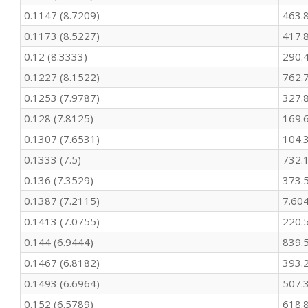
483.2

0.1147 (8.7209)
463.
522.3

0.1173 (8.5227)
417.
509.8

460.7

0.12 (8.3333)
290.
405.8

0.1227 (8.1522)
762.
375

378.5

0.1253 (7.9787)
327.
406.8

0.128 (7.8125)
169.
467.8

0.1307 (7.6531)
104.
469.8

429.8

0.1333 (7.5)
732.
355.8

0.136 (7.3529)
373.
332.7

378

0.1387 (7.2115)
7.60
360.5

0.1413 (7.0755)
220.
334.7

319.5

0.144 (6.9444)
839.
323.1

0.1467 (6.8182)
393.
363.6

0.1493 (6.6964)
507.
352.1

411.9

0.152 (6.5789)
618.