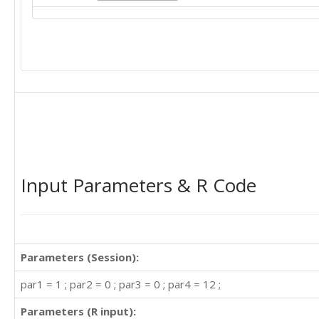
Input Parameters & R Code
Parameters (Session):
par1 = 1 ; par2 = 0 ; par3 = 0 ; par4 = 12 ;
Parameters (R input):