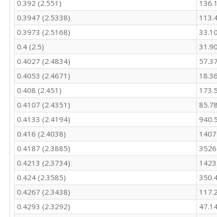
0.392 (2.551)
136.
425.9

460.7

0.3947 (2.5338)
113.
463.6

0.3973 (2.5168)
33.1
541.4

544.2

0.4 (2.5)
31.9
517.5

0.4027 (2.4834)
57.3
469.4

439.4

0.4053 (2.4671)
18.3
549

0.408 (2.451)
173.
533

0.4107 (2.4351)
85.7
506.1

484

0.4133 (2.4194)
940.
457

0.416 (2.4038)
1407
481.5

469.5

0.4187 (2.3885)
3526
544.7

0.4213 (2.3734)
1423
541.2

521.5

0.424 (2.3585)
350.
469.7

0.4267 (2.3438)
117.
434.4

0.4293 (2.3292)
47.1
542.6

517.3
