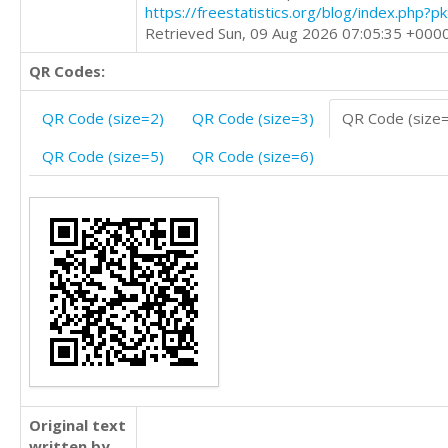
https://freestatistics.org/blog/index.php?
Retrieved Sun, 09 Aug 2026 07:05:35 +000
QR Codes:
QR Code (size=2)
QR Code (size=3)
QR Code (size
QR Code (size=5)
QR Code (size=6)
Original text
written by