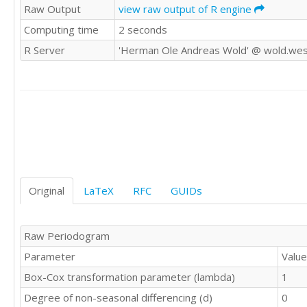
Raw Output
view raw output of R engine
193.8

Computing time
2 seconds
177

213.2

R Server
'Herman Ole Andreas Wold' @ wold.wes
207.2

180.6

188.6

175.4

199

179.6

225.8

234

200.2

183.6

Original
LaTeX
RFC
GUIDs
178.2

203.2

208.5

Raw Periodogram
191.8

Parameter
Value
172.8

148

Box-Cox transformation parameter (lambda)
1
159.4

Degree of non-seasonal differencing (d)
0
154.5
