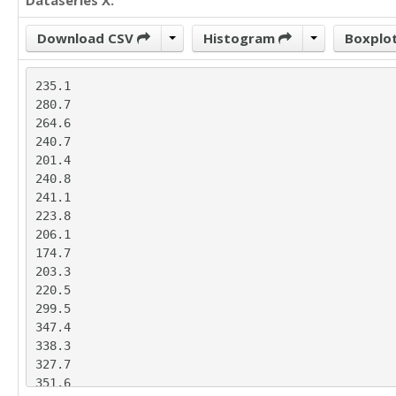
Dataseries X:
Download CSV
Histogram
Boxplo
235.1

280.7

264.6

240.7

201.4

240.8

241.1

223.8

206.1

174.7

203.3

220.5

299.5

347.4

338.3

327.7

351.6
