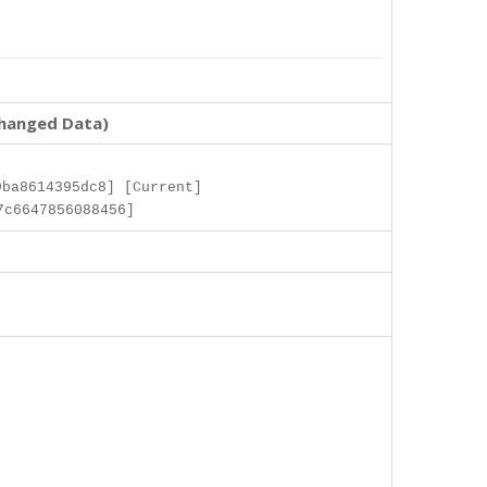
changed Data)
ba8614395dc8] [Current]
7c6647856088456]