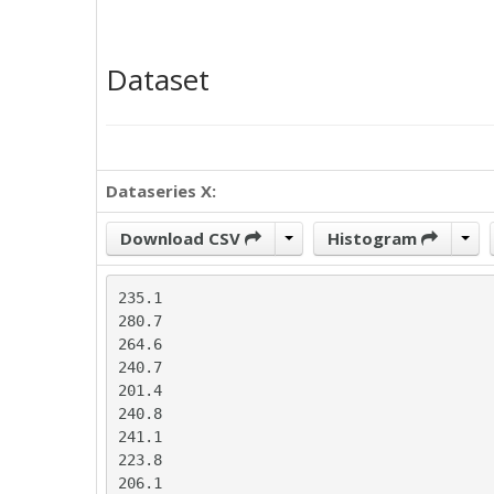
Dataset
Dataseries X:
Download CSV
Histogram
235.1

280.7

264.6

240.7

201.4

240.8

241.1

223.8

206.1
