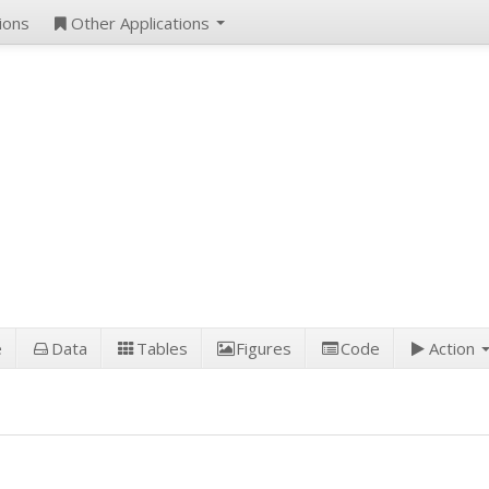
ions
Other Applications
e
Data
Tables
Figures
Code
Action