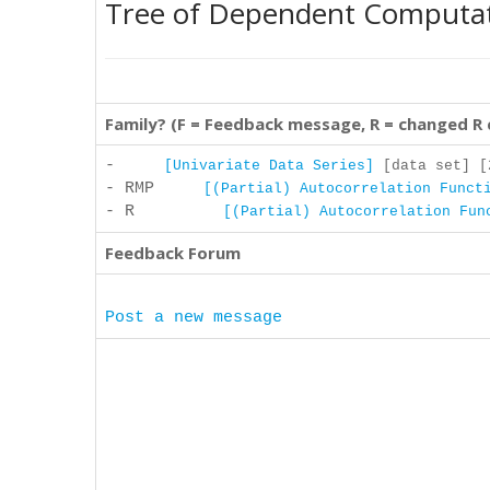
Tree of Dependent Computa
Family? (F = Feedback message, R = changed R
-
[Univariate Data Series]
[data set] [2
- RMP
[(Partial) Autocorrelation Funct
- R
[(Partial) Autocorrelation Fun
Feedback Forum
Post a new message