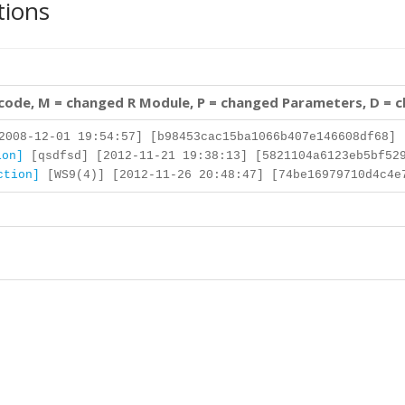
tions
 code, M = changed R Module, P = changed Parameters, D = 
008-12-01 19:54:57] [b98453cac15ba1066b407e146608df68]
ion]
[qsdfsd] [2012-11-21 19:38:13] [5821104a6123eb5bf529
ction]
[WS9(4)] [2012-11-26 20:48:47] [74be16979710d4c4e