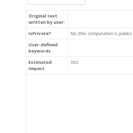
Original text
written by user:
IsPrivate?
No (this computation is public)
User-defined
keywords
Estimated
382
Impact