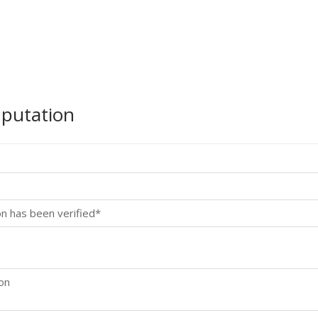
mputation
on has been verified*
ion