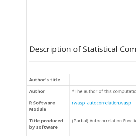
Description of Statistical Co
Author's title
Author
*The author of this computati
R Software
rwasp_autocorrelation.wasp
Module
Title produced
(Partial) Autocorrelation Funct
by software