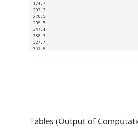
174.7

203.3

220.5

299.5

347.4

338.3

327.7

351.6

396.6

438.8

395.6

363.5

378.8

357

369

464.8

479.1

431.3

Tables (Output of Computati
366.5

326.3

355.1
