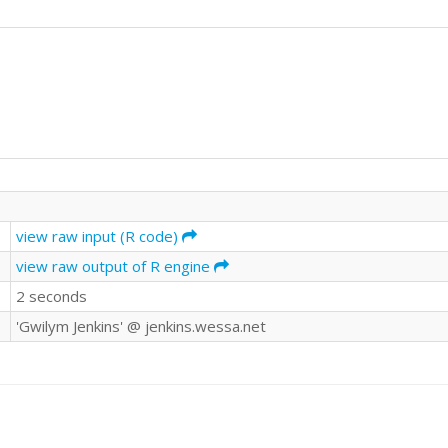
view raw input (R code)
view raw output of R engine
2 seconds
'Gwilym Jenkins' @ jenkins.wessa.net