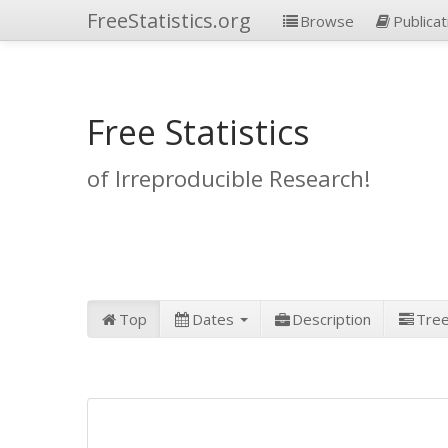
FreeStatistics.org
Browse
Publicat
Free Statistics
of Irreproducible Research!
Top
Dates
Description
Tre