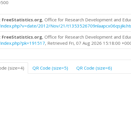
0500
 FreeStatistics.org
, Office for Research Development and Edu
log/index.php?v=date/2012/Nov/21/t1353526709nlaapcx06qsjiki.h
 FreeStatistics.org
, Office for Research Development and Edu
og/index.php?pk=191517
, Retrieved Fri, 07 Aug 2026 15:18:00 +00
de (size=4)
QR Code (size=5)
QR Code (size=6)