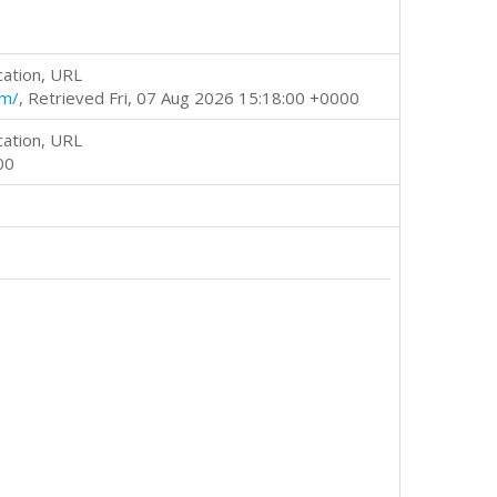
cation, URL
tm/
, Retrieved Fri, 07 Aug 2026 15:18:00 +0000
cation, URL
00