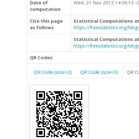
Date of
Wed, 21 Nov 2012 14:38:13 -
computation
Cite this page
Statistical Computations at
as follows
https://freestatistics.org/b
Statistical Computations at
https://freestatistics.org/bl
QR Codes:
QR Code (size=2)
QR Code (size=3)
QR Co