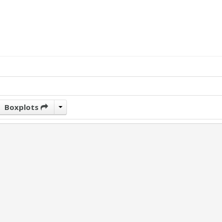
Boxplots