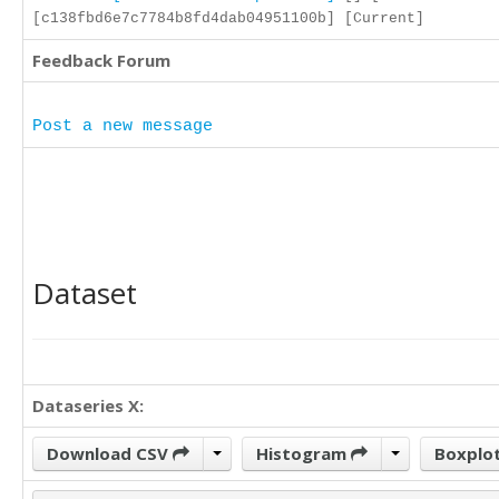
[c138fbd6e7c7784b8fd4dab04951100b] [Current]
Feedback Forum
Post a new message
Dataset
Dataseries X:
Download CSV
Histogram
Boxplo