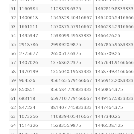
51
1160384
1123873.6375
1462819.8333333
52
1400618
1545823.40416667
1464005.5416666
53
1661511
1570875.57916667
1466234.2916666
54
1495347
1538099.49583333
1466476.25
55
2918786
2998920.9875
1467855.9583333
56
2775677
2650517.6375
1465709.25
57
1407026
1376862.2375
1457641.9166666
58
1370199
1355040.19583333
1458749.4166666
59
964526
956165.579166667
1456913.2083333
60
850851
856584.720833333
1450854.375
61
683118
659710.779166667
1449157.5833333
62
847224
881407.745833333
1447464.375
63
1073256
1108394.05416667
1447340.25
64
1514326
1528355.9875
1446538.125