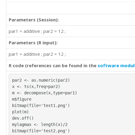
Parameters (Session):
par1 = additive ; par2 = 12 ;
Parameters (R input):
par1 = additive ; par2 = 12 ;
R code (references can be found in the
software modul
par2 <- as.numeric(par2)
x <- ts(x,freq=par2)
m <- decompose(x,type=par1)
m$figure
bitmap(file='test1.png')
plot(m)
dev.off()
mylagmax <- length(x)/2
bitmap(file='test2.png')