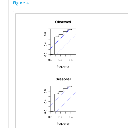
Figure 4