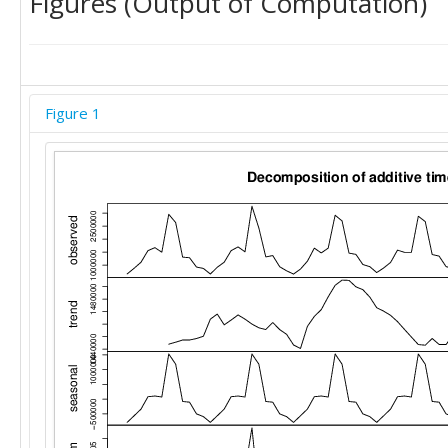
Figures (Output of Computation)
Figure 1