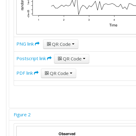
PNG link
QR Code
Postscript link
QR Code
PDF link
QR Code
Figure 2