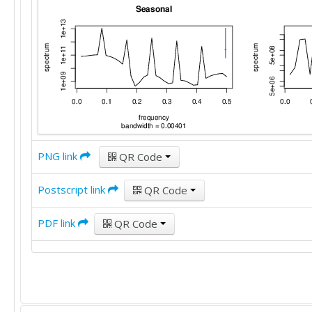
PNG link
QR Code
Postscript link
QR Code
PDF link
QR Code