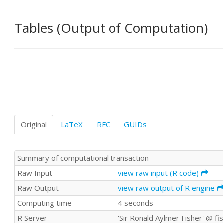
1365498

934453

Tables (Output of Computation)
775019

651142

843192

1146766

1652601

1465906

1652734

2922334

2702805

1458956

Original
LaTeX
RFC
GUIDs
1410363

1019279

936574

Summary of computational transaction
708917

885295

Raw Input
view raw input (R code)
1099663

Raw Output
view raw output of R engine
1576220

Computing time
4 seconds
1487870

1488635

R Server
'Sir Ronald Aylmer Fisher' @ f
2882530
