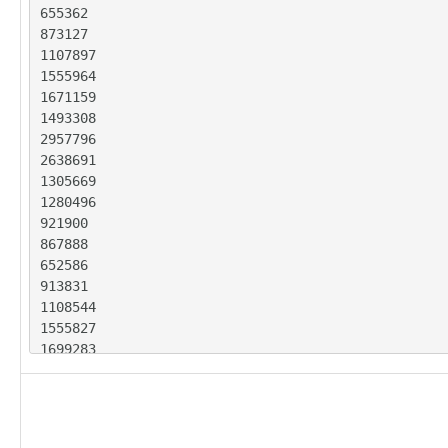
655362

873127

1107897

1555964

1671159

1493308

2957796

2638691

1305669

1280496

921900

867888

652586

913831

1108544

1555827

1699283

1509458

3268975

2425016

1312703
