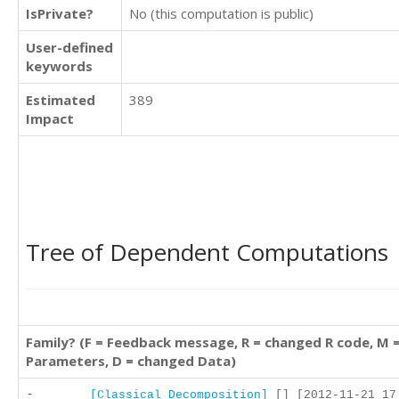
IsPrivate?
No (this computation is public)
User-defined
keywords
Estimated
389
Impact
Tree of Dependent Computations
Family? (F = Feedback message, R = changed R code, M 
Parameters, D = changed Data)
-
[Classical Decomposition]
[] [2012-11-21 17