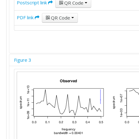
Postscript link
QR Code
PDF link
QR Code
Figure 3