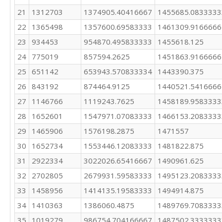
21
1312703
1374905.40416667
1455685.0833333
22
1365498
1357600.69583333
1461309.9166666
23
934453
954870.495833333
1455618.125
24
775019
857594.2625
1451863.9166666
25
651142
653943.570833334
1443390.375
26
843192
874464.9125
1440521.5416666
27
1146766
1119243.7625
1458189.9583333
28
1652601
1547971.07083333
1466153.2083333
29
1465906
1576198.2875
1471557
30
1652734
1553446.12083333
1481822.875
31
2922334
3022026.65416667
1490961.625
32
2702805
2679931.59583333
1495123.2083333
33
1458956
1414135.19583333
1494914.875
34
1410363
1386060.4875
1489769.7083333
35
1019279
986754.704166667
1487502.3333333