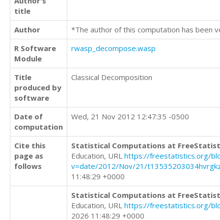
Author's
title
Author
*The author of this computation has been v
R Software
rwasp_decompose.wasp
Module
Title
Classical Decomposition
produced by
software
Date of
Wed, 21 Nov 2012 12:47:35 -0500
computation
Cite this
Statistical Computations at FreeStatist
page as
Education, URL
https://freestatistics.org/b
follows
v=date/2012/Nov/21/t13535203034hvrgkz
11:48:29 +0000
Statistical Computations at FreeStatist
Education, URL
https://freestatistics.org/
2026 11:48:29 +0000