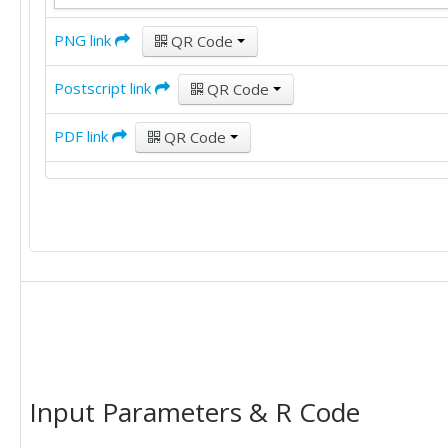
PNG link
QR Code
Postscript link
QR Code
PDF link
QR Code
Input Parameters & R Code