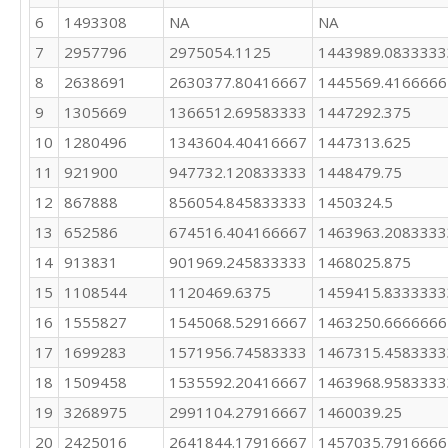
1503734

6
1493308
NA
NA
1507712

7
2957796
2975054.1125
1443989.0833333
2865698

2788128

8
2638691
2630377.80416667
1445569.4166666
1391596

9
1305669
1366512.69583333
1447292.375
1366378

946295

10
1280496
1343604.40416667
1447313.625
859626
11
921900
947732.120833333
1448479.75
12
867888
856054.845833333
1450324.5
13
652586
674516.404166667
1463963.2083333
14
913831
901969.245833333
1468025.875
15
1108544
1120469.6375
1459415.8333333
16
1555827
1545068.52916667
1463250.6666666
17
1699283
1571956.74583333
1467315.4583333
18
1509458
1535592.20416667
1463968.9583333
19
3268975
2991104.27916667
1460039.25
20
2425016
2641844.17916667
1457035.7916666