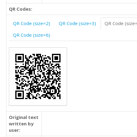
QR Codes:
QR Code (size=2)
QR Code (size=3)
QR Code (size
QR Code (size=6)
Original text
written by
user: