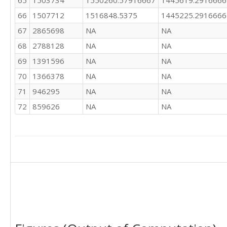
65
1503734
1550260.57916667
1445619.2916666
66
1507712
1516848.5375
1445225.2916666
67
2865698
NA
NA
68
2788128
NA
NA
69
1391596
NA
NA
70
1366378
NA
NA
71
946295
NA
NA
72
859626
NA
NA