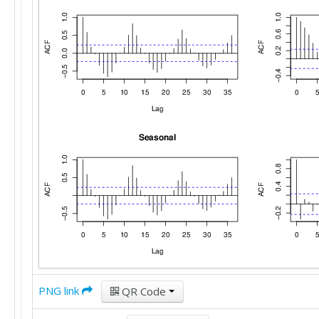
PNG link
QR Code