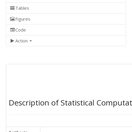
Tables
Figures
Code
Action
Description of Statistical Computa