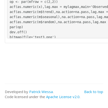
op <- par(mfrow = c(2,2))
acf(as.numeric(x),lag.max = mylagmax,main='Observed
acf(as.numeric(m$trend),na.action=na.pass,lag.max =
acf(as.numeric(m$seasonal),na.action=na.pass,lag.ma
acf(as.numeric(m$random),na.action=na.pass,lag.max 
par(op)
dev.off()
bitmap(file='test3.png')
op <- par(mfrow = c(2,2))
spectrum(as.numeric(x),main='Observed')
spectrum(as.numeric(m$trend[!is.na(m$trend)]),main=
spectrum(as.numeric(m$seasonal[!is.na(m$seasonal)])
spectrum(as.numeric(m$random[!is.na(m$random)]),mai
par(op)
dev.off()
bitmap(file='test4.png')
op <- par(mfrow = c(2,2))
cpgram(as.numeric(x),main='Observed')
Developed by
Patrick Wessa
.
Back to top
cpgram(as.numeric(m$trend[!is.na(m$trend)]),main='T
Code licensed under the
Apache License v2.0
.
cpgram(as.numeric(m$seasonal[!is.na(m$seasonal)]),m
cpgram(as.numeric(m$random[!is.na(m$random)]),main=