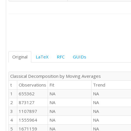
2677026

1404398

1344370

936865

872705

628151

953712

1160384

1400618

Original
LaTeX
RFC
GUIDs
1661511

1495347

2918786

Classical Decomposition by Moving Averages
2775677

t
Observations
Fit
Trend
1407026

1370199

1
655362
NA
NA
964526

2
873127
NA
NA
850851

683118

3
1107897
NA
NA
847224

4
1555964
NA
NA
1073256

5
1671159
NA
NA
1514326
