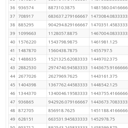
36
936574
887310.3875
1481580.0416666
37
708917
683637.279166667
1473084.0833333
38
885295
904294.829166667
1470351.4583333
39
1099663
1128057.8875
1467004.0833333
40
1576220
1543798.9875
1461981.125
41
1487870
1560438.7875
1455797.5
42
1488635
1521325.62083333
1449702.375
43
2882530
2974740.94583333
1443675.9166666
44
2677026
2627969.7625
1443161.375
45
1404398
1367762.44583333
1448542.125
46
1344370
1340046.19583333
1443755.4166666
47
936865
942926.079166667
1443673.7083333
48
872705
856918.7625
1451188.4166666
49
628151
663531.945833333
1452978.75
50
953712
892543.245833333
1458599.875