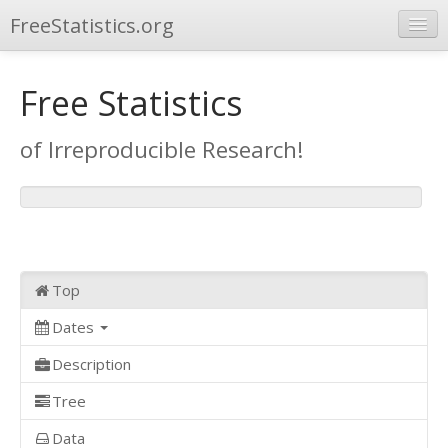
FreeStatistics.org
Browse
Free Statistics
Publications
of Irreproducible Research!
Other Applications
Top
Dates
Description
Tree
Data