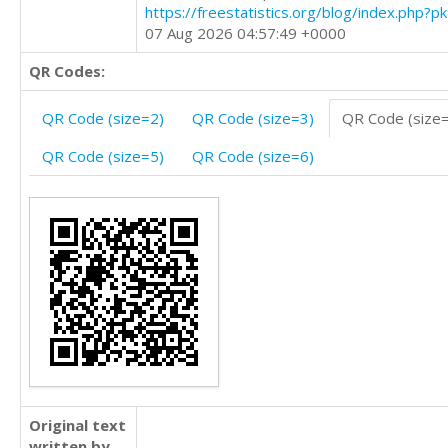
https://freestatistics.org/blog/index.php?
07 Aug 2026 04:57:49 +0000
QR Codes:
QR Code (size=2)
QR Code (size=3)
QR Code (size
QR Code (size=5)
QR Code (size=6)
Original text
written by