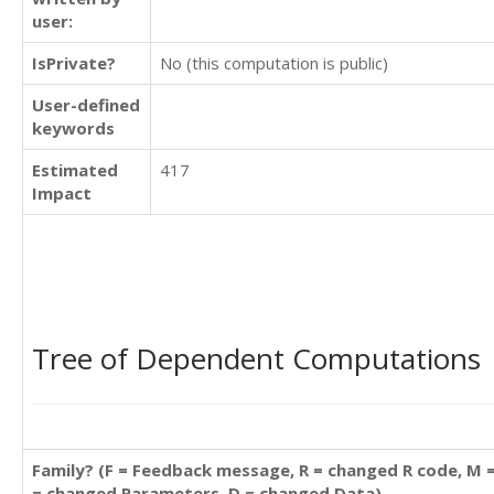
user:
IsPrivate?
No (this computation is public)
User-defined
keywords
Estimated
417
Impact
Tree of Dependent Computations
Family? (F = Feedback message, R = changed R code, M 
= changed Parameters, D = changed Data)