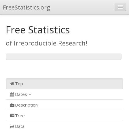
FreeStatistics.org
Browse
Free Statistics
Publications
of Irreproducible Research!
Other Applications
Top
Dates
Description
Tree
Data