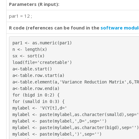
Parameters (R input):
par1 = 12 ;
R code (references can be found in the
software modul
par1 <- as.numeric(par1)
n <- length(x)
sx <- sort(x)
load(file='createtable')
a<-table.start()
a<-table.row.start(a)
a<-table.element(a,'Variance Reduction Matrix',6,TR
a<-table.row.end(a)
for (bigd in 0:2) {
for (smalld in 0:3) {
mylabel <- 'V(Y[t],d='
mylabel <- paste(mylabel,as.character(smalld),sep='
mylabel <- paste(mylabel,',D=',sep='')
mylabel <- paste(mylabel,as.character(bigd),sep='')
mylabel <- paste(mylabel,')',sep='')