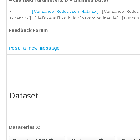
-
[Variance Reduction Matrix]
[Variance Reduc
17:46:37] [d4fa74adfb78d9d8ef512a6958d64ed4] [Curren
Feedback Forum
Post a new message
Dataset
Dataseries X: