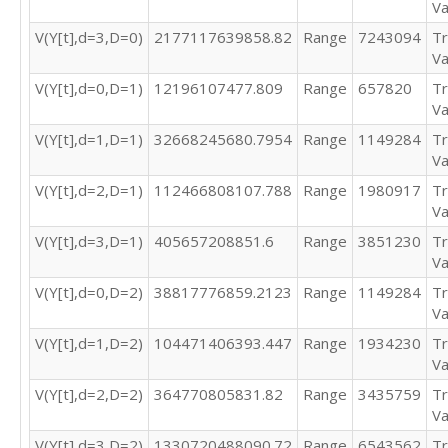
Va
1073256

1514326

V(Y[t],d=3,D=0)
2177117639858.82
Range
7243094
Tr
1503734

Va
1507712

V(Y[t],d=0,D=1)
12196107477.809
Range
657820
Tr
2865698

Va
2788128

V(Y[t],d=1,D=1)
32668245680.7954
Range
1149284
Tr
1391596

Va
1366378

946295

V(Y[t],d=2,D=1)
112466808107.788
Range
1980917
Tr
859626
Va
V(Y[t],d=3,D=1)
405657208851.6
Range
3851230
Tr
Va
V(Y[t],d=0,D=2)
38817776859.2123
Range
1149284
Tr
Va
V(Y[t],d=1,D=2)
104471406393.447
Range
1934230
Tr
Va
V(Y[t],d=2,D=2)
364770805831.82
Range
3435759
Tr
Va
V(Y[t],d=3,D=2)
1330720488090.72
Range
6543562
Tr