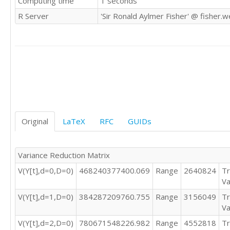
Computing time
1 seconds
1488635

R Server
'Sir Ronald Aylmer Fisher' @ fisher.
2882530

2677026

1404398

1344370

936865

872705

628151

953712

1160384

1400618

Original
LaTeX
RFC
GUIDs
1661511

1495347

2918786

Variance Reduction Matrix
2775677

V(Y[t],d=0,D=0)
468240377400.069
Range
2640824
Tr
1407026

Va
1370199

964526

V(Y[t],d=1,D=0)
384287209760.755
Range
3156049
Tr
850851

Va
683118

V(Y[t],d=2,D=0)
780671548226.982
Range
4552818
Tr
847224
