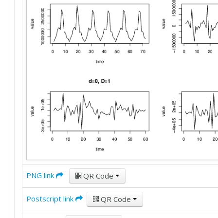
PNG link
QR Code
Postscript link
QR Code