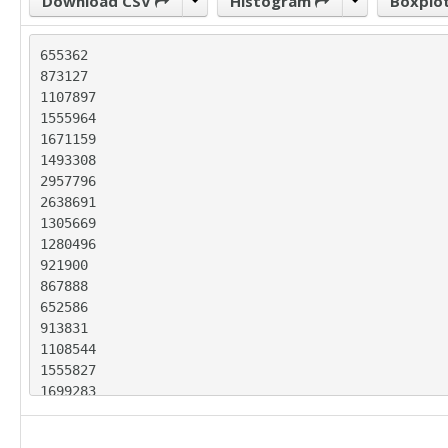
Download CSV
Histogram
Boxplo
655362

873127

1107897

1555964

1671159

1493308

2957796

2638691

1305669

1280496

921900

867888

652586

913831

1108544

1555827

1699283

1509458

3268975
