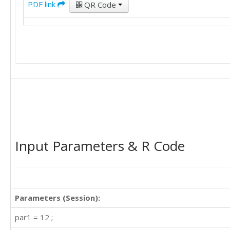
PDF link
QR Code
Input Parameters & R Code
Parameters (Session):
par1 = 12 ;