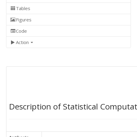
Tables
Figures
Code
Action
Description of Statistical Computa