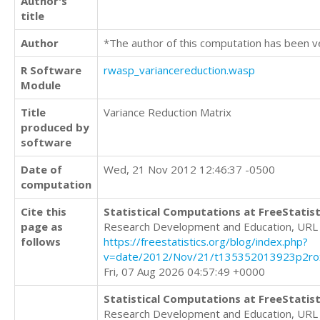
Author's
title
Author
*The author of this computation has been v
R Software
rwasp_variancereduction.wasp
Module
Title
Variance Reduction Matrix
produced by
software
Date of
Wed, 21 Nov 2012 12:46:37 -0500
computation
Cite this
Statistical Computations at FreeStatist
page as
Research Development and Education, URL
follows
https://freestatistics.org/blog/index.php?
v=date/2012/Nov/21/t135352013923p2roxf
Fri, 07 Aug 2026 04:57:49 +0000
Statistical Computations at FreeStatist
Research Development and Education, URL