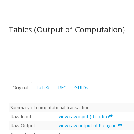
2425016

1312703

1365498

934453

Tables (Output of Computation)
775019

651142

843192

1146766

1652601

1465906

1652734

2922334

2702805

1458956

Original
LaTeX
RFC
GUIDs
1410363

1019279

936574

Summary of computational transaction
708917

885295

Raw Input
view raw input (R code)
1099663

Raw Output
view raw output of R engine
1576220

1487870
