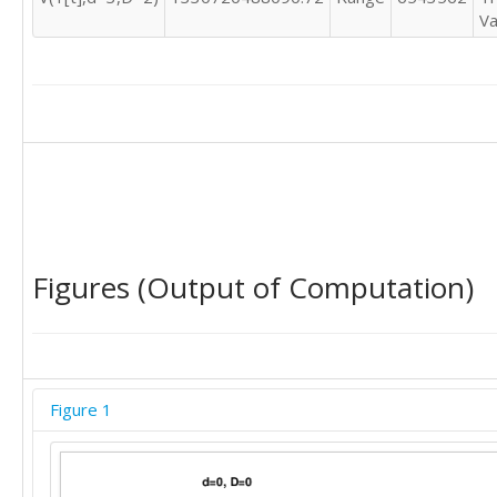
Va
Figures (Output of Computation)
Figure 1