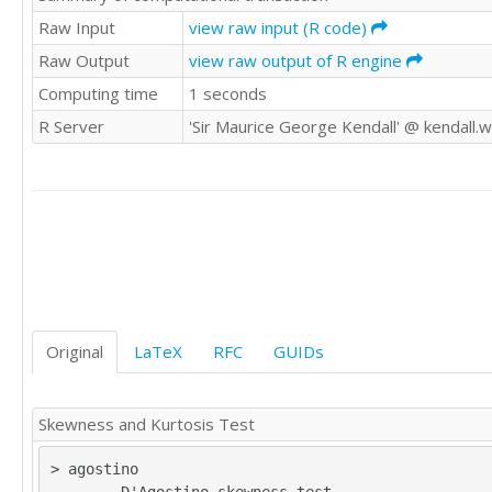
9045

Raw Input
view raw input (R code)
8172

Raw Output
view raw output of R engine
13708

Computing time
1 seconds
11259

10518

R Server
'Sir Maurice George Kendall' @ kendall.
9301

5197

11259

10518

9301

5197

6758

7304

7628

14265

Original
LaTeX
RFC
GUIDs
13054

15336

14682

Skewness and Kurtosis Test
27804

16022

> agostino

24009
