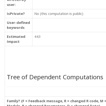
user:
IsPrivate?
No (this computation is public)
User-defined
keywords
Estimated
443
Impact
Tree of Dependent Computations
Family? (F = Feedback message, R = changed R code, M 
Module, P = changed Parameters, D = changed Data)