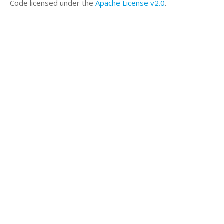
',sep=''))
Code licensed under the
Apache License v2.0
.
a<-table.row.end(a)
a<-table.row.start(a)
a<-table.element(a,paste('
',RC.texteval('geary'),'
',sep=''))
a<-table.row.end(a)
a<-table.end(a)
table.save(a,file='mytable.tab')