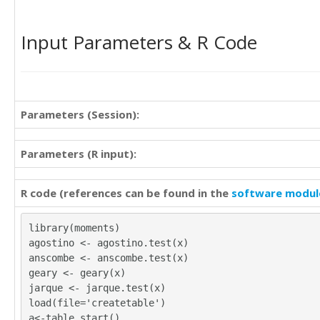
Input Parameters & R Code
Parameters (Session):
Parameters (R input):
R code (references can be found in the
software modul
library(moments)
agostino <- agostino.test(x)
anscombe <- anscombe.test(x)
geary <- geary(x)
jarque <- jarque.test(x)
load(file='createtable')
a<-table.start()