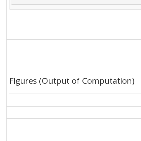
Figures (Output of Computation)