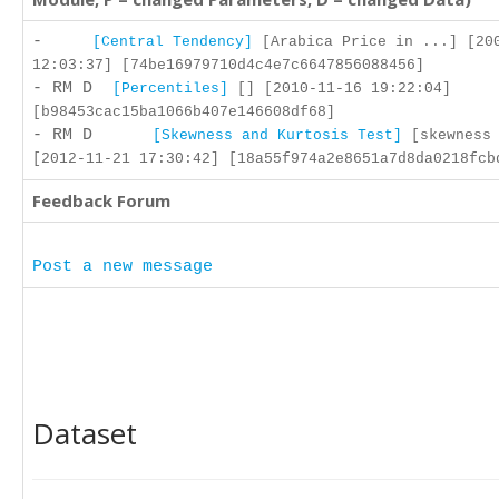
-
[Central Tendency]
[Arabica Price in ...] [20
12:03:37] [74be16979710d4c4e7c6647856088456]
- RM D
[Percentiles]
[] [2010-11-16 19:22:04]
[b98453cac15ba1066b407e146608df68]
- RM D
[Skewness and Kurtosis Test]
[skewness 
[2012-11-21 17:30:42] [18a55f974a2e8651a7d8da0218fcb
Feedback Forum
Post a new message
Dataset