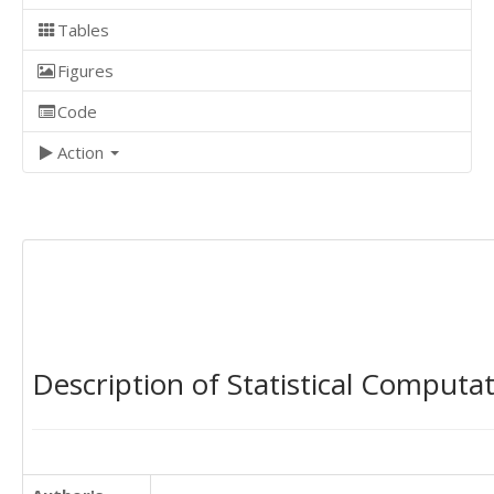
Tables
Figures
Code
Action
Description of Statistical Computa