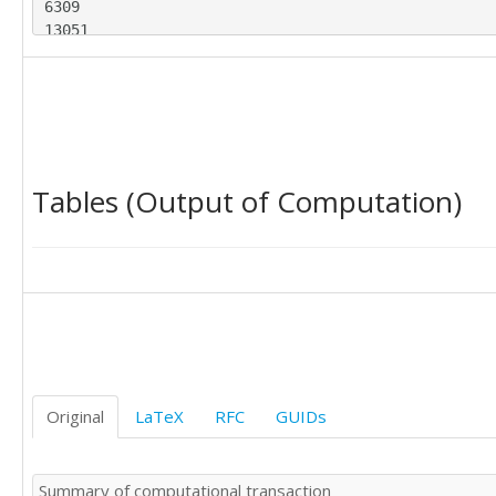
6309

13051

12754

10860

9574

19110

29585

21122

Tables (Output of Computation)
14522

17330

18119

10902

29158

16065

10376

10999

17950

15418

Original
LaTeX
RFC
GUIDs
12618

16561

8022

Summary of computational transaction
9567
