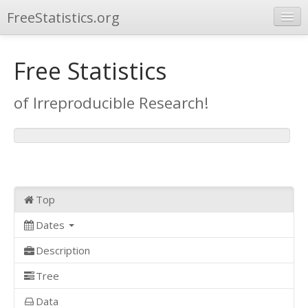
FreeStatistics.org
Browse
Free Statistics
Publications
of Irreproducible Research!
Other Applications
Top
Dates
Description
Tree
Data