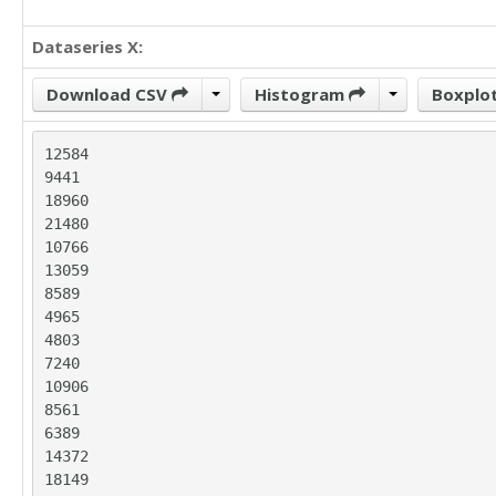
Dataseries X:
Download CSV
Histogram
Boxplo
12584

9441

18960

21480

10766

13059

8589

4965

4803

7240

10906

8561

6389

14372

18149
