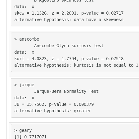
	D'Agostino skewness test

32613

data:  x 

skew = 1.1326, z = 2.2091, p-value = 0.02717

> anscombe

	Anscombe-Glynn kurtosis test

data:  x 

kurt = 4.0823, z = 1.7794, p-value = 0.07518

> jarque

	Jarque-Bera Normality Test

data:  x 

JB = 15.7562, p-value = 0.000379

> geary
