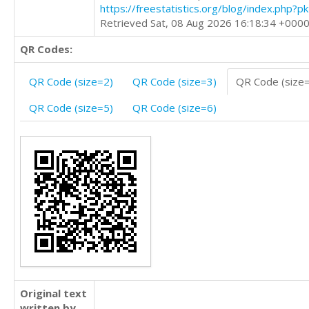
https://freestatistics.org/blog/index.php?
Retrieved Sat, 08 Aug 2026 16:18:34 +000
QR Codes:
QR Code (size=2)
QR Code (size=3)
QR Code (size
QR Code (size=5)
QR Code (size=6)
Original text
written by