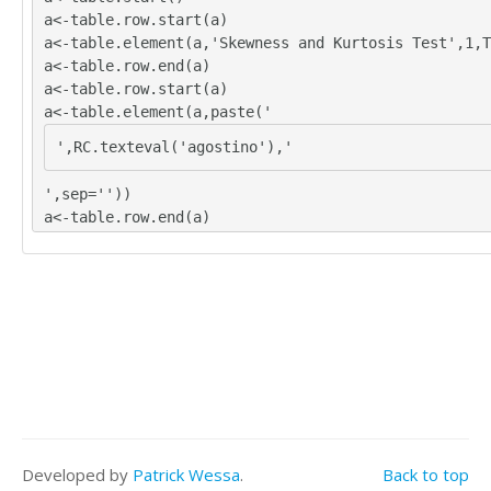
a<-table.row.start(a)
a<-table.element(a,'Skewness and Kurtosis Test',1,T
a<-table.row.end(a)
a<-table.row.start(a)
a<-table.element(a,paste('
',RC.texteval('agostino'),'
',sep=''))
a<-table.row.end(a)
a<-table.row.start(a)
a<-table.element(a,paste('
',RC.texteval('anscombe'),'
',sep=''))
a<-table.row.end(a)
a<-table.row.start(a)
a<-table.element(a,paste('
',RC.texteval('jarque'),'
Developed by
Patrick Wessa
.
Back to top