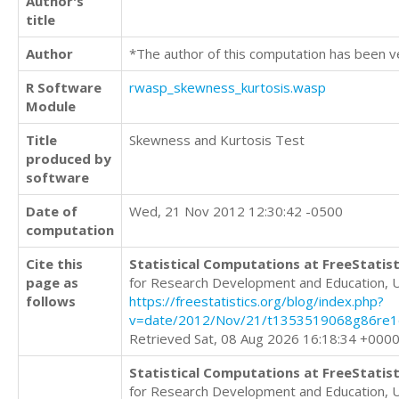
Author's
title
Author
*The author of this computation has been v
R Software
rwasp_skewness_kurtosis.wasp
Module
Title
Skewness and Kurtosis Test
produced by
software
Date of
Wed, 21 Nov 2012 12:30:42 -0500
computation
Cite this
Statistical Computations at FreeStatist
page as
for Research Development and Education, 
follows
https://freestatistics.org/blog/index.php?
v=date/2012/Nov/21/t1353519068g86re1
Retrieved Sat, 08 Aug 2026 16:18:34 +000
Statistical Computations at FreeStatist
for Research Development and Education, 