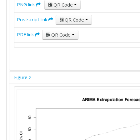
PNG link
QR Code
Postscript link
QR Code
PDF link
QR Code
Figure 2