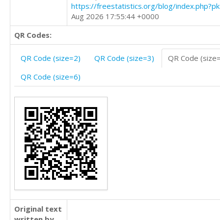
https://freestatistics.org/blog/index.php?
Aug 2026 17:55:44 +0000
QR Codes:
QR Code (size=2)
QR Code (size=3)
QR Code (size
QR Code (size=6)
Original text
written by