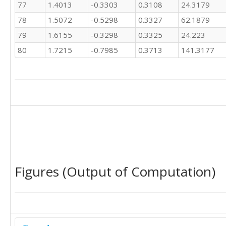
77
1.4013
-0.3303
0.3108
24.3179
78
1.5072
-0.5298
0.3327
62.1879
79
1.6155
-0.3298
0.3325
24.223
80
1.7215
-0.7985
0.3713
141.3177
Figures (Output of Computation)