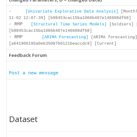
-
[Univariate Explorative Data Analysis]
[Monthl
11-02 12:07:39] [b98453cac15ba1066b407e146608df68]
- RMP
[Structural Time Series Models]
[Soldiers] [
[b98453cac15ba1066b407e146608df68]
- RMP
[ARIMA Forecasting]
[ARIMA forecasting]
[a641906195a0eb35087b0121beaccdc9] [Current]
Feedback Forum
Post a new message
Dataset