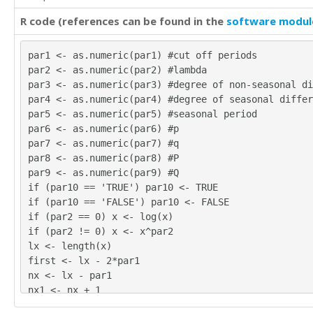
R code (references can be found in the
software modul
par1 <- as.numeric(par1) #cut off periods
par2 <- as.numeric(par2) #lambda
par3 <- as.numeric(par3) #degree of non-seasonal di
par4 <- as.numeric(par4) #degree of seasonal differ
par5 <- as.numeric(par5) #seasonal period
par6 <- as.numeric(par6) #p
par7 <- as.numeric(par7) #q
par8 <- as.numeric(par8) #P
par9 <- as.numeric(par9) #Q
if (par10 == 'TRUE') par10 <- TRUE
if (par10 == 'FALSE') par10 <- FALSE
if (par2 == 0) x <- log(x)
if (par2 != 0) x <- x^par2
lx <- length(x)
first <- lx - 2*par1
nx <- lx - par1
nx1 <- nx + 1
fx <- lx - nx