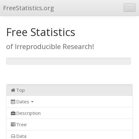
FreeStatistics.org
Browse
Free Statistics
Publications
of Irreproducible Research!
Other Applications
Top
Dates
Description
Tree
Data