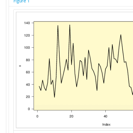
Figure 1