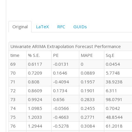
Original
LaTeX
RFC
GUIDs
Univariate ARIMA Extrapolation Forecast Performance
time
% S.E.
PE
MAPE
Sq.E
69
0.6117
-0.0131
0
0.0454
70
0.7209
0.1646
0.0889
5.7748
71
0.808
-0.4094
0.1957
38.9238
72
0.8609
0.1734
0.1901
6.311
73
0.9924
0.656
0.2833
98.0791
74
1.0985
-0.0566
0.2455
0.7042
75
1.2033
-0.4663
0.2771
48.8544
76
1.2944
-0.5278
0.3084
61.2018