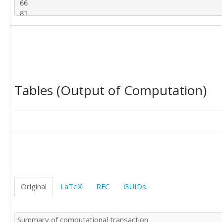
66

81

63

137

72

107

58

36

Tables (Output of Computation)
52

79

77

54

84

48

96

83

66

61

Original
LaTeX
RFC
GUIDs
53

30

74

Summary of computational transaction
69
