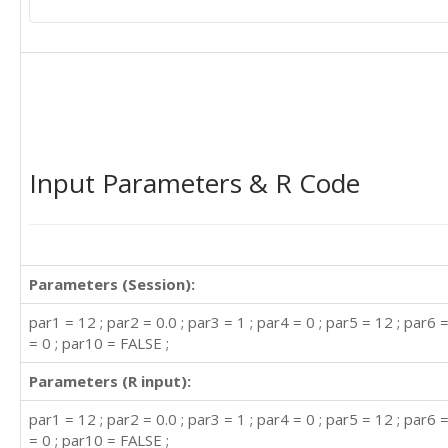
Input Parameters & R Code
Parameters (Session):
par1 = 12 ; par2 = 0.0 ; par3 = 1 ; par4 = 0 ; par5 = 12 ; par6 =
= 0 ; par10 = FALSE ;
Parameters (R input):
par1 = 12 ; par2 = 0.0 ; par3 = 1 ; par4 = 0 ; par5 = 12 ; par6 =
= 0 ; par10 = FALSE ;