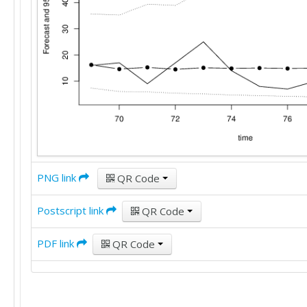
PNG link
QR Code
Postscript link
QR Code
PDF link
QR Code