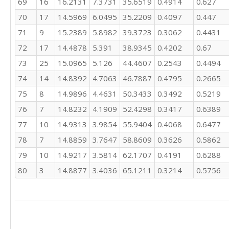
69
16
16.2131
7.3731
35.6519
0.4914
0.627
3
70
17
14.5969
6.0495
35.2209
0.4097
0.447
71
9
15.2389
5.8982
39.3723
0.3062
0.4431
72
17
14.4878
5.391
38.9345
0.4202
0.67
73
25
15.0965
5.126
44.4607
0.2543
0.4494
74
14
14.8392
4.7063
46.7887
0.4795
0.2665
75
8
14.9896
4.4631
50.3433
0.3492
0.5219
76
7
14.8232
4.1909
52.4298
0.3417
0.6389
77
10
14.9313
3.9854
55.9404
0.4068
0.6477
78
7
14.8859
3.7647
58.8609
0.3626
0.5862
79
10
14.9217
3.5814
62.1707
0.4191
0.6288
80
3
14.8877
3.4036
65.1211
0.3214
0.5756