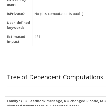
user:
IsPrivate?
No (this computation is public)
User-defined
keywords
Estimated
451
Impact
Tree of Dependent Computations
Family? (F = Feedback message, R = changed R code, M 
changed Parameters, D = changed Data)