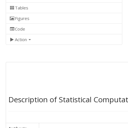
Tables
Figures
Code
Action
Description of Statistical Computa