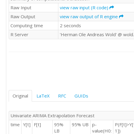
59

Raw Input
view raw input (R code)
42

Raw Output
view raw output of R engine
65

Computing time
2 seconds
70

100

R Server
'Herman Ole Andreas Wold' @ wold
63

105

82

81

75

102

121

98

76

77

Original
LaTeX
RFC
GUIDs
63

37

35

Univariate ARIMA Extrapolation Forecast
23

time
Y[t]
F[t]
95%
95% UB
p-
P(F[t]>Y[
40

LB
value(H0:
1])
29
