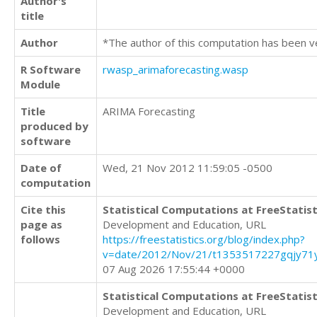
Author's
title
Author
*The author of this computation has been v
R Software
rwasp_arimaforecasting.wasp
Module
Title
ARIMA Forecasting
produced by
software
Date of
Wed, 21 Nov 2012 11:59:05 -0500
computation
Cite this
Statistical Computations at FreeStatist
page as
Development and Education, URL
follows
https://freestatistics.org/blog/index.php?
v=date/2012/Nov/21/t1353517227gqjy71y
07 Aug 2026 17:55:44 +0000
Statistical Computations at FreeStatist
Development and Education, URL