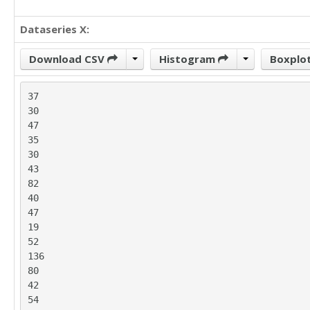
Dataseries X:
Download CSV
Histogram
Boxplo
37

30

47

35

30

43

82

40

47

19

52

136

80

42

54
