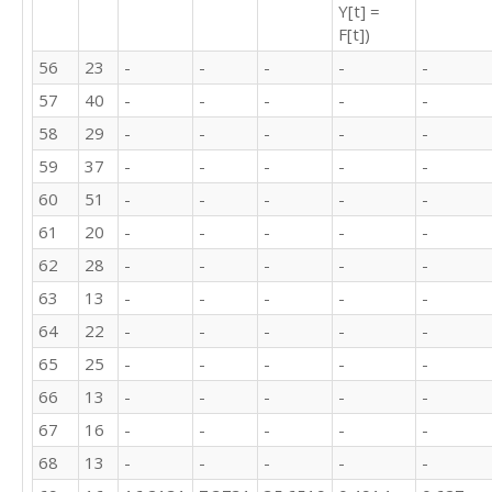
Y[t] =
37

F[t])
51

20

56
23
-
-
-
-
-
28

57
40
-
-
-
-
-
13

22

58
29
-
-
-
-
-
25

59
37
-
-
-
-
-
13

60
51
-
-
-
-
-
16

13

61
20
-
-
-
-
-
16

62
28
-
-
-
-
-
17

9

63
13
-
-
-
-
-
17

64
22
-
-
-
-
-
25

14

65
25
-
-
-
-
-
8

66
13
-
-
-
-
-
7

67
16
-
-
-
-
-
10

7

68
13
-
-
-
-
-
10
