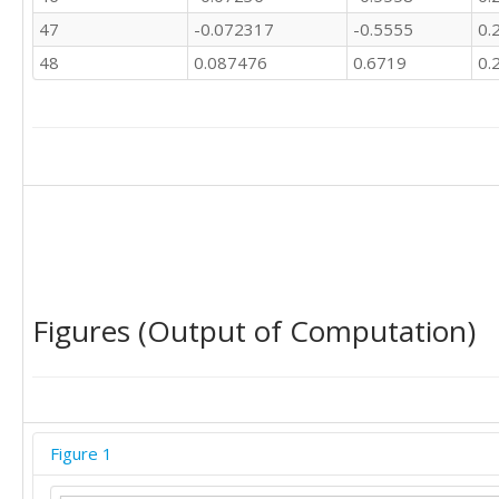
47
-0.072317
-0.5555
0.
48
0.087476
0.6719
0.
Figures (Output of Computation)
Figure 1