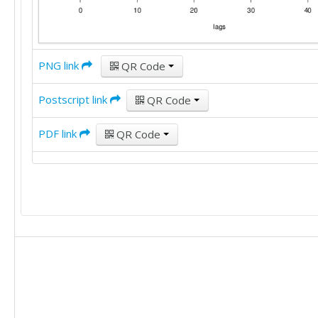
PNG link
QR Code
Postscript link
QR Code
PDF link
QR Code