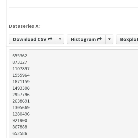
Dataseries X:
Download CSV
Histogram
Boxplo
655362

873127

1107897

1555964

1671159

1493308

2957796

2638691

1305669

1280496

921900

867888

652586
