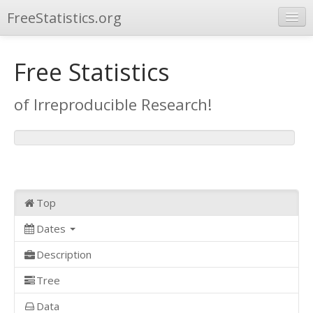
FreeStatistics.org
Browse
Free Statistics
Publications
of Irreproducible Research!
Other Applications
Top
Dates
Description
Tree
Data