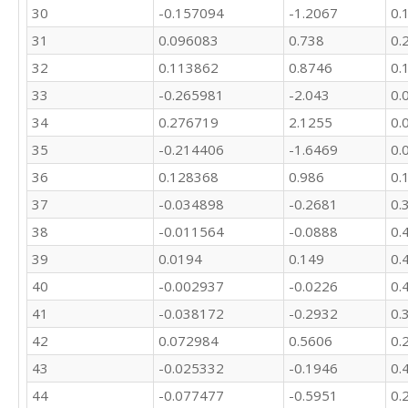
30
-0.157094
-1.2067
0.
31
0.096083
0.738
0.
32
0.113862
0.8746
0.
33
-0.265981
-2.043
0.
34
0.276719
2.1255
0.
35
-0.214406
-1.6469
0.
36
0.128368
0.986
0.
37
-0.034898
-0.2681
0.
38
-0.011564
-0.0888
0.
39
0.0194
0.149
0.
40
-0.002937
-0.0226
0.
41
-0.038172
-0.2932
0.
42
0.072984
0.5606
0.
43
-0.025332
-0.1946
0.
44
-0.077477
-0.5951
0.