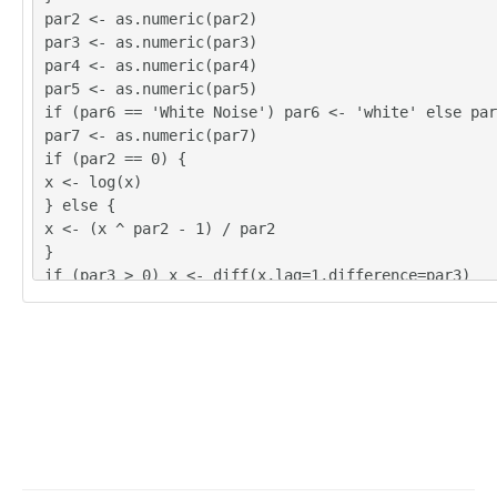
par2 <- as.numeric(par2)
par3 <- as.numeric(par3)
par4 <- as.numeric(par4)
par5 <- as.numeric(par5)
if (par6 == 'White Noise') par6 <- 'white' else par
par7 <- as.numeric(par7)
if (par2 == 0) {
x <- log(x)
} else {
x <- (x ^ par2 - 1) / par2
}
if (par3 > 0) x <- diff(x,lag=1,difference=par3)
if (par4 > 0) x <- diff(x,lag=par5,difference=par4)
bitmap(file='pic1.png')
racf <- acf(x, par1, main='Autocorrelation', xlab='
lab='ACF', ci.type=par6, ci=par7, sub=paste('(lambd
d=',par3,', D=',par4,', CI=', par7, ', CI type=',pa
=''))
dev.off()
bitmap(file='pic2.png')
rpacf <- pacf(x,par1,main='Partial Autocorrelation'