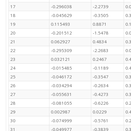
17
-0.296038
-2.2739
0.
18
-0.045629
-0.3505
0.
19
0.115493
0.8871
0.
20
-0.201512
-1.5478
0.
21
0.062927
0.4834
0.
22
-0.295309
-2.2683
0.
23
0.032121
0.2467
0.
24
-0.015485
-0.1189
0.
25
-0.046172
-0.3547
0.
26
-0.034294
-0.2634
0.
27
-0.055631
-0.4273
0.
28
-0.081055
-0.6226
0.
29
0.002987
0.0229
0.
30
-0.074999
-0.5761
0.
31
-0.049977
-0.3839
0.