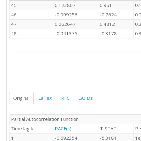
45
0.123807
0.951
0.
46
-0.099256
-0.7624
0.
47
0.062647
0.4812
0.
48
-0.041375
-0.3178
0.
Original
LaTeX
RFC
GUIDs
Partial Autocorrelation Function
Time lag k
PACF(k)
T-STAT
P-
1
-0.692354
-5.3181
1e