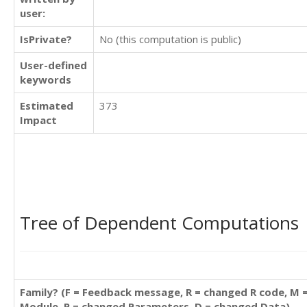
user:
IsPrivate?
No (this computation is public)
User-defined
keywords
Estimated
373
Impact
Tree of Dependent Computations
Family? (F = Feedback message, R = changed R code, M 
Module, P = changed Parameters, D = changed Data)