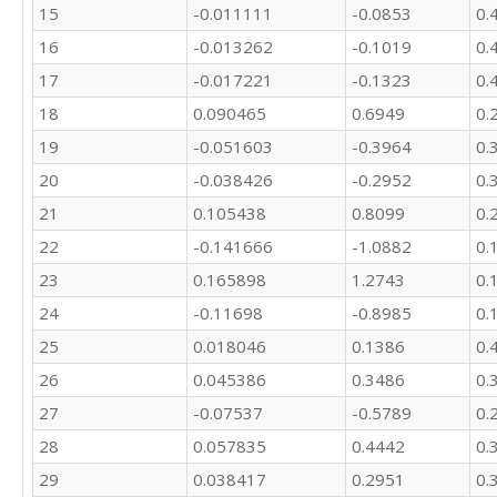
15
-0.011111
-0.0853
0.
16
-0.013262
-0.1019
0.
17
-0.017221
-0.1323
0.
18
0.090465
0.6949
0.
19
-0.051603
-0.3964
0.
20
-0.038426
-0.2952
0.
21
0.105438
0.8099
0.
22
-0.141666
-1.0882
0.
23
0.165898
1.2743
0.
24
-0.11698
-0.8985
0.
25
0.018046
0.1386
0.
26
0.045386
0.3486
0.
27
-0.07537
-0.5789
0.
28
0.057835
0.4442
0.
29
0.038417
0.2951
0.