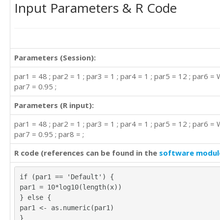
Input Parameters & R Code
Parameters (Session):
par1 = 48 ; par2 = 1 ; par3 = 1 ; par4 = 1 ; par5 = 12 ; par6 = 
par7 = 0.95 ;
Parameters (R input):
par1 = 48 ; par2 = 1 ; par3 = 1 ; par4 = 1 ; par5 = 12 ; par6 = 
par7 = 0.95 ; par8 = ;
R code (references can be found in the
software modul
if (par1 == 'Default') {
par1 = 10*log10(length(x))
} else {
par1 <- as.numeric(par1)
}