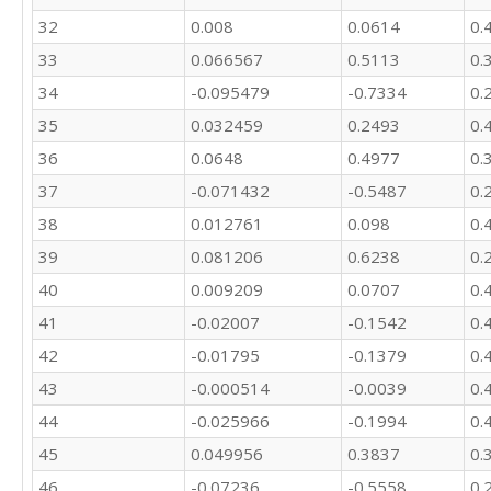
32
0.008
0.0614
0.
33
0.066567
0.5113
0.
34
-0.095479
-0.7334
0.
35
0.032459
0.2493
0.
36
0.0648
0.4977
0.
37
-0.071432
-0.5487
0.
38
0.012761
0.098
0.
39
0.081206
0.6238
0.
40
0.009209
0.0707
0.
41
-0.02007
-0.1542
0.
42
-0.01795
-0.1379
0.
43
-0.000514
-0.0039
0.
44
-0.025966
-0.1994
0.
45
0.049956
0.3837
0.
46
-0.07236
-0.5558
0.