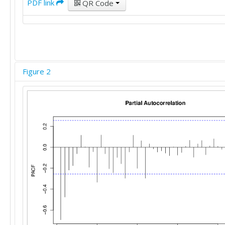
PDF link
QR Code
Figure 2