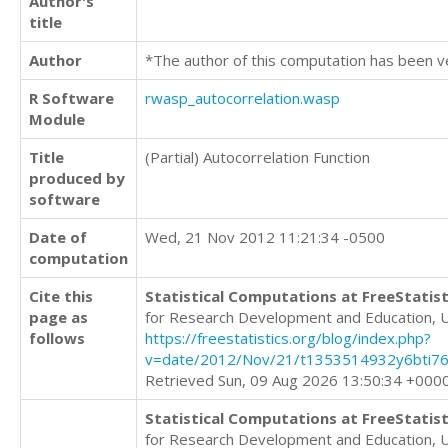
Author's
title
Author
*The author of this computation has been v
R Software
rwasp_autocorrelation.wasp
Module
Title
(Partial) Autocorrelation Function
produced by
software
Date of
Wed, 21 Nov 2012 11:21:34 -0500
computation
Cite this
Statistical Computations at FreeStatist
page as
for Research Development and Education, 
follows
https://freestatistics.org/blog/index.php?
v=date/2012/Nov/21/t1353514932y6bti76
Retrieved Sun, 09 Aug 2026 13:50:34 +000
Statistical Computations at FreeStatist
for Research Development and Education, 