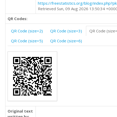
https://freestatistics.org/blog/index.php?
Retrieved Sun, 09 Aug 2026 13:50:34 +000
QR Codes:
QR Code (size=2)
QR Code (size=3)
QR Code (size
QR Code (size=5)
QR Code (size=6)
Original text
written by