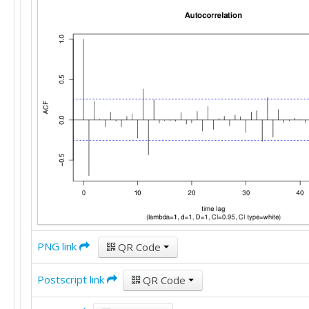
PNG link
QR Code
Postscript link
QR Code