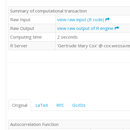
936574

Summary of computational transaction
708917

885295

Raw Input
view raw input (R code)
1099663

Raw Output
view raw output of R engine
1576220

Computing time
2 seconds
1487870

1488635

R Server
'Gertrude Mary Cox' @ cox.wessa.n
2882530

2677026

1404398

1344370

936865

872705

628151

953712

1160384

1400618

Original
LaTeX
RFC
GUIDs
1661511

1495347

2918786

Autocorrelation Function
2775677
