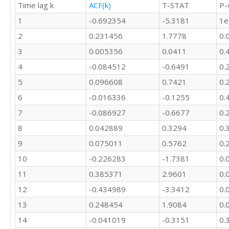
Time lag k
ACF(k)
T-STAT
P-
1407026

1370199

1
-0.692354
-5.3181
1e
964526

2
0.231456
1.7778
0.
850851

683118

3
0.005356
0.0411
0.
847224

4
-0.084512
-0.6491
0.
1073256

5
0.096608
0.7421
0.
1514326

1503734

6
-0.016336
-0.1255
0.
1507712

7
-0.086927
-0.6677
0.
2865698

2788128

8
0.042889
0.3294
0.
1391596

9
0.075011
0.5762
0.
1366378

946295

10
-0.226283
-1.7381
0.
859626
11
0.385371
2.9601
0.
12
-0.434989
-3.3412
0.
13
0.248454
1.9084
0.
14
-0.041019
-0.3151
0.