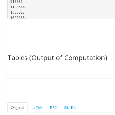
913831

1108544

1555827

1699283

1509458

3268975

2425016

1312703

1365498

934453

Tables (Output of Computation)
775019

651142

843192

1146766

1652601

1465906

1652734

2922334

2702805

1458956

Original
LaTeX
RFC
GUIDs
1410363

1019279
