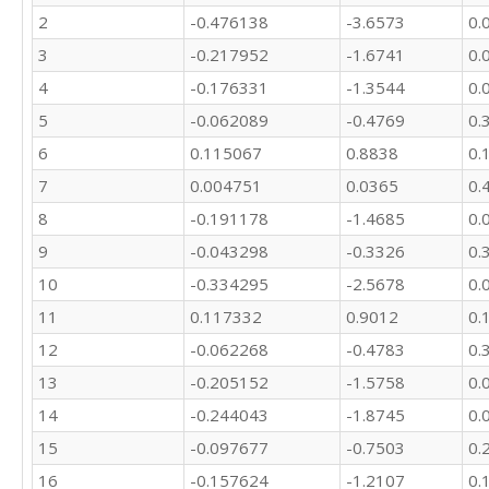
2
-0.476138
-3.6573
0.
3
-0.217952
-1.6741
0.
4
-0.176331
-1.3544
0.
5
-0.062089
-0.4769
0.
6
0.115067
0.8838
0.
7
0.004751
0.0365
0.
8
-0.191178
-1.4685
0.
9
-0.043298
-0.3326
0.
10
-0.334295
-2.5678
0.
11
0.117332
0.9012
0.
12
-0.062268
-0.4783
0.
13
-0.205152
-1.5758
0.
14
-0.244043
-1.8745
0.
15
-0.097677
-0.7503
0.
16
-0.157624
-1.2107
0.