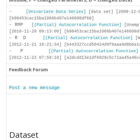
-
[Univariate Data Series]
[data set] [2008-12-
[b98453cac15ba1066b407e146608df68]
- RMP
[(Partial) Autocorrelation Function]
[Unemp
[2010-11-29 09:13:00] [b98453cac15ba1066b407e146608d
- R D
[(Partial) Autocorrelation Function]
[W
[2012-11-21 16:21:34] [b443327ccd50424d9f9aaa9d8bba1
- P
[(Partial) Autocorrelation Function]
[2012-11-22 07:59:10] [a2dcdd13e1df6929c5c71aa45a46c
Feedback Forum
Post a new message
Dataset