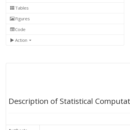
Tables
Figures
Code
Action
Description of Statistical Computa