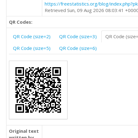
https://freestatistics.org/blog/index.php?
Retrieved Sun, 09 Aug 2026 08:03:41 +000
QR Codes:
QR Code (size=2)
QR Code (size=3)
QR Code (size
QR Code (size=5)
QR Code (size=6)
Original text
written by