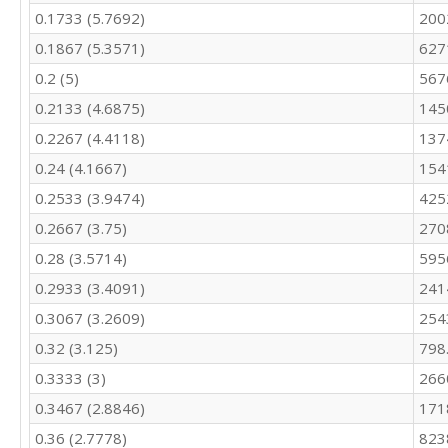
0.1733 (5.7692)
200
0.1867 (5.3571)
627
0.2 (5)
567
0.2133 (4.6875)
145
0.2267 (4.4118)
137
0.24 (4.1667)
154
0.2533 (3.9474)
425
0.2667 (3.75)
270
0.28 (3.5714)
595
0.2933 (3.4091)
241
0.3067 (3.2609)
254
0.32 (3.125)
798
0.3333 (3)
266
0.3467 (2.8846)
171
0.36 (2.7778)
823