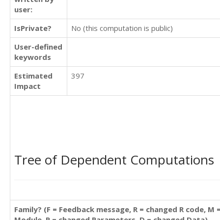
user:
IsPrivate?
No (this computation is public)
User-defined
keywords
Estimated
397
Impact
Tree of Dependent Computations
Family? (F = Feedback message, R = changed R code, M 
Module, P = changed Parameters, D = changed Data)