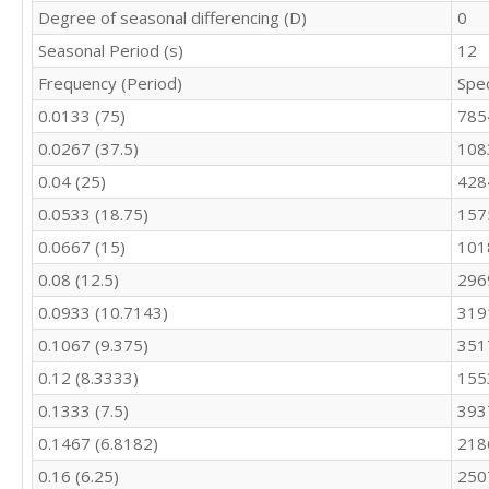
10112

Degree of seasonal differencing (D)
0
9266

Seasonal Period (s)
12
9820

Frequency (Period)
Spe
10097

9115

0.0133 (75)
785
10411

0.0267 (37.5)
108
9678

10408

0.04 (25)
428
10153

0.0533 (18.75)
157
10368

10581

0.0667 (15)
101
10597

0.08 (12.5)
296
10680

0.0933 (10.7143)
319
9738

9556
0.1067 (9.375)
351
0.12 (8.3333)
155
0.1333 (7.5)
393
0.1467 (6.8182)
218
0.16 (6.25)
250