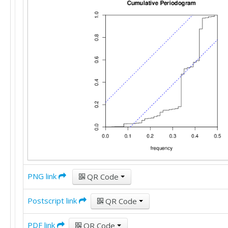
PNG link
QR Code
Postscript link
QR Code
PDF link
QR Code