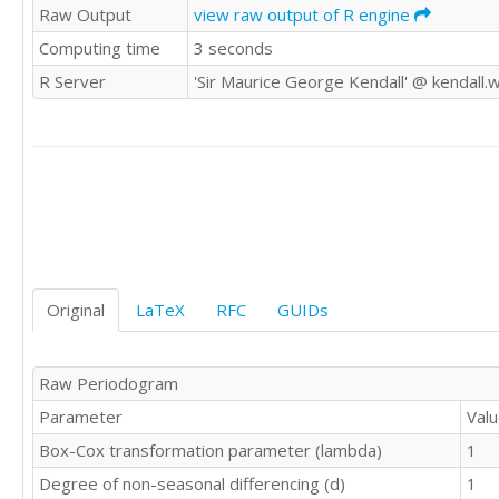
Raw Output
view raw output of R engine
9687

Computing time
3 seconds
9019

9672

R Server
'Sir Maurice George Kendall' @ kendall.
9206

9069

9788

10312

10105

9863

9656

9295

9946

9701

Original
LaTeX
RFC
GUIDs
9049

10190

9706

Raw Periodogram
9765

Parameter
Val
9893

9994

Box-Cox transformation parameter (lambda)
1
10433

Degree of non-seasonal differencing (d)
1
10073
