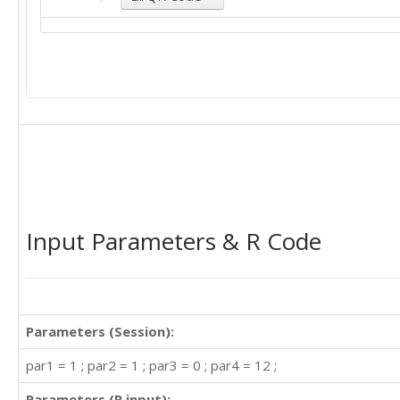
Input Parameters & R Code
Parameters (Session):
par1 = 1 ; par2 = 1 ; par3 = 0 ; par4 = 12 ;
Parameters (R input):