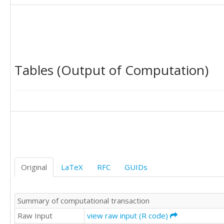
9627

8947

9283

8829

9947

9628

Tables (Output of Computation)
9318

9605

8640

9214

9567

8547

9185

9470

9123

9278

Original
LaTeX
RFC
GUIDs
10170

9434

9655

Summary of computational transaction
9429

8739

Raw Input
view raw input (R code)
9552
