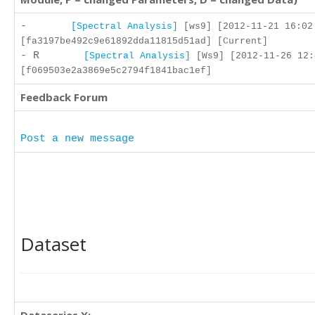
-
[Spectral Analysis]
[ws9] [2012-11-21 16:02
[fa3197be492c9e61892dda11815d51ad] [Current]
- R
[Spectral Analysis]
[Ws9] [2012-11-26 12:
[f069503e2a3869e5c2794f1841bac1ef]
Feedback Forum
Post a new message
Dataset