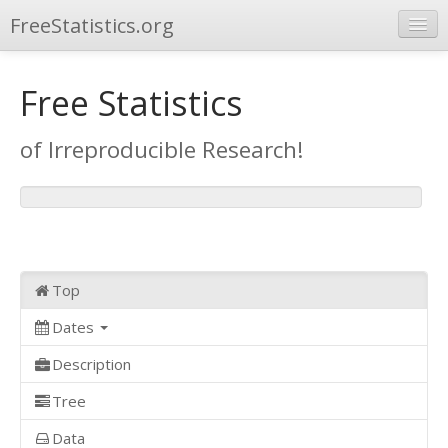
FreeStatistics.org
Browse
Free Statistics
Publications
of Irreproducible Research!
Other Applications
Top
Dates
Description
Tree
Data