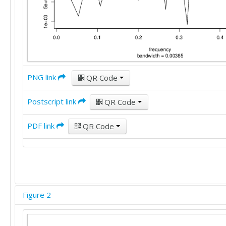
PNG link
QR Code
Postscript link
QR Code
PDF link
QR Code
Figure 2