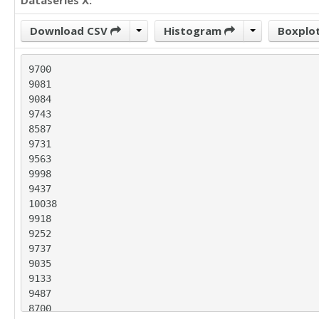
Dataseries X:
Download CSV
Histogram
Boxplo
9700

9081

9084

9743

8587

9731

9563

9998

9437

10038

9918

9252

9737

9035

9133

9487

8700
