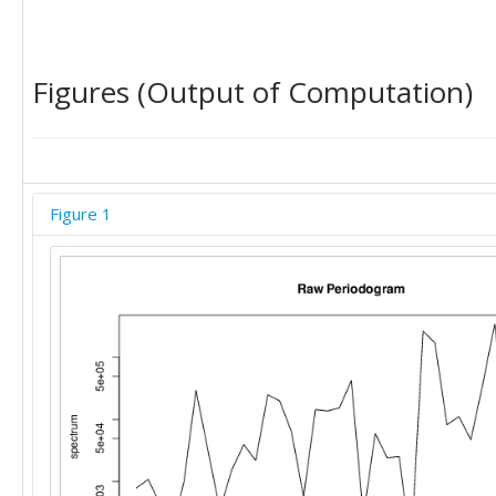
Figures (Output of Computation)
Figure 1