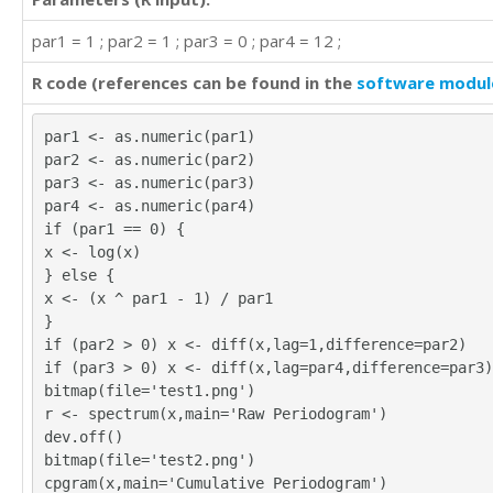
par1 = 1 ; par2 = 1 ; par3 = 0 ; par4 = 12 ;
R code (references can be found in the
software modul
par1 <- as.numeric(par1)
par2 <- as.numeric(par2)
par3 <- as.numeric(par3)
par4 <- as.numeric(par4)
if (par1 == 0) {
x <- log(x)
} else {
x <- (x ^ par1 - 1) / par1
}
if (par2 > 0) x <- diff(x,lag=1,difference=par2)
if (par3 > 0) x <- diff(x,lag=par4,difference=par3)
bitmap(file='test1.png')
r <- spectrum(x,main='Raw Periodogram')
dev.off()
bitmap(file='test2.png')
cpgram(x,main='Cumulative Periodogram')