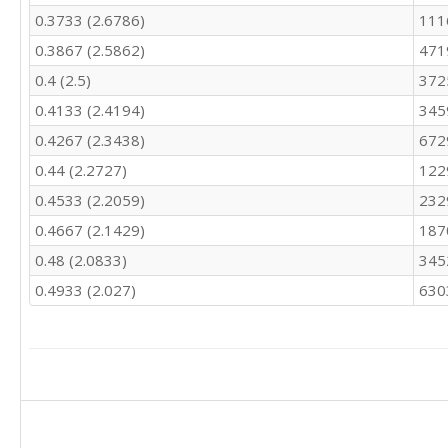
0.3733 (2.6786)
111
0.3867 (2.5862)
471
0.4 (2.5)
372
0.4133 (2.4194)
345
0.4267 (2.3438)
672
0.44 (2.2727)
122
0.4533 (2.2059)
232
0.4667 (2.1429)
187
0.48 (2.0833)
345
0.4933 (2.027)
630