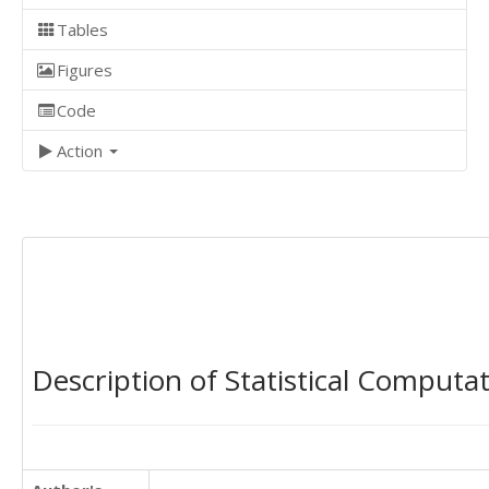
Tables
Figures
Code
Action
Description of Statistical Computa