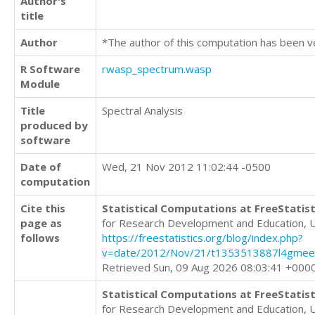
Author's
title
Author
*The author of this computation has been v
R Software
rwasp_spectrum.wasp
Module
Title
Spectral Analysis
produced by
software
Date of
Wed, 21 Nov 2012 11:02:44 -0500
computation
Cite this
Statistical Computations at FreeStatist
page as
for Research Development and Education, 
follows
https://freestatistics.org/blog/index.php?
v=date/2012/Nov/21/t1353513887l4gme
Retrieved Sun, 09 Aug 2026 08:03:41 +000
Statistical Computations at FreeStatist
for Research Development and Education, 