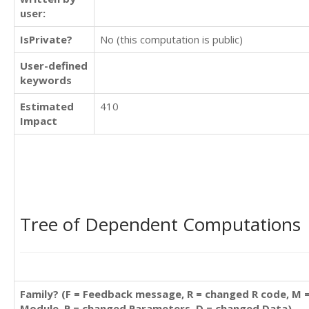
user:
IsPrivate?
No (this computation is public)
User-defined
keywords
Estimated
410
Impact
Tree of Dependent Computations
Family? (F = Feedback message, R = changed R code, M 
Module, P = changed Parameters, D = changed Data)