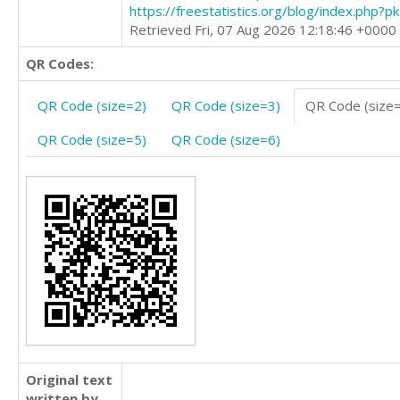
https://freestatistics.org/blog/index.php?
Retrieved Fri, 07 Aug 2026 12:18:46 +0000
QR Codes:
QR Code (size=2)
QR Code (size=3)
QR Code (size
QR Code (size=5)
QR Code (size=6)
Original text
written by