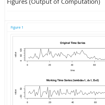
Figures (Output of Computation)
Figure 1