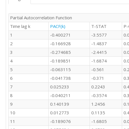
Partial Autocorrelation Function
Time lag k
PACF(k)
T-STAT
P-
1
-0.400271
-3.5577
0.
2
-0.166928
-1.4837
0.
3
-0.274685
-2.4415
0.
4
-0.189851
-1.6874
0.
5
-0.063115
-0.561
0.
6
-0.041738
-0.371
0.
7
0.025233
0.2243
0.
8
-0.040211
-0.3574
0.
9
0.140139
1.2456
0.
10
0.012773
0.1135
0.
11
-0.189076
-1.6805
0.