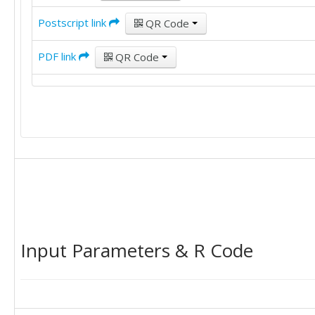
Postscript link
QR Code
PDF link
QR Code
Input Parameters & R Code