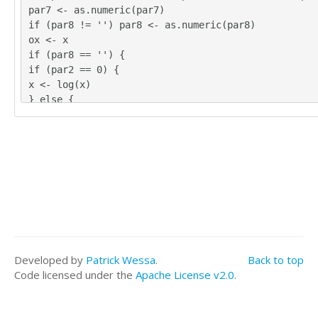
par7 <- as.numeric(par7)
if (par8 != '') par8 <- as.numeric(par8)
ox <- x
if (par8 == '') {
if (par2 == 0) {
x <- log(x)
} else {
x <- (x ^ par2 - 1) / par2
}
} else {
x <- log(x,base=par8)
}
if (par3 > 0) x <- diff(x,lag=1,difference=par3)
if (par4 > 0) x <- diff(x,lag=par5,difference=par4)
bitmap(file='picts.png')
op <- par(mfrow=c(2,1))
plot(ox,type='l',main='Original Time Series',xlab='
Developed by
Patrick Wessa
.
Back to top
='value')
Code licensed under the
Apache License v2.0
.
if (par8=='') {
mytitle <- paste('Working Time Series (lambda=',par
3,', D=',par4,')',sep='')