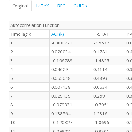
77

Original
LaTeX
RFC
GUIDs
63

37

35

Autocorrelation Function
23

Time lag k
ACF(k)
T-STAT
P-
40

29

1
-0.400271
-3.5577
0.
37

2
0.020034
0.1781
0.
51

20

3
-0.166789
-1.4825
0.
28

4
0.04629
0.4114
0.
13

5
0.055048
0.4893
0.
22

25

6
0.007138
0.0634
0.
13

7
0.029139
0.259
0.
16

13

8
-0.079331
-0.7051
0.
16

9
0.138564
1.2316
0.
17

9

10
-0.120327
-1.0695
0.
17

11
-0.09902
-0.8801
0.