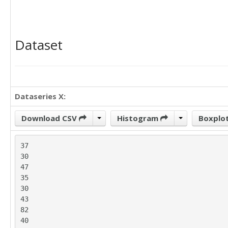
Dataset
Dataseries X:
Download CSV
Histogram
Boxplo
37

30

47

35

30

43

82

40
