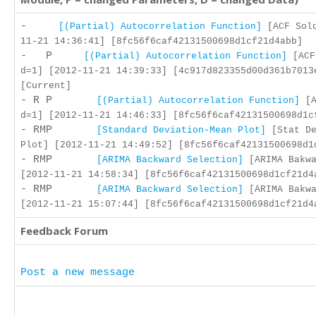
-
[(Partial) Autocorrelation Function]
[ACF Sold
11-21 14:36:41] [8fc56f6caf42131500698d1cf21d4abb]
- P
[(Partial) Autocorrelation Function]
[ACF
d=1] [2012-11-21 14:39:33] [4c917d823355d00d361b7013
[Current]
- R P
[(Partial) Autocorrelation Function]
[A
d=1] [2012-11-21 14:46:33] [8fc56f6caf42131500698d1c
- RMP
[Standard Deviation-Mean Plot]
[Stat De
Plot] [2012-11-21 14:49:52] [8fc56f6caf42131500698d1
- RMP
[ARIMA Backward Selection]
[ARIMA Bakwa
[2012-11-21 14:58:34] [8fc56f6caf42131500698d1cf21d4
- RMP
[ARIMA Backward Selection]
[ARIMA Bakwa
[2012-11-21 15:07:44] [8fc56f6caf42131500698d1cf21d4
Feedback Forum
Post a new message