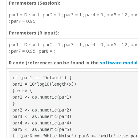
Parameters (Session):
par1 = Default ; par2 = 1 ; par3 = 1 ; par4 = 0 ; par5 = 12 ; p
; par7 = 0.95 ;
Parameters (R input):
par1 = Default ; par2 = 1 ; par3 = 1 ; par4 = 0 ; par5 = 12 ; p
; par7 = 0.95 ; par8 = ;
R code (references can be found in the
software modul
if (par1 == 'Default') {
par1 = 10*log10(length(x))
} else {
par1 <- as.numeric(par1)
}
par2 <- as.numeric(par2)
par3 <- as.numeric(par3)
par4 <- as.numeric(par4)
par5 <- as.numeric(par5)
if (par6 == 'White Noise') par6 <- 'white' else par