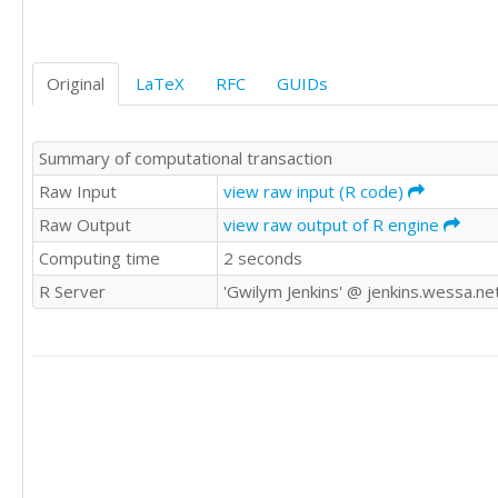
83

66

61

Original
LaTeX
RFC
GUIDs
53

30

74

Summary of computational transaction
69

59

Raw Input
view raw input (R code)
42

Raw Output
view raw output of R engine
65

Computing time
2 seconds
70

100

R Server
'Gwilym Jenkins' @ jenkins.wessa.ne
63

105

82

81

75

102

121

98

76
