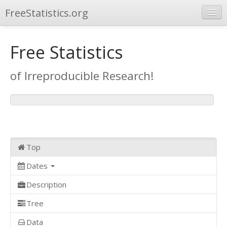
FreeStatistics.org
Browse
Free Statistics
Publications
of Irreproducible Research!
Other Applications
Top
Dates
Description
Tree
Data