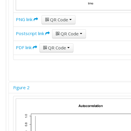
PNG link
QR Code
Postscript link
QR Code
PDF link
QR Code
Figure 2