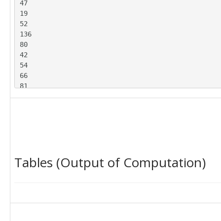
47

19

52

136

80

42

54

66

81

63

137

72

107

58

36

Tables (Output of Computation)
52

79

77

54

84

48

96
