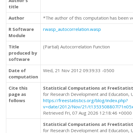
Author's
title
Author
*The author of this computation has been v
R Software
rwasp_autocorrelation.wasp
Module
Title
(Partial) Autocorrelation Function
produced by
software
Date of
Wed, 21 Nov 2012 09:39:33 -0500
computation
Cite this
Statistical Computations at FreeStatist
page as
for Research Development and Education, 
follows
https://freestatistics.org/blog/index.php?
v=date/2012/Nov/21/t1353508807l71n05x
Retrieved Fri, 07 Aug 2026 12:18:46 +0000
Statistical Computations at FreeStatist
for Research Development and Education, 