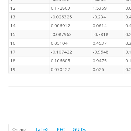
25

12
0.172803
1.5359
0.
14

8

13
-0.026325
-0.234
0.
7

14
0.006912
0.0614
0.
10

7

15
-0.087963
-0.7818
0.
10

16
0.05104
0.4537
0.
3
17
-0.107422
-0.9548
0.
18
0.106605
0.9475
0.
19
0.070427
0.626
0.
Original
LaTeX
RFC
GUIDs