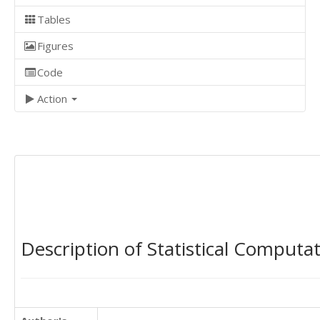
Tables
Figures
Code
Action
Description of Statistical Computa