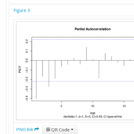
Figure 3
PNG link
QR Code