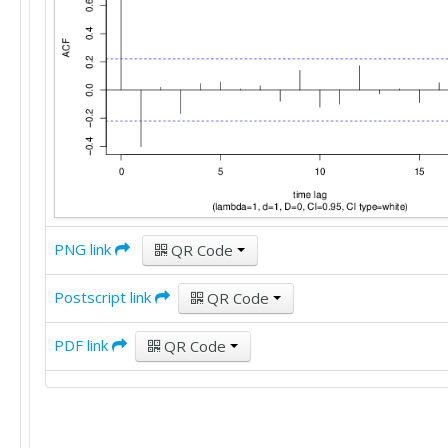
PNG link
QR Code
Postscript link
QR Code
PDF link
QR Code