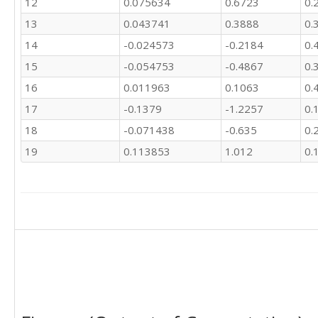
12
0.075634
0.6723
0.
13
0.043741
0.3888
0.
14
-0.024573
-0.2184
0.
15
-0.054753
-0.4867
0.
16
0.011963
0.1063
0.
17
-0.1379
-1.2257
0.
18
-0.071438
-0.635
0.
19
0.113853
1.012
0.