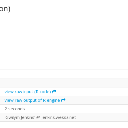
on)
view raw input (R code)
view raw output of R engine
2 seconds
'Gwilym Jenkins' @ jenkins.wessa.net