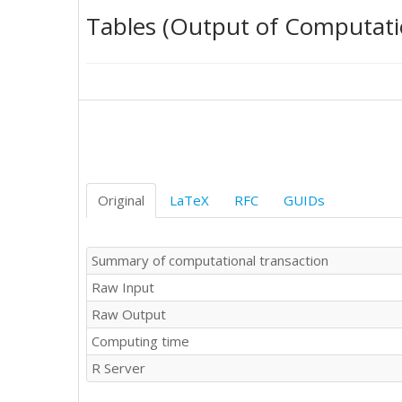
54

Tables (Output of Computati
84

48

96

83

66

61

53

30

74

69

Original
LaTeX
RFC
GUIDs
59

42

65

Summary of computational transaction
70

Raw Input
100

63

Raw Output
105

Computing time
82

81

R Server
75

102
