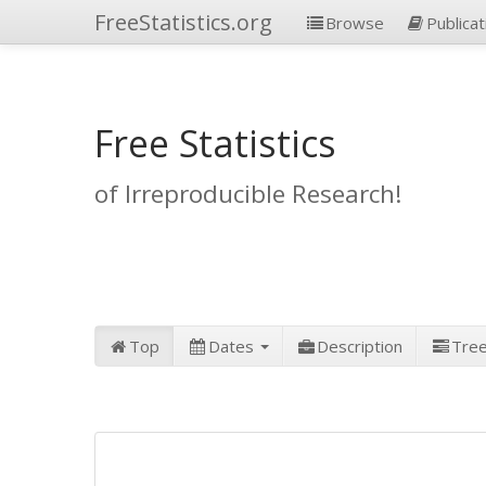
FreeStatistics.org
Browse
Publicat
Free Statistics
of Irreproducible Research!
Top
Dates
Description
Tre