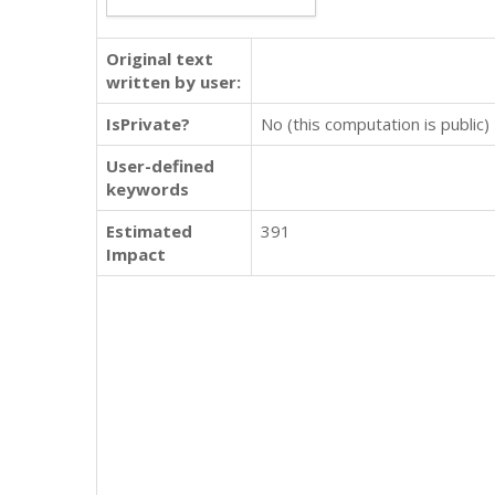
Original text
written by user:
IsPrivate?
No (this computation is public)
User-defined
keywords
Estimated
391
Impact