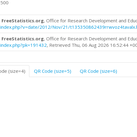
0500
 FreeStatistics.org
, Office for Research Development and Edu
log/index.php?v=date/2012/Nov/21/t135350862439rrwvoz4tavalx.
 FreeStatistics.org
, Office for Research Development and Edu
og/index.php?pk=191432
, Retrieved Thu, 06 Aug 2026 16:52:44 +0
de (size=4)
QR Code (size=5)
QR Code (size=6)