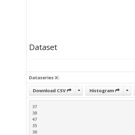
Dataset
Dataseries X:
Download CSV
Histogram
37

30

47

35

30
