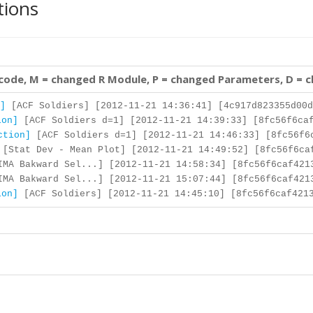
tions
 code, M = changed R Module, P = changed Parameters, D = 
]
[ACF Soldiers] [2012-11-21 14:36:41] [4c917d823355d00d
ion]
[ACF Soldiers d=1] [2012-11-21 14:39:33] [8fc56f6caf
ction]
[ACF Soldiers d=1] [2012-11-21 14:46:33] [8fc56f6
[Stat Dev - Mean Plot] [2012-11-21 14:49:52] [8fc56f6ca
MA Bakward Sel...] [2012-11-21 14:58:34] [8fc56f6caf421
MA Bakward Sel...] [2012-11-21 15:07:44] [8fc56f6caf421
ion]
[ACF Soldiers] [2012-11-21 14:45:10] [8fc56f6caf4213