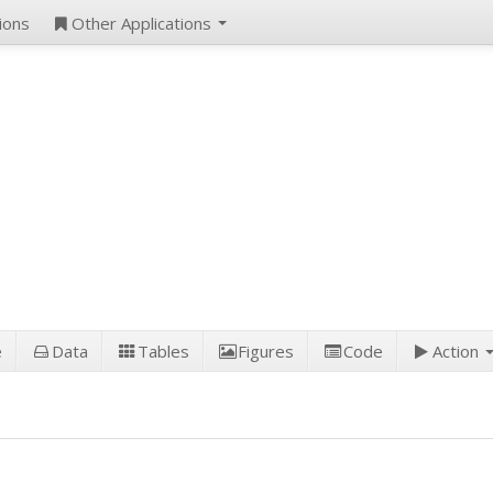
ions
Other Applications
e
Data
Tables
Figures
Code
Action