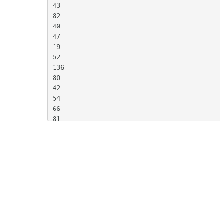
43

82

40

47

19

52

136

80

42

54

66

81

63

137

72

107

58

36

52

79

77
