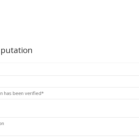
mputation
n has been verified*
on