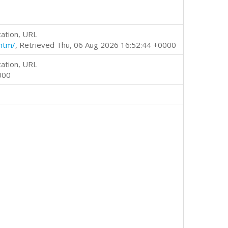
cation, URL
htm/
, Retrieved Thu, 06 Aug 2026 16:52:44 +0000
cation, URL
000