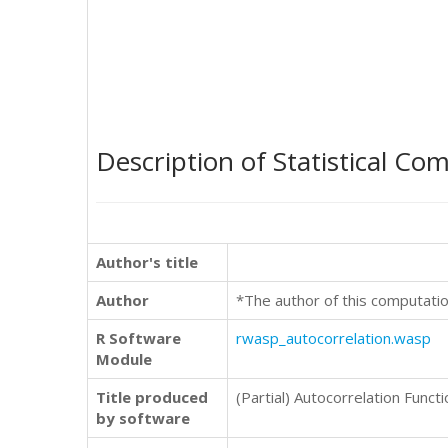
Description of Statistical Co
Author's title
Author
*The author of this computatio
R Software
rwasp_autocorrelation.wasp
Module
Title produced
(Partial) Autocorrelation Functi
by software