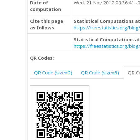
Date of
Wed, 21 Nov 2012 09:36:41 -
computation
Cite this page
Statistical Computations at
as follows
https://freestatistics.org/b
Statistical Computations at
https://freestatistics.org/bl
QR Codes:
QR Code (size=2)
QR Code (size=3)
QR Co