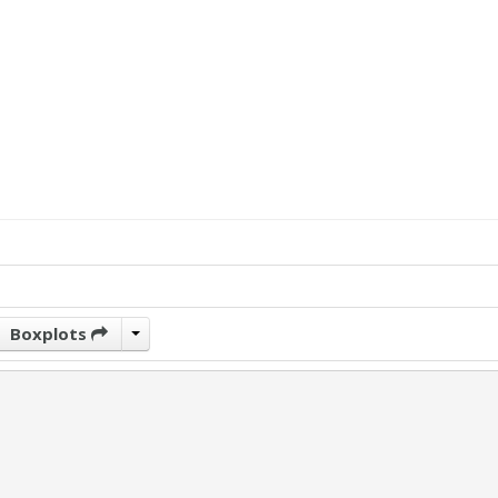
Boxplots