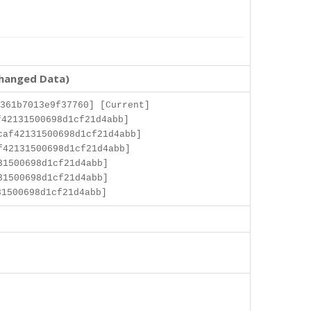
changed Data)
361b7013e9f37760] [Current]
42131500698d1cf21d4abb]
caf42131500698d1cf21d4abb]
f42131500698d1cf21d4abb]
31500698d1cf21d4abb]
31500698d1cf21d4abb]
1500698d1cf21d4abb]