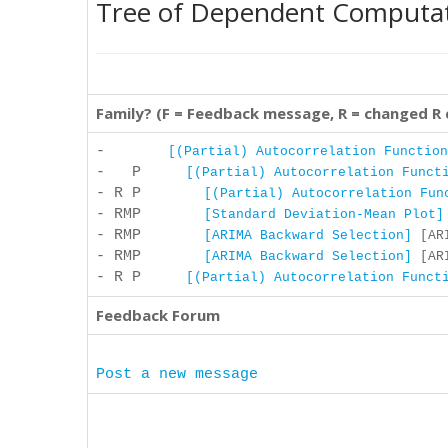
Tree of Dependent Computa
Family? (F = Feedback message, R = changed R
-
[(Partial) Autocorrelation Function
- P
[(Partial) Autocorrelation Funct
- R P
[(Partial) Autocorrelation Fun
- RMP
[Standard Deviation-Mean Plot]
- RMP
[ARIMA Backward Selection]
[ARI
- RMP
[ARIMA Backward Selection]
[ARI
- R P
[(Partial) Autocorrelation Funct
Feedback Forum
Post a new message