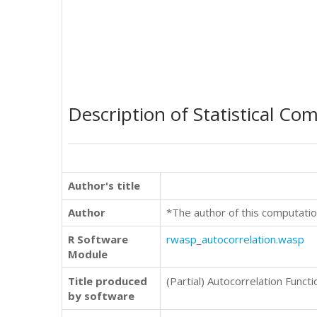
Description of Statistical Co
Author's title
Author
*The author of this computatio
R Software
rwasp_autocorrelation.wasp
Module
Title produced
(Partial) Autocorrelation Functi
by software