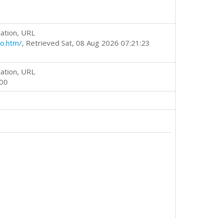
ation, URL
o.htm/
, Retrieved Sat, 08 Aug 2026 07:21:23
ation, URL
000