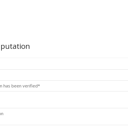
mputation
n has been verified*
on