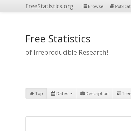
FreeStatistics.org
Browse
Publicat
Free Statistics
of Irreproducible Research!
Top
Dates
Description
Tre