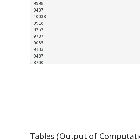
9998

9437

10038

9918

9252

9737

9035

9133

9487

8700

9627

8947

9283

8829

9947

9628

9318

9605

8640

9214

Tables (Output of Computati
9567
