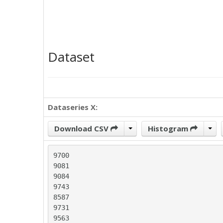
Dataset
Dataseries X:
Download CSV
Histogram
9700

9081

9084

9743

8587

9731

9563
