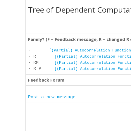
Tree of Dependent Computa
Family? (F = Feedback message, R = changed R
-
[(Partial) Autocorrelation Function
- R
[(Partial) Autocorrelation Funct
- RM
[(Partial) Autocorrelation Funct
- R P
[(Partial) Autocorrelation Funct
Feedback Forum
Post a new message