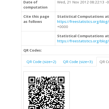
Date of
Wed, 21 Nov 2012 08:22:13 -
computation
Cite this page
Statistical Computations at
as follows
https://freestatistics.org/
+0000
Statistical Computations at
https://freestatistics.org/bl
QR Codes:
QR Code (size=2)
QR Code (size=3)
QR Co