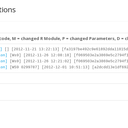
tions
 code, M = changed R Module, P = changed Parameters, D = 
]
[] [2012-11-21 13:22:13] [fa3197be492c9e61892dda11815d
ion]
[Ws9] [2012-11-26 12:08:18] [f069503e2a3869e5c2794f
ion]
[Ws9] [2012-11-26 12:21:02] [f069503e2a3869e5c2794f
ion]
[WS9 0299787] [2012-12-01 10:51:13] [a2dcdd13e1df692