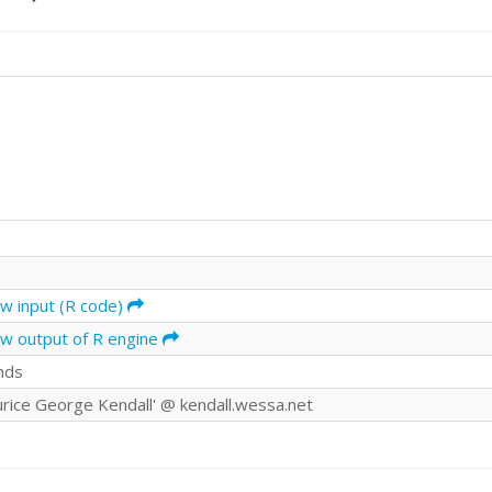
aw input (R code)
aw output of R engine
nds
urice George Kendall' @ kendall.wessa.net