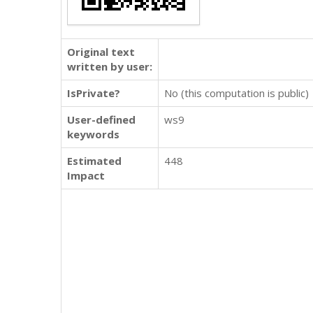
Original text
written by user:
IsPrivate?
No (this computation is public)
User-defined
ws9
keywords
Estimated
448
Impact