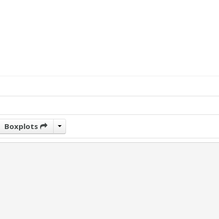
Boxplots