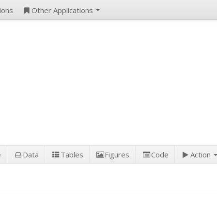
ions
Other Applications
e
Data
Tables
Figures
Code
Action