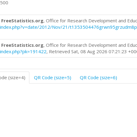
0500
 FreeStatistics.org
, Office for Research Development and Educ
blog/index.php?v=date/2012/Nov/21/t1353504476grwn95grzudm8p
 FreeStatistics.org
, Office for Research Development and Educ
og/index.php?pk=191422
, Retrieved Sat, 08 Aug 2026 07:21:23 +0
de (size=4)
QR Code (size=5)
QR Code (size=6)