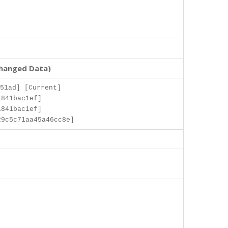
changed Data)
51ad] [Current]
1841bac1ef]
1841bac1ef]
9c5c71aa45a46cc8e]