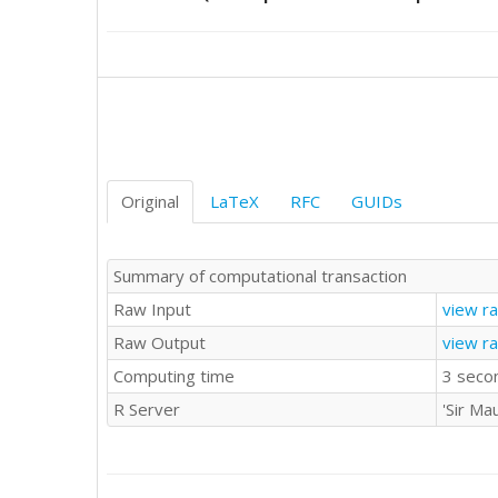
8547

9185

9470

9123

9278

10170

9434

9655

9429

Original
LaTeX
RFC
GUIDs
8739

9552

9687

Summary of computational transaction
9019

Raw Input
view r
9672

9206

Raw Output
view r
9069

Computing time
3 seco
9788

10312

R Server
'Sir Ma
10105

9863

9656

9295
