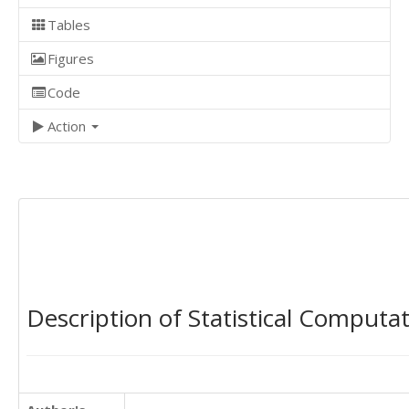
Tables
Figures
Code
Action
Description of Statistical Computa