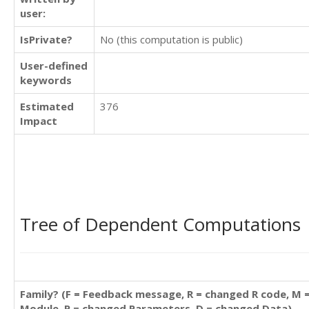
user:
IsPrivate?
No (this computation is public)
User-defined
keywords
Estimated
376
Impact
Tree of Dependent Computations
Family? (F = Feedback message, R = changed R code, M 
Module, P = changed Parameters, D = changed Data)