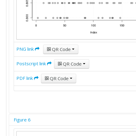
PNG link
QR Code
Postscript link
QR Code
PDF link
QR Code
Figure 6