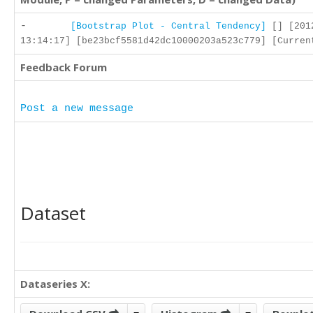
-
[Bootstrap Plot - Central Tendency]
[] [201
13:14:17] [be23bcf5581d42dc10000203a523c779] [Curren
Feedback Forum
Post a new message
Dataset
Dataseries X: