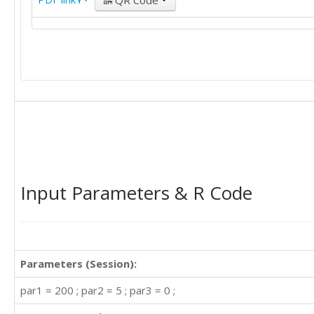
QR Code
Input Parameters & R Code
Parameters (Session):
par1 = 200 ; par2 = 5 ; par3 = 0 ;