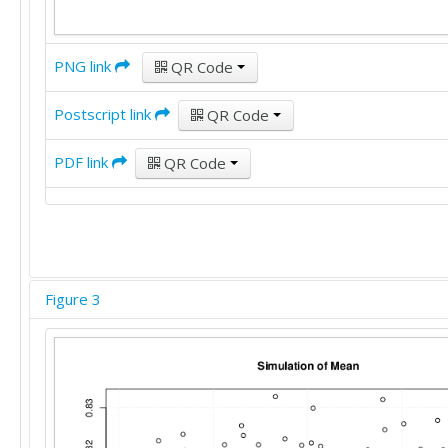
PNG link
QR Code
Postscript link
QR Code
PDF link
QR Code
Figure 3