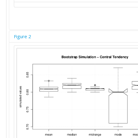
Figure 2