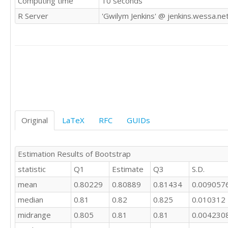
Computing time
10 seconds
0.82

R Server
'Gwilym Jenkins' @ jenkins.wessa.ne
0.87

0.92

0.92

0.92

0.93

0.94

0.87

0.84

0.83

0.81

Original
LaTeX
RFC
GUIDs
0.81

0.81

0.8

Estimation Results of Bootstrap
0.8

statistic
Q1
Estimate
Q3
S.D.
0.8

0.8

mean
0.80229
0.80889
0.81434
0.009057
0.8

median
0.81
0.82
0.825
0.010312
0.8

0.79

midrange
0.805
0.81
0.81
0.004230
0.8
