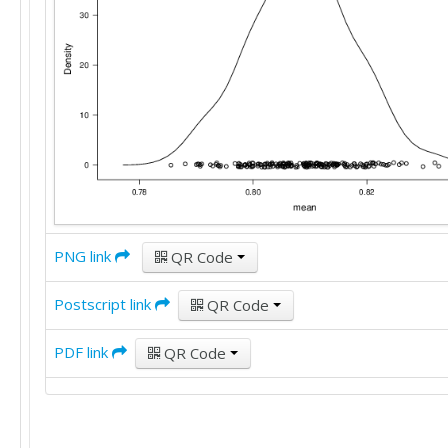
PNG link
QR Code
Postscript link
QR Code
PDF link
QR Code