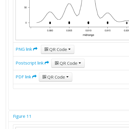
PNG link
QR Code
Postscript link
QR Code
PDF link
QR Code
Figure 11