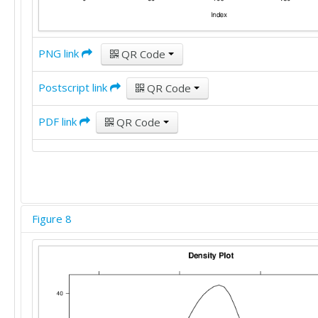
PNG link
QR Code
Postscript link
QR Code
PDF link
QR Code
Figure 8