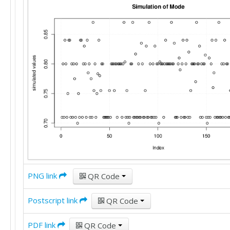
PNG link
QR Code
Postscript link
QR Code
PDF link
QR Code