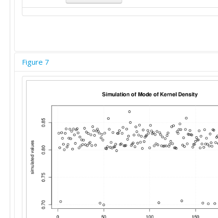
Figure 7