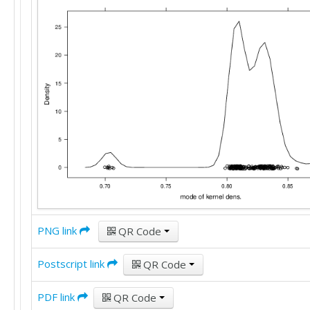
PNG link
QR Code
Postscript link
QR Code
PDF link
QR Code