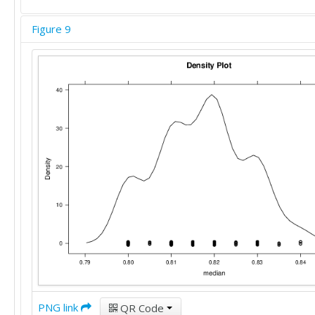
Figure 9
PNG link
QR Code