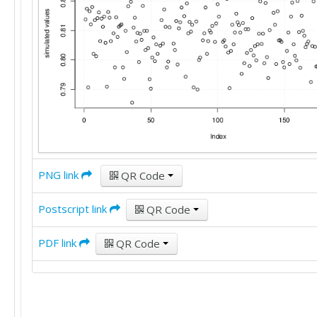
PNG link
QR Code
Postscript link
QR Code
PDF link
QR Code