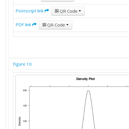
Postscript link
QR Code
PDF link
QR Code
Figure 10