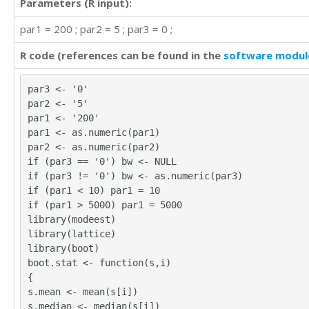
Parameters (R input):
par1 = 200 ; par2 = 5 ; par3 = 0 ;
R code (references can be found in the
software modul
par3 <- '0'
par2 <- '5'
par1 <- '200'
par1 <- as.numeric(par1)
par2 <- as.numeric(par2)
if (par3 == '0') bw <- NULL
if (par3 != '0') bw <- as.numeric(par3)
if (par1 < 10) par1 = 10
if (par1 > 5000) par1 = 5000
library(modeest)
library(lattice)
library(boot)
boot.stat <- function(s,i)
{
s.mean <- mean(s[i])
s.median <- median(s[i])