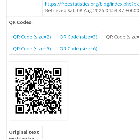
https://freestatistics.org/blog/index.php?
Retrieved Sat, 08 Aug 2026 04:53:37 +000
QR Codes:
QR Code (size=2)
QR Code (size=3)
QR Code (size
QR Code (size=5)
QR Code (size=6)
Original text
written by