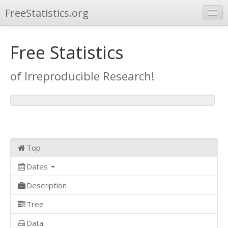
FreeStatistics.org
Browse
Free Statistics
Publications
of Irreproducible Research!
Other Applications
Top
Dates
Description
Tree
Data