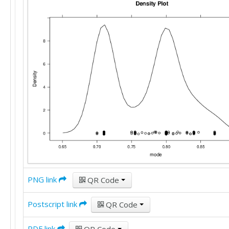
PNG link
QR Code
Postscript link
QR Code
PDF link