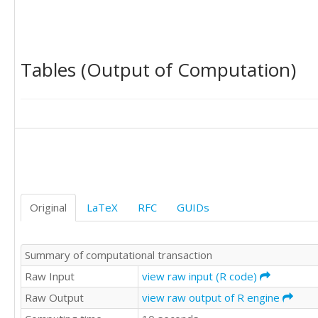
0.77

0.78

0.85

0.89

Tables (Output of Computation)
0.9

0.91

0.91

0.91

0.9

0.89

0.88

0.87

0.86

0.87

Original
LaTeX
RFC
GUIDs
0.87

0.87

0.85

Summary of computational transaction
0.84

0.84

Raw Input
view raw input (R code)
0.84

Raw Output
view raw output of R engine
0.84

0.84
