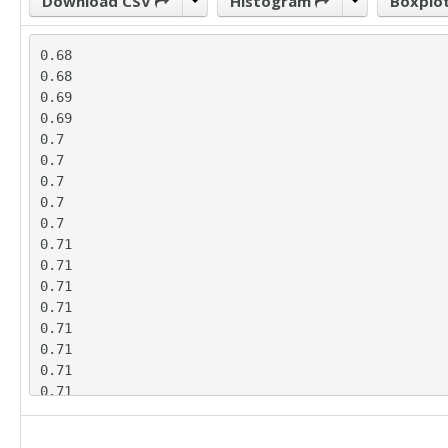
Download CSV
Histogram
Boxplo
0.68

0.68

0.69

0.69

0.7

0.7

0.7

0.7

0.7

0.71

0.71

0.71

0.71

0.71

0.71

0.71

0.71

0.71

0.76
