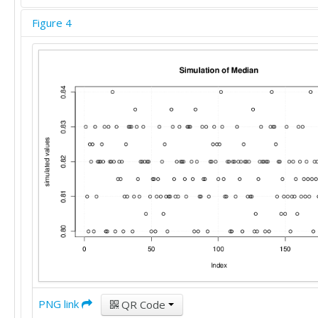
Figure 4
PNG link
QR Code