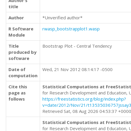
Author's
title
Author
*Unverified author*
R Software
rwasp_bootstrapplot1.wasp
Module
Title
Bootstrap Plot - Central Tendency
produced by
software
Date of
Wed, 21 Nov 2012 08:14:17 -0500
computation
Cite this
Statistical Computations at FreeStatist
page as
for Research Development and Education, 
follows
https://freestatistics.org/blog/index.php?
v=date/2012/Nov/21/t13535036757jssay3
Retrieved Sat, 08 Aug 2026 04:53:37 +000
Statistical Computations at FreeStatist
for Research Development and Education, 