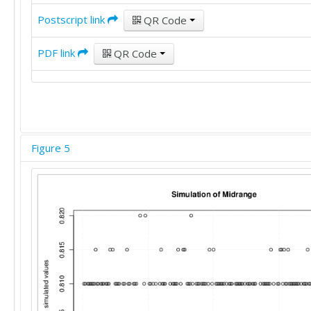
Postscript link
QR Code
PDF link
QR Code
Figure 5