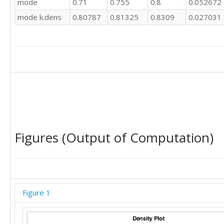
mode
0.71
0.755
0.8
0.052672
0.8

mode k.dens
0.80787
0.81325
0.8309
0.027031
0.8

0.81

0.83

0.83

0.83

0.83

0.82

0.82

0.82
Figures (Output of Computation)
Figure 1