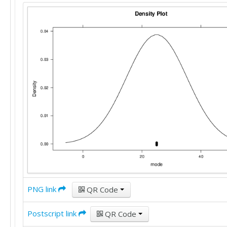
15

22

10

15

10

20

25

20

20

38

20

20

20

40

25

25

30

25

PNG link
QR Code
10

20

Postscript link
QR Code
25
