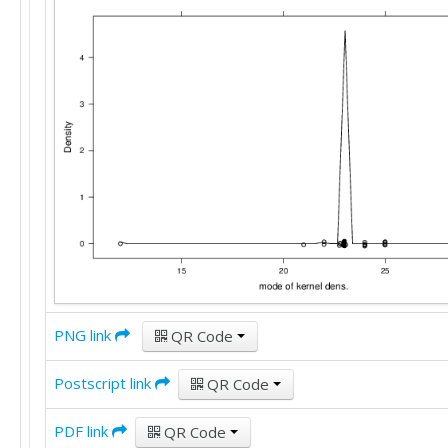
25

22

22

25

25

25

20

22

15

20

30

20

25

30

35

22

PNG link
QR Code
12

30

Postscript link
QR Code
15

10

30

PDF link
QR Code
9
