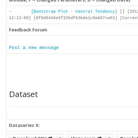
-
[Bootstrap Plot - Central Tendency]
[] [201
12:12:09] [6f8d6446e5f32bdf63bde1c9ab07ce03] [Curren
Feedback Forum
Post a new message
Dataset
Dataseries X: