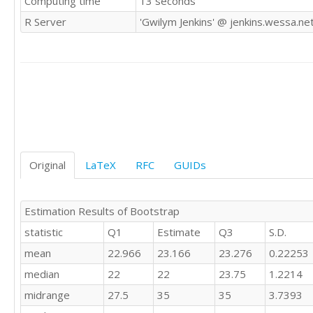
Computing time
13 seconds
25

R Server
'Gwilym Jenkins' @ jenkins.wessa.ne
25

15

20

35

25

25

30

23

10

22

Original
LaTeX
RFC
GUIDs
25

25

22

Estimation Results of Bootstrap
30

statistic
Q1
Estimate
Q3
S.D.
20

25

mean
22.966
23.166
23.276
0.22253
25

median
22
22
23.75
1.2214
22

25

midrange
27.5
35
35
3.7393
25
