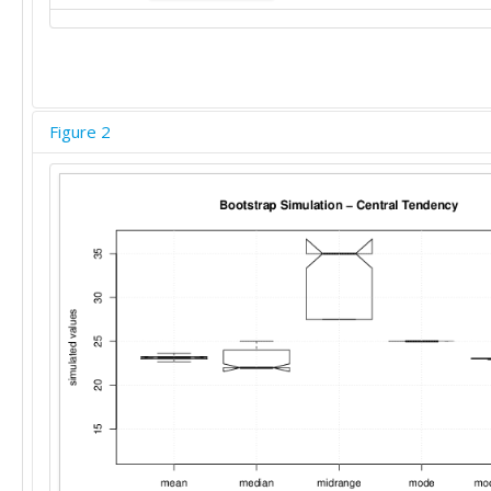
25

20

20

35

25

Figure 2
35

30

12

25

15

25

25

20

20

6

15

40

20

40

25

25
