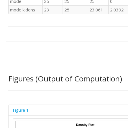
mode
25
25
25
0
25

mode k.dens
23
25
23.061
2.0392
22

25

12

18

20

20

22

30

25

22

20

Figures (Output of Computation)
50

30

25

20

30

22

Figure 1
25

30

22
