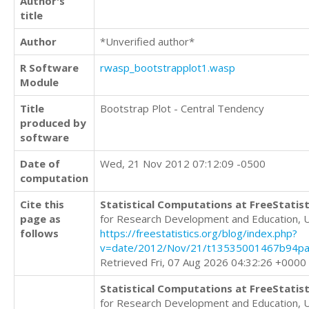
Author's
title
Author
*Unverified author*
R Software
rwasp_bootstrapplot1.wasp
Module
Title
Bootstrap Plot - Central Tendency
produced by
software
Date of
Wed, 21 Nov 2012 07:12:09 -0500
computation
Cite this
Statistical Computations at FreeStatist
page as
for Research Development and Education, 
follows
https://freestatistics.org/blog/index.php?
v=date/2012/Nov/21/t13535001467b94pat
Retrieved Fri, 07 Aug 2026 04:32:26 +0000
Statistical Computations at FreeStatist
for Research Development and Education, 