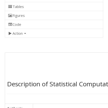
Tables
Figures
Code
Action
Description of Statistical Computa