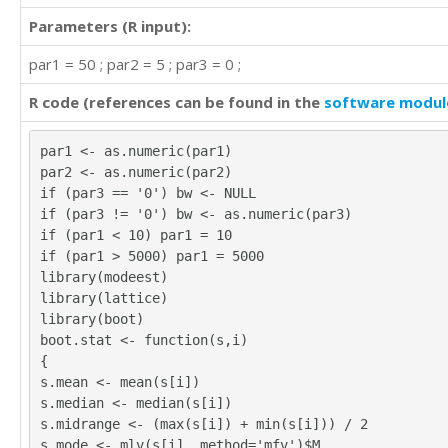
20

Parameters (R input):
25

par1 = 50 ; par2 = 5 ; par3 = 0 ;
20

30

R code (references can be found in the
software modul
30

25

25

par1 <- as.numeric(par1)
12

par2 <- as.numeric(par2)
25

if (par3 == '0') bw <- NULL
25

if (par3 != '0') bw <- as.numeric(par3)
25

if (par1 < 10) par1 = 10
20

if (par1 > 5000) par1 = 5000
20

library(modeest)
20

library(lattice)
15

library(boot)
20

boot.stat <- function(s,i)
25

{
15

s.mean <- mean(s[i])
25

s.median <- median(s[i])
50

s.midrange <- (max(s[i]) + min(s[i])) / 2
30

s.mode <- mlv(s[i], method='mfv')$M