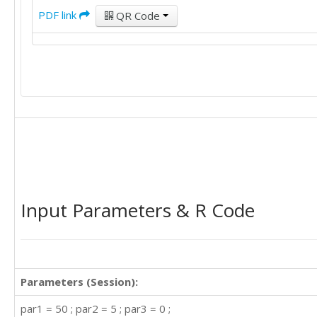
12

PDF link
QR Code
15

25

20

22

22

20

25

25

25

15

40

20

20

Input Parameters & R Code
16

25

15

20

25

Parameters (Session):
20

30

par1 = 50 ; par2 = 5 ; par3 = 0 ;
50
