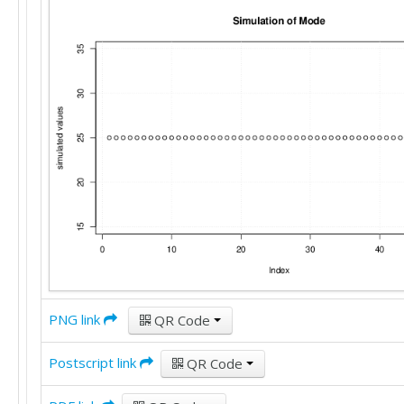
20

20

20

22

18

22

20

15

25

25

20

25

15

22

25

25

PNG link
QR Code
15

12

25

Postscript link
QR Code
30

22
