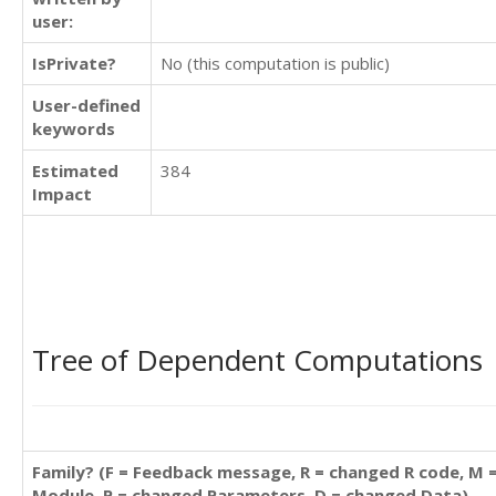
user:
IsPrivate?
No (this computation is public)
User-defined
keywords
Estimated
384
Impact
Tree of Dependent Computations
Family? (F = Feedback message, R = changed R code, M 
Module, P = changed Parameters, D = changed Data)