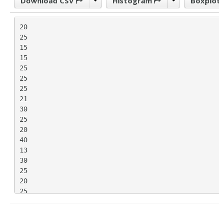
Download CSV
Histogram
Boxplo
20

25

15

15

25

25

25

21

30

25

20

40

13

30

25

20

25

20

25
