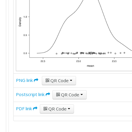
25

18

25

22

22

30

30

8

20

25

30

50

PNG link
QR Code
22

20

10

Postscript link
QR Code
25

25

PDF link
QR Code
25

25

18

25
