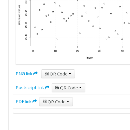
25

30

20

22

35

22

25

25

25

25

22

23

PNG link
QR Code
35

15

Postscript link
25

QR Code
18

22

PDF link
QR Code
25

25

28

30

20
