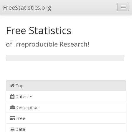
FreeStatistics.org
Browse
Free Statistics
Publications
of Irreproducible Research!
Other Applications
Top
Dates
Description
Tree
Data