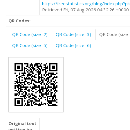
https://freestatistics.org/blog/index.php?
Retrieved Fri, 07 Aug 2026 04:32:26 +0000
QR Codes:
QR Code (size=2)
QR Code (size=3)
QR Code (size
QR Code (size=5)
QR Code (size=6)
Original text
written by