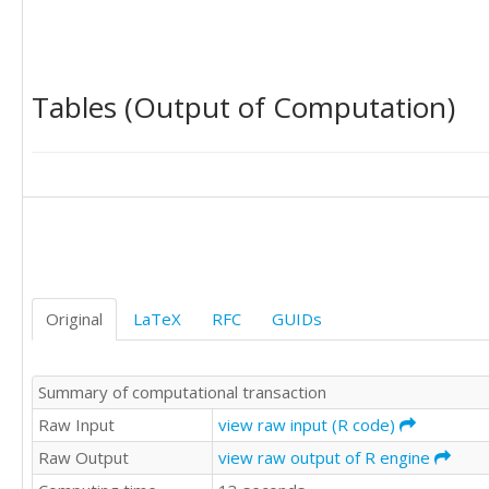
20

20

15

15

Tables (Output of Computation)
12

20

5

20

15

25

22

20

22

25

Original
LaTeX
RFC
GUIDs
20

20

35

Summary of computational transaction
30

25

Raw Input
view raw input (R code)
20

Raw Output
view raw output of R engine
20

20
