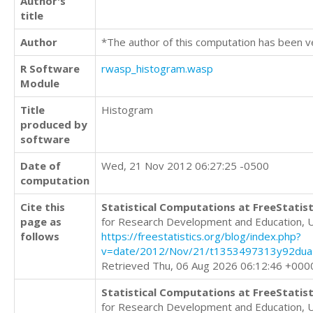
Author's
title
Author
*The author of this computation has been v
R Software
rwasp_histogram.wasp
Module
Title
Histogram
produced by
software
Date of
Wed, 21 Nov 2012 06:27:25 -0500
computation
Cite this
Statistical Computations at FreeStatist
page as
for Research Development and Education, 
follows
https://freestatistics.org/blog/index.php?
v=date/2012/Nov/21/t1353497313y92dua7
Retrieved Thu, 06 Aug 2026 06:12:46 +000
Statistical Computations at FreeStatist
for Research Development and Education, 