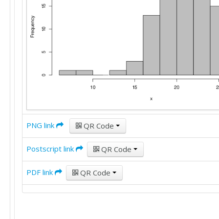
18

24

24

22

23

22

20

18

25

16

PNG link
QR Code
20

Postscript link
QR Code
15

19

PDF link
QR Code
19

16

17

28
