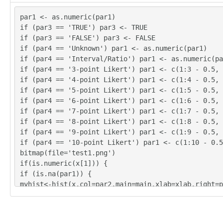
par1 <- as.numeric(par1)
if (par3 == 'TRUE') par3 <- TRUE
21

if (par3 == 'FALSE') par3 <- FALSE
22

if (par4 == 'Unknown') par1 <- as.numeric(par1)
27

if (par4 == 'Interval/Ratio') par1 <- as.numeric(pa
if (par4 == '3-point Likert') par1 <- c(1:3 - 0.5, 
if (par4 == '4-point Likert') par1 <- c(1:4 - 0.5, 
if (par4 == '5-point Likert') par1 <- c(1:5 - 0.5, 
18

if (par4 == '6-point Likert') par1 <- c(1:6 - 0.5, 
16

if (par4 == '7-point Likert') par1 <- c(1:7 - 0.5, 
22

if (par4 == '8-point Likert') par1 <- c(1:8 - 0.5, 
20

if (par4 == '9-point Likert') par1 <- c(1:9 - 0.5, 
if (par4 == '10-point Likert') par1 <- c(1:10 - 0.5
20
bitmap(file='test1.png')
if(is.numeric(x[1])) {
if (is.na(par1)) {
myhist<-hist(x,col=par2,main=main,xlab=xlab,right=p
} else {
if (par1 < 0) par1 <- 3
if (par1 > 50) par1 <- 50