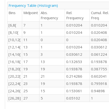
21

Frequency Table (Histogram)
Bins
Midpoint
Abs.
Rel.
Cumul. Rel.
17

Frequency
Frequency
Freq.
[6,8[
7
1
0.010204
0.010204
[8,10[
9
1
0.010204
0.020408
22

16

[10,12[
11
0
0
0.020408
21

[12,14[
13
1
0.010204
0.030612
[14,16[
15
3
0.030612
0.061224
24

[16,18[
17
13
0.132653
0.193878
24

[18,20[
19
19
0.193878
0.387755
16

16

[20,22[
21
21
0.214286
0.602041
[22,24[
23
19
0.193878
0.795918
[24,26[
25
15
0.153061
0.94898
[26,28]
27
5
0.05102
1
18
