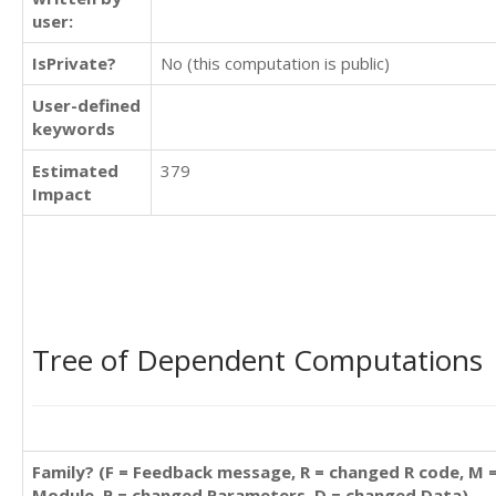
user:
IsPrivate?
No (this computation is public)
User-defined
keywords
Estimated
379
Impact
Tree of Dependent Computations
Family? (F = Feedback message, R = changed R code, M 
Module, P = changed Parameters, D = changed Data)