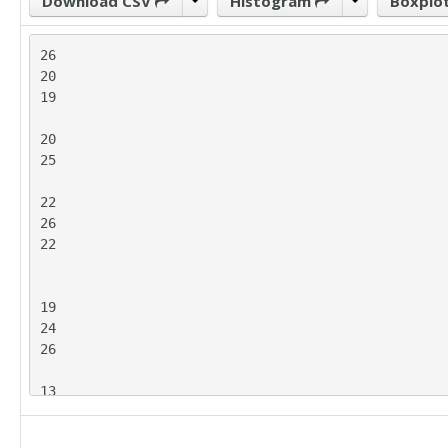
Download CSV
Histogram
Boxplo
26

20

19

20

25

22

26

22

19

24

26

13
