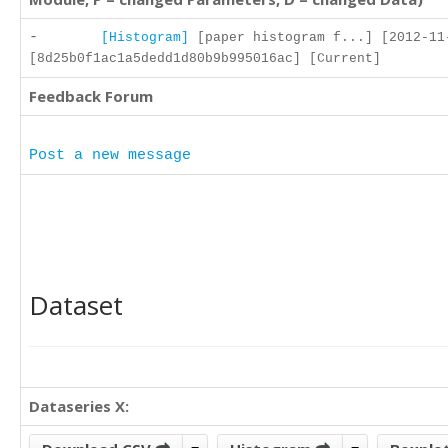
-
[Histogram]
[paper histogram f...] [2012-11
[8d25b0f1ac1a5dedd1d80b9b995016ac] [Current]
Feedback Forum
Post a new message
Dataset
Dataseries X: