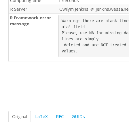
Computing time
1 seconds
23

R Server
'Gwilym Jenkins' @ jenkins.wessa.ne
20

R Framework error
Warning: there are blank line
message
ata' field.

15

Please, use NA for missing dat
lines are simply

 deleted and are NOT treated as missing 
21

values.
18

19

22

16

18

20

24

Original
LaTeX
RFC
GUIDs
24

18
