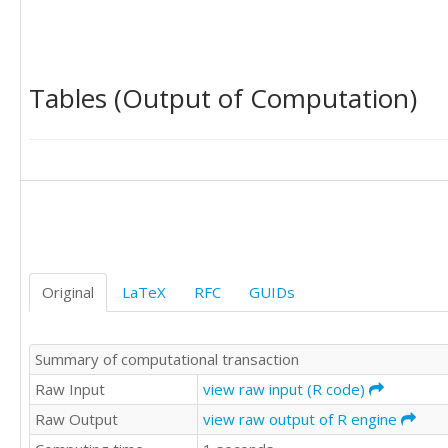
22

21

7

Tables (Output of Computation)
17

25

25

19

23

22

21

Original
LaTeX
RFC
GUIDs
Summary of computational transaction
18

Raw Input
view raw input (R code)
Raw Output
view raw output of R engine
22

18
