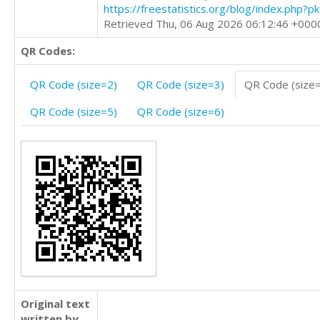
https://freestatistics.org/blog/index.php?
Retrieved Thu, 06 Aug 2026 06:12:46 +000
QR Codes:
QR Code (size=2)
QR Code (size=3)
QR Code (size
QR Code (size=5)
QR Code (size=6)
Original text
written by