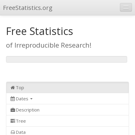
FreeStatistics.org
Browse
Free Statistics
Publications
of Irreproducible Research!
Other Applications
Top
Dates
Description
Tree
Data