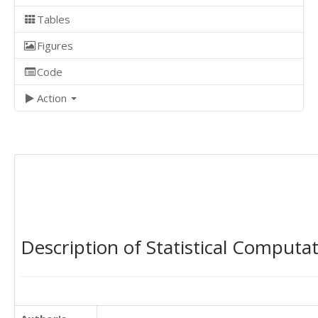
Tables
Figures
Code
Action
Description of Statistical Computa