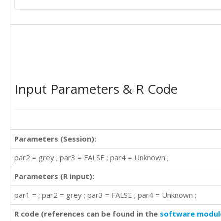
25

20

16

Input Parameters & R Code
23

21

Parameters (Session):
23

18

par2 = grey ; par3 = FALSE ; par4 = Unknown ;
20

9

Parameters (R input):
25

par1 = ; par2 = grey ; par3 = FALSE ; par4 = Unknown ;
20

R code (references can be found in the
software modul