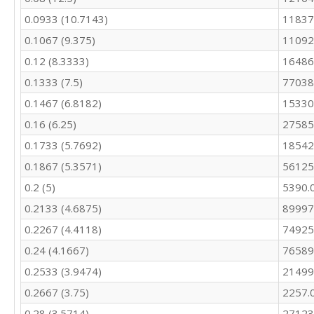
10680

0.0933 (10.7143)
11837
9738

9556
0.1067 (9.375)
11092
0.12 (8.3333)
16486
0.1333 (7.5)
77038
0.1467 (6.8182)
15330
0.16 (6.25)
27585
0.1733 (5.7692)
18542
0.1867 (5.3571)
56125
0.2 (5)
5390.
0.2133 (4.6875)
89997
0.2267 (4.4118)
74925
0.24 (4.1667)
76589
0.2533 (3.9474)
21499
0.2667 (3.75)
2257.
0.28 (3.5714)
27123