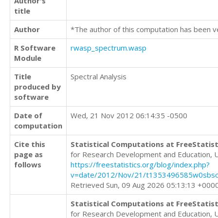
Author's
title
Author
*The author of this computation has been v
R Software
rwasp_spectrum.wasp
Module
Title
Spectral Analysis
produced by
software
Date of
Wed, 21 Nov 2012 06:14:35 -0500
computation
Cite this
Statistical Computations at FreeStatist
page as
for Research Development and Education, 
follows
https://freestatistics.org/blog/index.php?
v=date/2012/Nov/21/t1353496585w0sbsop
Retrieved Sun, 09 Aug 2026 05:13:13 +000
Statistical Computations at FreeStatist
for Research Development and Education, 