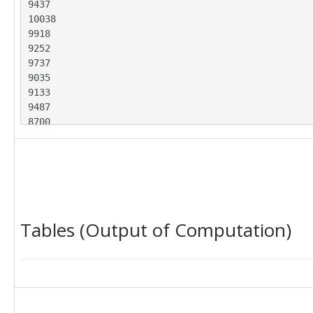
9437

10038

9918

9252

9737

9035

9133

9487

8700

9627

8947

9283

8829

9947

9628

Tables (Output of Computation)
9318

9605

8640

9214

9567

8547

9185
