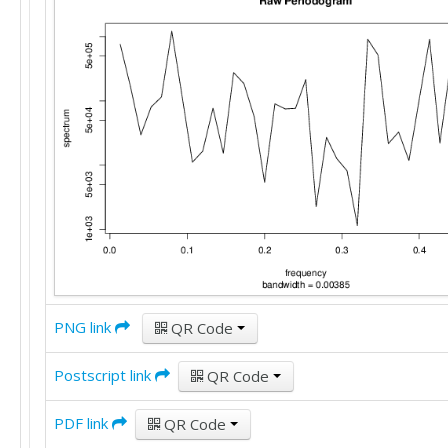
PNG link
QR Code
Postscript link
QR Code
PDF link
QR Code