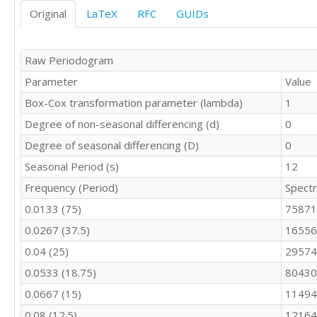
9701

Original
LaTeX
RFC
GUIDs
9049

10190

9706

Raw Periodogram
9765

Parameter
Value
9893

9994

Box-Cox transformation parameter (lambda)
1
10433

Degree of non-seasonal differencing (d)
0
10073

10112

Degree of seasonal differencing (D)
0
9266

Seasonal Period (s)
12
9820

Frequency (Period)
Spect
10097

9115

0.0133 (75)
75871
10411

0.0267 (37.5)
16556
9678

10408

0.04 (25)
29574
10153

0.0533 (18.75)
80430
10368

10581

0.0667 (15)
11494
10597

0.08 (12.5)
12164