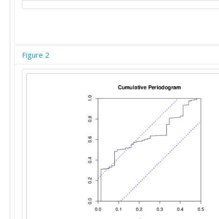
Figure 2