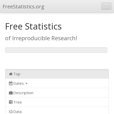
FreeStatistics.org
Browse
Free Statistics
Publications
of Irreproducible Research!
Other Applications
Top
Dates
Description
Tree
Data