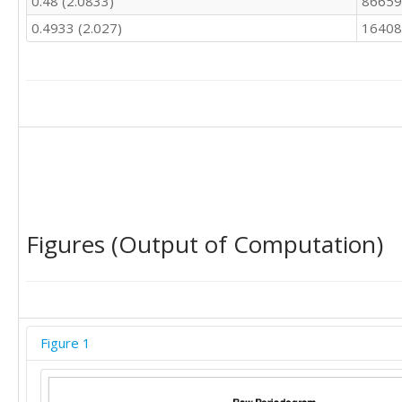
0.48 (2.0833)
86659
0.4933 (2.027)
16408
Figures (Output of Computation)
Figure 1