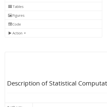
Tables
Figures
Code
Action
Description of Statistical Computa