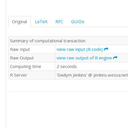
9470

9123

9278

Original
LaTeX
RFC
GUIDs
10170

9434

9655

Summary of computational transaction
9429

8739

Raw Input
view raw input (R code)
9552

Raw Output
view raw output of R engine
9687

Computing time
2 seconds
9019

9672

R Server
'Gwilym Jenkins' @ jenkins.wessa.net
9206

9069

9788

10312

10105

9863

9656

9295

9946
