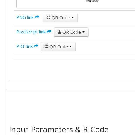
PNG link
QR Code
Postscript link
QR Code
PDF link
QR Code
Input Parameters & R Code