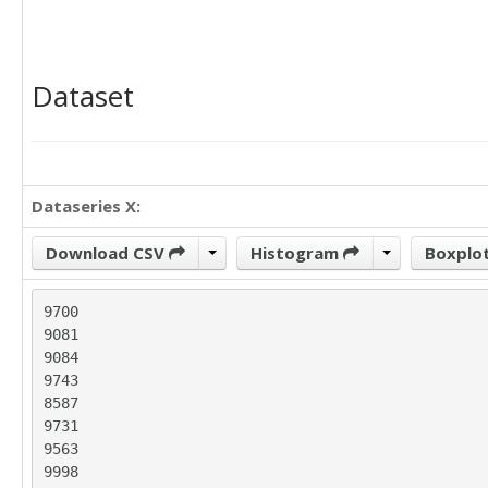
Dataset
Dataseries X:
Download CSV
Histogram
Boxplo
9700

9081

9084

9743

8587

9731

9563

9998
