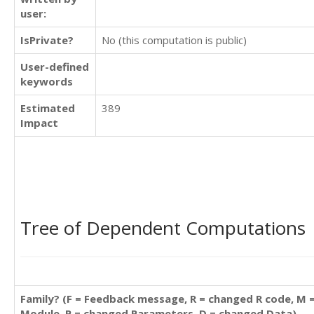
user:
IsPrivate?
No (this computation is public)
User-defined
keywords
Estimated
389
Impact
Tree of Dependent Computations
Family? (F = Feedback message, R = changed R code, M 
Module, P = changed Parameters, D = changed Data)