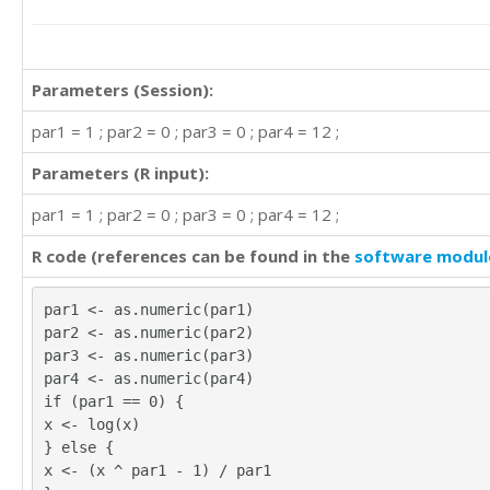
Parameters (Session):
par1 = 1 ; par2 = 0 ; par3 = 0 ; par4 = 12 ;
Parameters (R input):
par1 = 1 ; par2 = 0 ; par3 = 0 ; par4 = 12 ;
R code (references can be found in the
software modul
par1 <- as.numeric(par1)
par2 <- as.numeric(par2)
par3 <- as.numeric(par3)
par4 <- as.numeric(par4)
if (par1 == 0) {
x <- log(x)
} else {
x <- (x ^ par1 - 1) / par1