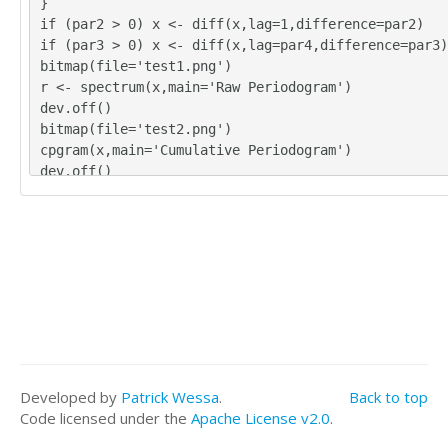
}
if (par2 > 0) x <- diff(x,lag=1,difference=par2)
if (par3 > 0) x <- diff(x,lag=par4,difference=par3)
bitmap(file='test1.png')
r <- spectrum(x,main='Raw Periodogram')
dev.off()
bitmap(file='test2.png')
cpgram(x,main='Cumulative Periodogram')
dev.off()
load(file='createtable')
a<-table.start()
a<-table.row.start(a)
a<-table.element(a,'Raw Periodogram',2,TRUE)
a<-table.row.end(a)
a<-table.row.start(a)
a<-table.element(a,'Parameter',header=TRUE)
a<-table.element(a,'Value',header=TRUE)
a<-table.row.end(a)
a<-table.row.start(a)
Developed by
Patrick Wessa
.
Back to top
a<-table.element(a,'Box-Cox transformation paramete
Code licensed under the
Apache License v2.0
.
a)',header=TRUE)
a<-table.element(a,par1)