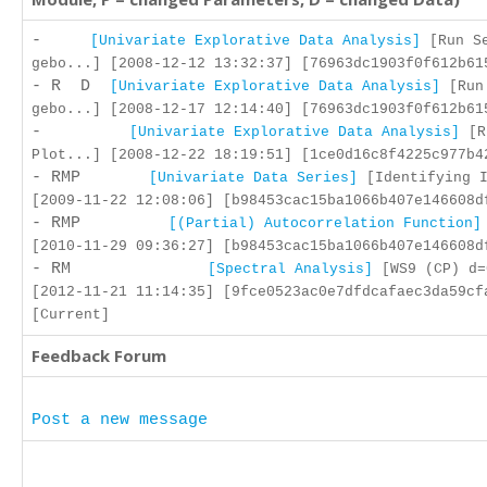
-
[Univariate Explorative Data Analysis]
[Run Se
gebo...] [2008-12-12 13:32:37] [76963dc1903f0f612b61
- R D
[Univariate Explorative Data Analysis]
[Run
gebo...] [2008-12-17 12:14:40] [76963dc1903f0f612b61
-
[Univariate Explorative Data Analysis]
[R
Plot...] [2008-12-22 18:19:51] [1ce0d16c8f4225c977b4
- RMP
[Univariate Data Series]
[Identifying I
[2009-11-22 12:08:06] [b98453cac15ba1066b407e146608d
- RMP
[(Partial) Autocorrelation Function]
[2010-11-29 09:36:27] [b98453cac15ba1066b407e146608d
- RM
[Spectral Analysis]
[WS9 (CP) d=
[2012-11-21 11:14:35] [9fce0523ac0e7dfdcafaec3da59cf
[Current]
Feedback Forum
Post a new message