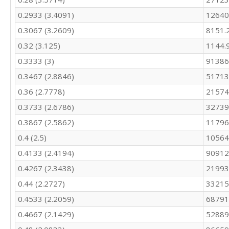
0.2933 (3.4091)
12640
0.3067 (3.2609)
8151.
0.32 (3.125)
1144.
0.3333 (3)
91386
0.3467 (2.8846)
51713
0.36 (2.7778)
21574
0.3733 (2.6786)
32739
0.3867 (2.5862)
11796
0.4 (2.5)
10564
0.4133 (2.4194)
90912
0.4267 (2.3438)
21993
0.44 (2.2727)
33215
0.4533 (2.2059)
68791
0.4667 (2.1429)
52889