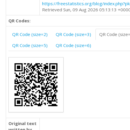
https://freestatistics.org/blog/index.php?
Retrieved Sun, 09 Aug 2026 05:13:13 +000
QR Codes:
QR Code (size=2)
QR Code (size=3)
QR Code (size
QR Code (size=5)
QR Code (size=6)
Original text
written by