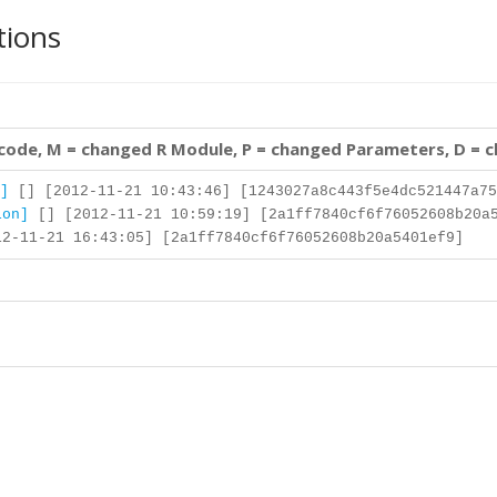
tions
 code, M = changed R Module, P = changed Parameters, D = 
]
[] [2012-11-21 10:43:46] [1243027a8c443f5e4dc521447a75
ion]
[] [2012-11-21 10:59:19] [2a1ff7840cf6f76052608b20a
2-11-21 16:43:05] [2a1ff7840cf6f76052608b20a5401ef9]