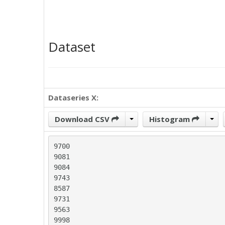
Dataset
Dataseries X:
Download CSV
Histogram
9700

9081

9084

9743

8587

9731

9563

9998
