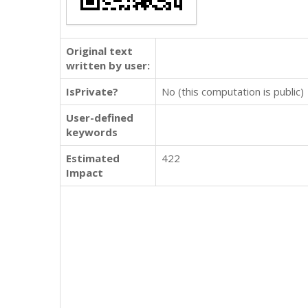
Original text
written by user:
IsPrivate?
No (this computation is public)
User-defined
keywords
Estimated
422
Impact