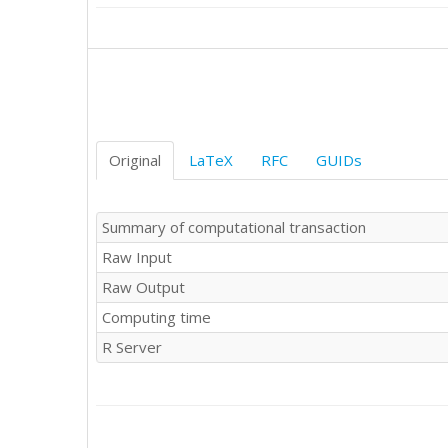
9185

9470

9123

9278

10170

9434

9655

9429

Original
LaTeX
RFC
GUIDs
8739

9552

9687

Summary of computational transaction
9019

Raw Input
9672

9206

Raw Output
9069

Computing time
9788

10312

R Server
10105

9863

9656

9295

9946
