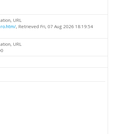
ation, URL
ro.htm/
, Retrieved Fri, 07 Aug 2026 18:19:54
ation, URL
00