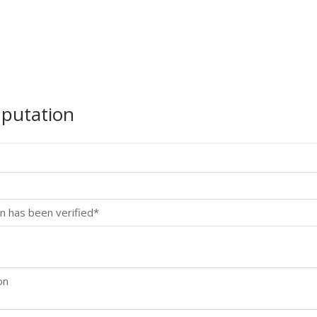
mputation
n has been verified*
on