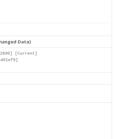
changed Data)
2890] [Current]
5401ef9]