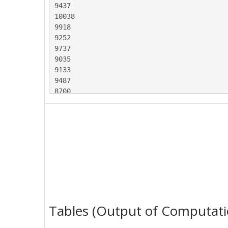
9437

10038

9918

9252

9737

9035

9133

9487

8700

9627

8947

9283

8829

9947

9628

9318

9605

8640

9214

Tables (Output of Computati
9567

8547
