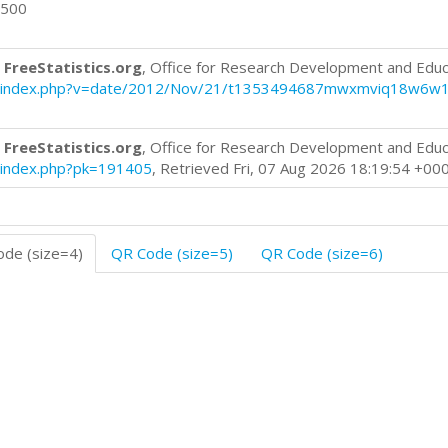
0500
 FreeStatistics.org
, Office for Research Development and Educ
blog/index.php?v=date/2012/Nov/21/t1353494687mwxmviq18w6w1
 FreeStatistics.org
, Office for Research Development and Educ
og/index.php?pk=191405
, Retrieved Fri, 07 Aug 2026 18:19:54 +00
de (size=4)
QR Code (size=5)
QR Code (size=6)