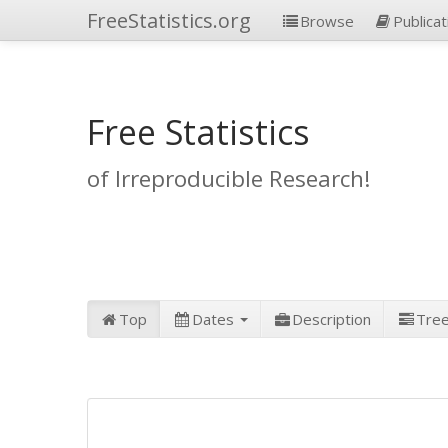
FreeStatistics.org
Browse
Publicat
Free Statistics
of Irreproducible Research!
Top
Dates
Description
Tre