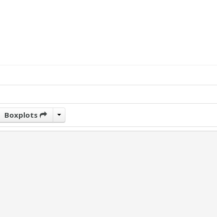
Boxplots