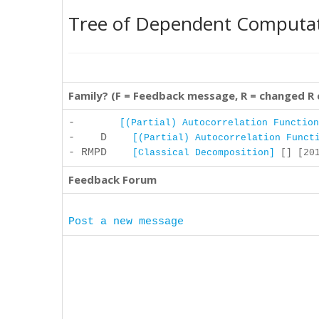
Tree of Dependent Computa
Family? (F = Feedback message, R = changed R
-
[(Partial) Autocorrelation Function
- D
[(Partial) Autocorrelation Funct
- RMPD
[Classical Decomposition]
[] [201
Feedback Forum
Post a new message