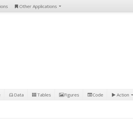
ions
Other Applications
e
Data
Tables
Figures
Code
Action