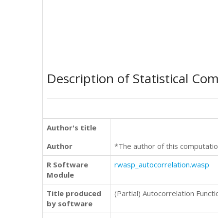
Description of Statistical Co
Author's title
Author
*The author of this computatio
R Software
rwasp_autocorrelation.wasp
Module
Title produced
(Partial) Autocorrelation Functi
by software