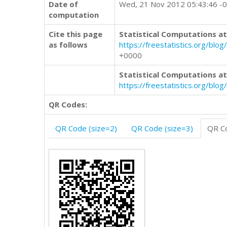
Date of
Wed, 21 Nov 2012 05:43:46 -
computation
Cite this page
Statistical Computations at
as follows
https://freestatistics.org/
+0000
Statistical Computations at
https://freestatistics.org/bl
QR Codes:
QR Code (size=2)
QR Code (size=3)
QR Co