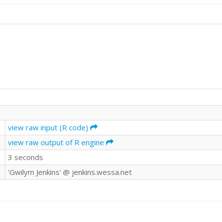
view raw input (R code)
view raw output of R engine
3 seconds
'Gwilym Jenkins' @ jenkins.wessa.net