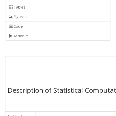
Tables
Figures
Code
Action
Description of Statistical Computa