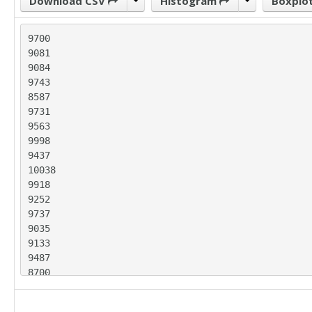
Download CSV
Histogram
Boxplo
9700

9081

9084

9743

8587

9731

9563

9998

9437

10038

9918

9252

9737

9035

9133

9487

8700

9627

8947
