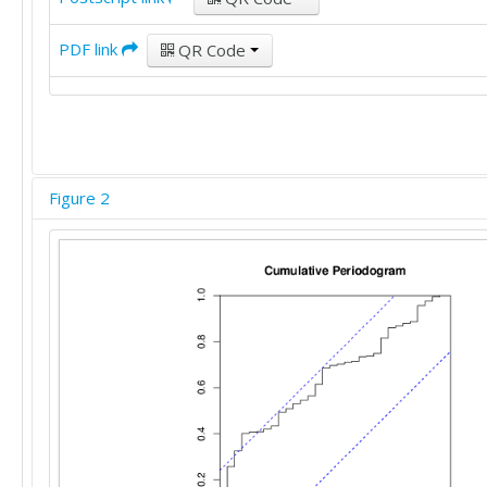
PDF link
QR Code
Figure 2