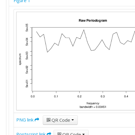
Figure 1
PNG link
QR Code
Postscript link
QR Code