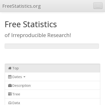
FreeStatistics.org
Browse
Free Statistics
Publications
of Irreproducible Research!
Other Applications
Top
Dates
Description
Tree
Data