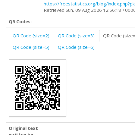
https://freestatistics.org/blog/index.php?
Retrieved Sun, 09 Aug 2026 12:56:18 +000
QR Codes:
QR Code (size=2)
QR Code (size=3)
QR Code (size
QR Code (size=5)
QR Code (size=6)
Original text
written by