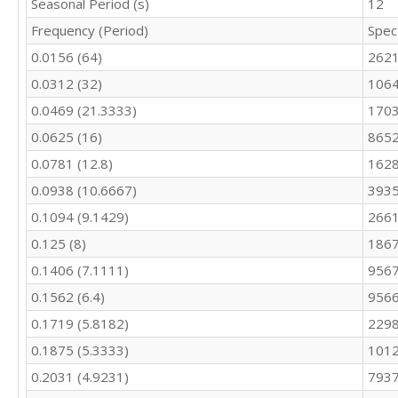
Seasonal Period (s)
12
9820

Frequency (Period)
Spec
10097

9115

0.0156 (64)
262
10411

0.0312 (32)
106
9678

10408

0.0469 (21.3333)
170
10153

0.0625 (16)
8652
10368

10581

0.0781 (12.8)
1628
10597

0.0938 (10.6667)
3935
10680

0.1094 (9.1429)
2661
9738

9556
0.125 (8)
186
0.1406 (7.1111)
9567
0.1562 (6.4)
9566
0.1719 (5.8182)
2298
0.1875 (5.3333)
101
0.2031 (4.9231)
7937