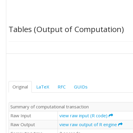
9283

8829

9947

9628

Tables (Output of Computation)
9318

9605

8640

9214

9567

8547

9185

9470

9123

9278

Original
LaTeX
RFC
GUIDs
10170

9434

9655

Summary of computational transaction
9429

8739

Raw Input
view raw input (R code)
9552

Raw Output
view raw output of R engine
9687

9019
