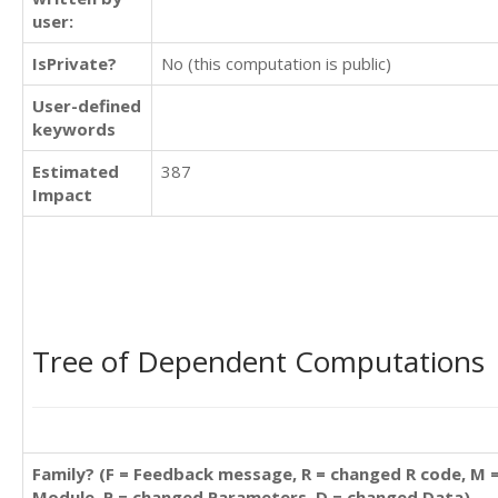
user:
IsPrivate?
No (this computation is public)
User-defined
keywords
Estimated
387
Impact
Tree of Dependent Computations
Family? (F = Feedback message, R = changed R code, M 
Module, P = changed Parameters, D = changed Data)