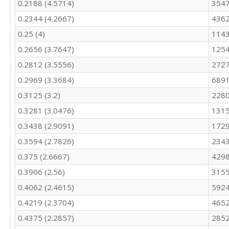
0.2188 (4.5714)
354
0.2344 (4.2667)
4362
0.25 (4)
1143
0.2656 (3.7647)
1254
0.2812 (3.5556)
2727
0.2969 (3.3684)
6891
0.3125 (3.2)
2280
0.3281 (3.0476)
1315
0.3438 (2.9091)
172
0.3594 (2.7826)
234
0.375 (2.6667)
4298
0.3906 (2.56)
3155
0.4062 (2.4615)
5924
0.4219 (2.3704)
4652
0.4375 (2.2857)
285