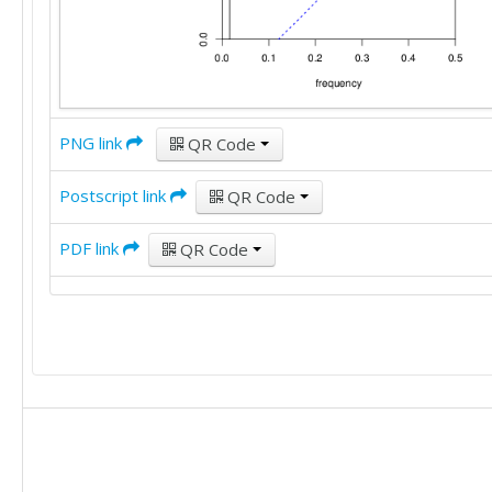
PNG link
QR Code
Postscript link
QR Code
PDF link
QR Code