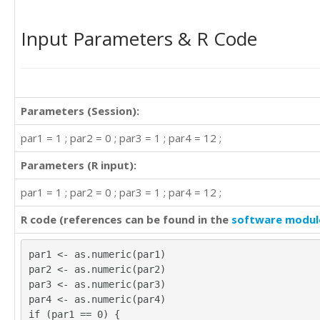
Input Parameters & R Code
Parameters (Session):
par1 = 1 ; par2 = 0 ; par3 = 1 ; par4 = 12 ;
Parameters (R input):
par1 = 1 ; par2 = 0 ; par3 = 1 ; par4 = 12 ;
R code (references can be found in the
software modul
par1 <- as.numeric(par1)
par2 <- as.numeric(par2)
par3 <- as.numeric(par3)
par4 <- as.numeric(par4)
if (par1 == 0) {