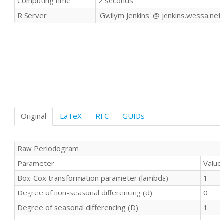
Computing time
2 seconds
9672

R Server
'Gwilym Jenkins' @ jenkins.wessa.ne
9206

9069

9788

10312

10105

9863

9656

9295

9946

9701

Original
LaTeX
RFC
GUIDs
9049

10190

9706

Raw Periodogram
9765

Parameter
Valu
9893

9994

Box-Cox transformation parameter (lambda)
1
10433

Degree of non-seasonal differencing (d)
0
10073

10112

Degree of seasonal differencing (D)
1
9266
