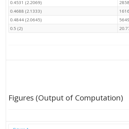
0.4531 (2.2069)
2858
0.4688 (2.1333)
1616
0.4844 (2.0645)
5649
0.5 (2)
20.7
Figures (Output of Computation)