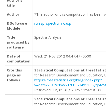
Author's
title
Author
*The author of this computation has been v
R Software
rwasp_spectrum.wasp
Module
Title
Spectral Analysis
produced by
software
Date of
Wed, 21 Nov 2012 04:47:47 -0500
computation
Cite this
Statistical Computations at FreeStatist
page as
for Research Development and Education, 
follows
https://freestatistics.org/blog/index.php?
v=date/2012/Nov/21/t1353491358yqptc5f
Retrieved Sun, 09 Aug 2026 12:56:18 +000
Statistical Computations at FreeStatist
for Research Development and Education, 