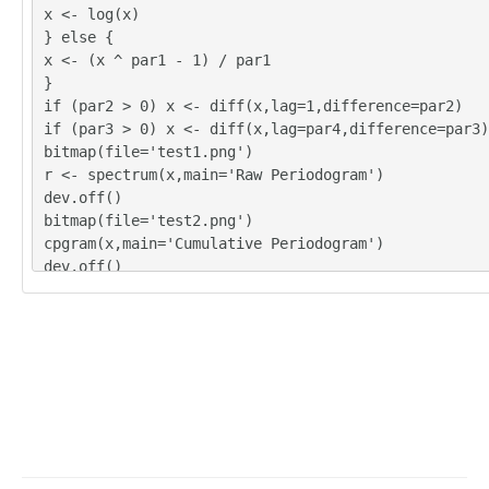
x <- log(x)
} else {
x <- (x ^ par1 - 1) / par1
}
if (par2 > 0) x <- diff(x,lag=1,difference=par2)
if (par3 > 0) x <- diff(x,lag=par4,difference=par3)
bitmap(file='test1.png')
r <- spectrum(x,main='Raw Periodogram')
dev.off()
bitmap(file='test2.png')
cpgram(x,main='Cumulative Periodogram')
dev.off()
load(file='createtable')
a<-table.start()
a<-table.row.start(a)
a<-table.element(a,'Raw Periodogram',2,TRUE)
a<-table.row.end(a)
a<-table.row.start(a)
a<-table.element(a,'Parameter',header=TRUE)
a<-table.element(a,'Value',header=TRUE)
a<-table.row.end(a)