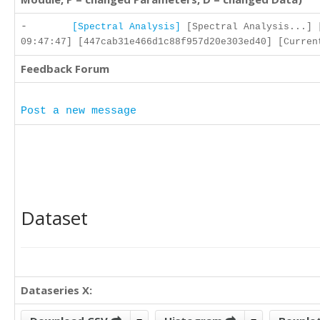
-
[Spectral Analysis]
[Spectral Analysis...] 
09:47:47] [447cab31e466d1c88f957d20e303ed40] [Curren
Feedback Forum
Post a new message
Dataset
Dataseries X: