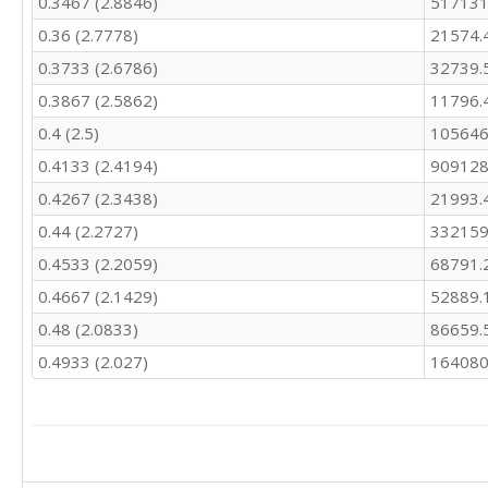
0.3467 (2.8846)
517131
0.36 (2.7778)
21574.
0.3733 (2.6786)
32739.
0.3867 (2.5862)
11796.
0.4 (2.5)
105646
0.4133 (2.4194)
909128
0.4267 (2.3438)
21993.
0.44 (2.2727)
332159
0.4533 (2.2059)
68791.
0.4667 (2.1429)
52889.
0.48 (2.0833)
86659.
0.4933 (2.027)
164080