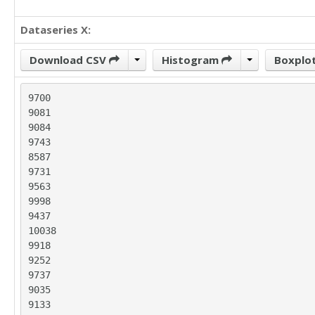
Dataseries X:
Download CSV
Histogram
Boxplo
9700

9081

9084

9743

8587

9731

9563

9998

9437

10038

9918

9252

9737

9035

9133
