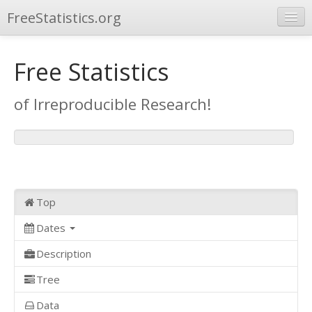
FreeStatistics.org
Browse
Free Statistics
Publications
of Irreproducible Research!
Other Applications
Top
Dates
Description
Tree
Data