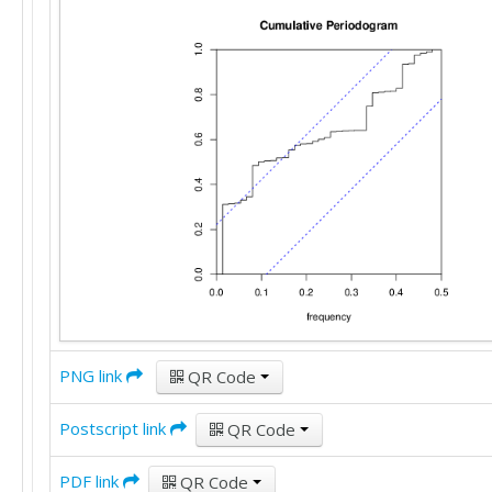
PNG link
QR Code
Postscript link
QR Code
PDF link
QR Code