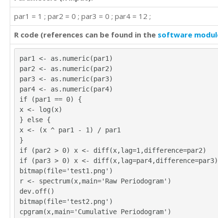
par1 = 1 ; par2 = 0 ; par3 = 0 ; par4 = 12 ;
R code (references can be found in the
software modul
par1 <- as.numeric(par1)
par2 <- as.numeric(par2)
par3 <- as.numeric(par3)
par4 <- as.numeric(par4)
if (par1 == 0) {
x <- log(x)
} else {
x <- (x ^ par1 - 1) / par1
}
if (par2 > 0) x <- diff(x,lag=1,difference=par2)
if (par3 > 0) x <- diff(x,lag=par4,difference=par3)
bitmap(file='test1.png')
r <- spectrum(x,main='Raw Periodogram')
dev.off()
bitmap(file='test2.png')
cpgram(x,main='Cumulative Periodogram')