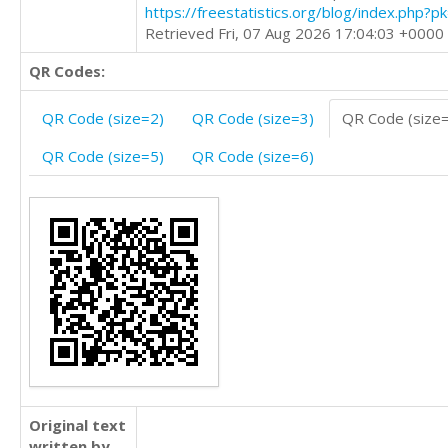
https://freestatistics.org/blog/index.php?
Retrieved Fri, 07 Aug 2026 17:04:03 +0000
QR Codes:
QR Code (size=2)
QR Code (size=3)
QR Code (size
QR Code (size=5)
QR Code (size=6)
Original text
written by