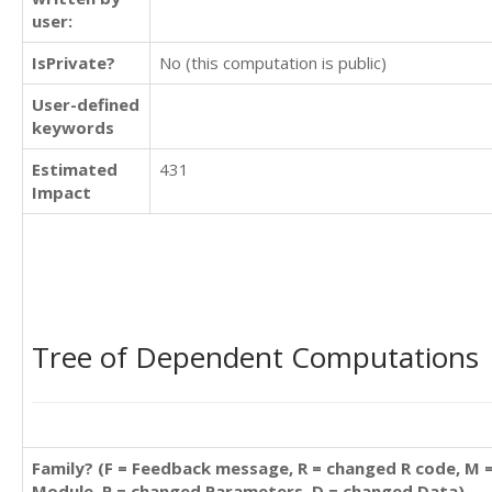
user:
IsPrivate?
No (this computation is public)
User-defined
keywords
Estimated
431
Impact
Tree of Dependent Computations
Family? (F = Feedback message, R = changed R code, M 
Module, P = changed Parameters, D = changed Data)