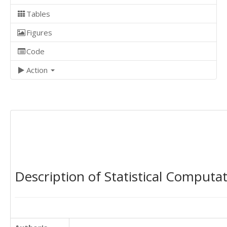
Tables
Figures
Code
Action
Description of Statistical Computa