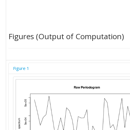
Figures (Output of Computation)
Figure 1