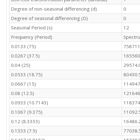
10433

Degree of non-seasonal differencing (d)
0
10073

10112

Degree of seasonal differencing (D)
0
9266

Seasonal Period (s)
12
9820

Frequency (Period)
Spectr
10097

9115

0.0133 (75)
758711
10411

0.0267 (37.5)
165560
9678

10408

0.04 (25)
29574.
10153

0.0533 (18.75)
80430.
10368

10581

0.0667 (15)
114947
10597

0.08 (12.5)
121646
10680

0.0933 (10.7143)
118374
9738

9556
0.1067 (9.375)
11092.
0.12 (8.3333)
16486.
0.1333 (7.5)
77038.