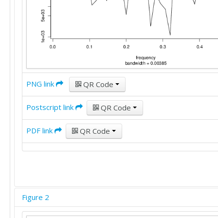
PNG link
QR Code
Postscript link
QR Code
PDF link
QR Code
Figure 2