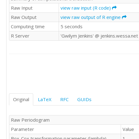
8739

Raw Input
view raw input (R code)
9552

Raw Output
view raw output of R engine
9687

Computing time
5 seconds
9019

9672

R Server
'Gwilym Jenkins' @ jenkins.wessa.net
9206

9069

9788

10312

10105

9863

9656

9295

9946

9701

Original
LaTeX
RFC
GUIDs
9049

10190

9706

Raw Periodogram
9765

Parameter
Value
9893

9994

Box-Cox transformation parameter (lambda)
1