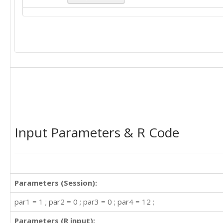
Input Parameters & R Code
Parameters (Session):
par1 = 1 ; par2 = 0 ; par3 = 0 ; par4 = 12 ;
Parameters (R input):