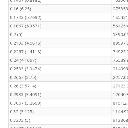
0.1467 (6.8182)
15330.
0.16 (6.25)
275853
0.1733 (5.7692)
185421
0.1867 (5.3571)
56125.
0.2 (5)
5390.0
0.2133 (4.6875)
89997.
0.2267 (4.4118)
74925.
0.24 (4.1667)
76589.
0.2533 (3.9474)
214993
0.2667 (3.75)
2257.0
0.28 (3.5714)
27123.
0.2933 (3.4091)
12640.
0.3067 (3.2609)
8151.2
0.32 (3.125)
1144.9
0.3333 (3)
913868