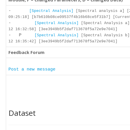
-
[Spectral Analysis]
[Spectral analysis a] [
09:25:18] [b7b610b08ce09537f4b16b68ce5f31b7] [Curren
-
[Spectral Analysis]
[Spectral Analysis a]
12 16:32:58] [3ee3949b5f2daf713678f5a72e9e7041]
- P
[Spectral Analysis]
[Spectral Analysis b]
12 16:35:42] [3ee3949b5f2daf713678f5a72e9e7041]
Feedback Forum
Post a new message
Dataset