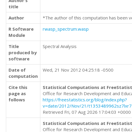
Author's
title
Author
*The author of this computation has been v
R Software
rwasp_spectrum.wasp
Module
Title
Spectral Analysis
produced by
software
Date of
Wed, 21 Nov 2012 04:25:18 -0500
computation
Cite this
Statistical Computations at FreeStatist
page as
Office for Research Development and Educ
follows
https://freestatistics.org/blog/index.php?
v=date/2012/Nov/21/t1353489962sz7lxr7e
Retrieved Fri, 07 Aug 2026 17:04:03 +0000
Statistical Computations at FreeStatist
Office for Research Development and Educ