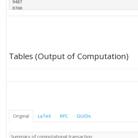
9487

8700

9627

8947

9283

8829

9947

9628

Tables (Output of Computation)
9318

9605

8640

9214

9567

8547

9185

9470

9123

9278

Original
LaTeX
RFC
GUIDs
10170

9434

9655

Summary of computational transaction
9429
