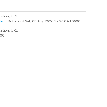
cation, URL
htm/
, Retrieved Sat, 08 Aug 2026 17:26:04 +0000
cation, URL
000