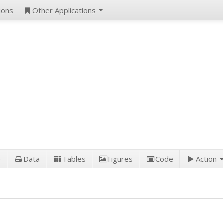
ions
Other Applications
e
Data
Tables
Figures
Code
Action