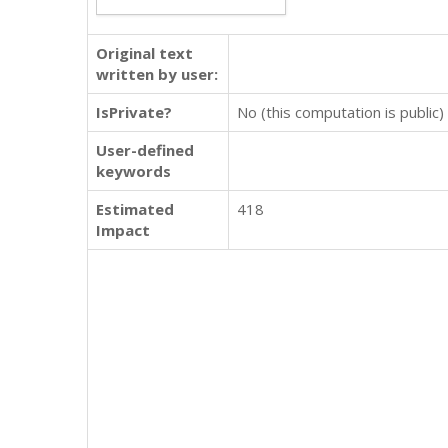
Original text
written by user:
IsPrivate?
No (this computation is public)
User-defined
keywords
Estimated
418
Impact