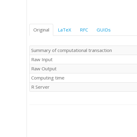
55

64

39

40

63

Original
LaTeX
RFC
GUIDs
45

59

55

Summary of computational transaction
40

Raw Input
64

27

Raw Output
28

Computing time
45

57

R Server
45

69

60

56

58

50

51

53
