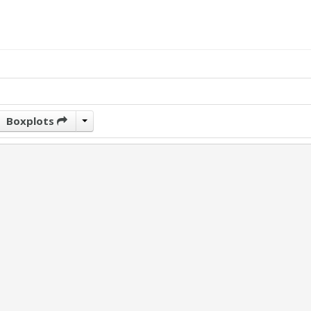
Boxplots