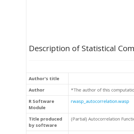
Description of Statistical Co
Author's title
Author
*The author of this computati
R Software
rwasp_autocorrelation.wasp
Module
Title produced
(Partial) Autocorrelation Funct
by software