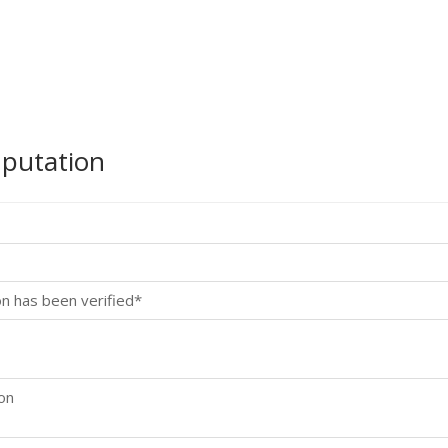
mputation
on has been verified*
ion