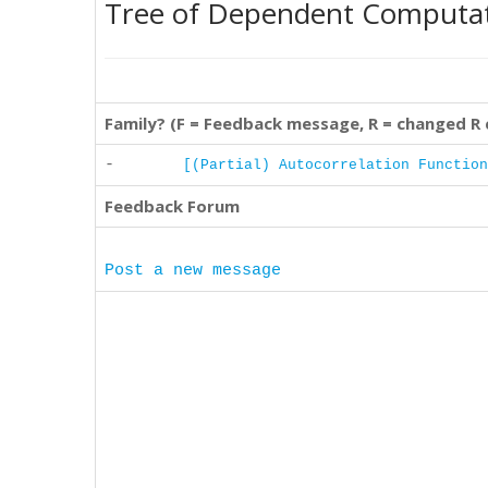
Tree of Dependent Computa
Family? (F = Feedback message, R = changed R
-
[(Partial) Autocorrelation Function
Feedback Forum
Post a new message