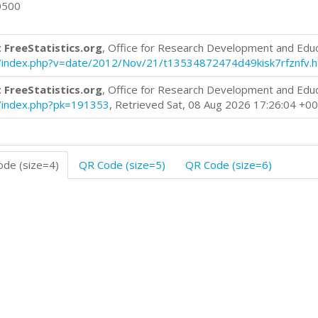
0500
 FreeStatistics.org
, Office for Research Development and Edu
log/index.php?v=date/2012/Nov/21/t13534872474d49kisk7rfznfv.
 FreeStatistics.org
, Office for Research Development and Edu
og/index.php?pk=191353
, Retrieved Sat, 08 Aug 2026 17:26:04 +0
de (size=4)
QR Code (size=5)
QR Code (size=6)