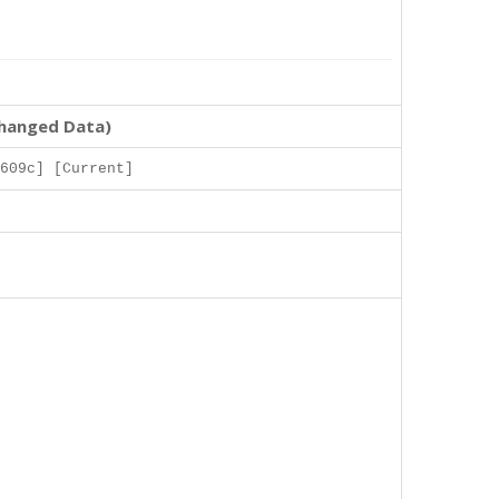
changed Data)
609c] [Current]