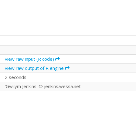
view raw input (R code)
view raw output of R engine
2 seconds
'Gwilym Jenkins' @ jenkins.wessa.net