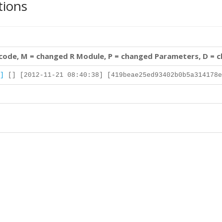
tions
 code, M = changed R Module, P = changed Parameters, D = 
]
[] [2012-11-21 08:40:38] [419beae25ed93402b0b5a314178e