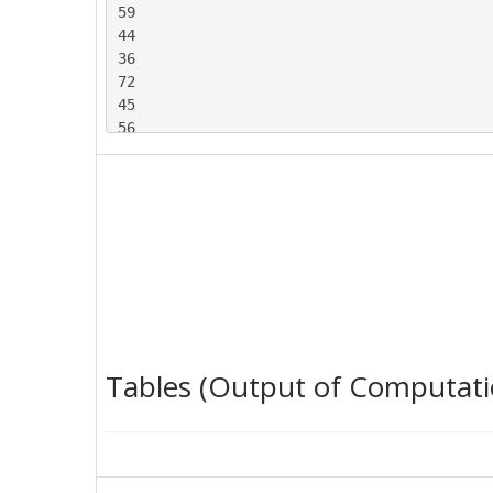
59

44

36

72

45

56

54

53

35

61

52

47

51

52

63

74

Tables (Output of Computati
45

51

64

36

30
