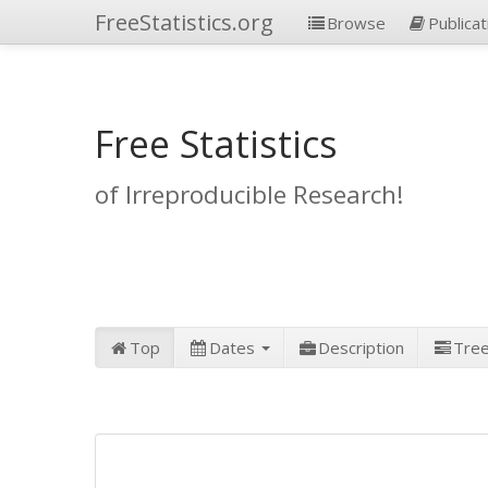
FreeStatistics.org
Browse
Publicat
Free Statistics
of Irreproducible Research!
Top
Dates
Description
Tre