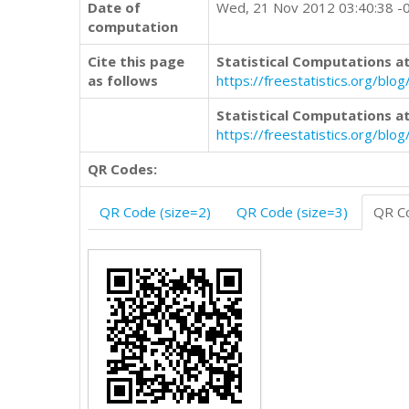
Date of
Wed, 21 Nov 2012 03:40:38 -
computation
Cite this page
Statistical Computations at
as follows
https://freestatistics.org/b
Statistical Computations at
https://freestatistics.org/bl
QR Codes:
QR Code (size=2)
QR Code (size=3)
QR Co