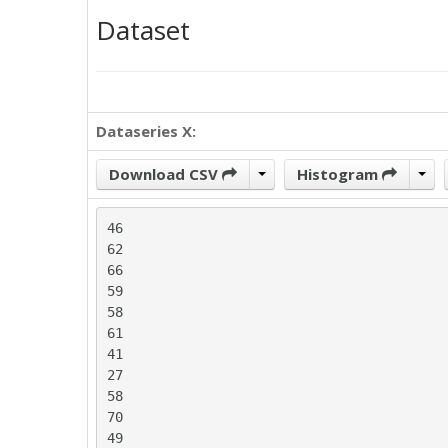
Dataset
Dataseries X:
Download CSV
Histogram
46

62

66

59

58

61

41

27

58

70

49
