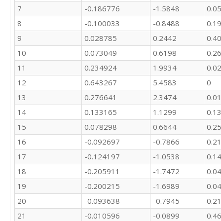
7
-0.186776
-1.5848
0.0
17970

18730

8
-0.100033
-0.8488
0.1
19684

9
0.028785
0.2442
0.4
19785

18479

10
0.073049
0.6198
0.2
10698
11
0.234924
1.9934
0.0
12
0.643267
5.4583
0
13
0.276641
2.3474
0.0
14
0.133165
1.1299
0.1
15
0.078298
0.6644
0.2
16
-0.092697
-0.7866
0.2
17
-0.124197
-1.0538
0.1
18
-0.205911
-1.7472
0.0
19
-0.200215
-1.6989
0.0
20
-0.093638
-0.7945
0.2
21
-0.010596
-0.0899
0.4