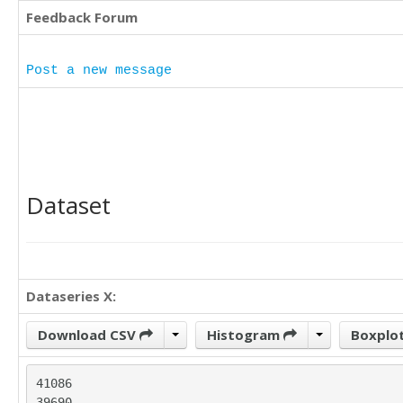
Feedback Forum
Post a new message
Dataset
Dataseries X:
Download CSV
Histogram
Boxplo
41086

39690
