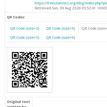
https://freestatistics.org/blog/index.php?
Retrieved Sun, 09 Aug 2026 05:52:41 +000
QR Codes:
QR Code (size=2)
QR Code (size=3)
QR Code (size
QR Code (size=5)
QR Code (size=6)
Original text
written by