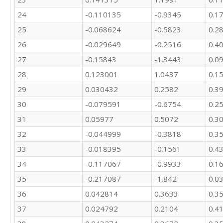
24
-0.110135
-0.9345
0.1
25
-0.068624
-0.5823
0.2
26
-0.029649
-0.2516
0.4
27
-0.15843
-1.3443
0.0
28
0.123001
1.0437
0.1
29
0.030432
0.2582
0.3
30
-0.079591
-0.6754
0.2
31
0.05977
0.5072
0.3
32
-0.044999
-0.3818
0.3
33
-0.018395
-0.1561
0.4
34
-0.117067
-0.9933
0.1
35
-0.217087
-1.842
0.0
36
0.042814
0.3633
0.3
37
0.024792
0.2104
0.4