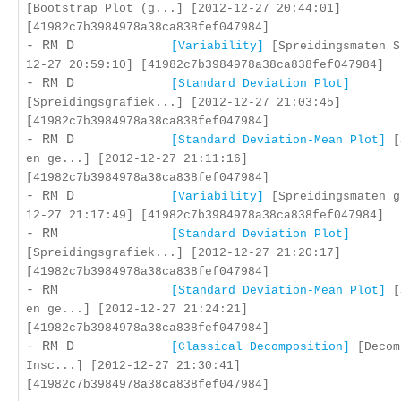
[Bootstrap Plot (g...] [2012-12-27 20:44:01]
[41982c7b3984978a38ca838fef047984]
- RM D
[Variability]
[Spreidingsmaten S
12-27 20:59:10] [41982c7b3984978a38ca838fef047984]
- RM D
[Standard Deviation Plot]
[Spreidingsgrafiek...] [2012-12-27 21:03:45]
[41982c7b3984978a38ca838fef047984]
- RM D
[Standard Deviation-Mean Plot]
[
en ge...] [2012-12-27 21:11:16]
[41982c7b3984978a38ca838fef047984]
- RM D
[Variability]
[Spreidingsmaten g
12-27 21:17:49] [41982c7b3984978a38ca838fef047984]
- RM
[Standard Deviation Plot]
[Spreidingsgrafiek...] [2012-12-27 21:20:17]
[41982c7b3984978a38ca838fef047984]
- RM
[Standard Deviation-Mean Plot]
[
en ge...] [2012-12-27 21:24:21]
[41982c7b3984978a38ca838fef047984]
- RM D
[Classical Decomposition]
[Decom
Insc...] [2012-12-27 21:30:41]
[41982c7b3984978a38ca838fef047984]