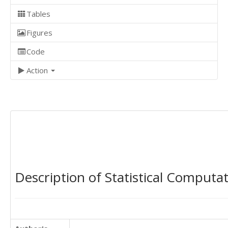
Tables
Figures
Code
Action
Description of Statistical Computa