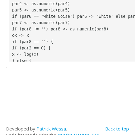
par4 <- as.numeric(par4)
par5 <- as.numeric(par5)
if (par6 == 'White Noise') par6 <- 'white' else par
par7 <- as.numeric(par7)
if (par8 != '') par8 <- as.numeric(par8)
ox <- x
if (par8 == '') {
if (par2 == 0) {
x <- log(x)
} else {
x <- (x ^ par2 - 1) / par2
}
} else {
x <- log(x,base=par8)
}
if (par3 > 0) x <- diff(x,lag=1,difference=par3)
if (par4 > 0) x <- diff(x,lag=par5,difference=par4)
bitmap(file='picts.png')
op <- par(mfrow=c(2,1))
plot(ox,type='l',main='Original Time Series',xlab='
Developed by
Patrick Wessa
.
Back to top
='value')