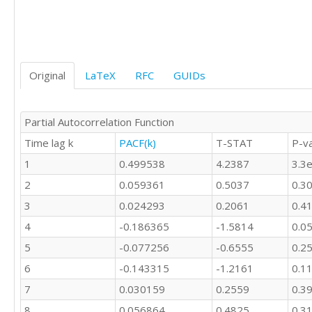
Original
LaTeX
RFC
GUIDs
Partial Autocorrelation Function
Time lag k
PACF(k)
T-STAT
P-v
1
0.499538
4.2387
3.3
2
0.059361
0.5037
0.3
3
0.024293
0.2061
0.4
4
-0.186365
-1.5814
0.0
5
-0.077256
-0.6555
0.2
6
-0.143315
-1.2161
0.1
7
0.030159
0.2559
0.3
8
0.056864
0.4825
0.3