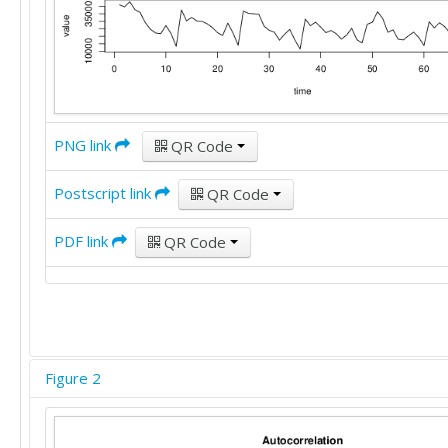
PNG link
QR Code
Postscript link
QR Code
PDF link
QR Code
Figure 2