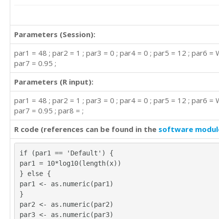
Parameters (Session):
par1 = 48 ; par2 = 1 ; par3 = 0 ; par4 = 0 ; par5 = 12 ; par6 = 
par7 = 0.95 ;
Parameters (R input):
par1 = 48 ; par2 = 1 ; par3 = 0 ; par4 = 0 ; par5 = 12 ; par6 = 
par7 = 0.95 ; par8 = ;
R code (references can be found in the
software modul
if (par1 == 'Default') {
par1 = 10*log10(length(x))
} else {
par1 <- as.numeric(par1)
}
par2 <- as.numeric(par2)
par3 <- as.numeric(par3)