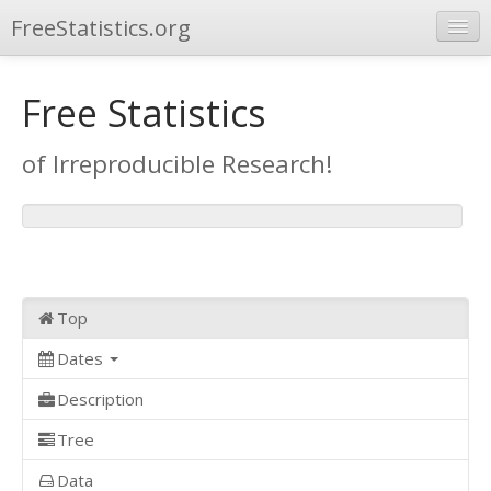
FreeStatistics.org
Browse
Free Statistics
Publications
of Irreproducible Research!
Other Applications
Top
Dates
Description
Tree
Data