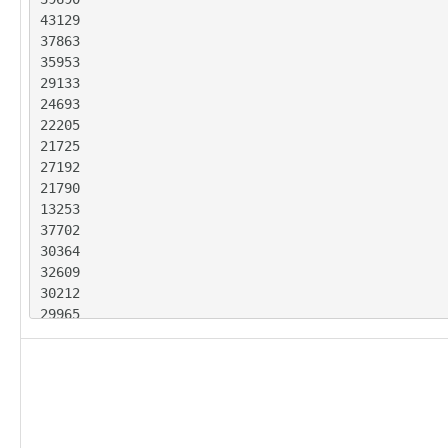
43129

37863

35953

29133

24693

22205

21725

27192

21790

13253

37702

30364

32609

30212

29965

28352

25814

22414

20506

28806

22228
