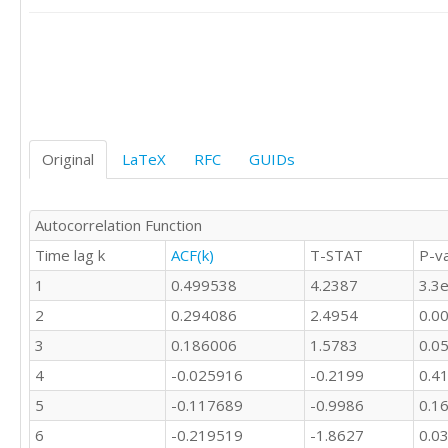
20764

25316

17704

15548

28029

29383

36438

32034

Original
LaTeX
RFC
GUIDs
22679

24319

18004

Autocorrelation Function
17537

Time lag k
ACF(k)
T-STAT
P-v
20366

22782

1
0.499538
4.2387
3.3
19169

2
0.294086
2.4954
0.0
13807

29743

3
0.186006
1.5783
0.0
25591

4
-0.025916
-0.2199
0.4
29096

5
-0.117689
-0.9986
0.1
26482

22405

6
-0.219519
-1.8627
0.0
27044
