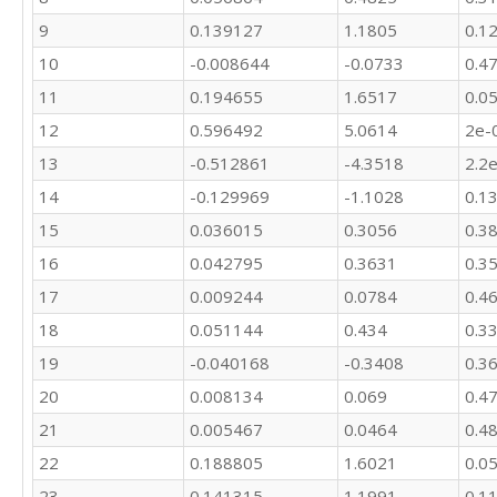
9
0.139127
1.1805
0.1
10
-0.008644
-0.0733
0.4
11
0.194655
1.6517
0.0
12
0.596492
5.0614
2e-
13
-0.512861
-4.3518
2.2
14
-0.129969
-1.1028
0.1
15
0.036015
0.3056
0.3
16
0.042795
0.3631
0.3
17
0.009244
0.0784
0.4
18
0.051144
0.434
0.3
19
-0.040168
-0.3408
0.3
20
0.008134
0.069
0.4
21
0.005467
0.0464
0.4
22
0.188805
1.6021
0.0
23
0.141315
1.1991
0.1