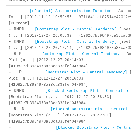
-
[(Partial) Autocorrelation Function]
[Autoc
In...] [2012-11-12 10:59:56] [97ff841fcf87514e420f2e
[Current]
- RMPD
[Bootstrap Plot - Central Tendency]
[Boot
(m...] [2012-12-27 20:05:39] [41982c7b3984978a38ca83
- RMPD
[Bootstrap Plot - Central Tendency]
[Boot
(m...] [2012-12-27 20:12:14] [41982c7b3984978a38ca83
- R P
[Bootstrap Plot - Central Tendency]
[Bo
Plot (m...] [2012-12-27 20:14:03]
[41982c7b3984978a38ca838fef047984]
- P
[Bootstrap Plot - Central Tendency]
[
Plot (m...] [2012-12-27 20:16:33]
[41982c7b3984978a38ca838fef047984]
- RMPD
[Blocked Bootstrap Plot - Central Te
[Bootstrap Plot (g...] [2012-12-27 20:38:33]
[41982c7b3984978a38ca838fef047984]
- R D
[Blocked Bootstrap Plot - Central 
[Bootstrap Plot (g...] [2012-12-27 20:42:04]
[41982c7b3984978a38ca838fef047984]
-
[Blocked Bootstrap Plot - Centra