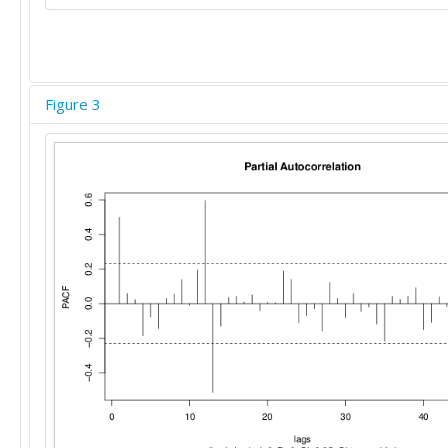
Figure 3