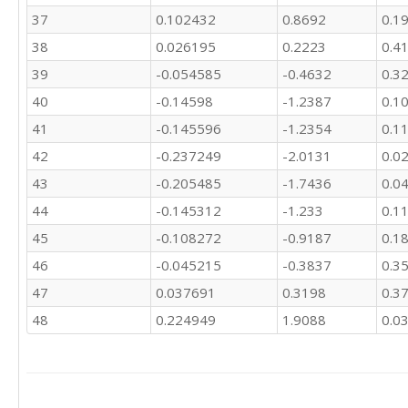
37
0.102432
0.8692
0.1
38
0.026195
0.2223
0.4
39
-0.054585
-0.4632
0.3
40
-0.14598
-1.2387
0.1
41
-0.145596
-1.2354
0.1
42
-0.237249
-2.0131
0.0
43
-0.205485
-1.7436
0.0
44
-0.145312
-1.233
0.1
45
-0.108272
-0.9187
0.1
46
-0.045215
-0.3837
0.3
47
0.037691
0.3198
0.3
48
0.224949
1.9088
0.0