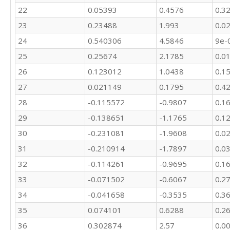
22
0.05393
0.4576
0.3
23
0.23488
1.993
0.0
24
0.540306
4.5846
9e-
25
0.25674
2.1785
0.0
26
0.123012
1.0438
0.1
27
0.021149
0.1795
0.4
28
-0.115572
-0.9807
0.1
29
-0.138651
-1.1765
0.1
30
-0.231081
-1.9608
0.0
31
-0.210914
-1.7897
0.0
32
-0.114261
-0.9695
0.1
33
-0.071502
-0.6067
0.2
34
-0.041658
-0.3535
0.3
35
0.074101
0.6288
0.2
36
0.302874
2.57
0.0