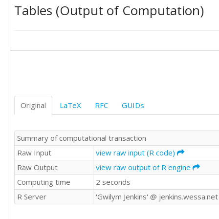
Tables (Output of Computation)
13971

36845

35338

35022

34777

26887

23970

22780

17351

21382

Original
LaTeX
RFC
GUIDs
24561

17409

11514

Summary of computational transaction
31514

27071

Raw Input
view raw input (R code)
29462

Raw Output
view raw output of R engine
26105

Computing time
2 seconds
22397

23843

R Server
'Gwilym Jenkins' @ jenkins.wessa.net
21705

18089
