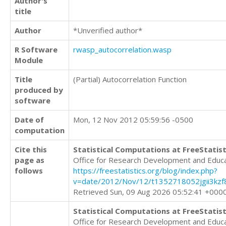
Author's
title
Author
*Unverified author*
R Software
rwasp_autocorrelation.wasp
Module
Title
(Partial) Autocorrelation Function
produced by
software
Date of
Mon, 12 Nov 2012 05:59:56 -0500
computation
Cite this
Statistical Computations at FreeStatist
page as
Office for Research Development and Educ
follows
https://freestatistics.org/blog/index.php?
v=date/2012/Nov/12/t1352718052jgii3kzf
Retrieved Sun, 09 Aug 2026 05:52:41 +000
Statistical Computations at FreeStatist
Office for Research Development and Educ