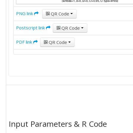
PNG link
QR Code
Postscript link
QR Code
PDF link
QR Code
Input Parameters & R Code