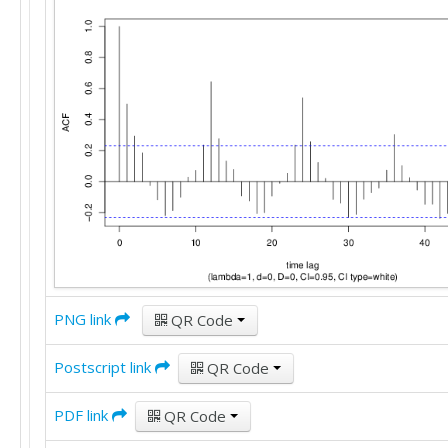
PNG link
QR Code
Postscript link
QR Code
PDF link
QR Code