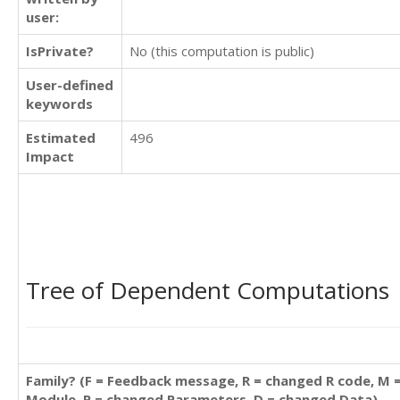
user:
IsPrivate?
No (this computation is public)
User-defined
keywords
Estimated
496
Impact
Tree of Dependent Computations
Family? (F = Feedback message, R = changed R code, M 
Module, P = changed Parameters, D = changed Data)