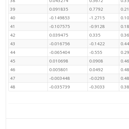
38
0.043274
0.3672
0.3
39
0.091835
0.7792
0.2
40
-0.149853
-1.2715
0.1
41
-0.107575
-0.9128
0.1
42
0.039475
0.335
0.3
43
-0.016756
-0.1422
0.4
44
-0.065404
-0.555
0.2
45
0.010698
0.0908
0.4
46
0.005801
0.0492
0.4
47
-0.003448
-0.0293
0.4
48
-0.035739
-0.3033
0.3