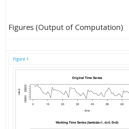
Figures (Output of Computation)
Figure 1