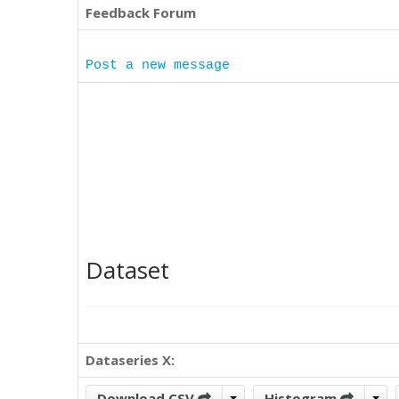
Feedback Forum
Post a new message
Dataset
Dataseries X:
Download CSV
Histogram