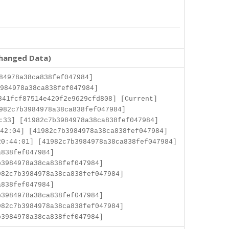
changed Data)
84978a38ca838fef047984]
984978a38ca838fef047984]
841fcf87514e420f2e9629cfd808] [Current]
982c7b3984978a38ca838fef047984]
:33] [41982c7b3984978a38ca838fef047984]
42:04] [41982c7b3984978a38ca838fef047984]
0:44:01] [41982c7b3984978a38ca838fef047984]
a838fef047984]
3984978a38ca838fef047984]
82c7b3984978a38ca838fef047984]
a838fef047984]
3984978a38ca838fef047984]
82c7b3984978a38ca838fef047984]
3984978a38ca838fef047984]