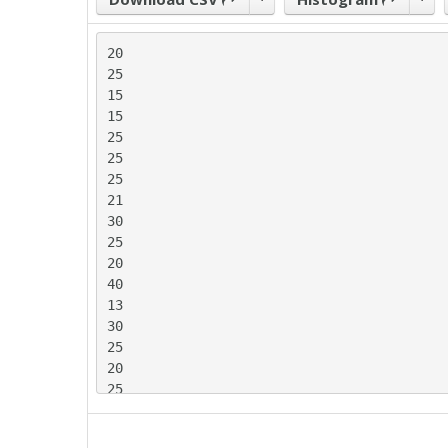
20

25

15

15

25

25

25

21

30

25

20

40

13

30

25

20

25

20

25
