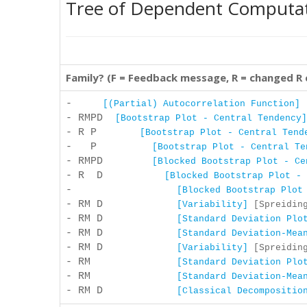
Tree of Dependent Computa
Family? (F = Feedback message, R = changed R
-
[(Partial) Autocorrelation Function]
[
- RMPD
[Bootstrap Plot - Central Tendency]
- R P
[Bootstrap Plot - Central Tend
- P
[Bootstrap Plot - Central Te
- RMPD
[Blocked Bootstrap Plot - Ce
- R D
[Blocked Bootstrap Plot - 
-
[Blocked Bootstrap Plot
- RM D
[Variability]
[Spreiding
- RM D
[Standard Deviation Plo
- RM D
[Standard Deviation-Mea
- RM D
[Variability]
[Spreiding
- RM
[Standard Deviation Plo
- RM
[Standard Deviation-Mea
- RM D
[Classical Decompositio