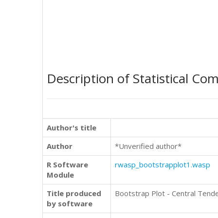
Description of Statistical Co
Author's title
Author
*Unverified author*
R Software
rwasp_bootstrapplot1.wasp
Module
Title produced
Bootstrap Plot - Central Tend
by software