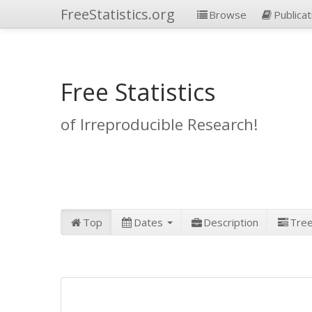
FreeStatistics.org
Browse
Publicat
Free Statistics
of Irreproducible Research!
Top
Dates
Description
Tre