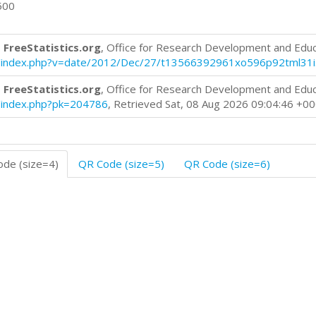
500
 FreeStatistics.org
, Office for Research Development and Edu
log/index.php?v=date/2012/Dec/27/t13566392961xo596p92tml31i
 FreeStatistics.org
, Office for Research Development and Edu
og/index.php?pk=204786
, Retrieved Sat, 08 Aug 2026 09:04:46 +0
de (size=4)
QR Code (size=5)
QR Code (size=6)