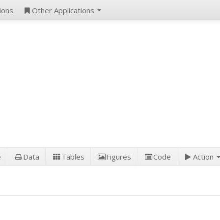
ions
Other Applications
e
Data
Tables
Figures
Code
Action