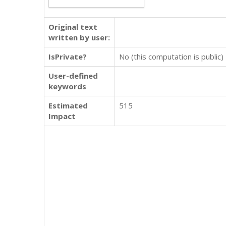
Original text
written by user:
IsPrivate?
No (this computation is public)
User-defined
keywords
Estimated
515
Impact