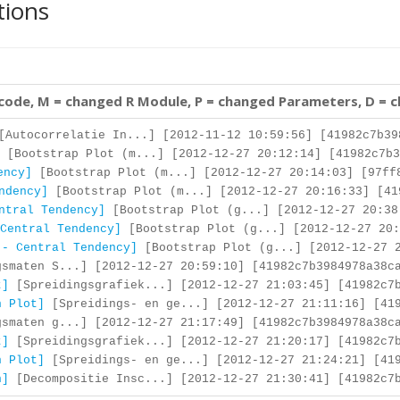
tions
 code, M = changed R Module, P = changed Parameters, D = 
Autocorrelatie In...] [2012-11-12 10:59:56] [41982c7b39
[Bootstrap Plot (m...] [2012-12-27 20:12:14] [41982c7b3
ency]
[Bootstrap Plot (m...] [2012-12-27 20:14:03] [97ff
ndency]
[Bootstrap Plot (m...] [2012-12-27 20:16:33] [41
ntral Tendency]
[Bootstrap Plot (g...] [2012-12-27 20:38
Central Tendency]
[Bootstrap Plot (g...] [2012-12-27 20:
 - Central Tendency]
[Bootstrap Plot (g...] [2012-12-27 2
smaten S...] [2012-12-27 20:59:10] [41982c7b3984978a38c
t]
[Spreidingsgrafiek...] [2012-12-27 21:03:45] [41982c7b
n Plot]
[Spreidings- en ge...] [2012-12-27 21:11:16] [419
smaten g...] [2012-12-27 21:17:49] [41982c7b3984978a38c
t]
[Spreidingsgrafiek...] [2012-12-27 21:20:17] [41982c7b
n Plot]
[Spreidings- en ge...] [2012-12-27 21:24:21] [419
n]
[Decompositie Insc...] [2012-12-27 21:30:41] [41982c7b