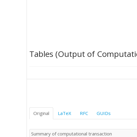
20

20

15

15

12

20

5

20

Tables (Output of Computati
15

25

22

20

22

25

20

20

35

30

Original
LaTeX
RFC
GUIDs
25

20

20

Summary of computational transaction
20
