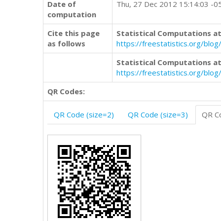
Date of
Thu, 27 Dec 2012 15:14:03 -0
computation
Cite this page
Statistical Computations at
as follows
https://freestatistics.org/b
Statistical Computations at
https://freestatistics.org/bl
QR Codes:
QR Code (size=2)
QR Code (size=3)
QR Co