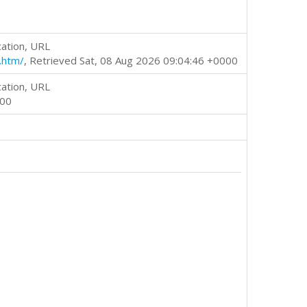
cation, URL
.htm/
, Retrieved Sat, 08 Aug 2026 09:04:46 +0000
cation, URL
000