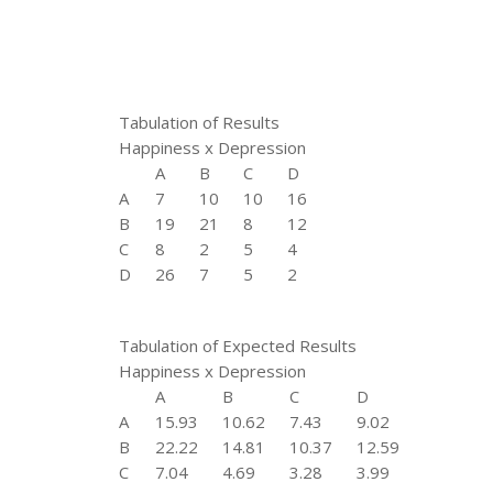
Tabulation of Results
Happiness x Depression
A
B
C
D
A
7
10
10
16
B
19
21
8
12
C
8
2
5
4
D
26
7
5
2
Tabulation of Expected Results
Happiness x Depression
A
B
C
D
A
15.93
10.62
7.43
9.02
B
22.22
14.81
10.37
12.59
C
7.04
4.69
3.28
3.99