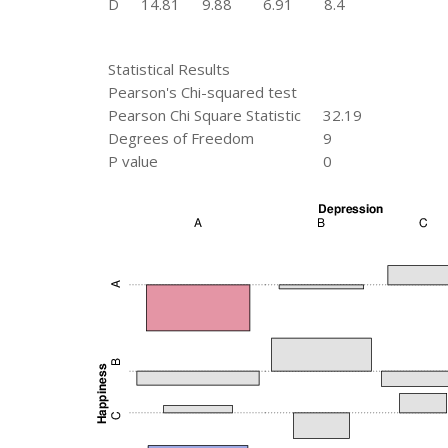
D
14.81
9.88
6.91
8.4
Statistical Results
Pearson's Chi-squared test
Pearson Chi Square Statistic
32.19
Degrees of Freedom
9
P value
0