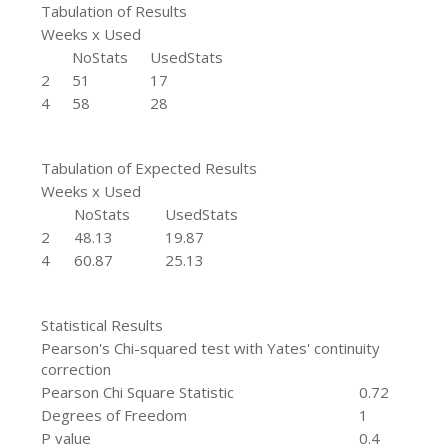
Tabulation of Results
Weeks x Used
NoStats
UsedStats
2
51
17
4
58
28
Tabulation of Expected Results
Weeks x Used
NoStats
UsedStats
2
48.13
19.87
4
60.87
25.13
Statistical Results
Pearson's Chi-squared test with Yates' continuity
correction
Pearson Chi Square Statistic
0.72
Degrees of Freedom
1
P value
0.4