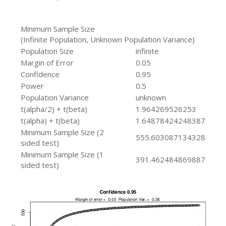
Minimum Sample Size
(Infinite Population, Unknown Population Variance)
Population Size
infinite
Margin of Error
0.05
Confidence
0.95
Power
0.5
Population Variance
unknown
t(alpha/2) + t(beta)
1.964269526253
t(alpha) + t(beta)
1.64878424248387
Minimum Sample Size (2
555.603087134328
sided test)
Minimum Sample Size (1
391.462484869887
sided test)