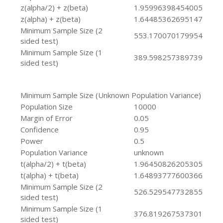
z(alpha/2) + z(beta)
1.95996398454005
z(alpha) + z(beta)
1.64485362695147
Minimum Sample Size (2
553.170070179954
sided test)
Minimum Sample Size (1
389.598257389739
sided test)
Minimum Sample Size (Unknown Population Variance)
Population Size
10000
Margin of Error
0.05
Confidence
0.95
Power
0.5
Population Variance
unknown
t(alpha/2) + t(beta)
1.96450826205305
t(alpha) + t(beta)
1.64893777600366
Minimum Sample Size (2
526.529547732855
sided test)
Minimum Sample Size (1
376.819267537301
sided test)