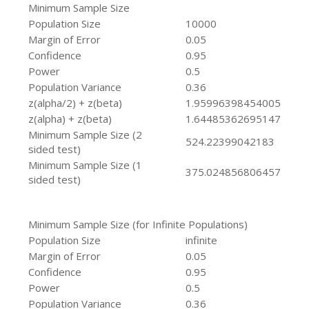
Minimum Sample Size
Population Size
10000
Margin of Error
0.05
Confidence
0.95
Power
0.5
Population Variance
0.36
z(alpha/2) + z(beta)
1.95996398454005
z(alpha) + z(beta)
1.64485362695147
Minimum Sample Size (2
524.22399042183
sided test)
Minimum Sample Size (1
375.024856806457
sided test)
Minimum Sample Size (for Infinite Populations)
Population Size
infinite
Margin of Error
0.05
Confidence
0.95
Power
0.5
Population Variance
0.36