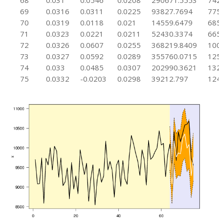
68
0.031
0.0546
0.0208
290671.5553
74
69
0.0316
0.0311
0.0225
93827.7694
77
70
0.0319
0.0118
0.021
14559.6479
68
71
0.0323
0.0221
0.0211
52430.3374
66
72
0.0326
0.0607
0.0255
368219.8409
10
73
0.0327
0.0592
0.0289
355760.0715
12
74
0.033
0.0485
0.0307
202990.3621
13
75
0.0332
-0.0203
0.0298
39212.797
12