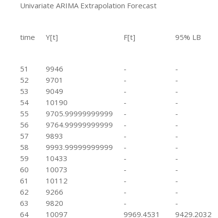
Univariate ARIMA Extrapolation Forecast
time
Y[t]
F[t]
95% LB
51
9946
-
-
52
9701
-
-
53
9049
-
-
54
10190
-
-
55
9705.99999999999
-
-
56
9764.99999999999
-
-
57
9893
-
-
58
9993.99999999999
-
-
59
10433
-
-
60
10073
-
-
61
10112
-
-
62
9266
-
-
63
9820
-
-
64
10097
9969.4531
9429.2032