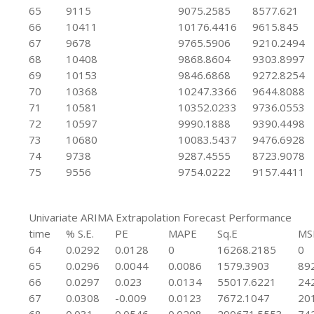
65
9115
9075.2585
8577.621
66
10411
10176.4416
9615.845
67
9678
9765.5906
9210.2494
68
10408
9868.8604
9303.8997
69
10153
9846.6868
9272.8254
70
10368
10247.3366
9644.8088
71
10581
10352.0233
9736.0553
72
10597
9990.1888
9390.4498
73
10680
10083.5437
9476.6928
74
9738
9287.4555
8723.9078
75
9556
9754.0222
9157.4411
Univariate ARIMA Extrapolation Forecast Performance
time
% S.E.
PE
MAPE
Sq.E
MS
64
0.0292
0.0128
0
16268.2185
0
65
0.0296
0.0044
0.0086
1579.3903
89
66
0.0297
0.023
0.0134
55017.6221
24
67
0.0308
-0.009
0.0123
7672.1047
20