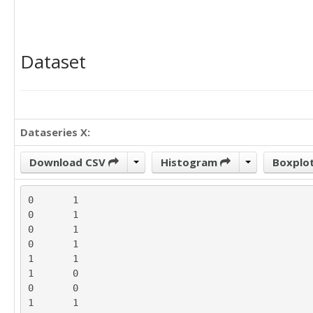
Dataset
Dataseries X:
Download CSV
Histogram
Boxplo
0	1

0	1

0	1

0	1

1	1

1	0

0	0

1	1
