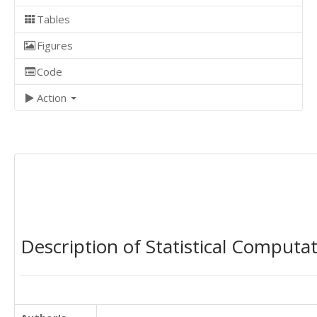
Tables
Figures
Code
Action
Description of Statistical Computa