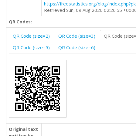
https://freestatistics.org/blog/index.php?
Retrieved Sun, 09 Aug 2026 02:26:55 +000
QR Codes:
QR Code (size=2)
QR Code (size=3)
QR Code (size
QR Code (size=5)
QR Code (size=6)
Original text
written by