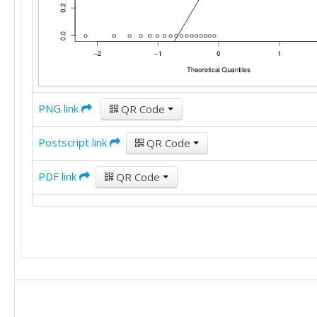
PNG link
QR Code
Postscript link
QR Code
PDF link
QR Code