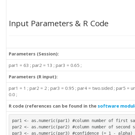
Input Parameters & R Code
Parameters (Session):
par1 = 63 ; par2 = 13 ; par3 = 0.65 ;
Parameters (R input):
par1 = 1 ; par2 = 2 ; par3 = 0.95 ; par4 = two.sided ; par5 = u
0.0 ;
R code (references can be found in the
software modul
par1 <- as.numeric(par1) #column number of first sa
par2 <- as.numeric(par2) #column number of second s
par3 <- as.numeric(par3) #confidence (= 1 - alpha)