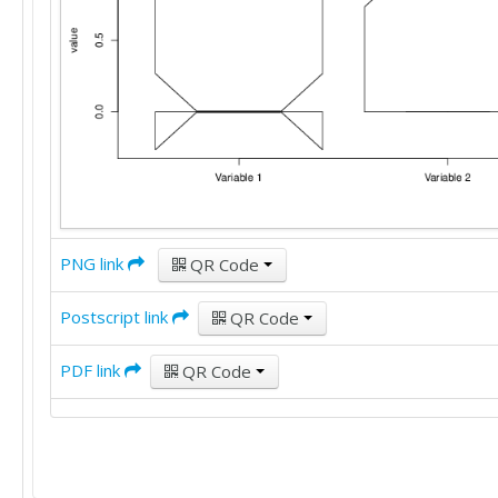
PNG link
QR Code
Postscript link
QR Code
PDF link
QR Code