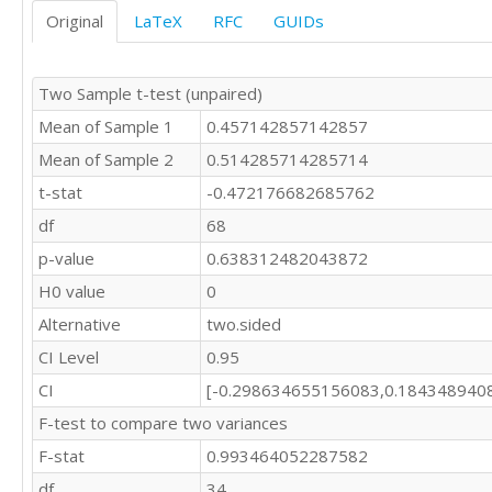
Original
LaTeX
RFC
GUIDs
Two Sample t-test (unpaired)
Mean of Sample 1
0.457142857142857
Mean of Sample 2
0.514285714285714
t-stat
-0.472176682685762
df
68
p-value
0.638312482043872
H0 value
0
Alternative
two.sided
CI Level
0.95
CI
[-0.298634655156083,0.184348940
F-test to compare two variances
F-stat
0.993464052287582
df
34