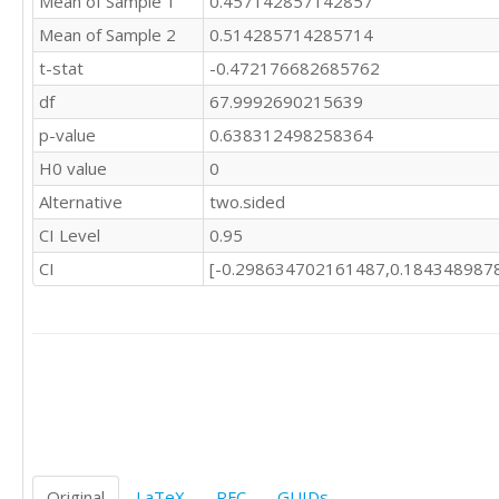
Mean of Sample 1
0.457142857142857
Mean of Sample 2
0.514285714285714
t-stat
-0.472176682685762
df
67.9992690215639
p-value
0.638312498258364
H0 value
0
Alternative
two.sided
CI Level
0.95
CI
[-0.298634702161487,0.184348987
Original
LaTeX
RFC
GUIDs