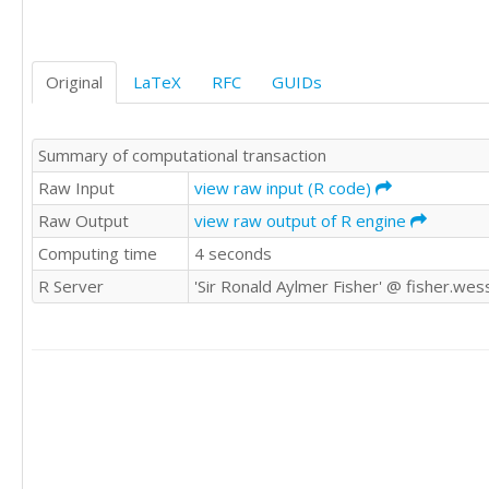
1	1

0	0

0	0

Original
LaTeX
RFC
GUIDs
0	0

0	1
Summary of computational transaction
Raw Input
view raw input (R code)
Raw Output
view raw output of R engine
Computing time
4 seconds
R Server
'Sir Ronald Aylmer Fisher' @ fisher.wes