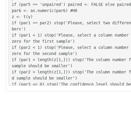
if (par5 == 'unpaired') paired <- FALSE else paired
par6 <- as.numeric(par6) #H0
z <- t(y)
if (par1 == par2) stop('Please, select two differen
bers')
if (par1 < 1) stop('Please, select a column number 
zero for the first sample')
if (par2 < 1) stop('Please, select a column number 
zero for the second sample')
if (par1 > length(z[1,])) stop('The column number f
sample should be smaller')
if (par2 > length(z[1,])) stop('The column number f
d sample should be smaller')
if (par3 <= 0) stop('The confidence level should be
zero')
if (par3 >= 1) stop('The confidence level should be
n zero')
(r.t <- t.test(z[,par1],z[,par2],var.equal=TRUE,alt
4,paired=paired,mu=par6,conf.level=par3))
(v.t <- var.test(z[,par1],z[,par2],conf.level=par3)
(r.w <- t.test(z[,par1],z[,par2],var.equal=FALSE,al