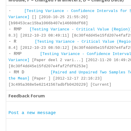
-
[Testing Variance - Confidence Intervals for 
Variance]
[] [2010-10-25 21:55:20]
[b98453cac15ba1066b407e146608df68]
- RMP
[Testing Variance - Critical Value (Region)
8.3] [2012-10-23 08:49:11] [8c30f4dd45e15fd207e4faf2
- R
[Testing Variance - Critical Value (Regio
8.4] [2012-10-23 08:50:12] [8c30f4dd45e15fd207e4faf2
- RMP
[Testing Variance - Confidence Interva
Variance]
[Paper deel 2 vari...] [2012-11-20 16:49:2
[8c30f4dd45e15fd207e4faf2fdf6253e]
- RM D
[Paired and Unpaired Two Samples T
the Mean]
[Paper ] [2012-12-17 22:16:23]
[3c495a368e5e62141567adbfb0420229] [Current]
Feedback Forum
Post a new message