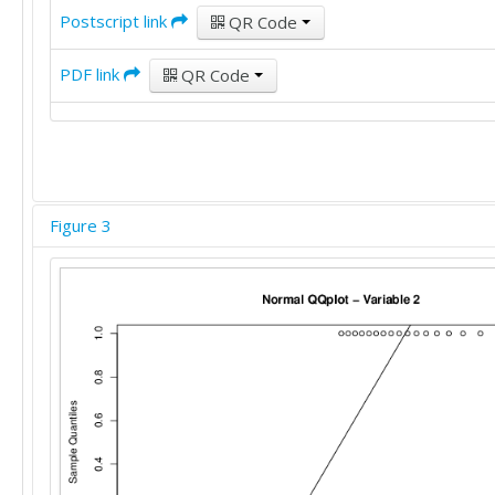
Postscript link
QR Code
PDF link
QR Code
Figure 3