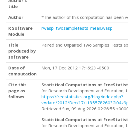
Author's
title
Author
*The author of this computation has been v
R Software
rwasp_twosampletests_mean.wasp
Module
Title
Paired and Unpaired Two Samples Tests a
produced by
software
Date of
Mon, 17 Dec 2012 17:16:23 -0500
computation
Cite this
Statistical Computations at FreeStatist
page as
for Research Development and Education, 
follows
https://freestatistics.org/blog/index.php?
v=date/2012/Dec/17/t13557826032i04z9p
Retrieved Sun, 09 Aug 2026 02:26:55 +000
Statistical Computations at FreeStatist
for Research Development and Education, 