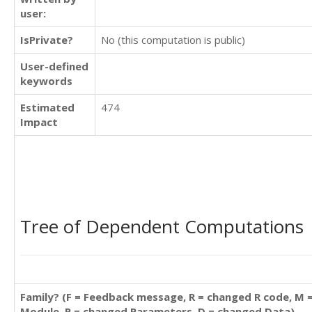
user:
IsPrivate?
No (this computation is public)
User-defined
keywords
Estimated
474
Impact
Tree of Dependent Computations
Family? (F = Feedback message, R = changed R code, M 
Module, P = changed Parameters, D = changed Data)