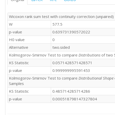
Wicoxon rank sum test with continuity correction (unpaired)
W
577.5
p-value
0.639731390572022
H0 value
0
Alternative
two.sided
Kolmogorov-Smirnov Test to compare
Distributions
of two 
KS Statistic
0.0571428571428571
p-value
0.999999995591453
Kolmogorov-Smirnov Test to compare
Distributional Shape
Samples
KS Statistic
0.485714285714286
p-value
0.000518798147327804