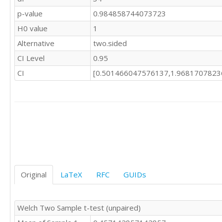
p-value
0.984858744073723
H0 value
1
Alternative
two.sided
CI Level
0.95
CI
[0.501466047576137,1.9681707823
Original
LaTeX
RFC
GUIDs
Welch Two Sample t-test (unpaired)