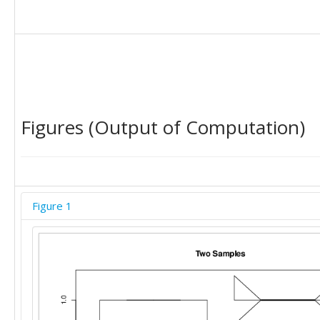
Figures (Output of Computation)
Figure 1