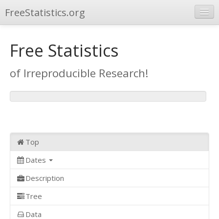
FreeStatistics.org
Browse
Free Statistics
Publications
of Irreproducible Research!
Other Applications
Top
Dates
Description
Tree
Data