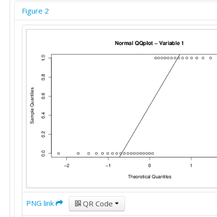
Figure 2
PNG link
QR Code