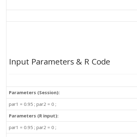
Input Parameters & R Code
Parameters (Session):
par1 = 0.95 ; par2 = 0 ;
Parameters (R input):
par1 = 0.95 ; par2 = 0 ;