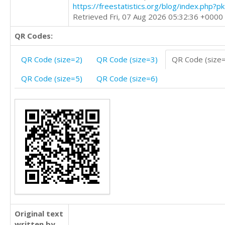
https://freestatistics.org/blog/index.php?
Retrieved Fri, 07 Aug 2026 05:32:36 +0000
QR Codes:
QR Code (size=2)
QR Code (size=3)
QR Code (size
QR Code (size=5)
QR Code (size=6)
Original text
written by