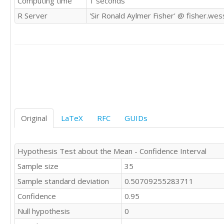
Computing time
1 seconds
R Server
'Sir Ronald Aylmer Fisher' @ fisher.wes
Original
LaTeX
RFC
GUIDs
Hypothesis Test about the Mean - Confidence Interval
Sample size
35
Sample standard deviation
0.50709255283711
Confidence
0.95
Null hypothesis
0