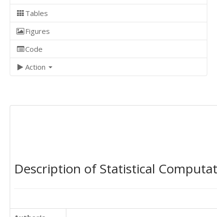
Tables
Figures
Code
Action
Description of Statistical Computa