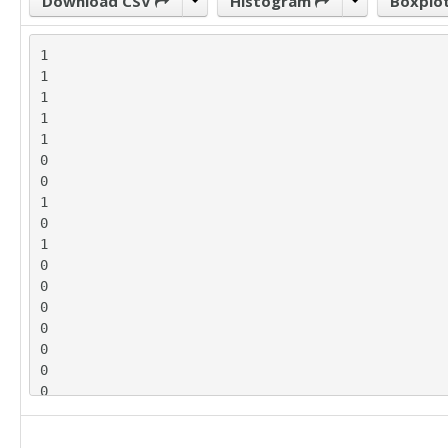
Download CSV
Histogram
Boxplo
1

1

1

1

1

0

0

1

0

1

0

0

0

0

0

0

0

1

0
