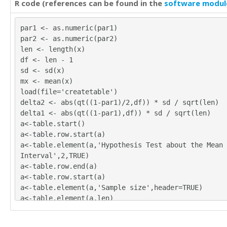
R code (references can be found in the
software modul
par1 <- as.numeric(par1)
par2 <- as.numeric(par2)
len <- length(x)
df <- len - 1
sd <- sd(x)
mx <- mean(x)
load(file='createtable')
delta2 <- abs(qt((1-par1)/2,df)) * sd / sqrt(len)
delta1 <- abs(qt((1-par1),df)) * sd / sqrt(len)
a<-table.start()
a<-table.row.start(a)
a<-table.element(a,'Hypothesis Test about the Mean 
Interval',2,TRUE)
a<-table.row.end(a)
a<-table.row.start(a)
a<-table.element(a,'Sample size',header=TRUE)
a<-table.element(a,len)
a<-table.row.end(a)
a<-table.row.start(a)