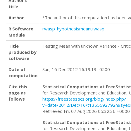
Author's
title
Author
*The author of this computation has been v
R Software
rwasp_hypothesismeanu.wasp
Module
Title
Testing Mean with unknown Variance - Critic
produced by
software
Date of
Sun, 16 Dec 2012 16:19:13 -0500
computation
Cite this
Statistical Computations at FreeStatist
page as
for Research Development and Education, 
follows
https://freestatistics.org/blog/index.php?
v=date/2012/Dec/16/t1355692792n9sye0i
Retrieved Fri, 07 Aug 2026 05:32:36 +0000
Statistical Computations at FreeStatist
for Research Development and Education, 