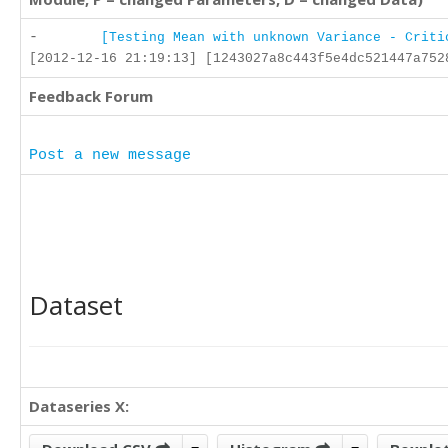
-
[Testing Mean with unknown Variance - Criti
[2012-12-16 21:19:13] [1243027a8c443f5e4dc521447a752
Feedback Forum
Post a new message
Dataset
Dataseries X: