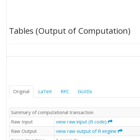
0

1

1

1

Tables (Output of Computation)
1

1

1

1

1

0

0

1

0

0

Original
LaTeX
RFC
GUIDs
0

1
Summary of computational transaction
Raw Input
view raw input (R code)
Raw Output
view raw output of R engine