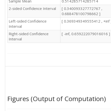
Sample Mean
0.514285714285714
2-sided Confidence Interval
[ 0.340093327772767 ,
0.688478100798662 ]
Left-sided Confidence
[ 0.369349349555412 , +inf 
Interval
Right-sided Confidence
[ -inf, 0.659222079016016 ]
Interval
Figures (Output of Computation)