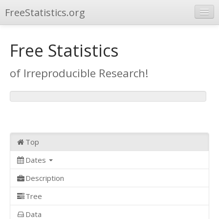
FreeStatistics.org
Browse
Free Statistics
Publications
of Irreproducible Research!
Other Applications
Top
Dates
Description
Tree
Data