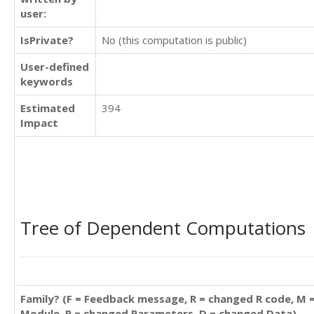
user:
IsPrivate?
No (this computation is public)
User-defined
keywords
Estimated
394
Impact
Tree of Dependent Computations
Family? (F = Feedback message, R = changed R code, M 
Module, P = changed Parameters, D = changed Data)