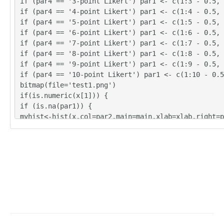
if (par4 == '3-point Likert') par1 <- c(1:3 - 0.5, 
380.36

if (par4 == '4-point Likert') par1 <- c(1:4 - 0.5, 
391.58

if (par4 == '5-point Likert') par1 <- c(1:5 - 0.5, 
389.77

if (par4 == '6-point Likert') par1 <- c(1:6 - 0.5, 
384.39

if (par4 == '7-point Likert') par1 <- c(1:7 - 0.5, 
379.29

if (par4 == '8-point Likert') par1 <- c(1:8 - 0.5, 
378.55

if (par4 == '9-point Likert') par1 <- c(1:9 - 0.5, 
376.64

if (par4 == '10-point Likert') par1 <- c(1:10 - 0.5
382.12

bitmap(file='test1.png')
391.03

if(is.numeric(x[1])) {
385.22

if (is.na(par1)) {
387.56

myhist<-hist(x,col=par2,main=main,xlab=xlab,right=p
386.23

} else {
383.67

if (par1 < 0) par1 <- 3
383.06

if (par1 > 50) par1 <- 50
383.14

myhist<-hist(x,breaks=par1,col=par2,main=main,xlab=
385.31

par3)
387.44

}
399.45

} else {
404.76

plot(mytab <- table(x),col=par2,main='Frequency Plo
396.21

b,ylab='Absolute Frequency')
392.85

}
391.93
