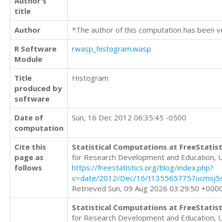
Author's
title
Author
*The author of this computation has been v
R Software
rwasp_histogram.wasp
Module
Title
Histogram
produced by
software
Date of
Sun, 16 Dec 2012 06:35:45 -0500
computation
Cite this
Statistical Computations at FreeStatist
page as
for Research Development and Education, 
follows
https://freestatistics.org/blog/index.php?
v=date/2012/Dec/16/t1355657757ucmsj5s
Retrieved Sun, 09 Aug 2026 03:29:50 +000
Statistical Computations at FreeStatist
for Research Development and Education, 