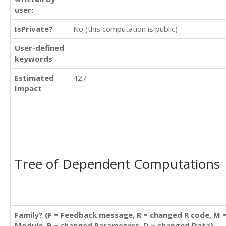
user:
IsPrivate?
No (this computation is public)
User-defined
keywords
Estimated
427
Impact
Tree of Dependent Computations
Family? (F = Feedback message, R = changed R code, M 
Module, P = changed Parameters, D = changed Data)