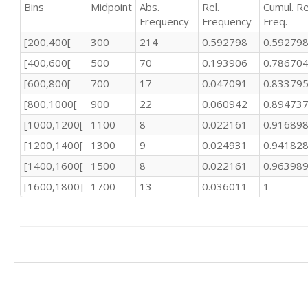
Bins
Midpoint
Abs.
Rel.
Cumul. Re
450.52

Frequency
Frequency
Freq.
461.15

460.38

[200,400[
300
214
0.592798
0.59279
465.35

[400,600[
500
70
0.193906
0.78670
467.57

486.24

[600,800[
700
17
0.047091
0.83379
476.58

[800,1000[
900
22
0.060942
0.89473
442.07

[1000,1200[
1100
8
0.022161
0.91689
443.61

451.55

[1200,1400[
1300
9
0.024931
0.94182
451.07

[1400,1600[
1500
8
0.022161
0.96398
451.33

437.63

[1600,1800]
1700
13
0.036011
1
431.28

413.46

406.78

420.17

419.05

404.01

387.51

390.15
