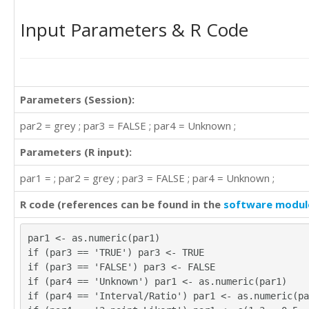
335.02

Input Parameters & R Code
334.82

329.01

329.31

330.08

342.15

367.18

Parameters (Session):
371.89

par2 = grey ; par3 = FALSE ; par4 = Unknown ;
392.19

378.84

Parameters (R input):
355.28

364.18

par1 = ; par2 = grey ; par3 = FALSE ; par4 = Unknown ;
373.83

383.30

R code (references can be found in the
software modul
386.88

381.91

par1 <- as.numeric(par1)
384.13

if (par3 == 'TRUE') par3 <- TRUE
377.27

if (par3 == 'FALSE') par3 <- FALSE
381.43

if (par4 == 'Unknown') par1 <- as.numeric(par1)
385.64

if (par4 == 'Interval/Ratio') par1 <- as.numeric(pa
385.49
