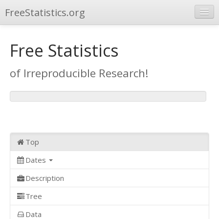
FreeStatistics.org
Browse
Free Statistics
Publications
of Irreproducible Research!
Other Applications
Top
Dates
Description
Tree
Data