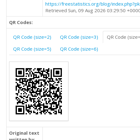
https://freestatistics.org/blog/index.php?
Retrieved Sun, 09 Aug 2026 03:29:50 +000
QR Codes:
QR Code (size=2)
QR Code (size=3)
QR Code (size
QR Code (size=5)
QR Code (size=6)
Original text
written by