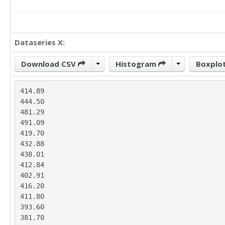
Dataseries X:
Download CSV
Histogram
Boxplo
414.89

444.50

481.29

491.09

419.70

432.88

438.01

412.84

402.91

416.20

411.80

393.60

381.70
