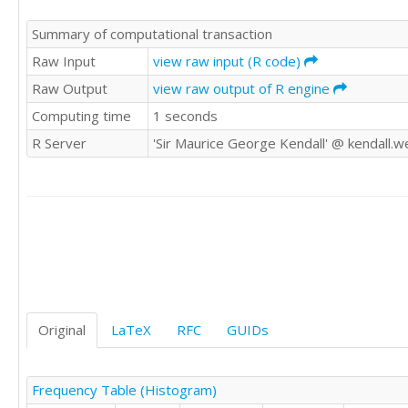
325.85

Summary of computational transaction
321.50

321.90

Raw Input
view raw input (R code)
347.48

Raw Output
view raw output of R engine
338.89

Computing time
1 seconds
345.70

340.44

R Server
'Sir Maurice George Kendall' @ kendall.w
342.40

342.70

348.34

376.66

417.73

423.51

397.56

390.92

408.26

401.12

Original
LaTeX
RFC
GUIDs
408.91

438.35

460.23

Frequency Table (Histogram)
449.59
