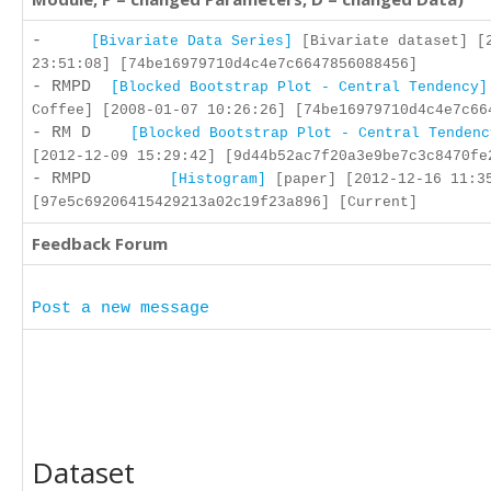
-
[Bivariate Data Series]
[Bivariate dataset] [
23:51:08] [74be16979710d4c4e7c6647856088456]
- RMPD
[Blocked Bootstrap Plot - Central Tendency]
Coffee] [2008-01-07 10:26:26] [74be16979710d4c4e7c66
- RM D
[Blocked Bootstrap Plot - Central Tendenc
[2012-12-09 15:29:42] [9d44b52ac7f20a3e9be7c3c8470fe
- RMPD
[Histogram]
[paper] [2012-12-16 11:3
[97e5c69206415429213a02c19f23a896] [Current]
Feedback Forum
Post a new message
Dataset