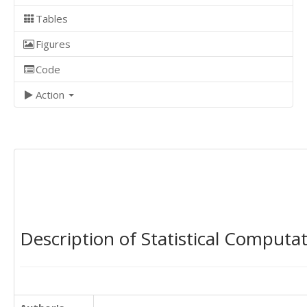
Tables
Figures
Code
Action
Description of Statistical Computa