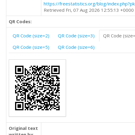
https://freestatistics.org/blog/index.php?
Retrieved Fri, 07 Aug 2026 12:55:13 +0000
QR Codes:
QR Code (size=2)
QR Code (size=3)
QR Code (size
QR Code (size=5)
QR Code (size=6)
Original text
written by