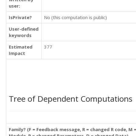
user:
IsPrivate?
No (this computation is public)
User-defined
keywords
Estimated
377
Impact
Tree of Dependent Computations
Family? (F = Feedback message, R = changed R code, M 
Module, P = changed Parameters, D = changed Data)