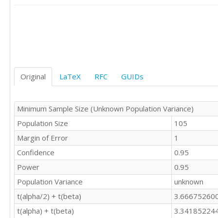
Original
LaTeX
RFC
GUIDs
Minimum Sample Size (Unknown Population Variance)
Population Size
105
Margin of Error
1
Confidence
0.95
Power
0.95
Population Variance
unknown
t(alpha/2) + t(beta)
3.66675260
t(alpha) + t(beta)
3.34185224