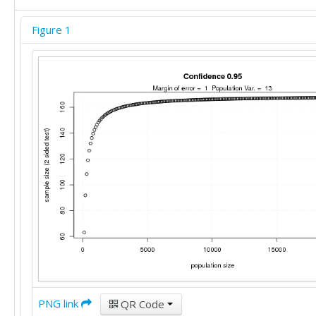
Figure 1
PNG link
QR Code