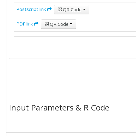
Postscript link
QR Code
PDF link
QR Code
Input Parameters & R Code