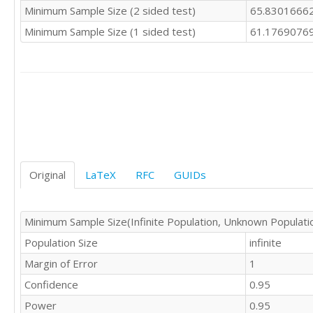
Minimum Sample Size (2 sided test)
65.8301666
Minimum Sample Size (1 sided test)
61.1769076
Original
LaTeX
RFC
GUIDs
Minimum Sample Size(Infinite Population, Unknown Populati
Population Size
infinite
Margin of Error
1
Confidence
0.95
Power
0.95