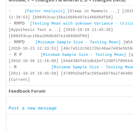
-
[Factor Analysis]
[Sleep in Mammals ...] [201
11:39:53] [b98453cac15ba1066b407e146608df68]
- RMPD
[Testing Mean with unknown Variance - Criti
[Hypothesis Test a...] [2010-10-19 11:45:26]
[b98453cac15ba1066b407e146608df68]
- RMPD
[Minimum Sample Size - Testing Mean]
[WS4
[2010-10-23 12:33:51] [49c7a512c56172bc46ae7e93e5b58
- R P
[Minimum Sample Size - Testing Mean]
[q
[2010-10-30 12:16:00] [04d4386fa51dbd2ef12d0f1f80644
- R
[Minimum Sample Size - Testing Mea
[2011-10-25 19:35:50] [47995d3a8fac585eeb070a274b466
[Current]
Feedback Forum
Post a new message