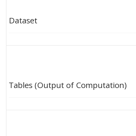
Dataset
Tables (Output of Computation)