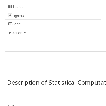
Tables
Figures
Code
Action
Description of Statistical Computa