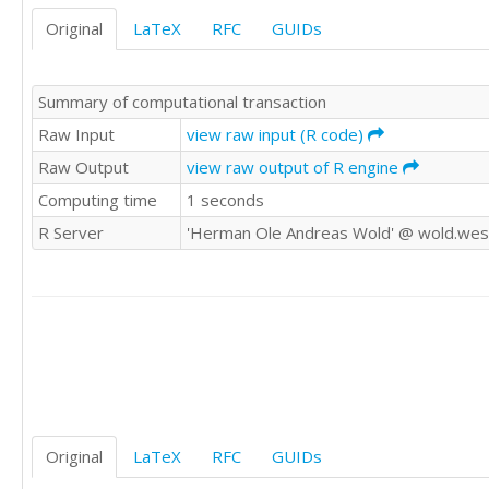
Original
LaTeX
RFC
GUIDs
Summary of computational transaction
Raw Input
view raw input (R code)
Raw Output
view raw output of R engine
Computing time
1 seconds
R Server
'Herman Ole Andreas Wold' @ wold.wes
Original
LaTeX
RFC
GUIDs