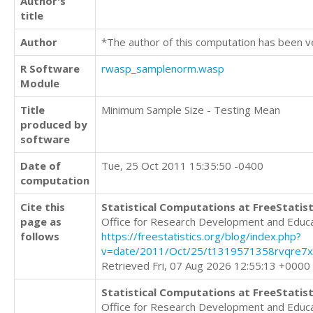
Author's
title
Author
*The author of this computation has been v
R Software
rwasp_samplenorm.wasp
Module
Title
Minimum Sample Size - Testing Mean
produced by
software
Date of
Tue, 25 Oct 2011 15:35:50 -0400
computation
Cite this
Statistical Computations at FreeStatist
page as
Office for Research Development and Educ
follows
https://freestatistics.org/blog/index.php?
v=date/2011/Oct/25/t1319571358rvqre7xj
Retrieved Fri, 07 Aug 2026 12:55:13 +0000
Statistical Computations at FreeStatist
Office for Research Development and Educ