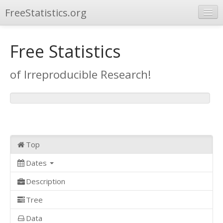
FreeStatistics.org
Browse
Free Statistics
Publications
of Irreproducible Research!
Other Applications
Top
Dates
Description
Tree
Data