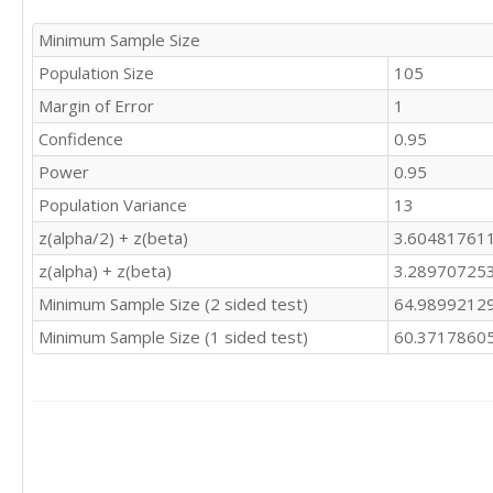
Minimum Sample Size
Population Size
105
Margin of Error
1
Confidence
0.95
Power
0.95
Population Variance
13
z(alpha/2) + z(beta)
3.60481761
z(alpha) + z(beta)
3.28970725
Minimum Sample Size (2 sided test)
64.9899212
Minimum Sample Size (1 sided test)
60.3717860