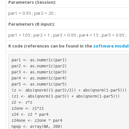
Parameters (Session):
par1 = 0.95 ; par2 = 20 ;
Parameters (R input):
par1 = 105 ; par2 = 1 ; par3 = 0.95 ; par4 = 13 ; par5 = 0.95 ;
R code (references can be found in the
software modul
par1 <- as.numeric(par1)
par2 <- as.numeric(par2)
par3 <- as.numeric(par3)
par4 <- as.numeric(par4)
par5 <- as.numeric(par5)
(z <- abs(qnorm((1-par3)/2)) + abs(qnorm(1-par5)))
(z1 <- abs(qnorm(1-par3)) + abs(qnorm(1-par5)))
z2 <- z*z
z2one <- z1*z1
z24 <- z2 * par4
z24one <- z2one * par4
npop <- array(NA, 200)