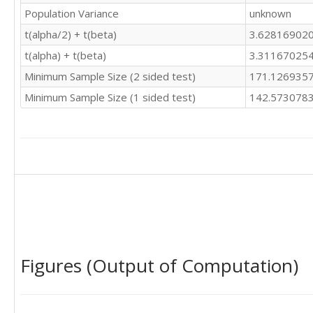
Population Variance
unknown
t(alpha/2) + t(beta)
3.62816902
t(alpha) + t(beta)
3.31167025
Minimum Sample Size (2 sided test)
171.126935
Minimum Sample Size (1 sided test)
142.573078
Figures (Output of Computation)