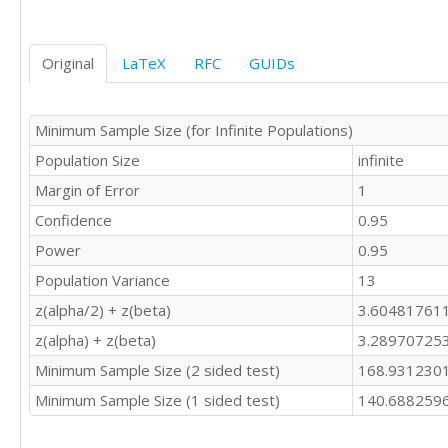
Original
LaTeX
RFC
GUIDs
Minimum Sample Size (for Infinite Populations)
Population Size
infinite
Margin of Error
1
Confidence
0.95
Power
0.95
Population Variance
13
z(alpha/2) + z(beta)
3.60481761
z(alpha) + z(beta)
3.28970725
Minimum Sample Size (2 sided test)
168.931230
Minimum Sample Size (1 sided test)
140.688259