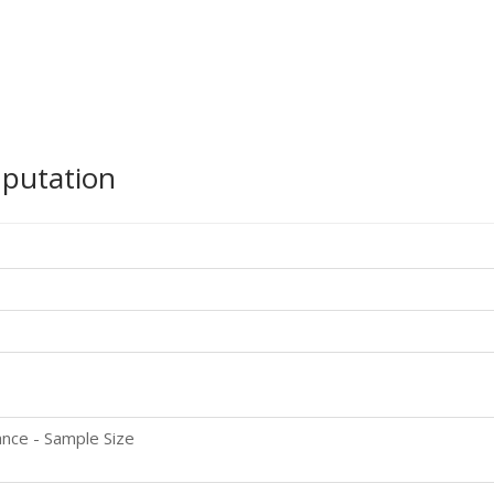
mputation
nce - Sample Size