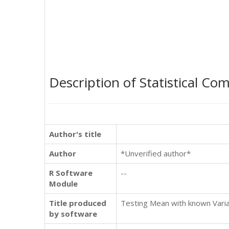
Description of Statistical Co
Author's title
Author
*Unverified author*
R Software
--
Module
Title produced
Testing Mean with known Varia
by software