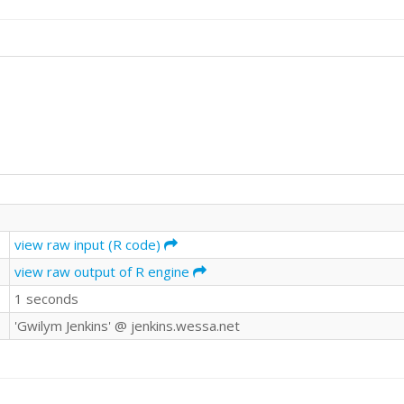
view raw input (R code)
view raw output of R engine
1 seconds
'Gwilym Jenkins' @ jenkins.wessa.net