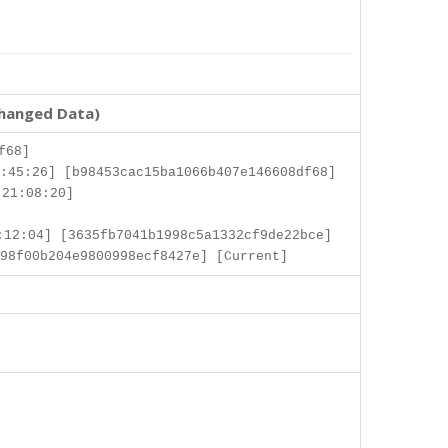
changed Data)
f68]
:45:26] [b98453cac15ba1066b407e146608df68]
 21:08:20]
12:04] [3635fb7041b1998c5a1332cf9de22bce]
98f00b204e9800998ecf8427e] [Current]