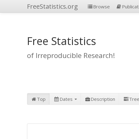
FreeStatistics.org
Browse
Publicat
Free Statistics
of Irreproducible Research!
Top
Dates
Description
Tre