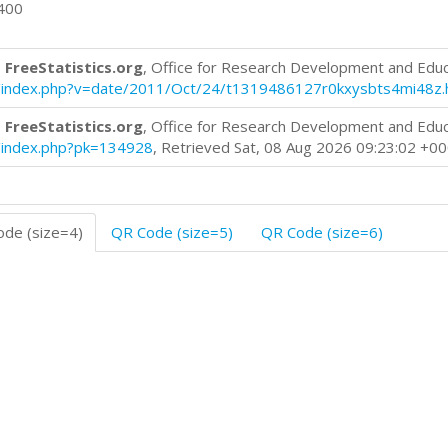
0400
 FreeStatistics.org
, Office for Research Development and Edu
log/index.php?v=date/2011/Oct/24/t1319486127r0kxysbts4mi48z.
 FreeStatistics.org
, Office for Research Development and Edu
og/index.php?pk=134928
, Retrieved Sat, 08 Aug 2026 09:23:02 +0
de (size=4)
QR Code (size=5)
QR Code (size=6)