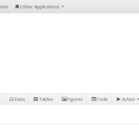
ions
Other Applications
e
Data
Tables
Figures
Code
Action