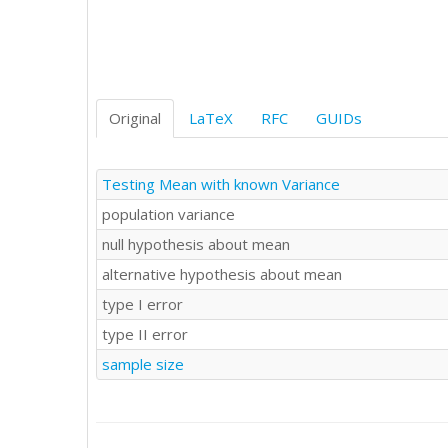
Original
LaTeX
RFC
GUIDs
Testing Mean with known Variance
population variance
null hypothesis about mean
alternative hypothesis about mean
type I error
type II error
sample size