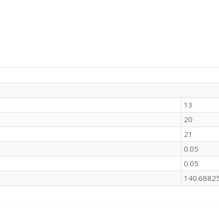
13
20
21
0.05
0.05
140.6882