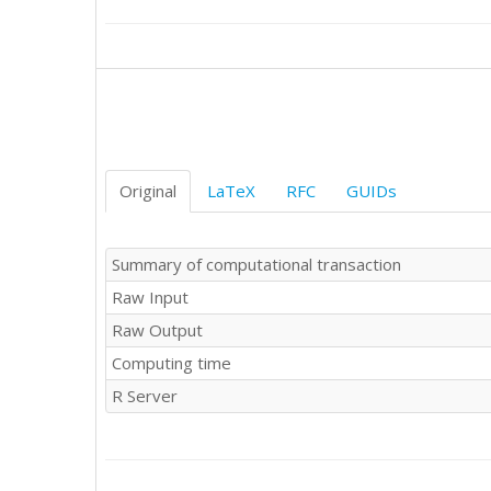
Original
LaTeX
RFC
GUIDs
Summary of computational transaction
Raw Input
Raw Output
Computing time
R Server