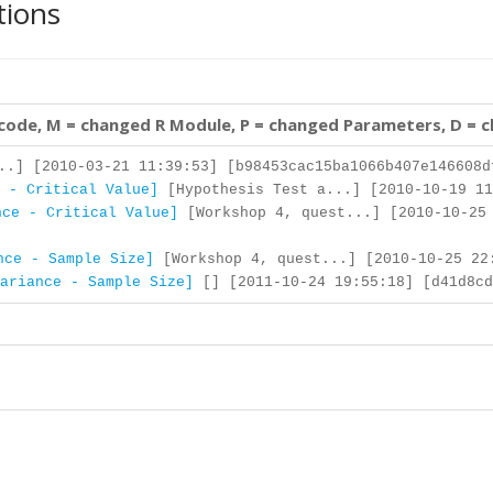
tions
 code, M = changed R Module, P = changed Parameters, D = 
..] [2010-03-21 11:39:53] [b98453cac15ba1066b407e146608d
 - Critical Value]
[Hypothesis Test a...] [2010-10-19 11
nce - Critical Value]
[Workshop 4, quest...] [2010-10-25
nce - Sample Size]
[Workshop 4, quest...] [2010-10-25 22:
ariance - Sample Size]
[] [2011-10-24 19:55:18] [d41d8cd