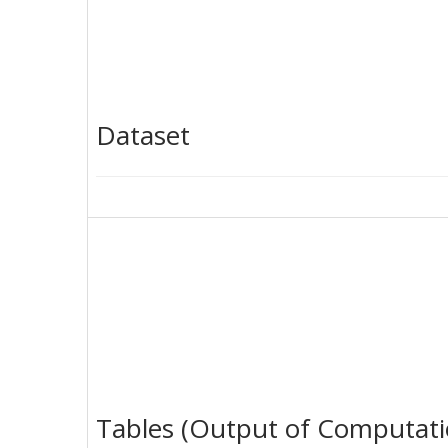
Dataset
Tables (Output of Computati