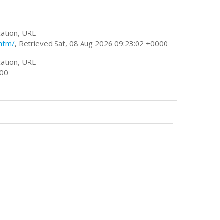
cation, URL
htm/
, Retrieved Sat, 08 Aug 2026 09:23:02 +0000
cation, URL
000