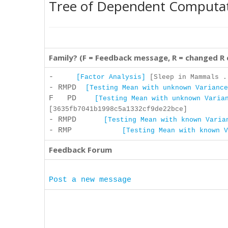
Tree of Dependent Computa
Family? (F = Feedback message, R = changed R
-
[Factor Analysis]
[Sleep in Mammals .
- RMPD
[Testing Mean with unknown Variance
F PD
[Testing Mean with unknown Varia
[3635fb7041b1998c5a1332cf9de22bce]
- RMPD
[Testing Mean with known Varia
- RMP
[Testing Mean with known V
Feedback Forum
Post a new message