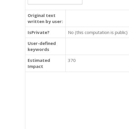
Original text
written by user:
IsPrivate?
No (this computation is public)
User-defined
keywords
Estimated
370
Impact