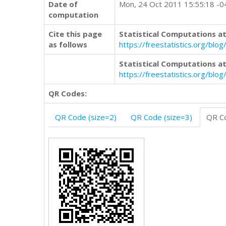
Date of
Mon, 24 Oct 2011 15:55:18 -
computation
Cite this page
Statistical Computations at
as follows
https://freestatistics.org/b
Statistical Computations at
https://freestatistics.org/bl
QR Codes:
QR Code (size=2)
QR Code (size=3)
QR Co