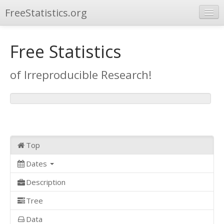
FreeStatistics.org
Browse
Free Statistics
Publications
of Irreproducible Research!
Other Applications
Top
Dates
Description
Tree
Data