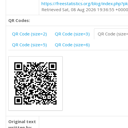
https://freestatistics.org/blog/index.php?
Retrieved Sat, 08 Aug 2026 19:36:55 +000
QR Codes:
QR Code (size=2)
QR Code (size=3)
QR Code (size
QR Code (size=5)
QR Code (size=6)
Original text
written by