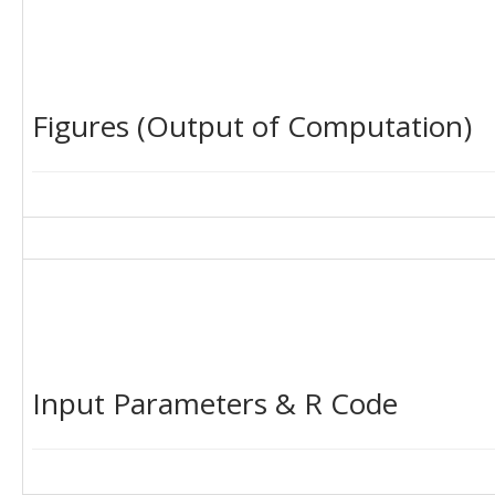
Figures (Output of Computation)
Input Parameters & R Code