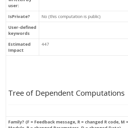
user:
IsPrivate?
No (this computation is public)
User-defined
keywords
Estimated
447
Impact
Tree of Dependent Computations
Family? (F = Feedback message, R = changed R code, M 
Module, P = changed Parameters, D = changed Data)