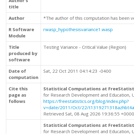
Author's
title
Author
*The author of this computation has been v
R Software
rwasp_hypothesisvariance1.wasp
Module
Title
Testing Variance - Critical Value (Region)
produced by
software
Date of
Sat, 22 Oct 2011 04:14:23 -0400
computation
Cite this
Statistical Computations at FreeStatist
page as
for Research Development and Education, 
follows
https://freestatistics.org/blog/index.php?
v=date/2011/Oct/22/t1319271318azhbt4a
Retrieved Sat, 08 Aug 2026 19:36:55 +000
Statistical Computations at FreeStatist
for Research Development and Education, 