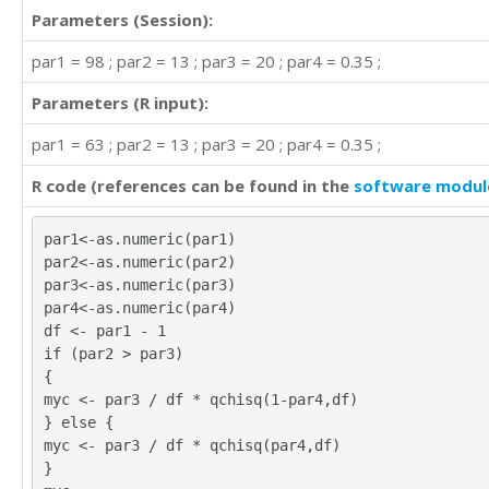
Parameters (Session):
par1 = 98 ; par2 = 13 ; par3 = 20 ; par4 = 0.35 ;
Parameters (R input):
par1 = 63 ; par2 = 13 ; par3 = 20 ; par4 = 0.35 ;
R code (references can be found in the
software modul
par1<-as.numeric(par1)
par2<-as.numeric(par2)
par3<-as.numeric(par3)
par4<-as.numeric(par4)
df <- par1 - 1
if (par2 > par3)
{
myc <- par3 / df * qchisq(1-par4,df)
} else {
myc <- par3 / df * qchisq(par4,df)
}