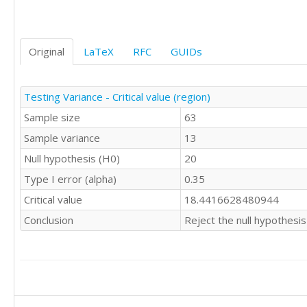
Original
LaTeX
RFC
GUIDs
Testing Variance - Critical value (region)
Sample size
63
Sample variance
13
Null hypothesis (H0)
20
Type I error (alpha)
0.35
Critical value
18.4416628480944
Conclusion
Reject the null hypothesis