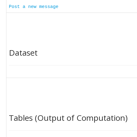
Post a new message
Dataset
Tables (Output of Computation)