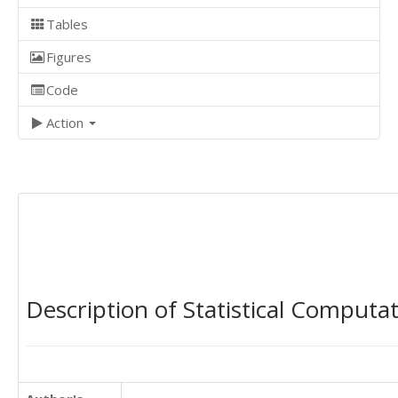
Tables
Figures
Code
Action
Description of Statistical Computa