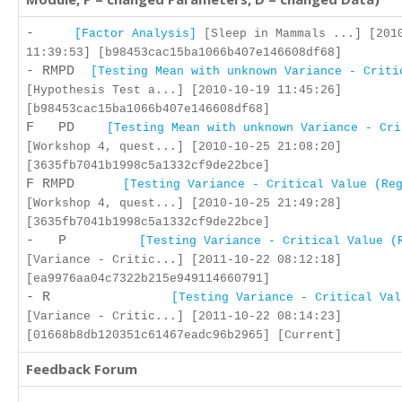
-
[Factor Analysis]
[Sleep in Mammals ...] [201
11:39:53] [b98453cac15ba1066b407e146608df68]
- RMPD
[Testing Mean with unknown Variance - Criti
[Hypothesis Test a...] [2010-10-19 11:45:26]
[b98453cac15ba1066b407e146608df68]
F PD
[Testing Mean with unknown Variance - Cri
[Workshop 4, quest...] [2010-10-25 21:08:20]
[3635fb7041b1998c5a1332cf9de22bce]
F RMPD
[Testing Variance - Critical Value (Re
[Workshop 4, quest...] [2010-10-25 21:49:28]
[3635fb7041b1998c5a1332cf9de22bce]
- P
[Testing Variance - Critical Value (
[Variance - Critic...] [2011-10-22 08:12:18]
[ea9976aa04c7322b215e949114660791]
- R
[Testing Variance - Critical Val
[Variance - Critic...] [2011-10-22 08:14:23]
[01668b8db120351c61467eadc96b2965] [Current]
Feedback Forum