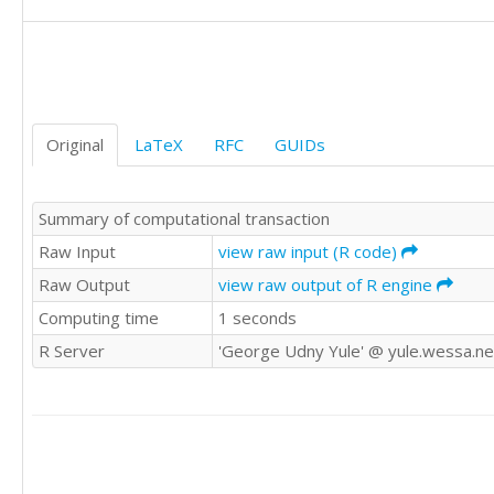
Original
LaTeX
RFC
GUIDs
Summary of computational transaction
Raw Input
view raw input (R code)
Raw Output
view raw output of R engine
Computing time
1 seconds
R Server
'George Udny Yule' @ yule.wessa.ne