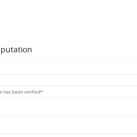
mputation
n has been verified*