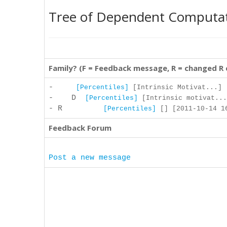
Tree of Dependent Computa
Family? (F = Feedback message, R = changed R
-
[Percentiles]
[Intrinsic Motivat...] 
- D
[Percentiles]
[Intrinsic motivat...
- R
[Percentiles]
[] [2011-10-14 16
Feedback Forum
Post a new message