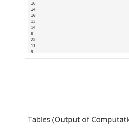
16

14

10

13

14

8

23

11

9

24

5

15

5

19

6

13

11

17

17

Tables (Output of Computati
5

9
