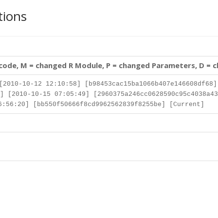
tions
 code, M = changed R Module, P = changed Parameters, D = 
[2010-10-12 12:10:58] [b98453cac15ba1066b407e146608df68]
] [2010-10-15 07:05:49] [2960375a246cc0628590c95c4038a43
:56:20] [bb550f50666f8cd9962562839f8255be] [Current]