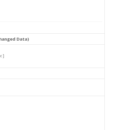
changed Data)
c]