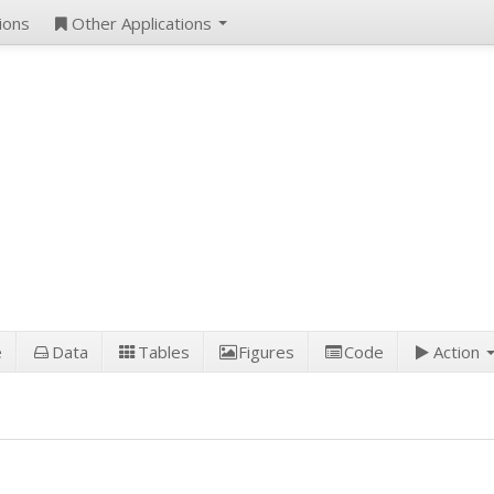
ions
Other Applications
e
Data
Tables
Figures
Code
Action