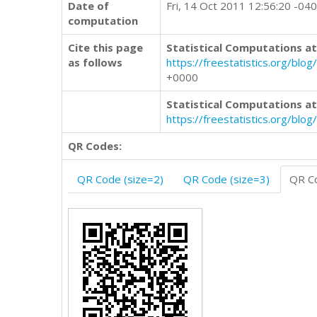
Date of
Fri, 14 Oct 2011 12:56:20 -04
computation
Cite this page
Statistical Computations at
as follows
https://freestatistics.org/
+0000
Statistical Computations at
https://freestatistics.org/bl
QR Codes:
QR Code (size=2)
QR Code (size=3)
QR Co