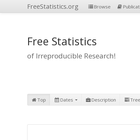
FreeStatistics.org
Browse
Publicat
Free Statistics
of Irreproducible Research!
Top
Dates
Description
Tre