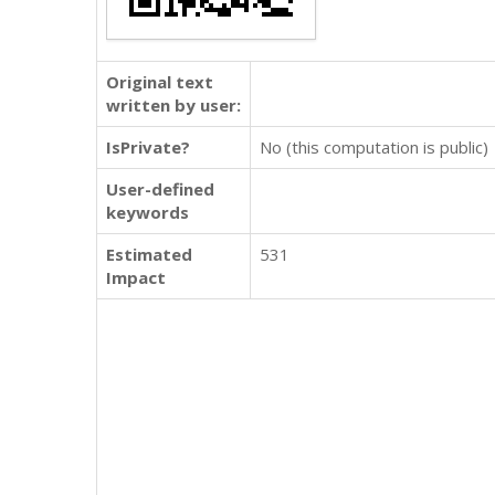
Original text
written by user:
IsPrivate?
No (this computation is public)
User-defined
keywords
Estimated
531
Impact