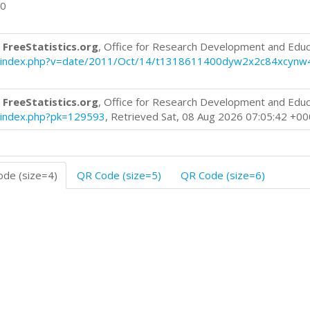
00
 FreeStatistics.org
, Office for Research Development and Educ
blog/index.php?v=date/2011/Oct/14/t1318611400dyw2x2c84xcynw
 FreeStatistics.org
, Office for Research Development and Educ
og/index.php?pk=129593
, Retrieved Sat, 08 Aug 2026 07:05:42 +0
de (size=4)
QR Code (size=5)
QR Code (size=6)