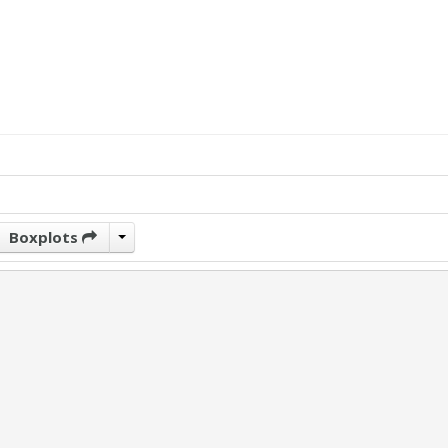
Boxplots