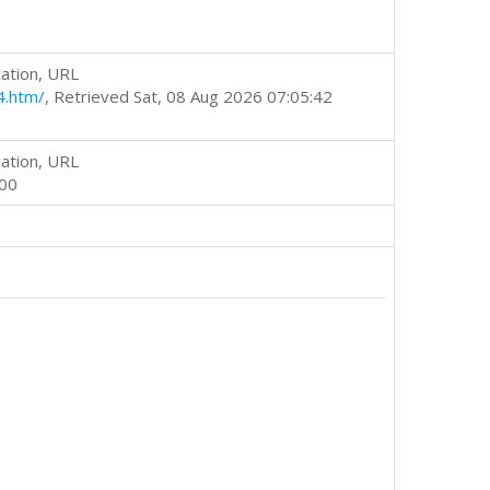
ation, URL
4.htm/
, Retrieved Sat, 08 Aug 2026 07:05:42
ation, URL
000