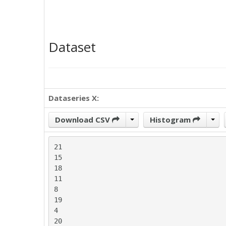
Dataset
Dataseries X:
Download CSV
Histogram
21

15

18

11

8

19

4

20
