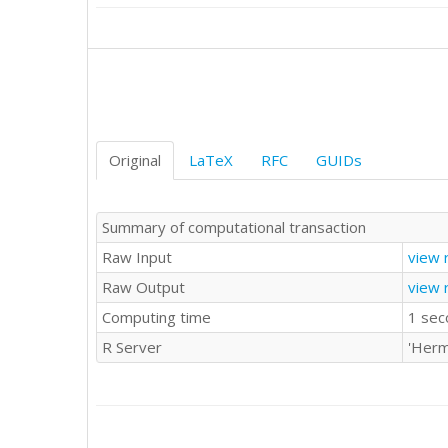
15

17

17

20

12

7

16

7

Original
LaTeX
RFC
GUIDs
14

24

15

Summary of computational transaction
15

Raw Input
view 
10

14

Raw Output
view 
18

Computing time
1 sec
12

9

R Server
'Herm
9

8

18

10

17
