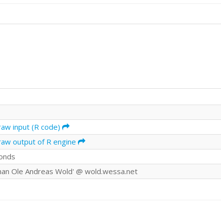
raw input (R code)
raw output of R engine
onds
an Ole Andreas Wold' @ wold.wessa.net