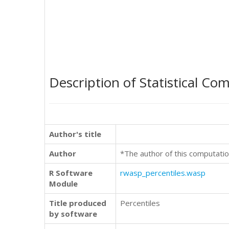
Description of Statistical Co
Author's title
Author
*The author of this computatio
R Software
rwasp_percentiles.wasp
Module
Title produced
Percentiles
by software