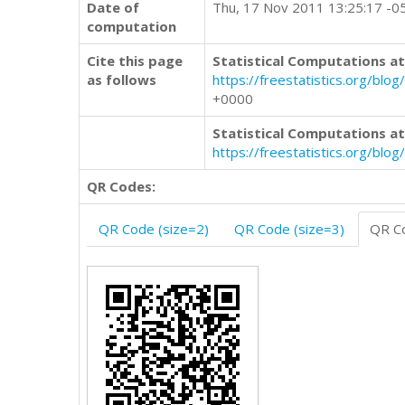
Date of
Thu, 17 Nov 2011 13:25:17 -0
computation
Cite this page
Statistical Computations at
as follows
https://freestatistics.org/
+0000
Statistical Computations at
https://freestatistics.org/bl
QR Codes:
QR Code (size=2)
QR Code (size=3)
QR Co