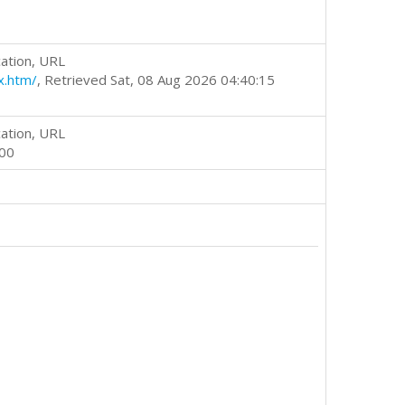
ation, URL
x.htm/
, Retrieved Sat, 08 Aug 2026 04:40:15
ation, URL
000