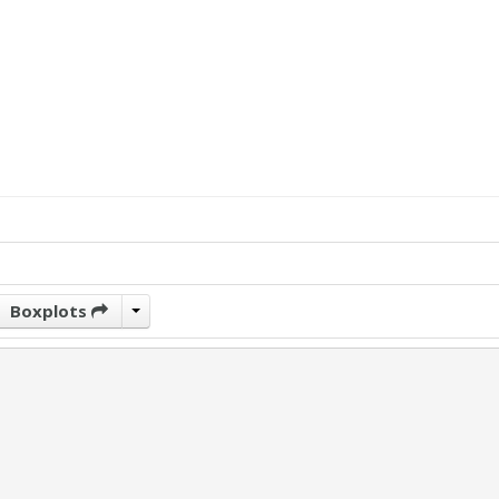
Boxplots