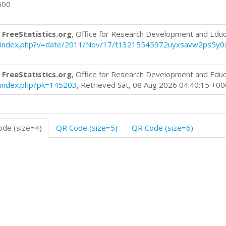
500
 FreeStatistics.org
, Office for Research Development and Educ
blog/index.php?v=date/2011/Nov/17/t13215545972uyxsavw2ps5y0
 FreeStatistics.org
, Office for Research Development and Educ
og/index.php?pk=145203
, Retrieved Sat, 08 Aug 2026 04:40:15 +0
de (size=4)
QR Code (size=5)
QR Code (size=6)