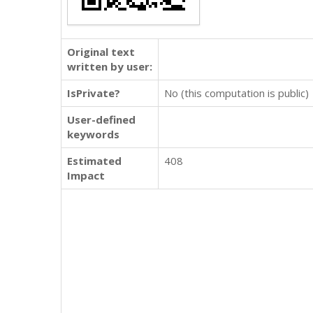
Original text
written by user:
IsPrivate?
No (this computation is public)
User-defined
keywords
Estimated
408
Impact