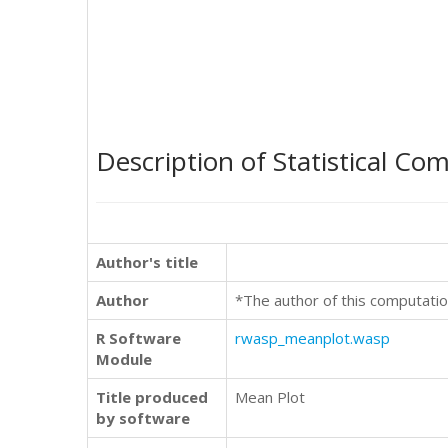
Description of Statistical Co
Author's title
Author
*The author of this computatio
R Software
rwasp_meanplot.wasp
Module
Title produced
Mean Plot
by software