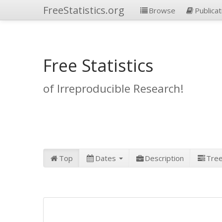
FreeStatistics.org
Browse
Publicat
Free Statistics
of Irreproducible Research!
Top
Dates
Description
Tre