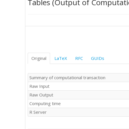
Tables (Output of Computati
259.9

258

262.7

284.7

311.3

322.1

327

331.3

333.3

321.4

Original
LaTeX
RFC
GUIDs
327

320

314.7

Summary of computational transaction
316.7

Raw Input
314.4

321.3

Raw Output
318.2

Computing time
307.2

301.3

R Server
287.5

277.7

274.4
