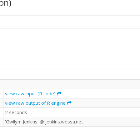
on)
view raw input (R code)
view raw output of R engine
2 seconds
'Gwilym Jenkins' @ jenkins.wessa.net