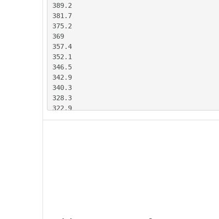
389.2

381.7

375.2

369

357.4

352.1

346.5

342.9

340.3

328.3

322.9

314.3

308.9

294

285.6

281.2

280.3

278.8

274.5

270.4

263.4
