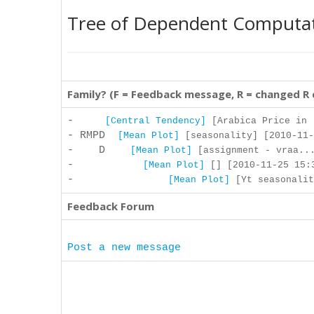
Tree of Dependent Computa
Family? (F = Feedback message, R = changed R
-
[Central Tendency]
[Arabica Price in .
- RMPD
[Mean Plot]
[seasonality] [2010-11-
- D
[Mean Plot]
[assignment - vraa...
-
[Mean Plot]
[] [2010-11-25 15:3
-
[Mean Plot]
[Yt seasonalit
Feedback Forum
Post a new message