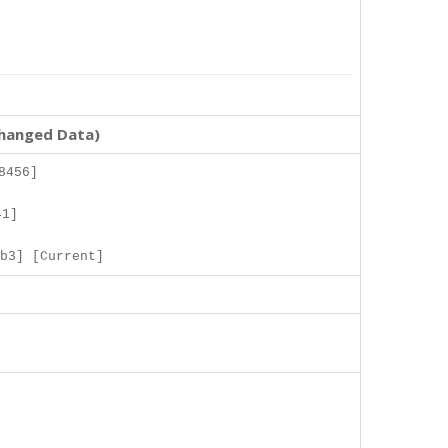
changed Data)
8456]
41]
b3] [Current]