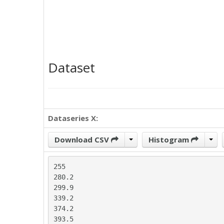
Dataset
Dataseries X:
Download CSV
Histogram
255

280.2

299.9

339.2

374.2

393.5
