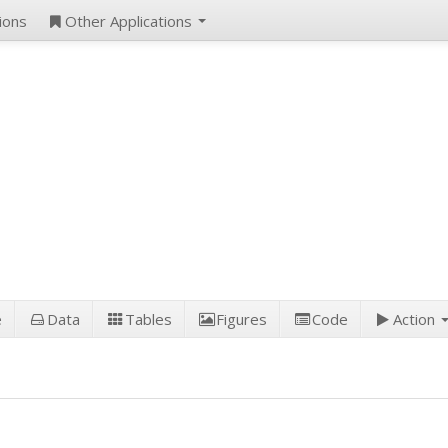
ions
Other Applications
e
Data
Tables
Figures
Code
Action