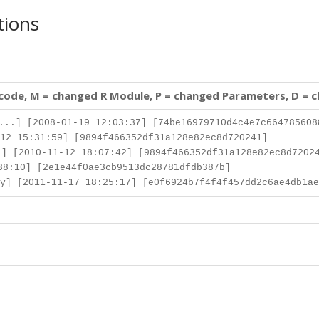
tions
 code, M = changed R Module, P = changed Parameters, D = 
..] [2008-01-19 12:03:37] [74be16979710d4c4e7c664785608
12 15:31:59] [9894f466352df31a128e82ec8d720241]
] [2010-11-12 18:07:42] [9894f466352df31a128e82ec8d7202
8:10] [2e1e44f0ae3cb9513dc28781dfdb387b]
y] [2011-11-17 18:25:17] [e0f6924b7f4f4f457dd2c6ae4db1ae