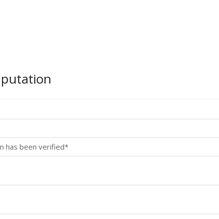
mputation
n has been verified*