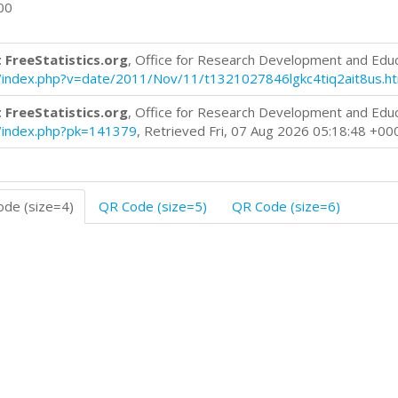
00
 FreeStatistics.org
, Office for Research Development and Edu
log/index.php?v=date/2011/Nov/11/t1321027846lgkc4tiq2ait8us.h
 FreeStatistics.org
, Office for Research Development and Edu
og/index.php?pk=141379
, Retrieved Fri, 07 Aug 2026 05:18:48 +00
de (size=4)
QR Code (size=5)
QR Code (size=6)