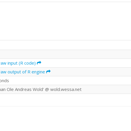
raw input (R code)
raw output of R engine
onds
an Ole Andreas Wold' @ wold.wessa.net