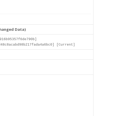
changed Data)
916b95357f6de790b]
48c8acabd98b217fada4a6bc0] [Current]