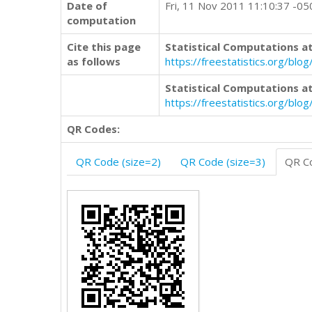
Date of
Fri, 11 Nov 2011 11:10:37 -05
computation
Cite this page
Statistical Computations at
as follows
https://freestatistics.org/b
Statistical Computations at
https://freestatistics.org/bl
QR Codes:
QR Code (size=2)
QR Code (size=3)
QR Co