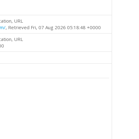
cation, URL
tm/
, Retrieved Fri, 07 Aug 2026 05:18:48 +0000
cation, URL
00