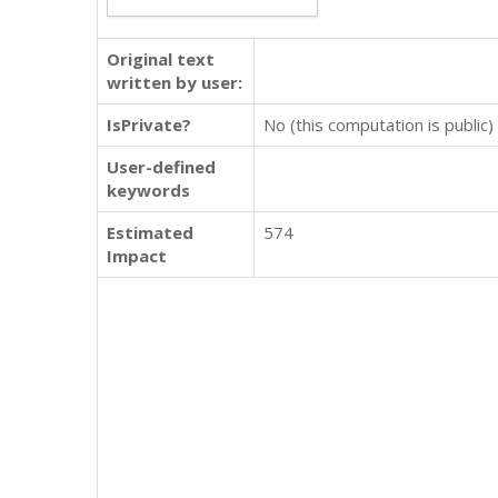
Original text
written by user:
IsPrivate?
No (this computation is public)
User-defined
keywords
Estimated
574
Impact