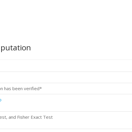
mputation
on has been verified*
p
st, and Fisher Exact Test