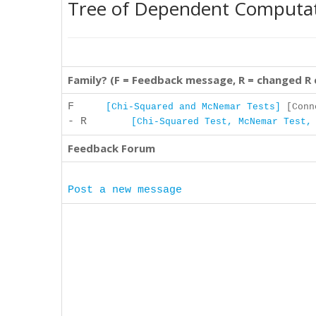
Tree of Dependent Computa
Family? (F = Feedback message, R = changed R
F
[Chi-Squared and McNemar Tests]
[Conne
- R
[Chi-Squared Test, McNemar Test,
Feedback Forum
Post a new message