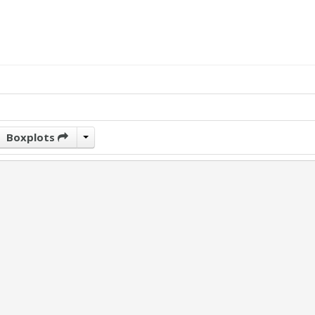
Boxplots