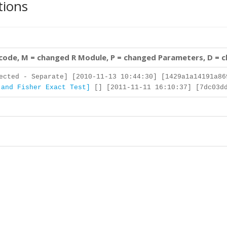
tions
 code, M = changed R Module, P = changed Parameters, D = 
cted - Separate] [2010-11-13 10:44:30] [1429a1a14191a86
 and Fisher Exact Test]
[] [2011-11-11 16:10:37] [7dc03dd