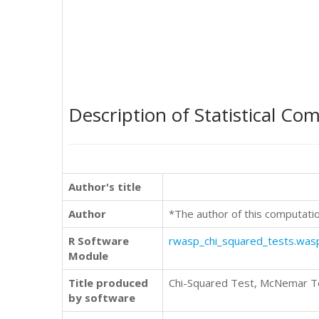
Description of Statistical Co
Author's title
Author
*The author of this computati
R Software
rwasp_chi_squared_tests.was
Module
Title produced
Chi-Squared Test, McNemar Te
by software