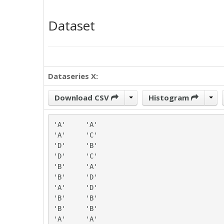
Dataset
Dataseries X:
Download CSV
Histogram
'A'	'A'

'A'	'C'

'D'	'B'

'D'	'C'

'B'	'A'

'B'	'D'

'A'	'D'

'B'	'B'

'B'	'B'

'A'	'A'
