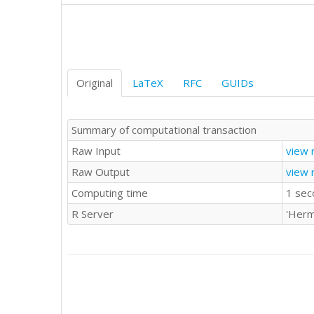
'D'	'C'

'A'	'D'

'B'	'A'

'B'	'D'

'C'	'C'

'D'	'D'

Original
LaTeX
RFC
GUIDs
'B'	'C'

'D'	'D'

'B'	'C'

Summary of computational transaction
'A'	'C'

Raw Input
view 
'B'	'C'

'A'	'C'

Raw Output
view 
'B'	'C'

Computing time
1 sec
'A'	'D'

'A'	'B'

R Server
'Herm
'A'	'A'

'C'	'B'

'B'	'A'

'A'	'C'

'C'	'A'

'C'	'D'

'C'	'C'
