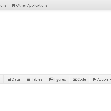
ions
Other Applications
e
Data
Tables
Figures
Code
Action