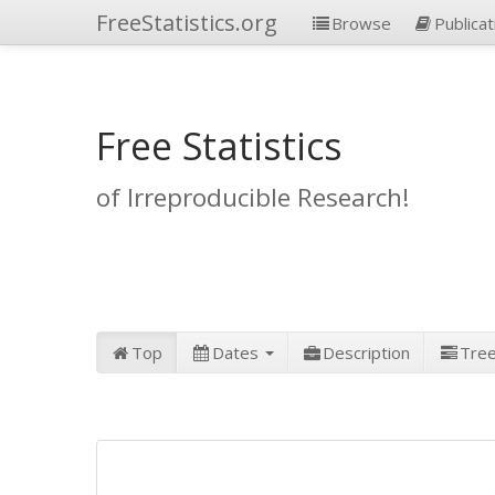
FreeStatistics.org
Browse
Publicat
Free Statistics
of Irreproducible Research!
Top
Dates
Description
Tre