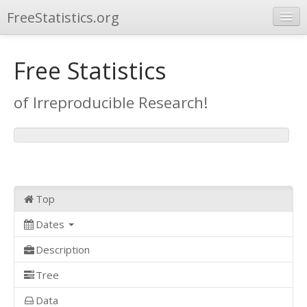
FreeStatistics.org
Browse
Free Statistics
Publications
of Irreproducible Research!
Other Applications
Top
Dates
Description
Tree
Data