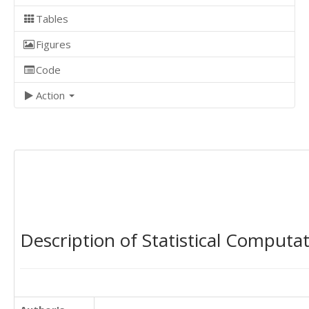
Tables
Figures
Code
Action
Description of Statistical Computa