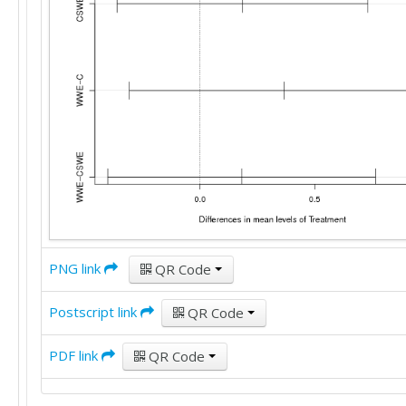
PNG link
QR Code
Postscript link
QR Code
PDF link
QR Code