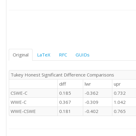
'CSWE'	0

'CSWE'	0

'CSWE'	0

'CSWE'	1

'CSWE'	1

'C'	0

'C'	1

'C'	-1

'C'	1

Original
LaTeX
RFC
GUIDs
'C'	

'C'	0

'C'	0

Tukey Honest Significant Difference Comparisons
'C'	1

diff
lwr
upr
'C'	0

'C'	

CSWE-C
0.185
-0.362
0.732
'C'	0

WWE-C
0.367
-0.309
1.042
'C'	1

'C'	1

WWE-CSWE
0.181
-0.402
0.765
'C'	0

'C'	0

'C'	0

'C'	0
