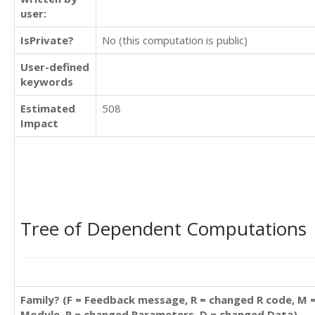
user:
IsPrivate?
No (this computation is public)
User-defined
keywords
Estimated
508
Impact
Tree of Dependent Computations
Family? (F = Feedback message, R = changed R code, M 
Module, P = changed Parameters, D = changed Data)