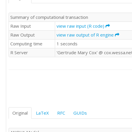
'WWE'	0

'WWE'	0

Summary of computational transaction
'WWE'	0

'WWE'	0

Raw Input
view raw input (R code)
'WWE'	

Raw Output
view raw output of R engine
'WWE'	1

Computing time
1 seconds
'WWE'	0

'CSWE'	0

R Server
'Gertrude Mary Cox' @ cox.wessa.ne
'CSWE'	

'CSWE'	0

'CSWE'	

'CSWE'	1

'CSWE'	0

'CSWE'	0

'CSWE'	1

'CSWE'	0

'CSWE'	0

'CSWE'	1

Original
LaTeX
RFC
GUIDs
'CSWE'	1

'CSWE'	0

'CSWE'	
