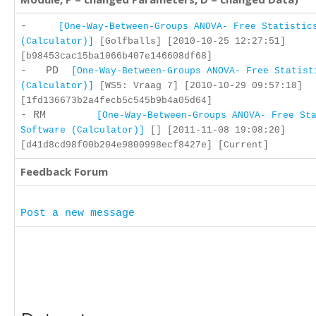
-
[One-Way-Between-Groups ANOVA- Free Statistic
(Calculator)]
[Golfballs] [2010-10-25 12:27:51]
[b98453cac15ba1066b407e146608df68]
- PD
[One-Way-Between-Groups ANOVA- Free Statist
(Calculator)]
[WS5: Vraag 7] [2010-10-29 09:57:18]
[1fd136673b2a4fecb5c545b9b4a05d64]
- RM
[One-Way-Between-Groups ANOVA- Free St
Software (Calculator)]
[] [2011-11-08 19:08:20]
[d41d8cd98f00b204e9800998ecf8427e] [Current]
Feedback Forum
Post a new message