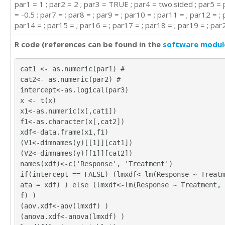
par1 = 1 ; par2 = 2 ; par3 = TRUE ; par4 = two.sided ; par5 = 
= -0.5 ; par7 = ; par8 = ; par9 = ; par10 = ; par11 = ; par12 = ; 
par14 = ; par15 = ; par16 = ; par17 = ; par18 = ; par19 = ; par2
R code (references can be found in the
software modul
cat1 <- as.numeric(par1) #
cat2<- as.numeric(par2) #
intercept<-as.logical(par3)
x <- t(x)
x1<-as.numeric(x[,cat1])
f1<-as.character(x[,cat2])
xdf<-data.frame(x1,f1)
(V1<-dimnames(y)[[1]][cat1])
(V2<-dimnames(y)[[1]][cat2])
names(xdf)<-c('Response', 'Treatment')
if(intercept == FALSE) (lmxdf<-lm(Response ~ Treatm
ata = xdf) ) else (lmxdf<-lm(Response ~ Treatment, 
f) )
(aov.xdf<-aov(lmxdf) )
(anova.xdf<-anova(lmxdf) )