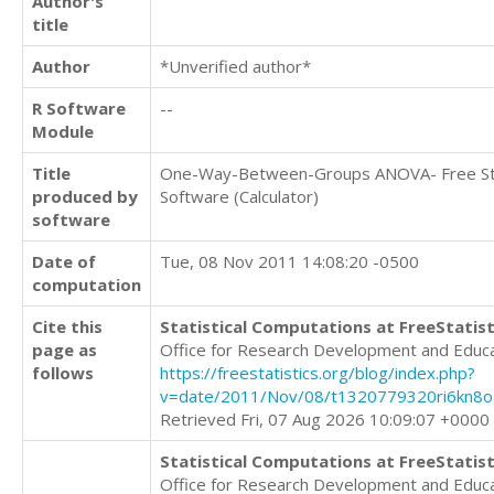
Author's
title
Author
*Unverified author*
R Software
--
Module
Title
One-Way-Between-Groups ANOVA- Free Sta
produced by
Software (Calculator)
software
Date of
Tue, 08 Nov 2011 14:08:20 -0500
computation
Cite this
Statistical Computations at FreeStatist
page as
Office for Research Development and Educ
follows
https://freestatistics.org/blog/index.php?
v=date/2011/Nov/08/t1320779320ri6kn8oa
Retrieved Fri, 07 Aug 2026 10:09:07 +0000
Statistical Computations at FreeStatist
Office for Research Development and Educ