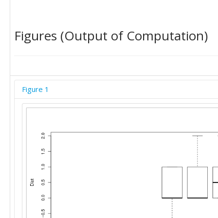
Figures (Output of Computation)
Figure 1