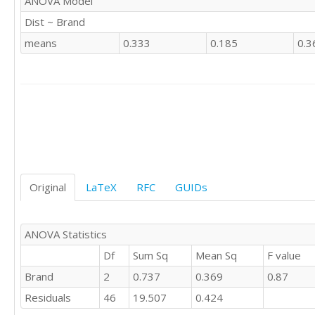
ANOVA Model
'CSWE'	1

Dist ~ Brand
'CSWE'	

'CSWE'	0

means
0.333
0.185
0.3
'CSWE'	1

'CSWE'	

'CSWE'	1

'CSWE'	0

'CSWE'	

'CSWE'	0

'CSWE'	1

'CSWE'	0

'CSWE'	1

Original
LaTeX
RFC
GUIDs
'CSWE'	1

'CSWE'	1

'CSWE'	0

'CSWE'	1

ANOVA Statistics
'CSWE'	2

Df
Sum Sq
Mean Sq
F value
'CSWE'	1

Brand
2
0.737
0.369
0.87
'CSWE'	

'CSWE'	0

Residuals
46
19.507
0.424
'CSWE'	
