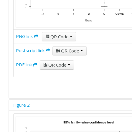
PNG link
QR Code
Postscript link
QR Code
PDF link
QR Code
Figure 2