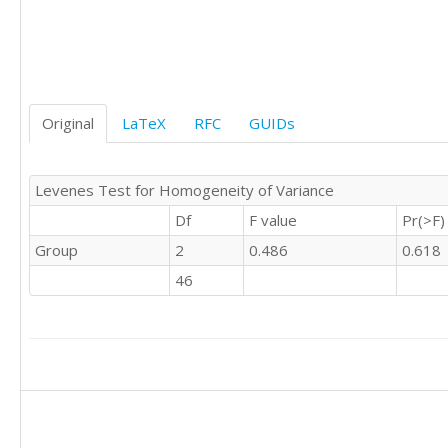
'C'	

'C'	0

'C'	1

'C'	0

'C'	1

Original
LaTeX
RFC
GUIDs
'C'	0

'C'	0

'C'	0

Levenes Test for Homogeneity of Variance
'C'	0

'C'	0

Df
F value
Pr(>F)
'C'	0

Group
2
0.486
0.618
'C'	0

'C'	0

46
'C'	0

'C'	1

'C'	0

'C'	0

'C'	0

'C'	1

'C'	0

'C'	
