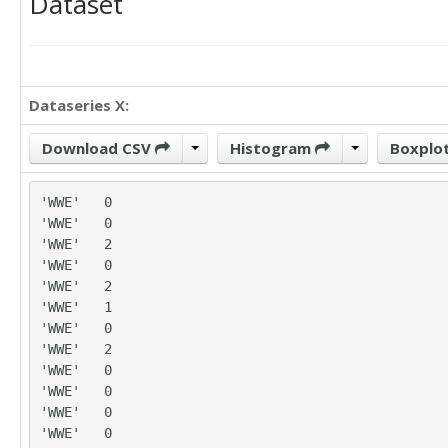
Dataset
Dataseries X:
Download CSV
Histogram
Boxplo
'WWE'	0

'WWE'	0

'WWE'	2

'WWE'	0

'WWE'	2

'WWE'	1

'WWE'	0

'WWE'	2

'WWE'	0

'WWE'	0

'WWE'	0

'WWE'	0
