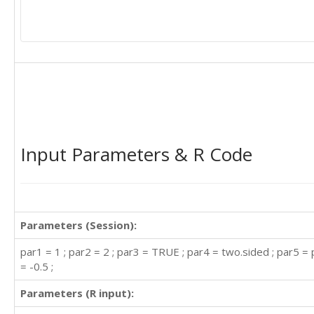
Input Parameters & R Code
Parameters (Session):
par1 = 1 ; par2 = 2 ; par3 = TRUE ; par4 = two.sided ; par5 = 
= -0.5 ;
Parameters (R input):