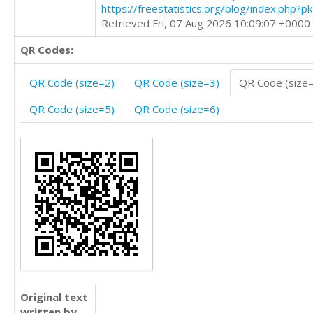
https://freestatistics.org/blog/index.php?
Retrieved Fri, 07 Aug 2026 10:09:07 +0000
QR Codes:
QR Code (size=2)
QR Code (size=3)
QR Code (size
QR Code (size=5)
QR Code (size=6)
Original text
written by