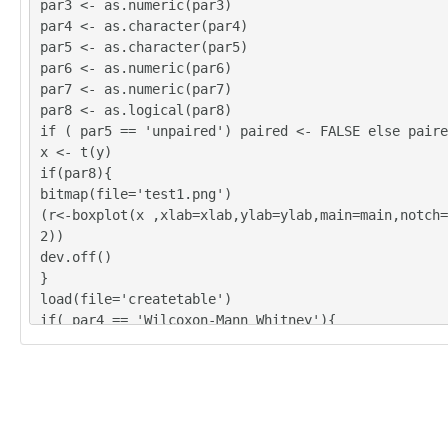
par3 <- as.numeric(par3)
par4 <- as.character(par4)
par5 <- as.character(par5)
par6 <- as.numeric(par6)
par7 <- as.numeric(par7)
par8 <- as.logical(par8)
if ( par5 == 'unpaired') paired <- FALSE else paire
x <- t(y)
if(par8){
bitmap(file='test1.png')
(r<-boxplot(x ,xlab=xlab,ylab=ylab,main=main,notch=
2))
dev.off()
}
load(file='createtable')
if( par4 == 'Wilcoxon-Mann_Whitney'){
a<-table.start()
a <- table.row.start(a)
a <- table.element(a,'Wilcoxon Test',3,TRUE)
a <- table.row.end(a)
a <- table.row.start(a)
a <- table.element(a,'',1,TRUE)