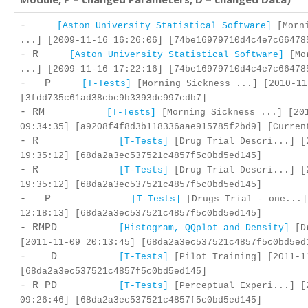
-
[Aston University Statistical Software]
[Morni
...] [2009-11-16 16:26:06] [74be16979710d4c4e7c66478
- R
[Aston University Statistical Software]
[Mor
...] [2009-11-16 17:22:16] [74be16979710d4c4e7c66478
- P
[T-Tests]
[Morning Sickness ...] [2010-11
[3fdd735c61ad38cbc9b3393dc997cdb7]
- RM
[T-Tests]
[Morning Sickness ...] [20
09:34:35] [a9208f4f8d3b118336aae915785f2bd9] [Curren
- R
[T-Tests]
[Drug Trial Descri...] [
19:35:12] [68da2a3ec537521c4857f5c0bd5ed145]
- R
[T-Tests]
[Drug Trial Descri...] [
19:35:12] [68da2a3ec537521c4857f5c0bd5ed145]
- P
[T-Tests]
[Drugs Trial - one...]
12:18:13] [68da2a3ec537521c4857f5c0bd5ed145]
- RMPD
[Histogram, QQplot and Density]
[Dr
[2011-11-09 20:13:45] [68da2a3ec537521c4857f5c0bd5ed
- D
[T-Tests]
[Pilot Training] [2011-1
[68da2a3ec537521c4857f5c0bd5ed145]
- R PD
[T-Tests]
[Perceptual Experi...] [
09:26:46] [68da2a3ec537521c4857f5c0bd5ed145]