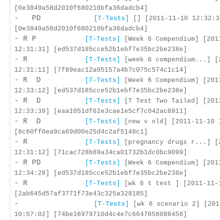
[0e3849a58d2010f680210bfa36dadcb4]
- PD
[T-Tests]
[] [2011-11-10 12:32:3
[0e3849a58d2010f680210bfa36dadcb4]
- R P
[T-Tests]
[Week 6 Compendium] [201
12:31:31] [ed537d185cce52b1ebf7e35bc2be238e]
- R
[T-Tests]
[week 6 compendium...] [
12:31:11] [7f89eac12a05157a4b7c075c574c1c14]
- R D
[T-Tests]
[Week 6 Compendium] [201
12:33:12] [ed537d185cce52b1ebf7e35bc2be238e]
- R D
[T-Tests]
[T Test Two Tailed] [201
12:33:39] [eaa1051df62e3cae1e5cf7c042ac8911]
- R D
[T-Tests]
[new v old] [2011-11-10 
[8c60ff0ea9ca69d00e25d4c2af5148c1]
- R
[T-Tests]
[pregnancy drugs r...] [
12:31:12] [71cac728b89a34ca01732b1dc0bc9099]
- R PD
[T-Tests]
[Week 6 Compendium] [201
12:34:28] [ed537d185cce52b1ebf7e35bc2be238e]
- R
[T-Tests]
[wk 6 t test ] [2011-11-
[2ab645d57af3771f73e43c325a328185]
-
[T-Tests]
[wk 6 scenario 2] [201
10:57:02] [74be16979710d4c4e7c6647856088456]