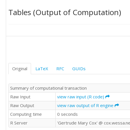
70.89	69.30

Tables (Output of Computation)
69.66	71.76

71.12	70.28

70.60	69.77

70.09	70.37

70.55	71.70

71.63	70.85

Original
LaTeX
RFC
GUIDs
Summary of computational transaction
Raw Input
view raw input (R code)
Raw Output
view raw output of R engine
Computing time
0 seconds
R Server
'Gertrude Mary Cox' @ cox.wessa.n