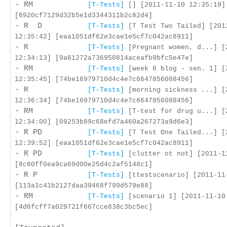
- RM
[T-Tests]
[] [2011-11-10 12:35:19]
[6920cf7129d32b5e1d3344311b2c82d4]
- R D
[T-Tests]
[T Test Two Tailed] [201
12:35:42] [eaa1051df62e3cae1e5cf7c042ac8911]
- R
[T-Tests]
[Pregnant women, d...] [
12:34:13] [9a61272a736950814aceafb9bfc5e47e]
- RM
[T-Tests]
[week 6 blog - sen. 1] [
12:35:45] [74be16979710d4c4e7c6647856088456]
- R
[T-Tests]
[morning sickness ...] [
12:36:34] [74be16979710d4c4e7c6647856088456]
- RM
[T-Tests]
[T-test for drug u...] [
12:34:00] [09253b89c68efd7a460a267273a9d6e3]
- R PD
[T-Tests]
[T Test One Tailed...] [
12:39:52] [eaa1051df62e3cae1e5cf7c042ac8911]
- R PD
[T-Tests]
[clutter ot not] [2011-1
[8c60ff0ea9ca69d00e25d4c2af5148c1]
- R P
[T-Tests]
[ttestscenario] [2011-11
[113a1c41b2127daa39468f799d579e88]
- RM
[T-Tests]
[scenario 1] [2011-11-10
[4d6fcff7a029721f667cce838c3bc5ec]