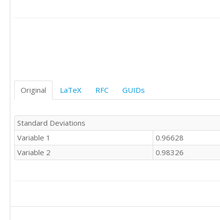
Original
LaTeX
RFC
GUIDs
Standard Deviations
Variable 1
0.96628
Variable 2
0.98326