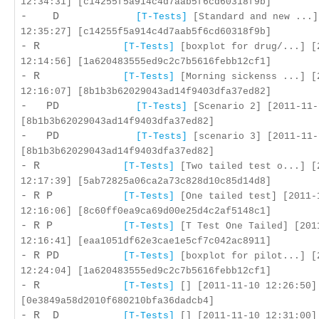
12:34:31] [c14255f5a914c4d7aab5f6cd60318f9b]
- D
[T-Tests]
[Standard and new ...]
12:35:27] [c14255f5a914c4d7aab5f6cd60318f9b]
- R
[T-Tests]
[boxplot for drug/...] [
12:14:56] [1a620483555ed9c2c7b5616febb12cf1]
- R
[T-Tests]
[Morning sickenss ...] [
12:16:07] [8b1b3b62029043ad14f9403dfa37ed82]
- PD
[T-Tests]
[Scenario 2] [2011-11-
[8b1b3b62029043ad14f9403dfa37ed82]
- PD
[T-Tests]
[scenario 3] [2011-11-
[8b1b3b62029043ad14f9403dfa37ed82]
- R
[T-Tests]
[Two tailed test o...] [
12:17:39] [5ab72825a06ca2a73c828d10c85d14d8]
- R P
[T-Tests]
[One tailed test] [2011-
12:16:06] [8c60ff0ea9ca69d00e25d4c2af5148c1]
- R P
[T-Tests]
[T Test One Tailed] [201
12:16:41] [eaa1051df62e3cae1e5cf7c042ac8911]
- R PD
[T-Tests]
[boxplot for pilot...] [
12:24:04] [1a620483555ed9c2c7b5616febb12cf1]
- R
[T-Tests]
[] [2011-11-10 12:26:50]
[0e3849a58d2010f680210bfa36dadcb4]
- R D
[T-Tests]
[] [2011-11-10 12:31:00]