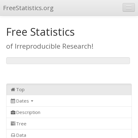
FreeStatistics.org
Browse
Free Statistics
Publications
of Irreproducible Research!
Other Applications
Top
Dates
Description
Tree
Data