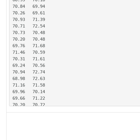
70.84	69.94

70.26	69.61

70.93	71.39

70.71	72.54

70.73	70.48

70.20	70.48

69.76	71.68

71.46	70.59

70.31	71.61

69.24	70.56

70.94	72.74

68.98	72.63

71.16	71.58

69.96	70.14

69.66	71.22

70.20	70.72

69.99	71.37

71.97	69.73

68.29	71.29

67.67	73.19

70.07	70.64
