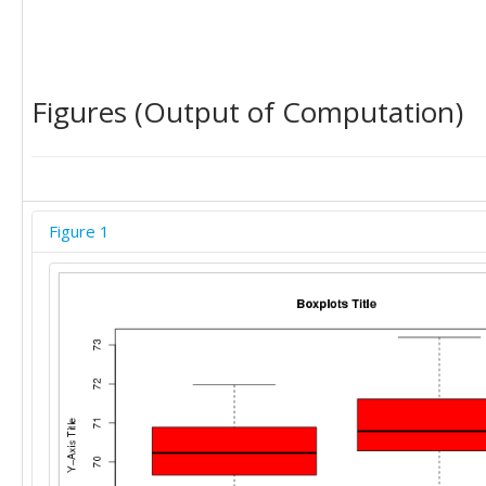
Figures (Output of Computation)
Figure 1