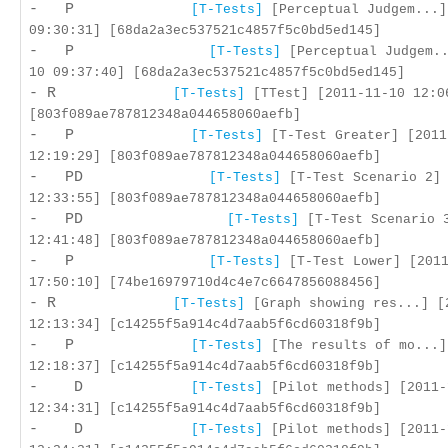
- P
[T-Tests]
[Perceptual Judgem...]
09:30:31] [68da2a3ec537521c4857f5c0bd5ed145]
- P
[T-Tests]
[Perceptual Judgem..
10 09:37:40] [68da2a3ec537521c4857f5c0bd5ed145]
- R
[T-Tests]
[TTest] [2011-11-10 12:0
[803f089ae787812348a044658060aefb]
- P
[T-Tests]
[T-Test Greater] [2011
12:19:29] [803f089ae787812348a044658060aefb]
- PD
[T-Tests]
[T-Test Scenario 2] 
12:33:55] [803f089ae787812348a044658060aefb]
- PD
[T-Tests]
[T-Test Scenario 3
12:41:48] [803f089ae787812348a044658060aefb]
- P
[T-Tests]
[T-Test Lower] [2011
17:50:10] [74be16979710d4c4e7c6647856088456]
- R
[T-Tests]
[Graph showing res...] [
12:13:34] [c14255f5a914c4d7aab5f6cd60318f9b]
- P
[T-Tests]
[The results of mo...]
12:18:37] [c14255f5a914c4d7aab5f6cd60318f9b]
- D
[T-Tests]
[Pilot methods] [2011-
12:34:31] [c14255f5a914c4d7aab5f6cd60318f9b]
- D
[T-Tests]
[Pilot methods] [2011-