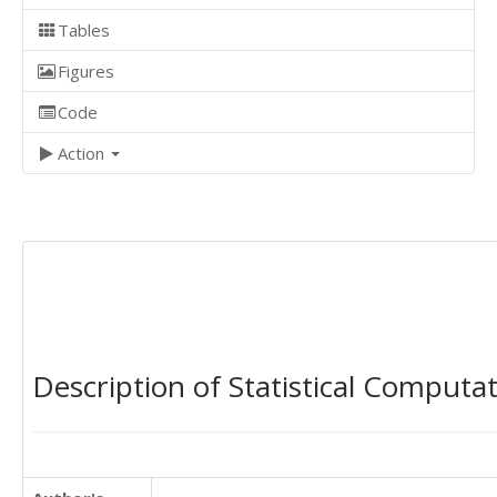
Tables
Figures
Code
Action
Description of Statistical Computa