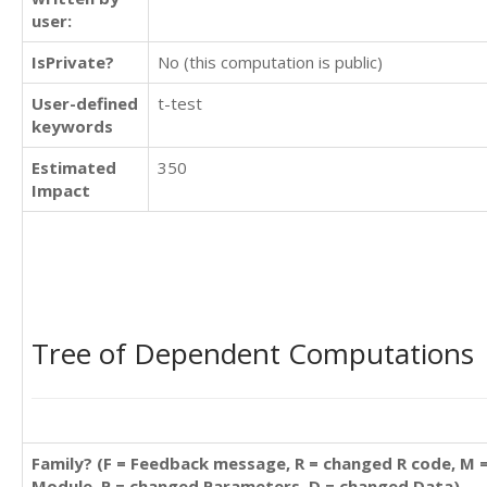
user:
IsPrivate?
No (this computation is public)
User-defined
t-test
keywords
Estimated
350
Impact
Tree of Dependent Computations
Family? (F = Feedback message, R = changed R code, M 
Module, P = changed Parameters, D = changed Data)