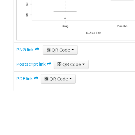
PNG link
QR Code
Postscript link
QR Code
PDF link
QR Code