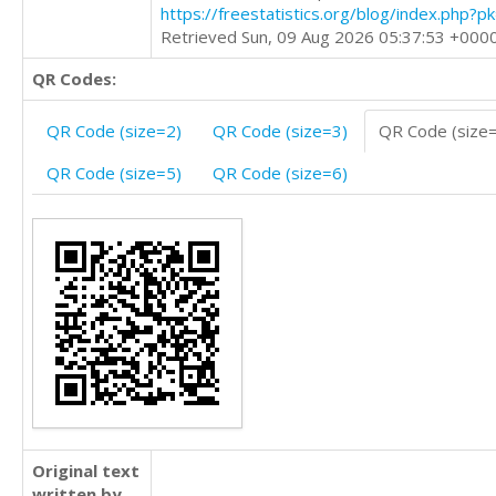
https://freestatistics.org/blog/index.php?
Retrieved Sun, 09 Aug 2026 05:37:53 +000
QR Codes:
QR Code (size=2)
QR Code (size=3)
QR Code (size
QR Code (size=5)
QR Code (size=6)
Original text
written by