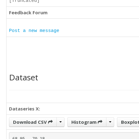
[Truncated]
Feedback Forum
Post a new message
Dataset
Dataseries X:
Download CSV
Histogram
Boxplo
68.95	70.18
