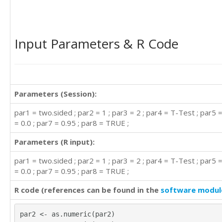
Input Parameters & R Code
Parameters (Session):
par1 = two.sided ; par2 = 1 ; par3 = 2 ; par4 = T-Test ; par5 
= 0.0 ; par7 = 0.95 ; par8 = TRUE ;
Parameters (R input):
par1 = two.sided ; par2 = 1 ; par3 = 2 ; par4 = T-Test ; par5 
= 0.0 ; par7 = 0.95 ; par8 = TRUE ;
R code (references can be found in the
software modul
par2 <- as.numeric(par2)