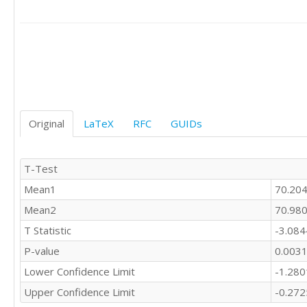
Original
LaTeX
RFC
GUIDs
T-Test
Mean1
70.20
Mean2
70.98
T Statistic
-3.08
P-value
0.003
Lower Confidence Limit
-1.28
Upper Confidence Limit
-0.27