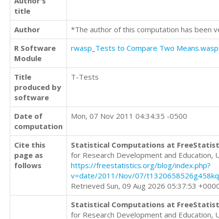
Author's
title
Author
*The author of this computation has been v
R Software
rwasp_Tests to Compare Two Means.wasp
Module
Title
T-Tests
produced by
software
Date of
Mon, 07 Nov 2011 04:34:35 -0500
computation
Cite this
Statistical Computations at FreeStatist
page as
for Research Development and Education, 
follows
https://freestatistics.org/blog/index.php?
v=date/2011/Nov/07/t1320658526g458kq
Retrieved Sun, 09 Aug 2026 05:37:53 +000
Statistical Computations at FreeStatist
for Research Development and Education, 