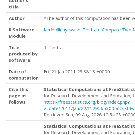
Author's
title
Author
*The author of this computation has been v
R Software
Ian.Hollidayrwasp_Tests to Compare Two
Module
Title
T-Tests
produced by
software
Date of
Fri, 21 Jan 2011 23:38:13 +0000
computation
Cite this
Statistical Computations at FreeStatist
page as
for Research Development and Education, 
follows
https://freestatistics.org/blog/index.php?
v=date/2011/Jan/22/t1295653005qzsxfdw
Retrieved Sun, 09 Aug 2026 12:54:23 +000
Statistical Computations at FreeStatist
for Research Development and Education, 