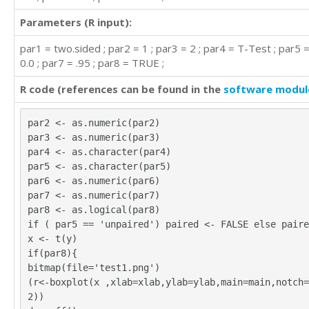
Parameters (R input):
par1 = two.sided ; par2 = 1 ; par3 = 2 ; par4 = T-Test ; par5 =
0.0 ; par7 = .95 ; par8 = TRUE ;
R code (references can be found in the
software modul
par2 <- as.numeric(par2)
par3 <- as.numeric(par3)
par4 <- as.character(par4)
par5 <- as.character(par5)
par6 <- as.numeric(par6)
par7 <- as.numeric(par7)
par8 <- as.logical(par8)
if ( par5 == 'unpaired') paired <- FALSE else paire
x <- t(y)
if(par8){
bitmap(file='test1.png')
(r<-boxplot(x ,xlab=xlab,ylab=ylab,main=main,notch=
2))