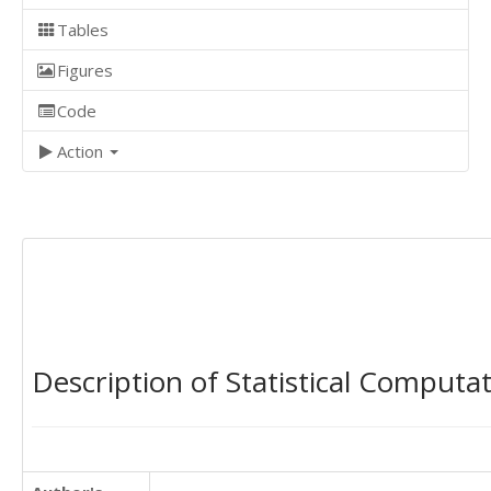
Tables
Figures
Code
Action
Description of Statistical Computa