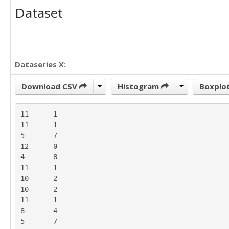
Dataset
Dataseries X:
Download CSV
Histogram
Boxplo
11	1

11	1

5	7

12	0

4	8

11	1

10	2

10	2

11	1

8	4

5	7
