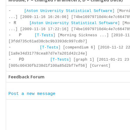
-
[Aston University Statistical Software]
[Morni
...] [2009-11-16 16:26:06] [74be16979710d4c4e7c66478
- R
[Aston University Statistical Software]
[Mor
...] [2009-11-16 17:22:16] [74be16979710d4c4e7c66478
- P
[T-Tests]
[Morning Sickness ...] [2010-11
[3fdd735c61ad38cbc9b3393dc997cdb7]
-
[T-Tests]
[compendium 6] [2010-11-12 22
[1a8e34d31778cea87d7e7a201d42c24e]
- PD
[T-Tests]
[graph 1] [2011-01-21 23
[005c00430fb238d1f100a85d2bf7ef56] [Current]
Feedback Forum
Post a new message