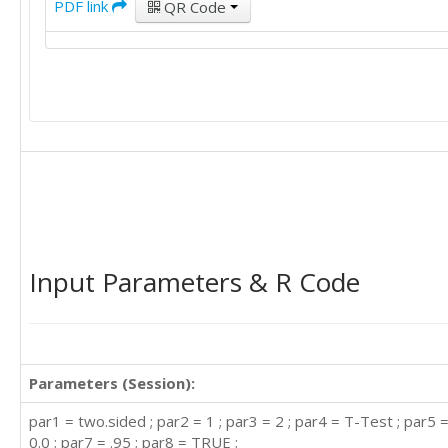
PDF link
QR Code
Input Parameters & R Code
Parameters (Session):
par1 = two.sided ; par2 = 1 ; par3 = 2 ; par4 = T-Test ; par5 =
0.0 ; par7 = .95 ; par8 = TRUE ;