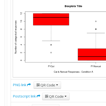
PNG link
QR Code
Postscript link
QR Code