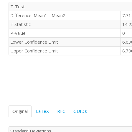
11	1

T-Test
12	0

Difference: Mean1 - Mean2
7.71
12	0

11	1

T Statistic
14.2
8	4

P-value
0
12	0

10	2

Lower Confidence Limit
6.63
12	0

Upper Confidence Limit
8.79
9	3

12	0

4	8

10	2

8	4

9	3

5	7

11	1

12	0

12	0

Original
LaTeX
RFC
GUIDs
11	1

11	1

11	1

Standard Deviations