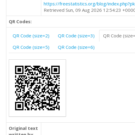
https://freestatistics.org/blog/index.php?
Retrieved Sun, 09 Aug 2026 12:54:23 +000
QR Codes:
QR Code (size=2)
QR Code (size=3)
QR Code (size
QR Code (size=5)
QR Code (size=6)
Original text
written by