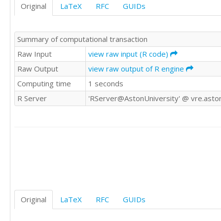
Original
LaTeX
RFC
GUIDs
12	0

6	6

10	2

Summary of computational transaction
12	0

7	5

Raw Input
view raw input (R code)
11	1

Raw Output
view raw output of R engine
10	2

Computing time
1 seconds
11	1

12	0

R Server
'RServer@AstonUniversity' @ vre.aston
5	7

10	2

4	8

9	3

12	0

11	1

11	1

8	4

12	0

11	1

Original
LaTeX
RFC
GUIDs
12	0

11	1
