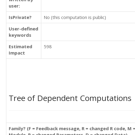
user:
IsPrivate?
No (this computation is public)
User-defined
keywords
Estimated
598
Impact
Tree of Dependent Computations
Family? (F = Feedback message, R = changed R code, M 
Module, P = changed Parameters, D = changed Data)