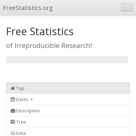
FreeStatistics.org
Browse
Free Statistics
Publications
of Irreproducible Research!
Other Applications
Top
Dates
Description
Tree
Data