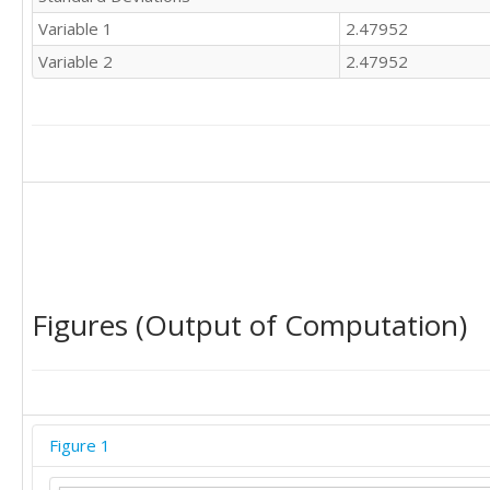
11	1

Variable 1
2.47952
12	0

11	1

Variable 2
2.47952
11	1

10	2

11	1

9	3

12	0

9	3
Figures (Output of Computation)
Figure 1