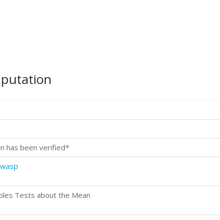
mputation
n has been verified*
.wasp
ples Tests about the Mean