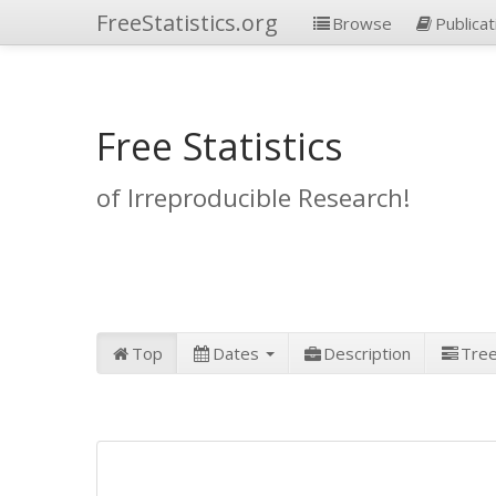
FreeStatistics.org
Browse
Publicat
Free Statistics
of Irreproducible Research!
Top
Dates
Description
Tre