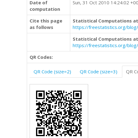
Date of
Sun, 31 Oct 2010 14:24:02 +0
computation
Cite this page
Statistical Computations at
as follows
https://freestatistics.org/b
Statistical Computations at
https://freestatistics.org/bl
QR Codes:
QR Code (size=2)
QR Code (size=3)
QR Co