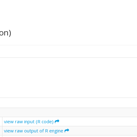
on)
view raw input (R code)
view raw output of R engine