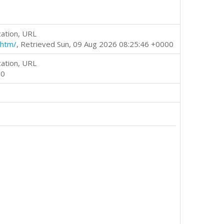
cation, URL
.htm/
, Retrieved Sun, 09 Aug 2026 08:25:46 +0000
cation, URL
00