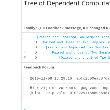
Tree of Dependent Computa
Family? (F = Feedback message, R = changed R
-
[Paired and Unpaired Two Samples Test
F PD
[Paired and Unpaired Two Samples Te
F D
[Paired and Unpaired Two Samples
F D
[Paired and Unpaired Two Sampl
F D
[Paired and Unpaired Two S
Feedback Forum
2010-11-08 18:29:10 [abfc2690eac87d
Hier zijn er verkeerde gegevens inge
juist. De p-value 0.0322941685086481