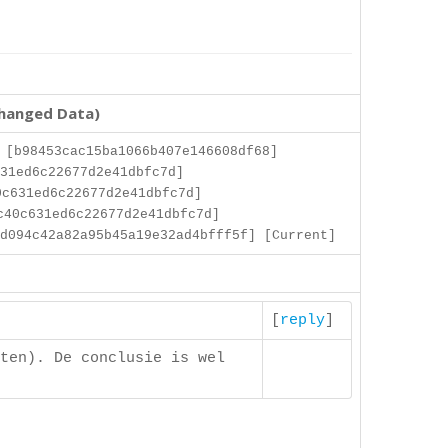
changed Data)
 [b98453cac15ba1066b407e146608df68]
31ed6c22677d2e41dbfc7d]
c631ed6c22677d2e41dbfc7d]
c40c631ed6c22677d2e41dbfc7d]
d094c42a82a95b45a19e32ad4bfff5f] [Current]
[
reply
]
ten). De conclusie is wel