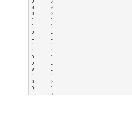
0	0

0	0

0	0

1	1

1	1

0	1

1	1

1	1

1	1

0	1

0	1

0	1

1	1

0	0

0	1

1	0

1	1

0	1

0	0

1	0

1	1

1	0
