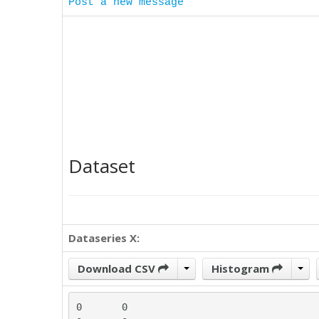
Post a new message
Dataset
Dataseries X:
Download CSV
Histogram
0	0
