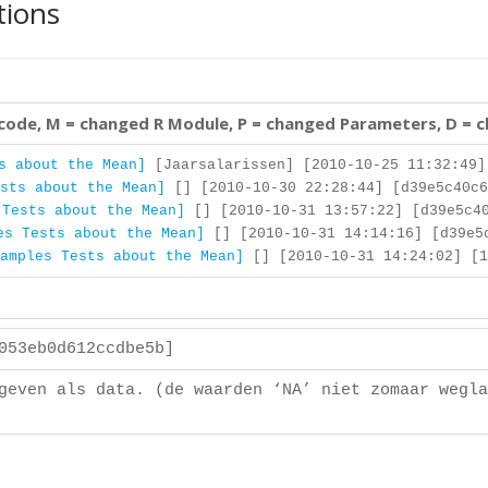
tions
 code, M = changed R Module, P = changed Parameters, D = 
s about the Mean]
[Jaarsalarissen] [2010-10-25 11:32:49]
sts about the Mean]
[] [2010-10-30 22:28:44] [d39e5c40c6
 Tests about the Mean]
[] [2010-10-31 13:57:22] [d39e5c40
es Tests about the Mean]
[] [2010-10-31 14:14:16] [d39e5
amples Tests about the Mean]
[] [2010-10-31 14:24:02] [1
a053eb0d612ccdbe5b]
geven als data. (de waarden ‘NA’ niet zomaar wegla