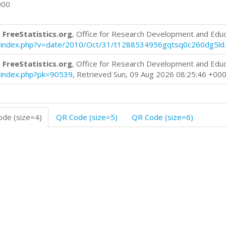
000
 FreeStatistics.org
, Office for Research Development and Edu
log/index.php?v=date/2010/Oct/31/t1288534956gqtsq0c260dg5ld
 FreeStatistics.org
, Office for Research Development and Edu
og/index.php?pk=90539
, Retrieved Sun, 09 Aug 2026 08:25:46 +00
de (size=4)
QR Code (size=5)
QR Code (size=6)