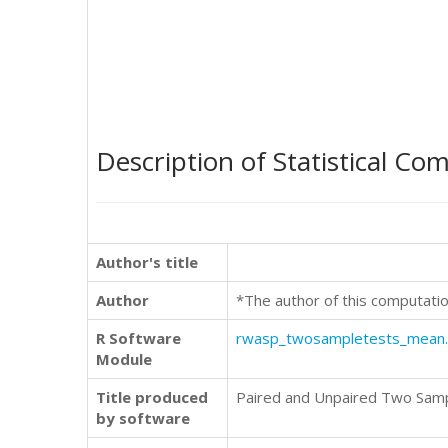
Description of Statistical Co
Author's title
Author
*The author of this computatio
R Software
rwasp_twosampletests_mean
Module
Title produced
Paired and Unpaired Two Sam
by software