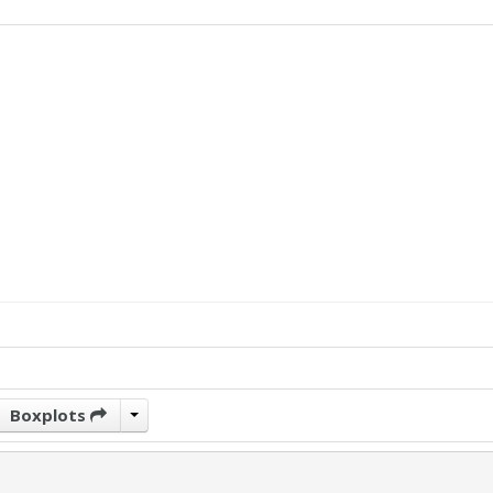
Boxplots