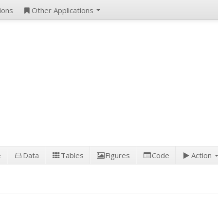
ions
Other Applications
e
Data
Tables
Figures
Code
Action