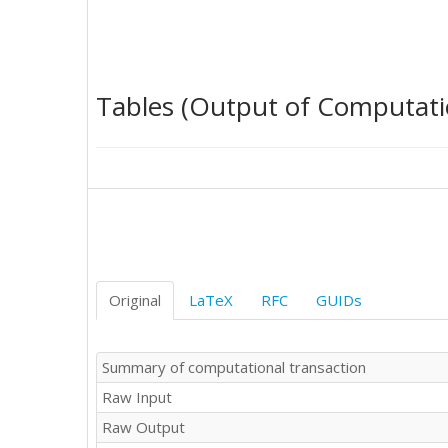
0	1

1	1

1	1

1	1

Tables (Output of Computati
1	1

0	0

0	0

1	0

0	1

0	0

0	1

0	0
Original
LaTeX
RFC
GUIDs
Summary of computational transaction
Raw Input
Raw Output