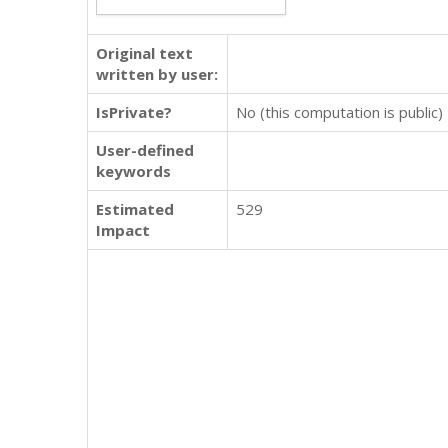
Original text
written by user:
IsPrivate?
No (this computation is public)
User-defined
keywords
Estimated
529
Impact