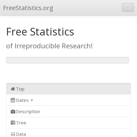
FreeStatistics.org
Browse
Free Statistics
Publications
of Irreproducible Research!
Other Applications
Top
Dates
Description
Tree
Data