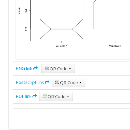
PNG link
QR Code
Postscript link
QR Code
PDF link
QR Code