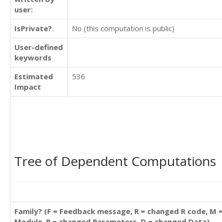
user:
IsPrivate?
No (this computation is public)
User-defined
keywords
Estimated
536
Impact
Tree of Dependent Computations
Family? (F = Feedback message, R = changed R code, M 
Module, P = changed Parameters, D = changed Data)