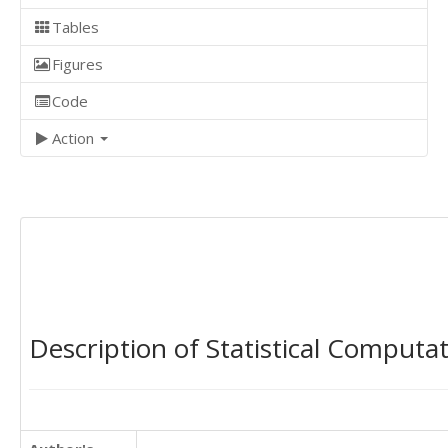
Tables
Figures
Code
Action
Description of Statistical Computa