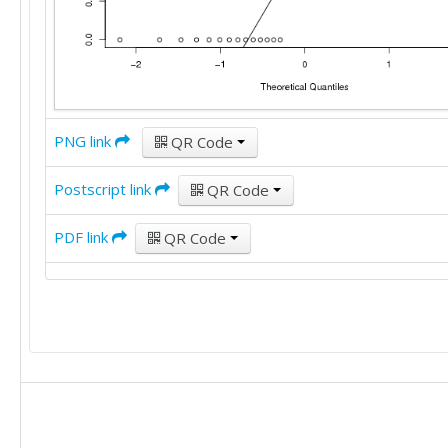
PNG link
QR Code
Postscript link
QR Code
PDF link
QR Code