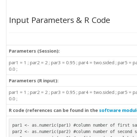
Input Parameters & R Code
Parameters (Session):
par1 = 1 ; par2 = 2 ; par3 = 0.95 ; par4 = two.sided ; par5 = p
0.0 ;
Parameters (R input):
par1 = 1 ; par2 = 2 ; par3 = 0.95 ; par4 = two.sided ; par5 = p
0.0 ;
R code (references can be found in the
software modul
par1 <- as.numeric(par1) #column number of first sa
par2 <- as.numeric(par2) #column number of second s