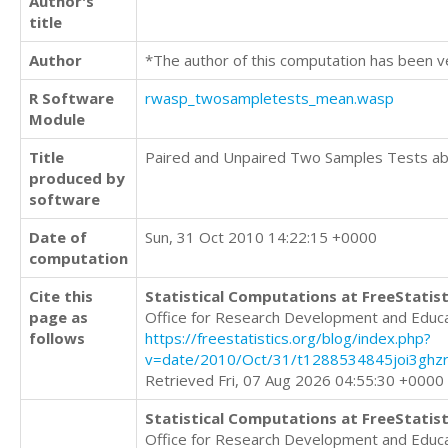
Author's
title
Author
*The author of this computation has been v
R Software
rwasp_twosampletests_mean.wasp
Module
Title
Paired and Unpaired Two Samples Tests a
produced by
software
Date of
Sun, 31 Oct 2010 14:22:15 +0000
computation
Cite this
Statistical Computations at FreeStatist
page as
Office for Research Development and Educ
follows
https://freestatistics.org/blog/index.php?
v=date/2010/Oct/31/t1288534845joi3ghzr
Retrieved Fri, 07 Aug 2026 04:55:30 +0000
Statistical Computations at FreeStatist
Office for Research Development and Educ