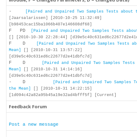
-
[Paired and Unpaired Two Samples Tests about 
[Jaarsalarissen] [2010-10-25 11:32:49]
[b98453cac15ba1066b407e146608df68]
F PD
[Paired and Unpaired Two Samples Tests abou
[] [2010-10-30 22:28:44] [d39e5c40c631ed6c22677d2e41
F D
[Paired and Unpaired Two Samples Tests ab
Mean]
[] [2010-10-31 13:57:22]
[d39e5c40c631ed6c22677d2e41dbfc7d]
F D
[Paired and Unpaired Two Samples Tests
Mean]
[] [2010-10-31 14:14:16]
[d39e5c40c631ed6c22677d2e41dbfc7d]
- D
[Paired and Unpaired Two Samples T
the Mean]
[] [2010-10-31 14:22:15]
[1d094c42a82a95b45a19e32ad4bfff5f] [Current]
Feedback Forum
Post a new message