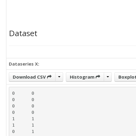
Dataset
Dataseries X:
Download CSV
Histogram
Boxplo
0	0

0	0

0	0

0	0

1	1

1	1

0	1
