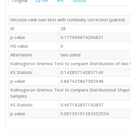
Original
LaTeX
RFC
GUIDs
Wicoxon rank sum test with continuity correction (paired)
W
28
p-value
0.177938674206831
H0 value
0
Alternative
two.sided
Kolmogorov-Smirnov Test to compare
Distributions
of two 
KS Statistic
0.142857142857143
p-value
0.867425867385948
Kolmogorov-Smirnov Test to compare
Distributional Shape
Samples
KS Statistic
0.457142857142857
p-value
0.00133191365302554