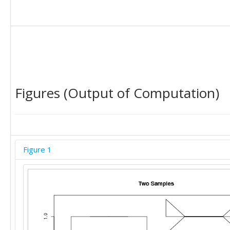
Figures (Output of Computation)
Figure 1