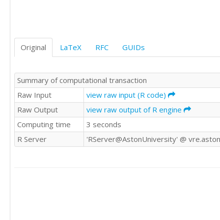
0	0

1	0

0	1

0	0

Original
LaTeX
RFC
GUIDs
0	1

0	0
Summary of computational transaction
Raw Input
view raw input (R code)
Raw Output
view raw output of R engine
Computing time
3 seconds
R Server
'RServer@AstonUniversity' @ vre.aston