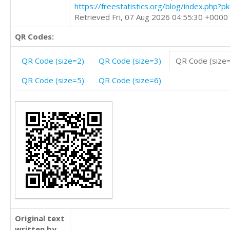
https://freestatistics.org/blog/index.php?
Retrieved Fri, 07 Aug 2026 04:55:30 +0000
QR Codes:
QR Code (size=2)
QR Code (size=3)
QR Code (size
QR Code (size=5)
QR Code (size=6)
Original text
written by