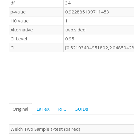
df
34
p-value
0.922885139711453
H0 value
1
Alternative
two.sided
CI Level
0.95
CI
[0.52193404951802,2.0485042
Original
LaTeX
RFC
GUIDs
Welch Two Sample t-test (paired)