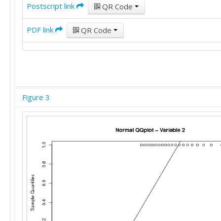
Postscript link
QR Code
PDF link
QR Code
Figure 3