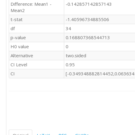
Difference: Mean1 -
-0.142857142857143
Mean2
t-stat
-1.40596734885506
df
34
p-value
0.168807368544713
H0 value
0
Alternative
two.sided
CI Level
0.95
CI
[-0.349348882814452,0.06363