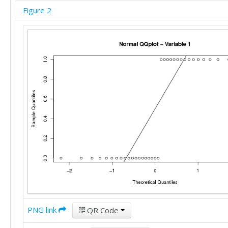
Figure 2
PNG link
QR Code