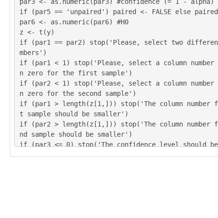
par3 <- as.numeric(par3) #confidence (= 1 - alpha)
if (par5 == 'unpaired') paired <- FALSE else paired
par6 <- as.numeric(par6) #H0
z <- t(y)
if (par1 == par2) stop('Please, select two differen
mbers')
if (par1 < 1) stop('Please, select a column number 
n zero for the first sample')
if (par2 < 1) stop('Please, select a column number 
n zero for the second sample')
if (par1 > length(z[1,])) stop('The column number f
t sample should be smaller')
if (par2 > length(z[1,])) stop('The column number f
nd sample should be smaller')
if (par3 <= 0) stop('The confidence level should be
n zero')
if (par3 >= 1) stop('The confidence level should be
an zero')
(r.t <- t.test(z[,par1],z[,par2],var.equal=TRUE,alt
r4,paired=paired,mu=par6,conf.level=par3))
(v.t <- var.test(z[,par1],z[,par2],conf.level=par3)
(r.w <- t.test(z[,par1],z[,par2],var.equal=FALSE,al