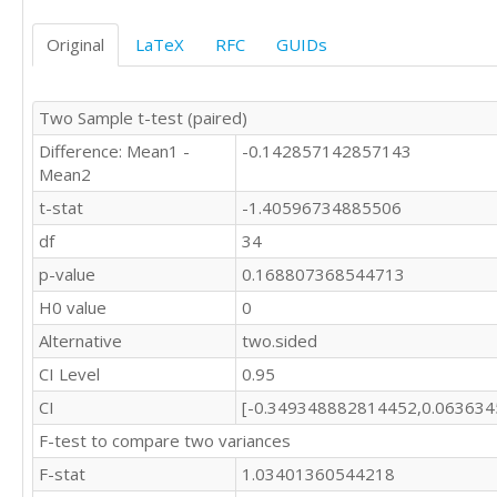
Original
LaTeX
RFC
GUIDs
Two Sample t-test (paired)
Difference: Mean1 -
-0.142857142857143
Mean2
t-stat
-1.40596734885506
df
34
p-value
0.168807368544713
H0 value
0
Alternative
two.sided
CI Level
0.95
CI
[-0.349348882814452,0.06363
F-test to compare two variances
F-stat
1.03401360544218