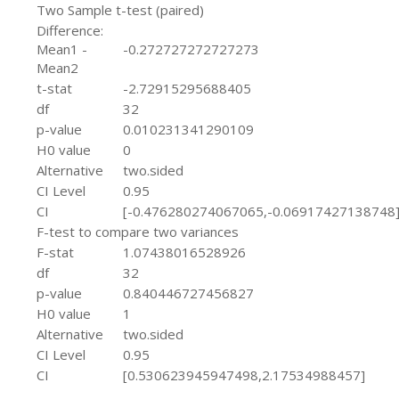
Two Sample t-test (paired)
Difference:
Mean1 -
-0.272727272727273
Mean2
t-stat
-2.72915295688405
df
32
p-value
0.010231341290109
H0 value
0
Alternative
two.sided
CI Level
0.95
CI
[-0.476280274067065,-0.06917427138748
F-test to compare two variances
F-stat
1.07438016528926
df
32
p-value
0.840446727456827
H0 value
1
Alternative
two.sided
CI Level
0.95
CI
[0.530623945947498,2.17534988457]