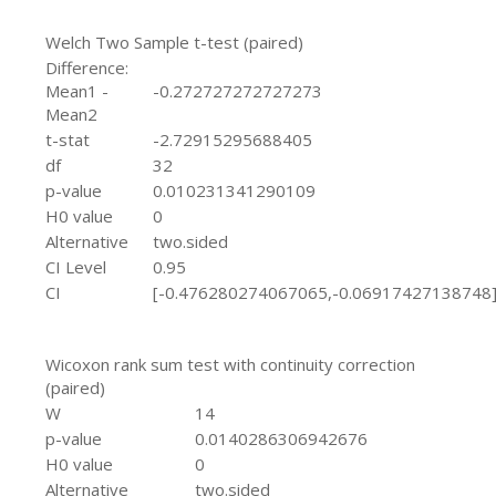
Welch Two Sample t-test (paired)
Difference:
Mean1 -
-0.272727272727273
Mean2
t-stat
-2.72915295688405
df
32
p-value
0.010231341290109
H0 value
0
Alternative
two.sided
CI Level
0.95
CI
[-0.476280274067065,-0.06917427138748
Wicoxon rank sum test with continuity correction
(paired)
W
14
p-value
0.0140286306942676
H0 value
0
Alternative
two.sided