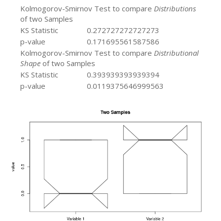
Kolmogorov-Smirnov Test to compare
Distributions
of two Samples
KS Statistic
0.272727272727273
p-value
0.171695561587586
Kolmogorov-Smirnov Test to compare
Distributional
Shape
of two Samples
KS Statistic
0.393939393939394
p-value
0.0119375646999563