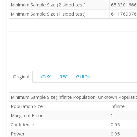
Minimum Sample Size (2 sided test)
65.830166
Minimum Sample Size (1 sided test)
61.176907
Original
LaTeX
RFC
GUIDs
Minimum Sample Size(Infinite Population, Unknown Populati
Population Size
infinite
Margin of Error
1
Confidence
0.95
Power
0.95