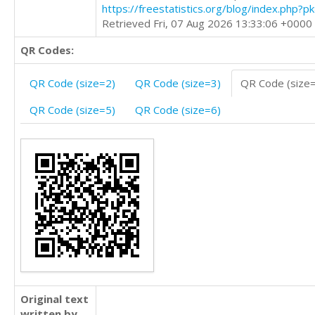
https://freestatistics.org/blog/index.php?
Retrieved Fri, 07 Aug 2026 13:33:06 +0000
QR Codes:
QR Code (size=2)
QR Code (size=3)
QR Code (size
QR Code (size=5)
QR Code (size=6)
Original text
written by