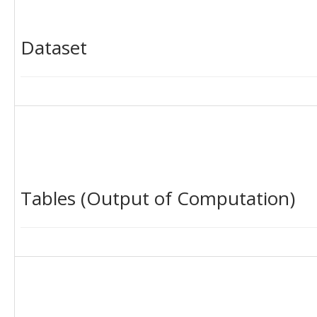
Dataset
Tables (Output of Computation)