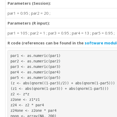
Parameters (Session):
par1 = 0.95 ; par2 = 20 ;
Parameters (R input):
par1 = 105 ; par2 = 1 ; par3 = 0.95 ; par4 = 13 ; par5 = 0.95 ;
R code (references can be found in the
software modul
par1 <- as.numeric(par1)
par2 <- as.numeric(par2)
par3 <- as.numeric(par3)
par4 <- as.numeric(par4)
par5 <- as.numeric(par5)
(z <- abs(qnorm((1-par3)/2)) + abs(qnorm(1-par5)))
(z1 <- abs(qnorm(1-par3)) + abs(qnorm(1-par5)))
z2 <- z*z
z2one <- z1*z1
z24 <- z2 * par4
z24one <- z2one * par4
npop <- array(NA, 200)