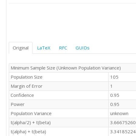
Original
LaTeX
RFC
GUIDs
Minimum Sample Size (Unknown Population Variance)
Population Size
105
Margin of Error
1
Confidence
0.95
Power
0.95
Population Variance
unknown
t(alpha/2) + t(beta)
3.6667526
t(alpha) + t(beta)
3.3418522