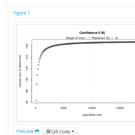
Figure 1
PNG link
QR Code