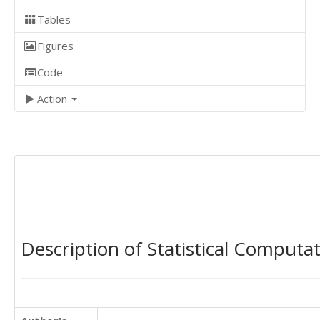
Tables
Figures
Code
Action
Description of Statistical Computa