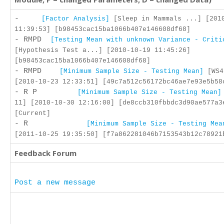
-
[Factor Analysis]
[Sleep in Mammals ...] [201
11:39:53] [b98453cac15ba1066b407e146608df68]
- RMPD
[Testing Mean with unknown Variance - Criti
[Hypothesis Test a...] [2010-10-19 11:45:26]
[b98453cac15ba1066b407e146608df68]
- RMPD
[Minimum Sample Size - Testing Mean]
[WS4
[2010-10-23 12:33:51] [49c7a512c56172bc46ae7e93e5b58
- R P
[Minimum Sample Size - Testing Mean]
11] [2010-10-30 12:16:00] [de8ccb310fbbdc3d90ae577a3
[Current]
- R
[Minimum Sample Size - Testing Mea
[2011-10-25 19:35:50] [f7a862281046b7153543b12c78921
Feedback Forum
Post a new message