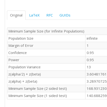
Original
LaTeX
RFC
GUIDs
Minimum Sample Size (for Infinite Populations)
Population Size
infinite
Margin of Error
1
Confidence
0.95
Power
0.95
Population Variance
13
z(alpha/2) + z(beta)
3.6048176
z(alpha) + z(beta)
3.2897072
Minimum Sample Size (2 sided test)
168.93123
Minimum Sample Size (1 sided test)
140.68825