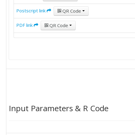
Postscript link
QR Code
PDF link
QR Code
Input Parameters & R Code