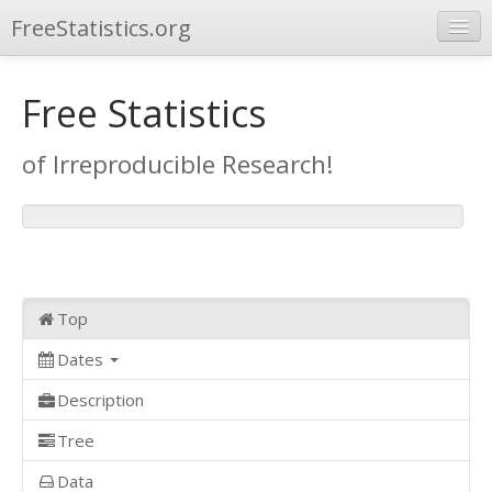
FreeStatistics.org
Browse
Free Statistics
Publications
of Irreproducible Research!
Other Applications
Top
Dates
Description
Tree
Data