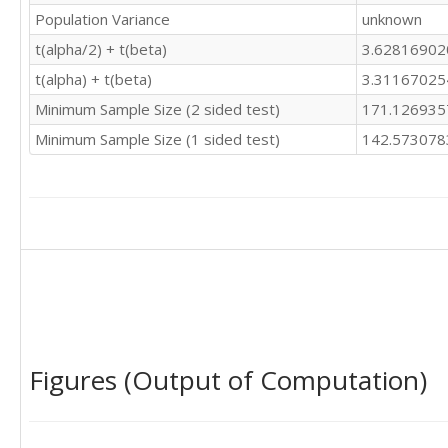
Population Variance
unknown
t(alpha/2) + t(beta)
3.6281690
t(alpha) + t(beta)
3.3116702
Minimum Sample Size (2 sided test)
171.12693
Minimum Sample Size (1 sided test)
142.57307
Figures (Output of Computation)