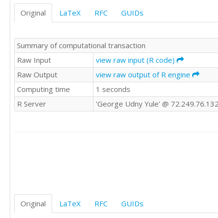
Original
LaTeX
RFC
GUIDs
Summary of computational transaction
Raw Input
view raw input (R code)
Raw Output
view raw output of R engine
Computing time
1 seconds
R Server
'George Udny Yule' @ 72.249.76.13
Original
LaTeX
RFC
GUIDs