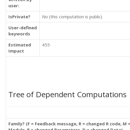
user:
IsPrivate?
No (this computation is public)
User-defined
keywords
Estimated
455
Impact
Tree of Dependent Computations
Family? (F = Feedback message, R = changed R code, M 
Module, P = changed Parameters, D = changed Data)