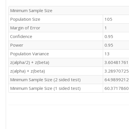
Minimum Sample Size
Population Size
105
Margin of Error
1
Confidence
0.95
Power
0.95
Population Variance
13
z(alpha/2) + z(beta)
3.6048176
z(alpha) + z(beta)
3.2897072
Minimum Sample Size (2 sided test)
64.989921
Minimum Sample Size (1 sided test)
60.371786