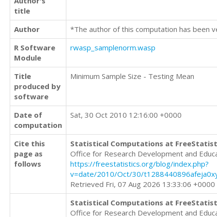
Author's
title
Author
*The author of this computation has been v
R Software
rwasp_samplenorm.wasp
Module
Title
Minimum Sample Size - Testing Mean
produced by
software
Date of
Sat, 30 Oct 2010 12:16:00 +0000
computation
Cite this
Statistical Computations at FreeStatist
page as
Office for Research Development and Educ
follows
https://freestatistics.org/blog/index.php?
v=date/2010/Oct/30/t1288440896afeja0x
Retrieved Fri, 07 Aug 2026 13:33:06 +0000
Statistical Computations at FreeStatist
Office for Research Development and Educ