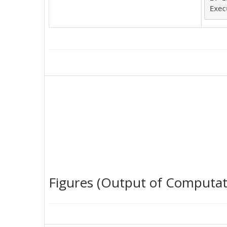
Figures (Output of Computat