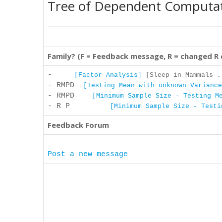
Tree of Dependent Computa
Family? (F = Feedback message, R = changed R
-
[Factor Analysis]
[Sleep in Mammals .
- RMPD
[Testing Mean with unknown Variance
- RMPD
[Minimum Sample Size - Testing M
- R P
[Minimum Sample Size - Testi
Feedback Forum
Post a new message