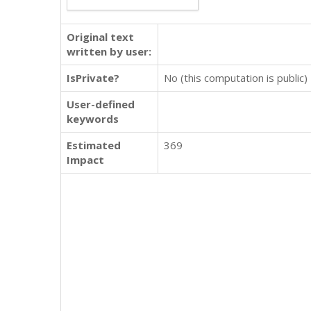
Original text
written by user:
IsPrivate?
No (this computation is public)
User-defined
keywords
Estimated
369
Impact