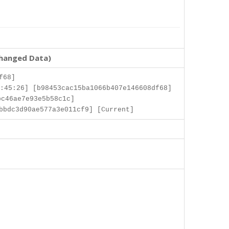
changed Data)
f68]
:45:26] [b98453cac15ba1066b407e146608df68]
c46ae7e93e5b58c1c]
bbdc3d90ae577a3e011cf9] [Current]