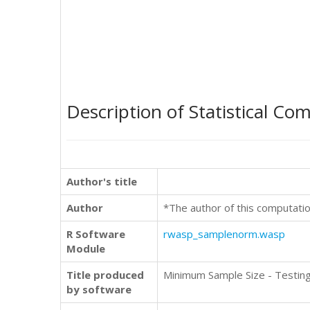
Description of Statistical Co
Author's title
Author
*The author of this computatio
R Software
rwasp_samplenorm.wasp
Module
Title produced
Minimum Sample Size - Testin
by software