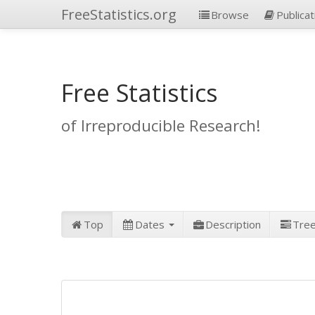
FreeStatistics.org
Browse
Publicat
Free Statistics
of Irreproducible Research!
Top
Dates
Description
Tre