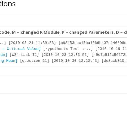
tions
 code, M = changed R Module, P = changed Parameters, D = 
..] [2010-03-21 11:39:53] [b98453cac15ba1066b407e146608d
 - Critical Value]
[Hypothesis Test a...] [2010-10-19 11
ean]
[WS4 task 11] [2010-10-23 12:33:51] [49c7a512c56172b
ng Mean]
[question 11] [2010-10-30 12:12:43] [de8ccb310f