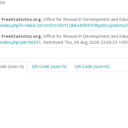
000
 FreeStatistics.org
, Office for Research Development and Edu
log/index.php?v=date/2010/Oct/30/t1288440697rhhp00czjodxmci.
 FreeStatistics.org
, Office for Research Development and Edu
og/index.php?pk=90331
, Retrieved Thu, 06 Aug 2026 22:06:35 +00
de (size=4)
QR Code (size=5)
QR Code (size=6)