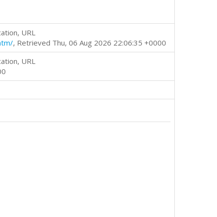
cation, URL
htm/
, Retrieved Thu, 06 Aug 2026 22:06:35 +0000
cation, URL
00