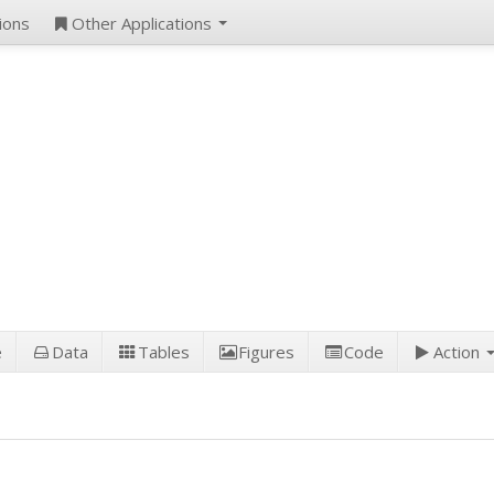
ions
Other Applications
e
Data
Tables
Figures
Code
Action