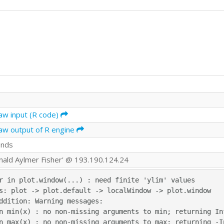
aw input (R code)
aw output of R engine
onds
onald Aylmer Fisher' @ 193.190.124.24
r in plot.window(...) : need finite 'ylim' values

s: plot -> plot.default -> localWindow -> plot.window

ddition: Warning messages:

n min(x) : no non-missing arguments to min; returning Inf
n max(x) : no non-missing arguments to max; returning -In