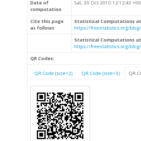
Date of
Sat, 30 Oct 2010 12:12:43 +0
computation
Cite this page
Statistical Computations at
as follows
https://freestatistics.org/b
Statistical Computations at
https://freestatistics.org/bl
QR Codes:
QR Code (size=2)
QR Code (size=3)
QR Co