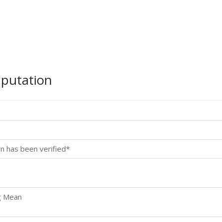
mputation
n has been verified*
g Mean