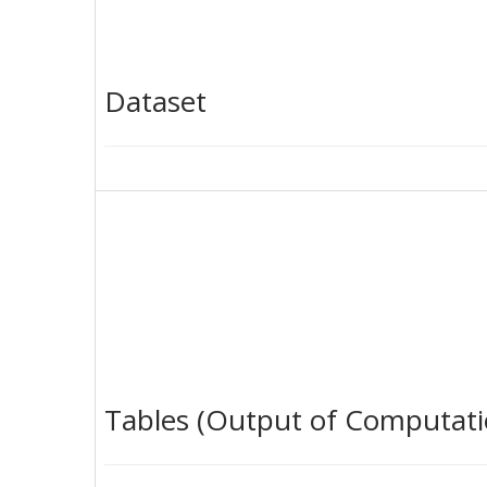
Dataset
Tables (Output of Computati