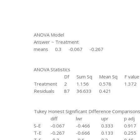
ANOVA Model
Answer ~ Treatment
means
0.3
-0.067
-0.267
ANOVA Statistics
Df
Sum Sq
Mean Sq
F value
Treatment
2
1.156
0.578
1.372
Residuals
87
36.633
0.421
Tukey Honest Significant Difference Comparison
diff
lwr
upr
p adj
S-E
-0.067
-0.466
0.333
0.917
T-E
-0.267
-0.666
0.133
0.255