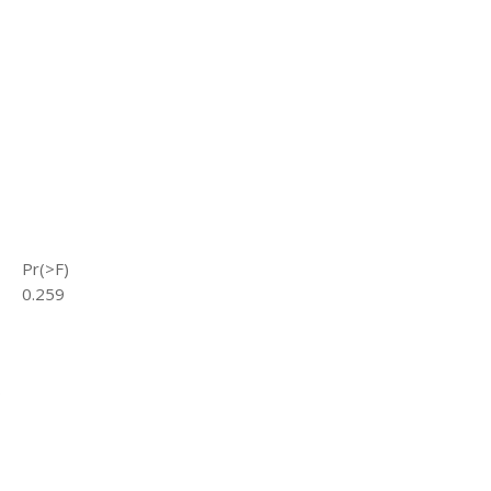
Pr(>F)
0.259
s