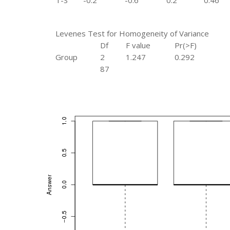
T-S
-0.2
-0.6
0.2
0.46
Levenes Test for Homogeneity of Variance
Df
F value
Pr(>F)
Group
2
1.247
0.292
87